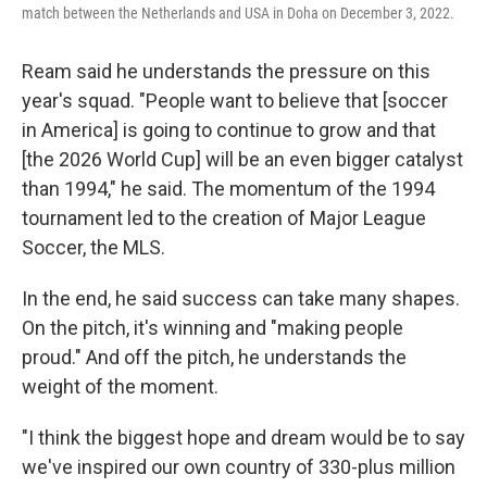
match between the Netherlands and USA in Doha on December 3, 2022.
Ream said he understands the pressure on this
year's squad. "People want to believe that [soccer
in America] is going to continue to grow and that
[the 2026 World Cup] will be an even bigger catalyst
than 1994," he said. The momentum of the 1994
tournament led to the creation of Major League
Soccer, the MLS.
In the end, he said success can take many shapes.
On the pitch, it's winning and "making people
proud." And off the pitch, he understands the
weight of the moment.
"I think the biggest hope and dream would be to say
we've inspired our own country of 330-plus million