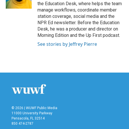
k
n
the Education Desk, where helps the team
manage workflows, coordinate member
station coverage, social media and the
NPR Ed newsletter. Before the Education
Desk, he was a producer and director on
Morning Edition and the Up First podcast.
See stories by Jeffrey Pierre
© 2026 | WUWF Public Media
11000 University Parkway
Pensacola, FL 32514
850 474-2787