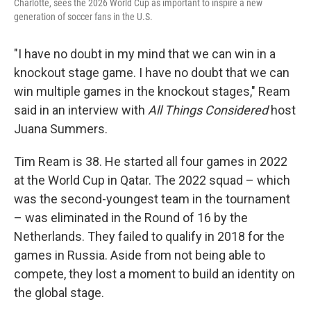
Charlotte, sees the 2026 World Cup as important to inspire a new
generation of soccer fans in the U.S.
"I have no doubt in my mind that we can win in a
knockout stage game. I have no doubt that we can
win multiple games in the knockout stages," Ream
said in an interview with
All Things Considered
host
Juana Summers.
Tim Ream is 38. He started all four games in 2022
at the World Cup in Qatar. The 2022 squad – which
was the second-youngest team in the tournament
– was eliminated in the Round of 16 by the
Netherlands. They failed to qualify in 2018 for the
games in Russia. Aside from not being able to
compete, they lost a moment to build an identity on
the global stage.