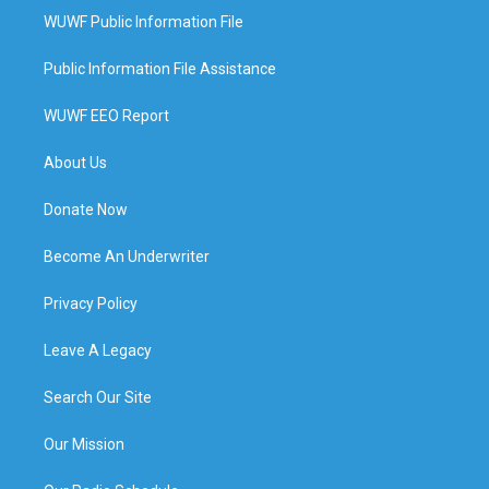
WUWF Public Information File
Public Information File Assistance
WUWF EEO Report
About Us
Donate Now
Become An Underwriter
Privacy Policy
Leave A Legacy
Search Our Site
Our Mission