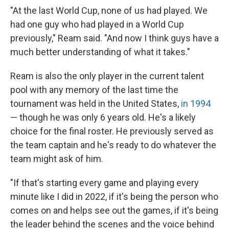
"At the last World Cup, none of us had played. We
had one guy who had played in a World Cup
previously," Ream said. "And now I think guys have a
much better understanding of what it takes."
Ream is also the only player in the current talent
pool with any memory of the last time the
tournament was held in the United States,
in 1994
— though he was only 6 years old. He's a likely
choice for the final roster. He previously served as
the team captain and he's ready to do whatever the
team might ask of him.
"If that's starting every game and playing every
minute like I did in 2022, if it's being the person who
comes on and helps see out the games, if it's being
the leader behind the scenes and the voice behind