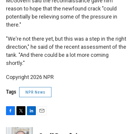
McGovern said the reconnaissance gave him
reason to hope that the newfound crack "could
potentially be relieving some of the pressure in
there."
"We're not there yet, but this was a step in the right
direction," he said of the recent assessment of the
tank. "And there could be a lot more coming
shortly."
Copyright 2026 NPR
Tags
NPR News
F
T
L
E
a
w
i
m
c
i
n
a
e
t
k
i