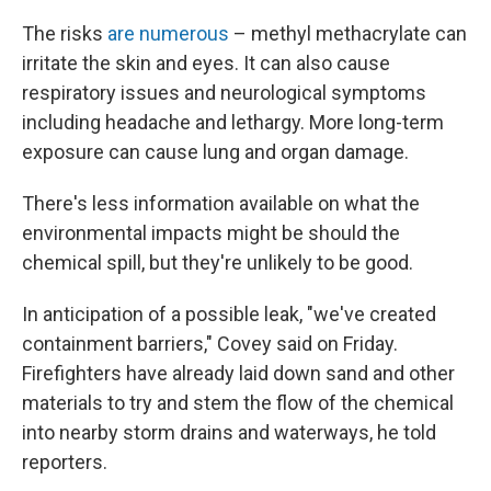
The risks
are numerous
– methyl methacrylate can
irritate the skin and eyes. It can also cause
respiratory issues and neurological symptoms
including headache and lethargy. More long-term
exposure can cause lung and organ damage.
There's less information available on what the
environmental impacts might be should the
chemical spill, but they're unlikely to be good.
In anticipation of a possible leak, "we've created
containment barriers," Covey said on Friday.
Firefighters have already laid down sand and other
materials to try and stem the flow of the chemical
into nearby storm drains and waterways, he told
reporters.