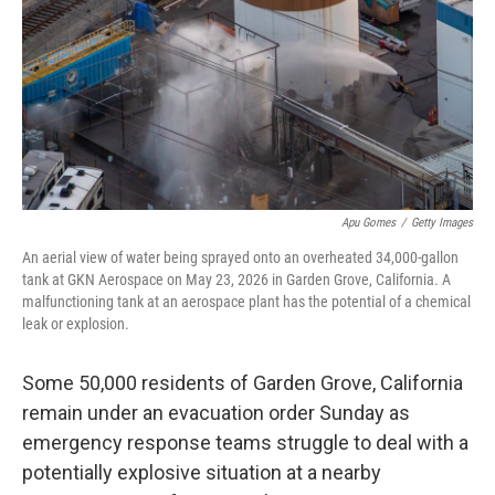
o
r
I
k
n
Apu Gomes
/
Getty Images
An aerial view of water being sprayed onto an overheated 34,000-gallon
tank at GKN Aerospace on May 23, 2026 in Garden Grove, California. A
malfunctioning tank at an aerospace plant has the potential of a chemical
leak or explosion.
Some 50,000 residents of Garden Grove, California
remain under an evacuation order Sunday as
emergency response teams struggle to deal with a
potentially explosive situation at a nearby