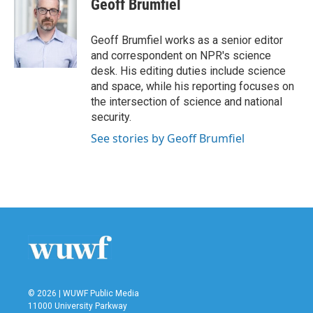
Geoff Brumfiel
b
t
e
l
o
e
d
o
r
I
Geoff Brumfiel works as a senior editor
k
n
and correspondent on NPR's science
desk. His editing duties include science
and space, while his reporting focuses on
the intersection of science and national
security.
See stories by Geoff Brumfiel
© 2026 | WUWF Public Media
11000 University Parkway