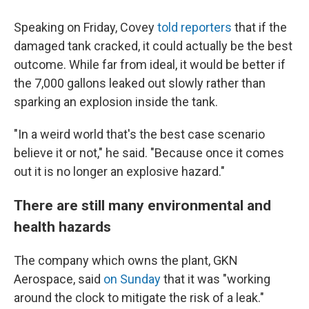
Speaking on Friday, Covey
told reporters
that if the
damaged tank cracked, it could actually be the best
outcome. While far from ideal, it would be better if
the 7,000 gallons leaked out slowly rather than
sparking an explosion inside the tank.
"In a weird world that's the best case scenario
believe it or not," he said. "Because once it comes
out it is no longer an explosive hazard."
There are still many environmental and
health hazards
The company which owns the plant, GKN
Aerospace, said
on Sunday
that it was "working
around the clock to mitigate the risk of a leak."