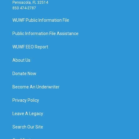
Pensacola, FL 32514
850 474-2787
WUWF Public Information File
Public Information File Assistance
WUWF EEO Report
About Us
Donate Now
Become An Underwriter
Privacy Policy
Leave A Legacy
Search Our Site