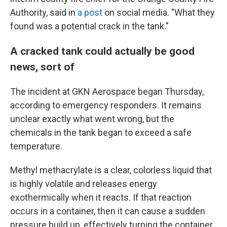
Authority, said in
a post
on social media. "What they
found was a potential crack in the tank."
A cracked tank could actually be good
news, sort of
The incident at GKN Aerospace began Thursday,
according to emergency responders. It remains
unclear exactly what went wrong, but the
chemicals in the tank began to exceed a safe
temperature.
Methyl methacrylate is a clear, colorless liquid that
is highly volatile and releases energy
exothermically when it reacts. If that reaction
occurs in a container, then it can cause a sudden
pressure build up, effectively turning the container