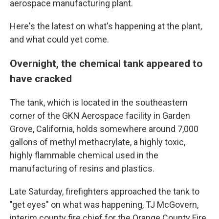
aerospace manufacturing plant.
Here's the latest on what's happening at the plant,
and what could yet come.
Overnight, the chemical tank appeared to
have cracked
The tank, which is located in the southeastern
corner of the GKN Aerospace facility in Garden
Grove, California, holds somewhere around 7,000
gallons of methyl methacrylate, a highly toxic,
highly flammable chemical used in the
manufacturing of resins and plastics.
Late Saturday, firefighters approached the tank to
"get eyes" on what was happening, TJ McGovern,
interim county fire chief for the Orange County Fire