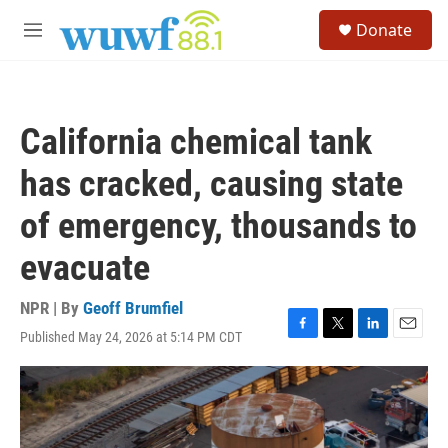
Skip to main content
S
Donate
e
M
a
e
r
n
c
u
h
California chemical tank
u
e
has cracked, causing state
r
y
of emergency, thousands to
evacuate
NPR | By
Geoff Brumfiel
Published May 24, 2026 at 5:14 PM CDT
F
T
L
E
a
w
i
m
c
i
n
a
e
t
k
i
b
t
e
l
o
e
d