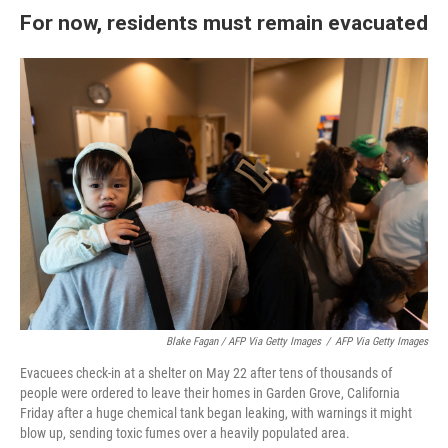
For now, residents must remain evacuated
Blake Fagan / AFP Via Getty Images
/
AFP Via Getty Images
Evacuees check-in at a shelter on May 22 after tens of thousands of
people were ordered to leave their homes in Garden Grove, California
Friday after a huge chemical tank began leaking, with warnings it might
blow up, sending toxic fumes over a heavily populated area.