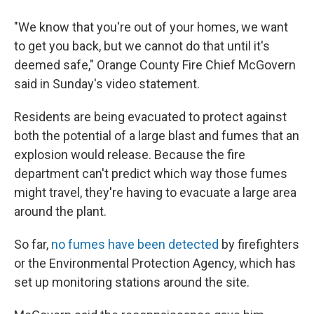
"We know that you're out of your homes, we want
to get you back, but we cannot do that until it's
deemed safe," Orange County Fire Chief McGovern
said in Sunday's video statement.
Residents are being evacuated to protect against
both the potential of a large blast and fumes that an
explosion would release. Because the fire
department can't predict which way those fumes
might travel, they're having to evacuate a large area
around the plant.
So far,
no fumes have been detected
by firefighters
or the Environmental Protection Agency, which has
set up monitoring stations around the site.