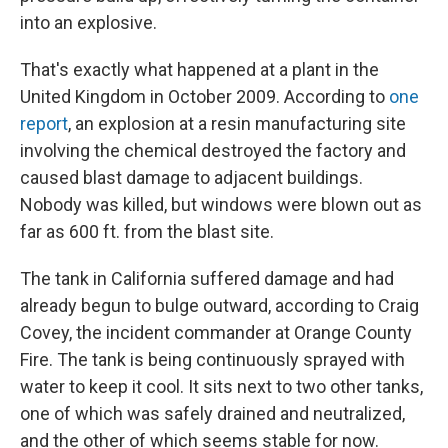
into an explosive.
That's exactly what happened at a plant in the
United Kingdom in October 2009. According to
one
report
, an explosion at a resin manufacturing site
involving the chemical destroyed the factory and
caused blast damage to adjacent buildings.
Nobody was killed, but windows were blown out as
far as 600 ft. from the blast site.
The tank in California suffered damage and had
already begun to bulge outward, according to Craig
Covey, the incident commander at Orange County
Fire. The tank is being continuously sprayed with
water to keep it cool. It sits next to two other tanks,
one of which was safely drained and neutralized,
and the other of which seems stable for now.