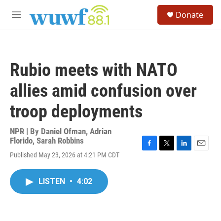
Skip to main content
S
Donate
e
M
a
e
r
n
c
u
h
Rubio meets with NATO
u
e
allies amid confusion over
r
y
troop deployments
NPR | By
Daniel Ofman
,
Adrian
Florido
,
Sarah Robbins
F
T
L
E
Published May 23, 2026 at 4:21 PM CDT
a
w
i
m
c
i
n
a
e
t
k
i
LISTEN
•
4:02
b
t
e
l
o
e
d
o
r
I
k
n