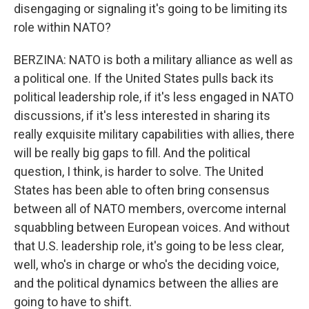
disengaging or signaling it's going to be limiting its
role within NATO?
BERZINA: NATO is both a military alliance as well as
a political one. If the United States pulls back its
political leadership role, if it's less engaged in NATO
discussions, if it's less interested in sharing its
really exquisite military capabilities with allies, there
will be really big gaps to fill. And the political
question, I think, is harder to solve. The United
States has been able to often bring consensus
between all of NATO members, overcome internal
squabbling between European voices. And without
that U.S. leadership role, it's going to be less clear,
well, who's in charge or who's the deciding voice,
and the political dynamics between the allies are
going to have to shift.