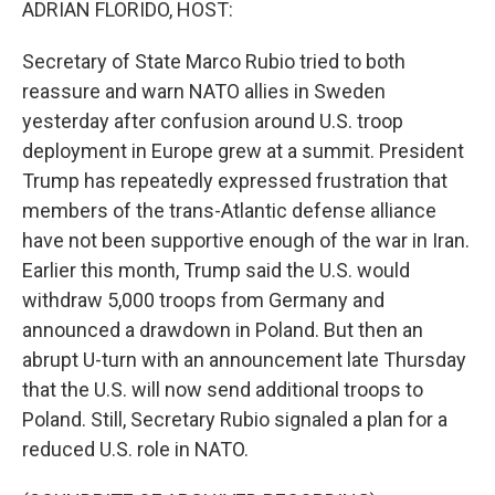
ADRIAN FLORIDO, HOST:
Secretary of State Marco Rubio tried to both
reassure and warn NATO allies in Sweden
yesterday after confusion around U.S. troop
deployment in Europe grew at a summit. President
Trump has repeatedly expressed frustration that
members of the trans-Atlantic defense alliance
have not been supportive enough of the war in Iran.
Earlier this month, Trump said the U.S. would
withdraw 5,000 troops from Germany and
announced a drawdown in Poland. But then an
abrupt U-turn with an announcement late Thursday
that the U.S. will now send additional troops to
Poland. Still, Secretary Rubio signaled a plan for a
reduced U.S. role in NATO.