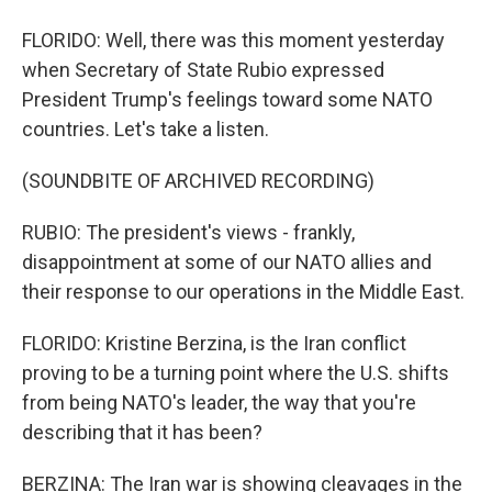
FLORIDO: Well, there was this moment yesterday
when Secretary of State Rubio expressed
President Trump's feelings toward some NATO
countries. Let's take a listen.
(SOUNDBITE OF ARCHIVED RECORDING)
RUBIO: The president's views - frankly,
disappointment at some of our NATO allies and
their response to our operations in the Middle East.
FLORIDO: Kristine Berzina, is the Iran conflict
proving to be a turning point where the U.S. shifts
from being NATO's leader, the way that you're
describing that it has been?
BERZINA: The Iran war is showing cleavages in the