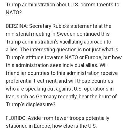
Trump administration about U.S. commitments to
NATO?
BERZINA: Secretary Rubio's statements at the
ministerial meeting in Sweden continued this
Trump administration's vacillating approach to
allies. The interesting question is not just what is
Trump's attitude towards NATO or Europe, but how
this administration sees individual allies. Will
friendlier countries to this administration receive
preferential treatment, and will those countries
who are speaking out against U.S. operations in
Iran, such as Germany recently, bear the brunt of
Trump's displeasure?
FLORIDO: Aside from fewer troops potentially
stationed in Europe, how else is the U.S.