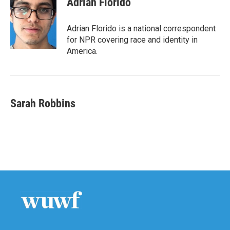
Adrian Florido
Adrian Florido is a national correspondent
for NPR covering race and identity in
America.
Sarah Robbins