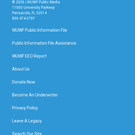
© 2026 | WUWF Public Media
11000 University Parkway
Pensacola, FL 32514
850 474-2787
WUWF Public Information File
Public Information File Assistance
WUWF EEO Report
About Us
Donate Now
Become An Underwriter
Privacy Policy
Leave A Legacy
Search Our Site