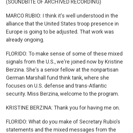
(SOUNDBITE OF ARCHIVED RECORDING)
MARCO RUBIO: I think it's well understood in the
alliance that the United States troop presence in
Europe is going to be adjusted. That work was
already ongoing.
FLORIDO: To make sense of some of these mixed
signals from the U.S., we're joined now by Kristine
Berzina. She's a senior fellow at the nonpartisan
German Marshall fund think tank, where she
focuses on U.S. defense and trans-Atlantic
security. Miss Berzina, welcome to the program.
KRISTINE BERZINA: Thank you for having me on.
FLORIDO: What do you make of Secretary Rubio's
statements and the mixed messages from the