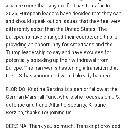
alliance more than any conflict has thus far. In
2026, European leaders have decided that they can
and should speak out on issues that they feel very
differently about than the United States. The
Europeans have changed their course, and this is
providing an opportunity for Americans and the
Trump leadership to say and have excuses for
potentially speeding up their withdrawal from
Europe. The Iran war is hastening a transition that
the U.S. has announced would already happen.
FLORIDO: Kristine Berzina is a senior fellow at the
German Marshall Fund, where she focuses on U.S.
defense and trans-Atlantic security. Kristine
Berzina, thanks for joining us.
BERZINA: Thank you so much. Transcript provided