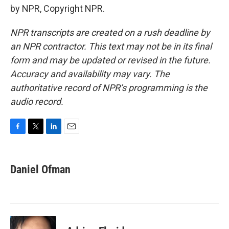
by NPR, Copyright NPR.
NPR transcripts are created on a rush deadline by
an NPR contractor. This text may not be in its final
form and may be updated or revised in the future.
Accuracy and availability may vary. The
authoritative record of NPR’s programming is the
audio record.
F
T
L
E
a
w
i
m
c
i
n
a
e
t
k
i
Daniel Ofman
b
t
e
l
o
e
d
o
r
I
k
n