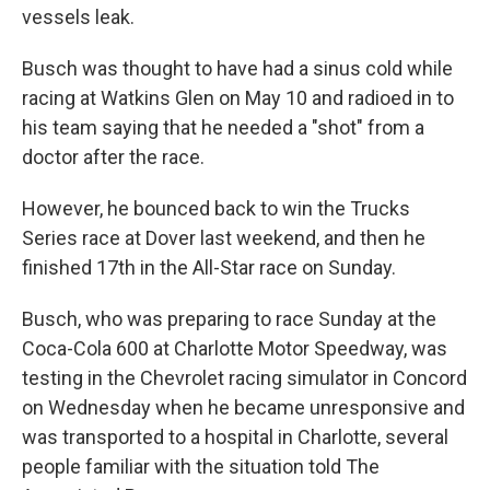
vessels leak.
Busch was thought to have had a sinus cold while
racing at Watkins Glen on May 10 and radioed in to
his team saying that he needed a "shot" from a
doctor after the race.
However, he bounced back to win the Trucks
Series race at Dover last weekend, and then he
finished 17th in the All-Star race on Sunday.
Busch, who was preparing to race Sunday at the
Coca-Cola 600 at Charlotte Motor Speedway, was
testing in the Chevrolet racing simulator in Concord
on Wednesday when he became unresponsive and
was transported to a hospital in Charlotte, several
people familiar with the situation told The