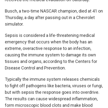
Busch, a two-time NASCAR champion, died at 41 on
Thursday, a day after passing out in a Chevrolet
simulator.
Sepsis is considered a life-threatening medical
emergency that occurs when the body has an
extreme, overactive response to an infection,
causing the immune system to damage its own
tissues and organs, according to the Centers for
Disease Control and Prevention.
Typically the immune system releases chemicals
to fight off pathogens like bacteria, viruses or fungi,
but with sepsis the response goes into overdrive.
The results can cause widespread inflammation,
form microscopic blood clots and make blood