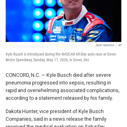
Derik Hamilton
/
AP
Kyle Busch is introduced during the NASCAR All-Star auto race at Dover
Motor Speedway, Sunday, May 17, 2026, in Dover, Del.
CONCORD, N.C. — Kyle Busch died after severe
pneumonia progressed into sepsis, resulting in
rapid and overwhelming associated complications,
according to a statement released by his family.
Dakota Hunter, vice president of Kyle Busch
Companies, said in a news release the family
received the medical evaluation on Saturday.