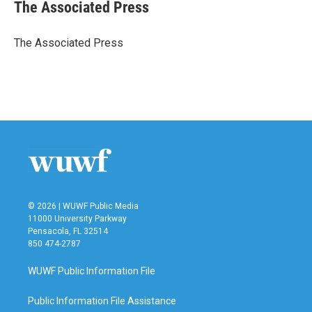
e
t
k
i
The Associated Press
b
t
e
l
o
e
d
o
r
I
The Associated Press
k
n
© 2026 | WUWF Public Media
11000 University Parkway
Pensacola, FL 32514
850 474-2787
WUWF Public Information File
Public Information File Assistance