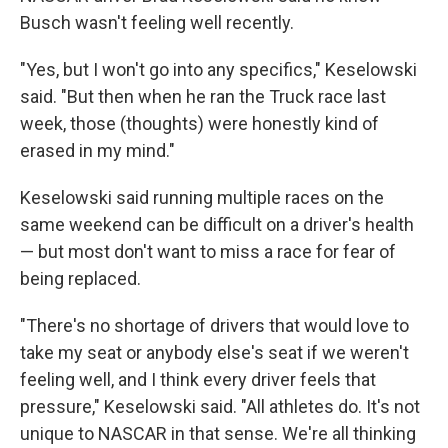
Busch wasn't feeling well recently.
"Yes, but I won't go into any specifics," Keselowski
said. "But then when he ran the Truck race last
week, those (thoughts) were honestly kind of
erased in my mind."
Keselowski said running multiple races on the
same weekend can be difficult on a driver's health
— but most don't want to miss a race for fear of
being replaced.
"There's no shortage of drivers that would love to
take my seat or anybody else's seat if we weren't
feeling well, and I think every driver feels that
pressure," Keselowski said. "All athletes do. It's not
unique to NASCAR in that sense. We're all thinking