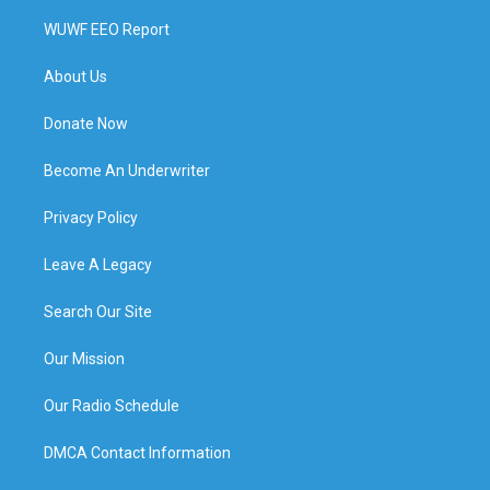
WUWF EEO Report
About Us
Donate Now
Become An Underwriter
Privacy Policy
Leave A Legacy
Search Our Site
Our Mission
Our Radio Schedule
DMCA Contact Information