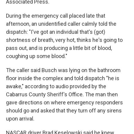
Associated Press.
During the emergency call placed late that
afternoon, an unidentified caller calmly told the
dispatch: "I've got an individual that's (got)
shortness of breath, very hot, thinks he's going to
pass out, and is producing a little bit of blood,
coughing up some blood."
The caller said Busch was lying on the bathroom
floor inside the complex and told dispatch "he is
awake," according to audio provided by the
Cabarrus County Sheriff's Office. The man then
gave directions on where emergency responders
should go and asked that they turn off any sirens
upon arrival.
NASCAR driver Brad Keselowski said he knew