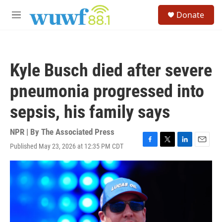
Skip to main content
S
Donate
e
M
a
e
r
n
c
u
h
Kyle Busch died after severe
u
e
pneumonia progressed into
r
y
sepsis, his family says
NPR | By
The Associated Press
Published May 23, 2026 at 12:35 PM CDT
F
T
L
E
a
w
i
m
c
i
n
a
e
t
k
i
b
t
e
l
o
e
d
o
r
I
k
n