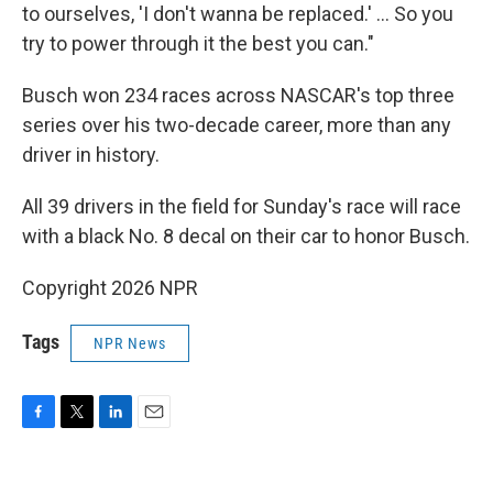
to ourselves, 'I don't wanna be replaced.' ... So you
try to power through it the best you can."
Busch won 234 races across NASCAR's top three
series over his two-decade career, more than any
driver in history.
All 39 drivers in the field for Sunday's race will race
with a black No. 8 decal on their car to honor Busch.
Copyright 2026 NPR
Tags
NPR News
F
T
L
E
a
w
i
m
c
i
n
a