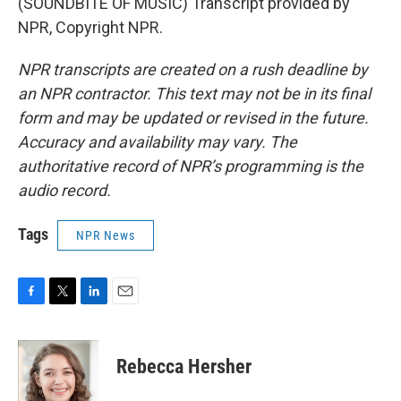
(SOUNDBITE OF MUSIC) Transcript provided by
NPR, Copyright NPR.
NPR transcripts are created on a rush deadline by
an NPR contractor. This text may not be in its final
form and may be updated or revised in the future.
Accuracy and availability may vary. The
authoritative record of NPR’s programming is the
audio record.
Tags
NPR News
F
T
L
E
a
w
i
m
c
i
n
a
e
t
k
i
Rebecca Hersher
b
t
e
l
o
e
d