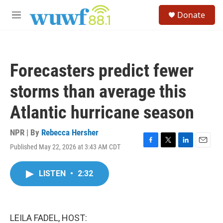
Skip to main content
S
Donate
e
M
a
e
r
n
c
u
h
Forecasters predict fewer
u
e
storms than average this
r
y
Atlantic hurricane season
NPR | By
Rebecca Hersher
Published May 22, 2026 at 3:43 AM CDT
F
T
L
E
a
w
i
m
c
i
n
a
LISTEN
•
2:32
e
t
k
i
b
t
e
l
o
e
d
o
r
I
k
n
LEILA FADEL, HOST: