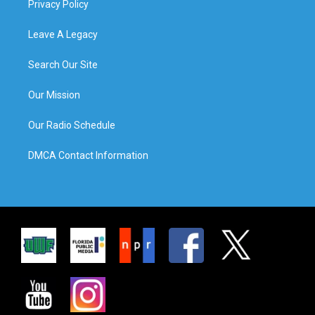
Privacy Policy
Leave A Legacy
Search Our Site
Our Mission
Our Radio Schedule
DMCA Contact Information