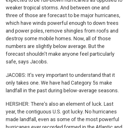
weaker tropical storms. And between one and
three of those are forecast to be major hurricanes,
which have winds powerful enough to down trees
and power poles, remove shingles from roofs and
destroy some mobile homes. Now, all of those
numbers are slightly below average. But the
forecast shouldn't make anyone feel particularly
safe, says Jacobs.
JACOBS: It's very important to understand that it
only takes one. We have had Category 5s make
landfall in the past during below-average seasons.
HERSHER: There's also an element of luck. Last
year, the contiguous U.S. got lucky. No hurricanes
made landfall, even as some of the most powerful
hurricanes ever recorded formed in the Atlantic and