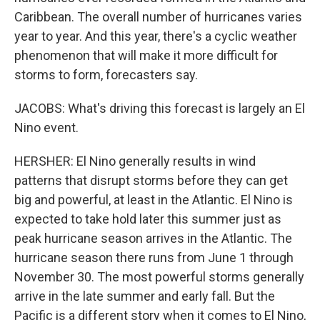
Caribbean. The overall number of hurricanes varies
year to year. And this year, there's a cyclic weather
phenomenon that will make it more difficult for
storms to form, forecasters say.
JACOBS: What's driving this forecast is largely an El
Nino event.
HERSHER: El Nino generally results in wind
patterns that disrupt storms before they can get
big and powerful, at least in the Atlantic. El Nino is
expected to take hold later this summer just as
peak hurricane season arrives in the Atlantic. The
hurricane season there runs from June 1 through
November 30. The most powerful storms generally
arrive in the late summer and early fall. But the
Pacific is a different story when it comes to El Nino,