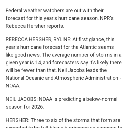
Federal weather watchers are out with their
forecast for this year's hurricane season. NPR's
Rebecca Hersher reports.
REBECCA HERSHER, BYLINE: At first glance, this
year's hurricane forecast for the Atlantic seems
like good news. The average number of storms in a
given year is 14, and forecasters say it's likely there
will be fewer than that. Neil Jacobs leads the
National Oceanic and Atmospheric Administration -
NOAA.
NEIL JACOBS: NOAA is predicting a below-normal
season for 2026.
HERSHER: Three to six of the storms that form are
expected to be full-blown hurricanes as opposed to