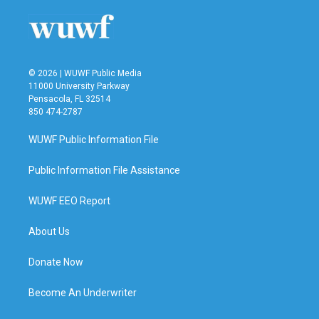
© 2026 | WUWF Public Media
11000 University Parkway
Pensacola, FL 32514
850 474-2787
WUWF Public Information File
Public Information File Assistance
WUWF EEO Report
About Us
Donate Now
Become An Underwriter