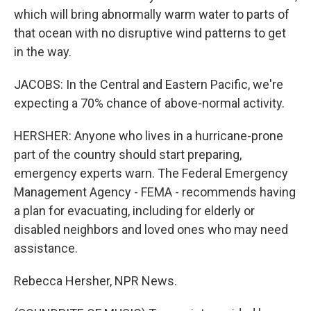
which will bring abnormally warm water to parts of
that ocean with no disruptive wind patterns to get
in the way.
JACOBS: In the Central and Eastern Pacific, we're
expecting a 70% chance of above-normal activity.
HERSHER: Anyone who lives in a hurricane-prone
part of the country should start preparing,
emergency experts warn. The Federal Emergency
Management Agency - FEMA - recommends having
a plan for evacuating, including for elderly or
disabled neighbors and loved ones who may need
assistance.
Rebecca Hersher, NPR News.