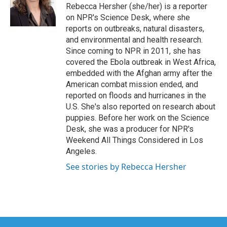
o
r
I
Rebecca Hersher (she/her) is a reporter
k
n
on NPR's Science Desk, where she
reports on outbreaks, natural disasters,
and environmental and health research.
Since coming to NPR in 2011, she has
covered the Ebola outbreak in West Africa,
embedded with the Afghan army after the
American combat mission ended, and
reported on floods and hurricanes in the
U.S. She's also reported on research about
puppies. Before her work on the Science
Desk, she was a producer for NPR's
Weekend All Things Considered in Los
Angeles.
See stories by Rebecca Hersher