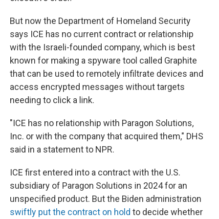
But now the Department of Homeland Security
says ICE has no current contract or relationship
with the Israeli-founded company, which is best
known for making a spyware tool called Graphite
that can be used to remotely infiltrate devices and
access encrypted messages without targets
needing to click a link.
"ICE has no relationship with Paragon Solutions,
Inc. or with the company that acquired them," DHS
said in a statement to NPR.
ICE first entered into a contract with the U.S.
subsidiary of Paragon Solutions in 2024 for an
unspecified product. But the Biden administration
swiftly put the contract on hold
to decide whether