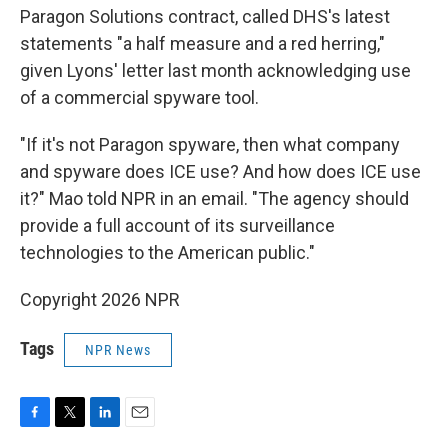
Paragon Solutions contract, called DHS's latest
statements "a half measure and a red herring,"
given Lyons' letter last month acknowledging use
of a commercial spyware tool.
"If it's not Paragon spyware, then what company
and spyware does ICE use? And how does ICE use
it?" Mao told NPR in an email. "The agency should
provide a full account of its surveillance
technologies to the American public."
Copyright 2026 NPR
Tags
NPR News
F
T
L
E