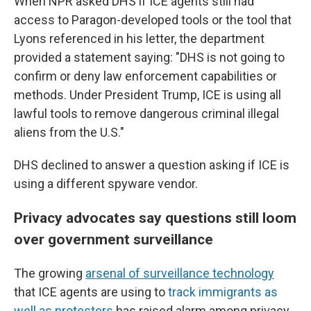
When NPR asked DHS if ICE agents still had
access to Paragon-developed tools or the tool that
Lyons referenced in his letter, the department
provided a statement saying: "DHS is not going to
confirm or deny law enforcement capabilities or
methods. Under President Trump, ICE is using all
lawful tools to remove dangerous criminal illegal
aliens from the U.S."
DHS declined to answer a question asking if ICE is
using a different spyware vendor.
Privacy advocates say questions still loom
over government surveillance
The growing
arsenal of surveillance technology
that ICE agents are using to
track immigrants as
well as protesters
has raised alarm among privacy