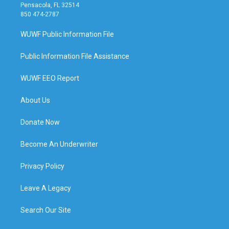
Pensacola, FL 32514
850 474-2787
WUWF Public Information File
Public Information File Assistance
WUWF EEO Report
About Us
Donate Now
Become An Underwriter
Privacy Policy
Leave A Legacy
Search Our Site