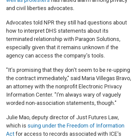
and civil liberties advocates.
Advocates told NPR they still had questions about
how to interpret DHS statements about its
terminated relationship with Paragon Solutions,
especially given that it remains unknown if the
agency can access the company's tools.
"It's promising that they don't seem to be re-upping
the contract immediately," said Maria Villegas Bravo,
an attorney with the nonprofit Electronic Privacy
Information Center. "I'm always wary of vaguely
worded non-association statements, though."
Julie Mao, deputy director of Just Futures Law,
which is
suing under the Freedom of Information
Act
for access to records associated with ICE's