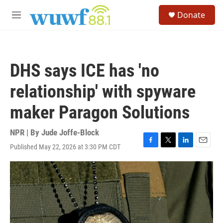
Skip to main content
S
Donate
e
M
a
e
r
n
c
u
h
DHS says ICE has 'no
u
e
relationship' with spyware
r
y
maker Paragon Solutions
NPR | By
Jude Joffe-Block
Published May 22, 2026 at 3:30 PM CDT
F
T
L
E
a
w
i
m
c
i
n
a
e
t
k
i
b
t
e
l
o
e
d
o
r
I
k
n