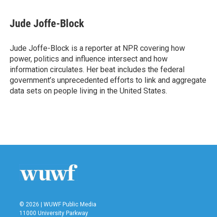
a
w
i
m
c
i
n
a
e
t
k
i
Jude Joffe-Block
b
t
e
l
o
e
d
o
r
I
Jude Joffe-Block is a reporter at NPR covering how
k
n
power, politics and influence intersect and how
information circulates. Her beat includes the federal
government’s unprecedented efforts to link and aggregate
data sets on people living in the United States.
© 2026 | WUWF Public Media
11000 University Parkway