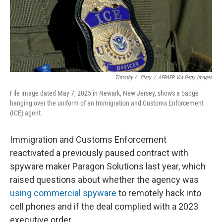
Timothy A. Clary
/
AFPAFP Via Getty Images
File image dated May 7, 2025 in Newark, New Jersey, shows a badge
hanging over the uniform of an Immigration and Customs Enforcement
(ICE) agent.
Immigration and Customs Enforcement
reactivated a previously paused contract with
spyware maker Paragon Solutions last year, which
raised questions about whether the agency was
using commercial spyware
to remotely hack into
cell phones and if the deal complied with a 2023
executive order.