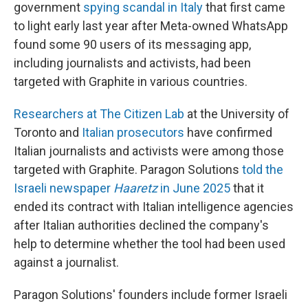
government
spying scandal in Italy
that first came
to light early last year after Meta-owned WhatsApp
found some 90 users of its messaging app,
including journalists and activists, had been
targeted with Graphite in various countries.
Researchers at The Citizen Lab
at the University of
Toronto and
Italian prosecutors
have confirmed
Italian journalists and activists were among those
targeted with Graphite. Paragon Solutions
told the
Israeli newspaper
Haaretz
in June 2025
that it
ended its contract with Italian intelligence agencies
after Italian authorities declined the company's
help to determine whether the tool had been used
against a journalist.
Paragon Solutions' founders include former Israeli