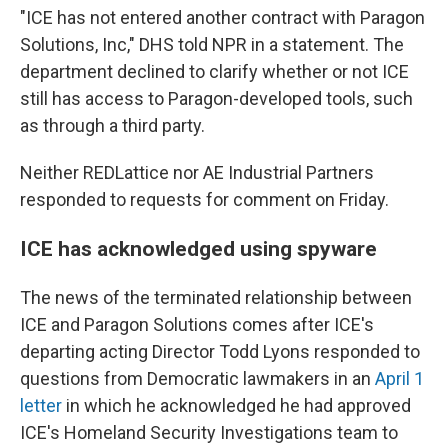
"ICE has not entered another contract with Paragon
Solutions, Inc," DHS told NPR in a statement. The
department declined to clarify whether or not ICE
still has access to Paragon-developed tools, such
as through a third party.
Neither REDLattice nor AE Industrial Partners
responded to requests for comment on Friday.
ICE has acknowledged using spyware
The news of the terminated relationship between
ICE and Paragon Solutions comes after ICE's
departing acting Director Todd Lyons responded to
questions from Democratic lawmakers in an
April 1
letter
in which he acknowledged he had approved
ICE's Homeland Security Investigations team to