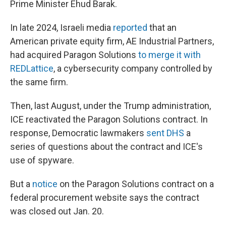
Prime Minister Ehud Barak.
In late 2024, Israeli media
reported
that an
American private equity firm, AE Industrial Partners,
had acquired Paragon Solutions
to merge it with
REDLattice
, a cybersecurity company controlled by
the same firm.
Then, last August, under the Trump administration,
ICE reactivated the Paragon Solutions contract. In
response, Democratic lawmakers
sent DHS
a
series of questions about the contract and ICE's
use of spyware.
But a
notice
on the Paragon Solutions contract on a
federal procurement website says the contract
was closed out Jan. 20.