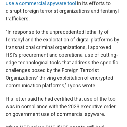
use a commercial spyware tool
in its efforts to
disrupt foreign terrorist organizations and fentanyl
traffickers.
"In response to the unprecedented lethality of
fentanyl and the exploitation of digital platforms by
transnational criminal organizations, I approved
HSI's procurement and operational use of cutting-
edge technological tools that address the specific
challenges posed by the Foreign Terrorist
Organizations' thriving exploitation of encrypted
communication platforms," Lyons wrote.
His letter said he had certified that use of the tool
was in compliance with the 2023 executive order
on government use of commercial spyware.