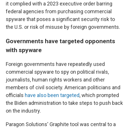
it complied with a 2023 executive order barring
federal agencies from purchasing commercial
spyware that poses a significant security risk to
the U.S. or risk of misuse by foreign governments.
Governments have targeted opponents
with spyware
Foreign governments have repeatedly used
commercial spyware to spy on political rivals,
journalists, human rights workers and other
members of civil society. American politicians and
officials
have also been targeted
, which prompted
the Biden administration to take steps to push back
on the industry.
Paragon Solutions' Graphite tool was central to a