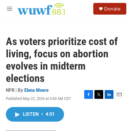
Skip to main content
S
Donate
e
M
a
e
r
n
c
u
h
As voters prioritize cost of
u
e
living, focus on abortion
r
y
evolves in midterm
elections
NPR | By
Elena Moore
Published May 22, 2026 at 4:00 AM CDT
F
T
L
E
a
w
i
m
c
i
n
a
LISTEN
•
4:01
e
t
k
i
b
t
e
l
o
e
d