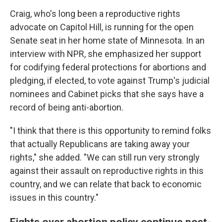
Craig, who's long been a reproductive rights
advocate on Capitol Hill, is running for the open
Senate seat in her home state of Minnesota. In an
interview with NPR, she emphasized her support
for codifying federal protections for abortions and
pledging, if elected, to vote against Trump's judicial
nominees and Cabinet picks that she says have a
record of being anti-abortion.
"I think that there is this opportunity to remind folks
that actually Republicans are taking away your
rights," she added. "We can still run very strongly
against their assault on reproductive rights in this
country, and we can relate that back to economic
issues in this country."
Fights over abortion policy continue post-