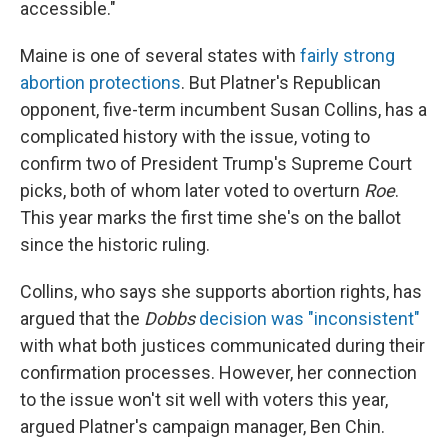
accessible."
Maine is one of several states with
fairly strong
abortion protections
. But Platner's Republican
opponent, five-term incumbent Susan Collins, has a
complicated history with the issue, voting to
confirm two of President Trump's Supreme Court
picks, both of whom later voted to overturn
Roe
.
This year marks the first time she's on the ballot
since the historic ruling.
Collins, who says she supports abortion rights, has
argued that the
Dobbs
decision was "inconsistent"
with what both justices communicated during their
confirmation processes. However, her connection
to the issue won't sit well with voters this year,
argued Platner's campaign manager, Ben Chin.