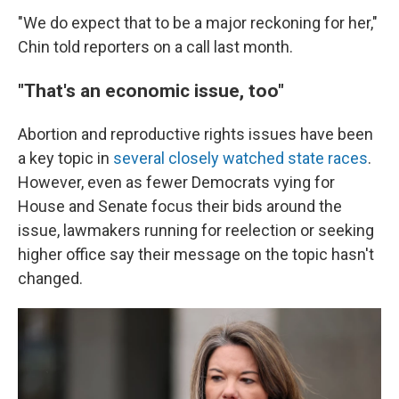
"We do expect that to be a major reckoning for her,"
Chin told reporters on a call last month.
"That's an economic issue, too"
Abortion and reproductive rights issues have been
a key topic in
several closely watched state races
.
However, even as fewer Democrats vying for
House and Senate focus their bids around the
issue, lawmakers running for reelection or seeking
higher office say their message on the topic hasn't
changed.