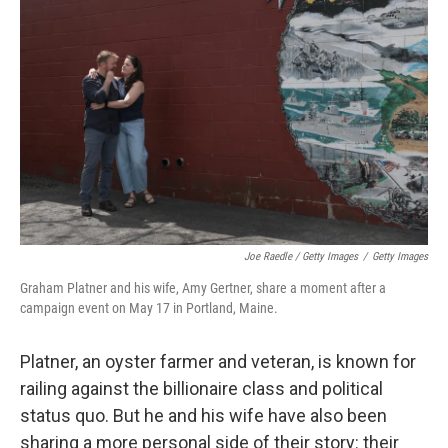
Joe Raedle / Getty Images
/
Getty Images
Graham Platner and his wife, Amy Gertner, share a moment after a
campaign event on May 17 in Portland, Maine.
Platner, an oyster farmer and veteran, is known for
railing against the billionaire class and political
status quo. But he and his wife have also been
sharing a more personal side of their story: their