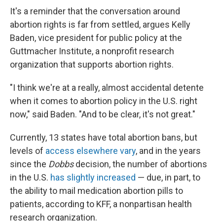
It's a reminder that the conversation around
abortion rights is far from settled, argues Kelly
Baden, vice president for public policy at the
Guttmacher Institute, a nonprofit research
organization that supports abortion rights.
"I think we're at a really, almost accidental detente
when it comes to abortion policy in the U.S. right
now," said Baden. "And to be clear, it's not great."
Currently, 13 states have total abortion bans, but
levels of
access elsewhere vary
, and in the years
since the
Dobbs
decision, the number of abortions
in the U.S.
has slightly increased
— due, in part, to
the ability to mail medication abortion pills to
patients, according to KFF, a nonpartisan health
research organization.