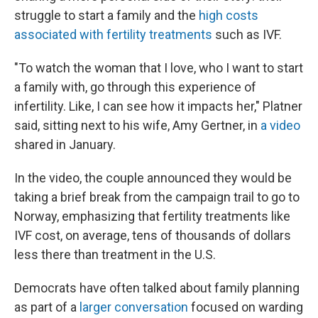
struggle to start a family and the
high costs
associated with fertility treatments
such as IVF.
"To watch the woman that I love, who I want to start
a family with, go through this experience of
infertility. Like, I can see how it impacts her," Platner
said, sitting next to his wife, Amy Gertner, in
a video
shared in January.
In the video, the couple announced they would be
taking a brief break from the campaign trail to go to
Norway, emphasizing that fertility treatments like
IVF cost, on average, tens of thousands of dollars
less there than treatment in the U.S.
Democrats have often talked about family planning
as part of a
larger conversation
focused on warding