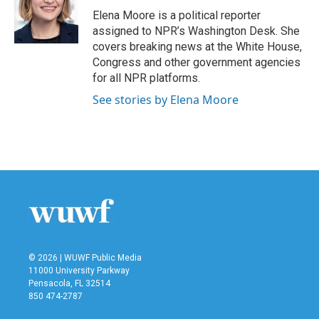
o
r
I
Elena Moore is a political reporter
k
n
assigned to NPR’s Washington Desk. She
covers breaking news at the White House,
Congress and other government agencies
for all NPR platforms.
See stories by Elena Moore
© 2026 | WUWF Public Media
11000 University Parkway
Pensacola, FL 32514
850 474-2787