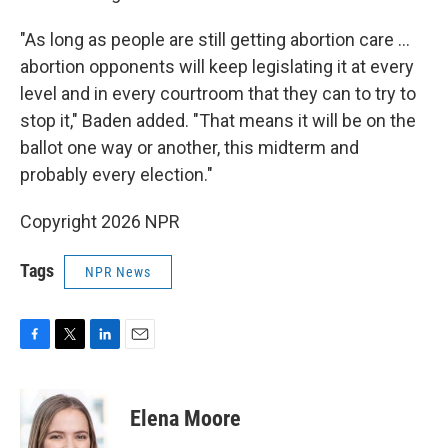
"As long as people are still getting abortion care …
abortion opponents will keep legislating it at every
level and in every courtroom that they can to try to
stop it," Baden added. "That means it will be on the
ballot one way or another, this midterm and
probably every election."
Copyright 2026 NPR
Tags
NPR News
F
T
L
E
a
w
i
m
c
i
n
a
e
t
k
i
Elena Moore
b
t
e
l
o
e
d