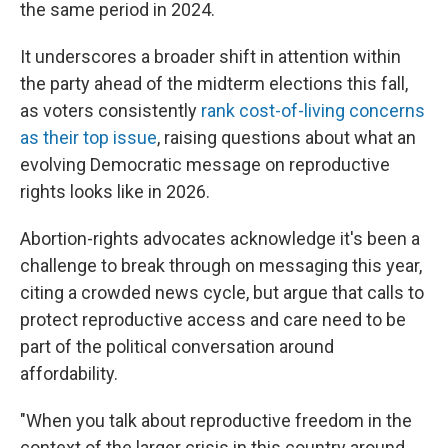
the same period in 2024.
It underscores a broader shift in attention within
the party ahead of the midterm elections this fall,
as voters consistently
rank cost-of-living concerns
as their top issue
, raising questions about what an
evolving Democratic message on reproductive
rights looks like in 2026.
Abortion-rights advocates acknowledge it's been a
challenge to break through on messaging this year,
citing a crowded news cycle, but argue that calls to
protect reproductive access and care need to be
part of the political conversation around
affordability.
"When you talk about reproductive freedom in the
context of the larger crisis in this country around