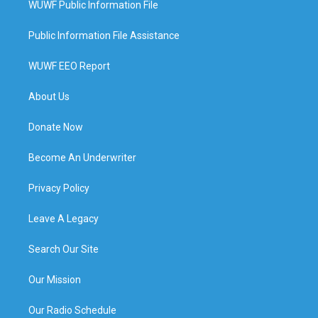
WUWF Public Information File
Public Information File Assistance
WUWF EEO Report
About Us
Donate Now
Become An Underwriter
Privacy Policy
Leave A Legacy
Search Our Site
Our Mission
Our Radio Schedule