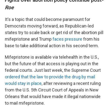
Roe
It's a topic that could become paramount for
Democrats moving forward, as Republican-led
states try to scale back or get rid of the abortion pill
mifepristone and Trump
faces pressure
from his
base to take additional action in his second term.
Mifepristone is available via telehealth in the U.S.,
but the future of that access is playing out in the
federal courts. Just last week, the Supreme Court
ordered that the law to provide the drug by mail
would stay in place
, after reviewing a recent ruling
from the U.S. 5th Circuit Court of Appeals in New
Orleans that would have made it illegal nationwide
to mail mifepristone.