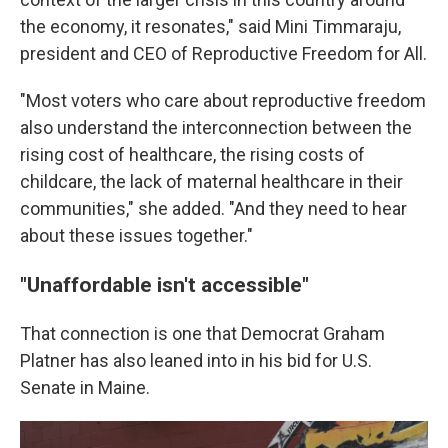
the economy, it resonates," said Mini Timmaraju,
president and CEO of Reproductive Freedom for All.
"Most voters who care about reproductive freedom
also understand the interconnection between the
rising cost of healthcare, the rising costs of
childcare, the lack of maternal healthcare in their
communities," she added. "And they need to hear
about these issues together."
"Unaffordable isn't accessible"
That connection is one that Democrat Graham
Platner has also leaned into in his bid for U.S.
Senate in Maine.