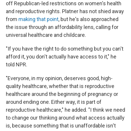
off Republican-led restrictions on women's health
and reproductive rights. Platner has not shied away
from
making that point
, but he's also approached
the issue through an affordability lens, calling for
universal healthcare and childcare.
"If you have the right to do something but you can't
afford it, you don't actually have access to it," he
told NPR.
"Everyone, in my opinion, deserves good, high-
quality healthcare, whether that is reproductive
healthcare around the beginning of pregnancy or
around ending one. Either way, it is part of
reproductive healthcare," he added. "I think we need
to change our thinking around what access actually
is, because something that is unaffordable isn't