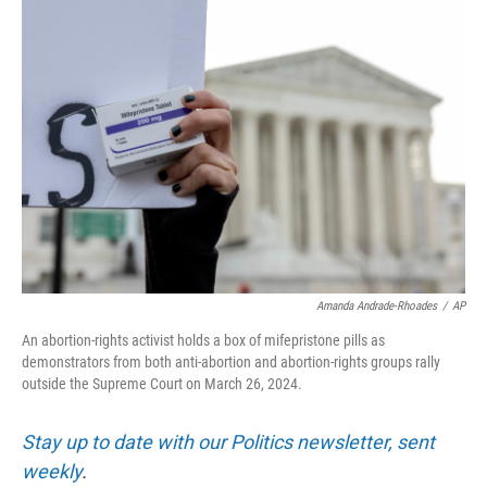
o
r
I
k
n
Amanda Andrade-Rhoades
/
AP
An abortion-rights activist holds a box of mifepristone pills as
demonstrators from both anti-abortion and abortion-rights groups rally
outside the Supreme Court on March 26, 2024.
Stay up to date with our Politics newsletter, sent
weekly
.