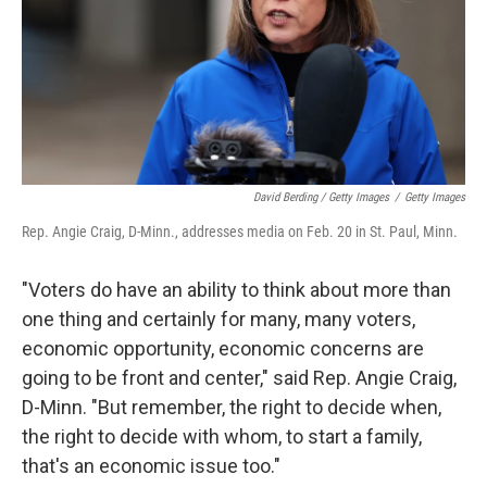
David Berding / Getty Images
/
Getty Images
Rep. Angie Craig, D-Minn., addresses media on Feb. 20 in St. Paul, Minn.
"Voters do have an ability to think about more than
one thing and certainly for many, many voters,
economic opportunity, economic concerns are
going to be front and center," said Rep. Angie Craig,
D-Minn. "But remember, the right to decide when,
the right to decide with whom, to start a family,
that's an economic issue too."