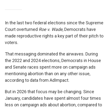
In the last two federal elections since the Supreme
Court overturned
Roe v. Wade
, Democrats have
made reproductive rights a key part of their pitch to
voters.
That messaging dominated the airwaves. During
the 2022 and 2024 elections, Democrats in House
and Senate races spent more on campaign ads
mentioning abortion than on any other issue,
according to data from AdImpact.
But in 2026 that focus may be changing. Since
January, candidates have spent almost four times
less on campaign ads about abortion, compared to