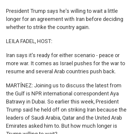
President Trump says he's willing to wait a little
longer for an agreement with Iran before deciding
whether to strike the country again.
LEILA FADEL, HOST:
Iran says it's ready for either scenario - peace or
more war. It comes as Israel pushes for the war to
resume and several Arab countries push back.
MARTÍNEZ: Joining us to discuss the latest from
the Gulf is NPR international correspondent Aya
Batrawy in Dubai. So earlier this week, President
Trump said he held off on striking Iran because the
leaders of Saudi Arabia, Qatar and the United Arab
Emirates asked him to. But how much longer is
Trump willing to wait?