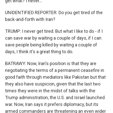
get what? I never...
UNIDENTIFIED REPORTER: Do you get tired of the
back-and-forth with Iran?
TRUMP: I never get tired. But what I like to do - if I
can save war by waiting a couple of days, if I can
save people being killed by waiting a couple of
days, I think it's a great thing to do.
BATRAWY: Now, Iran's position is that they are
negotiating the terms of a permanent ceasefire in
good faith through mediators like Pakistan but that
they also have suspicion, given that the last two
times they were in the midst of talks with the
Trump administration, the U.S. and Israel launched
war. Now, Iran says it prefers diplomacy, but its
armed commanders are threatening an even wider