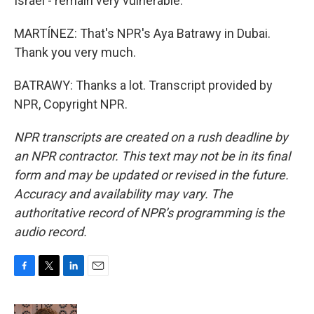
Israel - remain very vulnerable.
MARTÍNEZ: That's NPR's Aya Batrawy in Dubai.
Thank you very much.
BATRAWY: Thanks a lot. Transcript provided by
NPR, Copyright NPR.
NPR transcripts are created on a rush deadline by
an NPR contractor. This text may not be in its final
form and may be updated or revised in the future.
Accuracy and availability may vary. The
authoritative record of NPR’s programming is the
audio record.
F
T
L
E
a
w
i
m
c
i
n
a