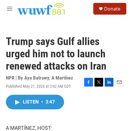
Skip to main content
S
Donate
e
M
a
e
r
n
c
u
h
Trump says Gulf allies
u
e
urged him not to launch
r
y
renewed attacks on Iran
NPR | By
Aya Batrawy
,
A Martínez
Published May 21, 2026 at 3:42 AM CDT
F
T
L
E
a
w
i
m
c
i
n
a
LISTEN
•
3:47
e
t
k
i
b
t
e
l
o
e
d
o
r
I
k
n
A MARTÍNEZ, HOST: