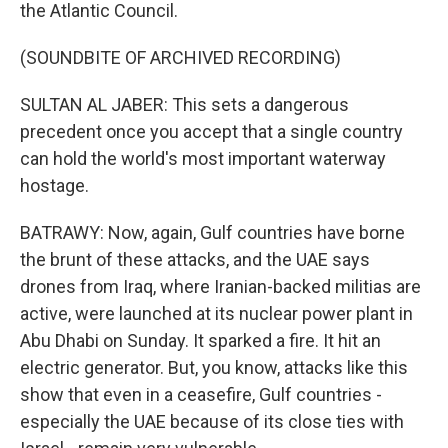
the Atlantic Council.
(SOUNDBITE OF ARCHIVED RECORDING)
SULTAN AL JABER: This sets a dangerous
precedent once you accept that a single country
can hold the world's most important waterway
hostage.
BATRAWY: Now, again, Gulf countries have borne
the brunt of these attacks, and the UAE says
drones from Iraq, where Iranian-backed militias are
active, were launched at its nuclear power plant in
Abu Dhabi on Sunday. It sparked a fire. It hit an
electric generator. But, you know, attacks like this
show that even in a ceasefire, Gulf countries -
especially the UAE because of its close ties with