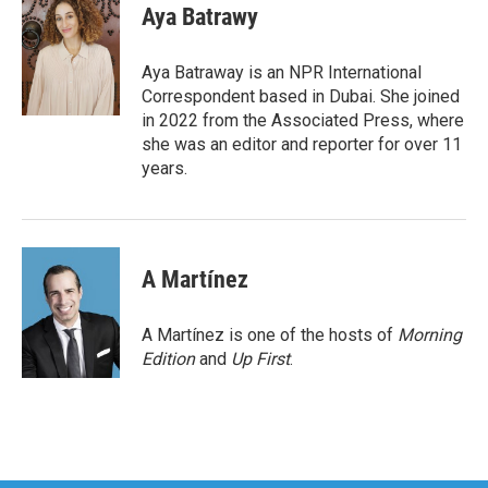
e
t
k
i
Aya Batrawy
b
t
e
l
o
e
d
o
r
I
Aya Batraway is an NPR International
k
n
Correspondent based in Dubai. She joined
in 2022 from the Associated Press, where
she was an editor and reporter for over 11
years.
A Martínez
A Martínez is one of the hosts of
Morning
Edition
and
Up First
.