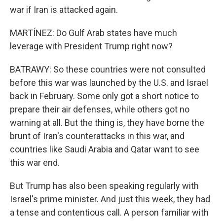
war if Iran is attacked again.
MARTÍNEZ: Do Gulf Arab states have much
leverage with President Trump right now?
BATRAWY: So these countries were not consulted
before this war was launched by the U.S. and Israel
back in February. Some only got a short notice to
prepare their air defenses, while others got no
warning at all. But the thing is, they have borne the
brunt of Iran's counterattacks in this war, and
countries like Saudi Arabia and Qatar want to see
this war end.
But Trump has also been speaking regularly with
Israel's prime minister. And just this week, they had
a tense and contentious call. A person familiar with