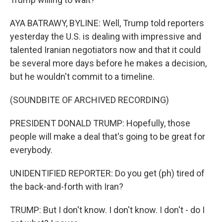
AYA BATRAWY, BYLINE: Well, Trump told reporters
yesterday the U.S. is dealing with impressive and
talented Iranian negotiators now and that it could
be several more days before he makes a decision,
but he wouldn't commit to a timeline.
(SOUNDBITE OF ARCHIVED RECORDING)
PRESIDENT DONALD TRUMP: Hopefully, those
people will make a deal that's going to be great for
everybody.
UNIDENTIFIED REPORTER: Do you get (ph) tired of
the back-and-forth with Iran?
TRUMP: But I don't know. I don't know. I don't - do I