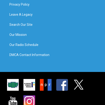
Privacy Policy
Leave A Legacy
Search Our Site
Our Mission
Our Radio Schedule
DMCA Contact Information