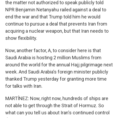
the matter not authorized to speak publicly told
NPR Benjamin Netanyahu railed against a deal to
end the war and that Trump told him he would
continue to pursue a deal that prevents Iran from
acquiring a nuclear weapon, but that Iran needs to
show flexibility.
Now, another factor, A, to consider here is that
Saudi Arabia is hosting 2 million Muslims from
around the world for the annual Hajj pilgrimage next
week. And Saudi Arabia's foreign minister publicly
thanked Trump yesterday for granting more time
for talks with Iran.
MARTÍNEZ: Now, right now, hundreds of ships are
not able to get through the Strait of Hormuz. So
what can you tell us about Iran's continued control