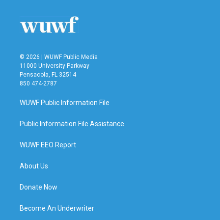
© 2026 | WUWF Public Media
11000 University Parkway
Pensacola, FL 32514
850 474-2787
WUWF Public Information File
Public Information File Assistance
WUWF EEO Report
About Us
Donate Now
Become An Underwriter