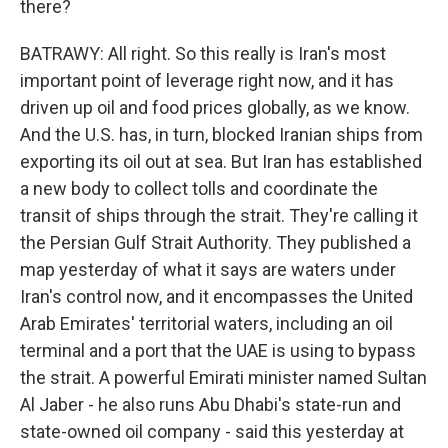
there?
BATRAWY: All right. So this really is Iran's most
important point of leverage right now, and it has
driven up oil and food prices globally, as we know.
And the U.S. has, in turn, blocked Iranian ships from
exporting its oil out at sea. But Iran has established
a new body to collect tolls and coordinate the
transit of ships through the strait. They're calling it
the Persian Gulf Strait Authority. They published a
map yesterday of what it says are waters under
Iran's control now, and it encompasses the United
Arab Emirates' territorial waters, including an oil
terminal and a port that the UAE is using to bypass
the strait. A powerful Emirati minister named Sultan
Al Jaber - he also runs Abu Dhabi's state-run and
state-owned oil company - said this yesterday at