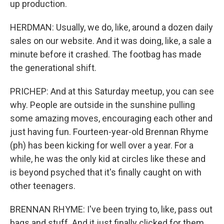
up production.
HERDMAN: Usually, we do, like, around a dozen daily
sales on our website. And it was doing, like, a sale a
minute before it crashed. The footbag has made
the generational shift.
PRICHEP: And at this Saturday meetup, you can see
why. People are outside in the sunshine pulling
some amazing moves, encouraging each other and
just having fun. Fourteen-year-old Brennan Rhyme
(ph) has been kicking for well over a year. For a
while, he was the only kid at circles like these and
is beyond psyched that it's finally caught on with
other teenagers.
BRENNAN RHYME: I've been trying to, like, pass out
bags and stuff. And it just finally clicked for them.