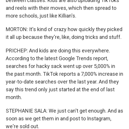
between classes. Kids are also uploading TikToks
and reels with their moves, which then spread to
more schools, just like Killian's.
MORTON: It's kind of crazy how quickly they picked
it all up because they're, like, doing tricks and stuff.
PRICHEP: And kids are doing this everywhere.
According to the latest Google Trends report,
searches for hacky sack went up over 5,000% in
the past month. TikTok reports a 7,000% increase in
year-to-date searches over the last year. And they
say this trend only just started at the end of last
month.
STEPHANIE SALA: We just can't get enough. And as
soon as we get them in and post to Instagram,
we're sold out.