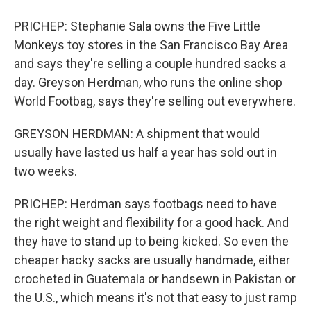
PRICHEP: Stephanie Sala owns the Five Little
Monkeys toy stores in the San Francisco Bay Area
and says they're selling a couple hundred sacks a
day. Greyson Herdman, who runs the online shop
World Footbag, says they're selling out everywhere.
GREYSON HERDMAN: A shipment that would
usually have lasted us half a year has sold out in
two weeks.
PRICHEP: Herdman says footbags need to have
the right weight and flexibility for a good hack. And
they have to stand up to being kicked. So even the
cheaper hacky sacks are usually handmade, either
crocheted in Guatemala or handsewn in Pakistan or
the U.S., which means it's not that easy to just ramp