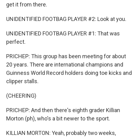
get it from there.
UNIDENTIFIED FOOTBAG PLAYER #2: Look at you.
UNIDENTIFIED FOOTBAG PLAYER #1: That was
perfect.
PRICHEP: This group has been meeting for about
20 years. There are international champions and
Guinness World Record holders doing toe kicks and
clipper stalls.
(CHEERING)
PRICHEP: And then there's eighth grader Killian
Morton (ph), who's a bit newer to the sport.
KILLIAN MORTON: Yeah, probably two weeks,