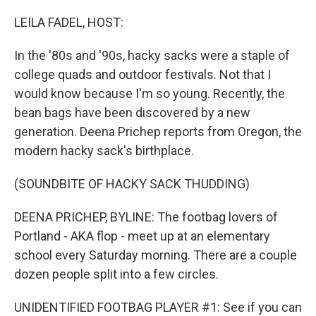
o
r
I
k
n
LEILA FADEL, HOST:
In the '80s and '90s, hacky sacks were a staple of
college quads and outdoor festivals. Not that I
would know because I'm so young. Recently, the
bean bags have been discovered by a new
generation. Deena Prichep reports from Oregon, the
modern hacky sack's birthplace.
(SOUNDBITE OF HACKY SACK THUDDING)
DEENA PRICHEP, BYLINE: The footbag lovers of
Portland - AKA flop - meet up at an elementary
school every Saturday morning. There are a couple
dozen people split into a few circles.
UNIDENTIFIED FOOTBAG PLAYER #1: See if you can