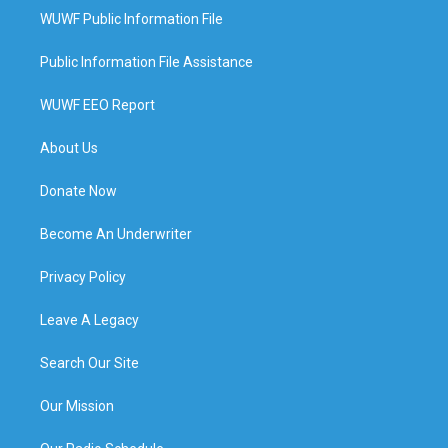
WUWF Public Information File
Public Information File Assistance
WUWF EEO Report
About Us
Donate Now
Become An Underwriter
Privacy Policy
Leave A Legacy
Search Our Site
Our Mission