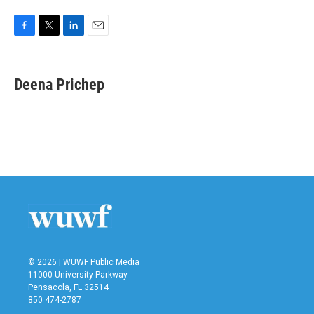
F
T
L
E
a
w
i
m
c
i
n
a
e
t
k
i
Deena Prichep
b
t
e
l
o
e
d
o
r
I
k
n
© 2026 | WUWF Public Media
11000 University Parkway
Pensacola, FL 32514
850 474-2787