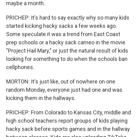
maybe a month.
PRICHEP: It's hard to say exactly why so many kids
started kicking hacky sacks a few weeks ago.
Some speculate it was a trend from East Coast
prep schools or a hacky sack cameo in the movie
"Project Hail Mary," or just the natural result of kids
looking for something to do when the schools ban
cellphones.
MORTON: It's just like, out of nowhere on one
random Monday, everyone just had one and was
kicking them in the hallways.
PRICHEP: From Colorado to Kansas City, middle and
high school teachers report groups of kids playing
hacky sack before sports games and in the hallway