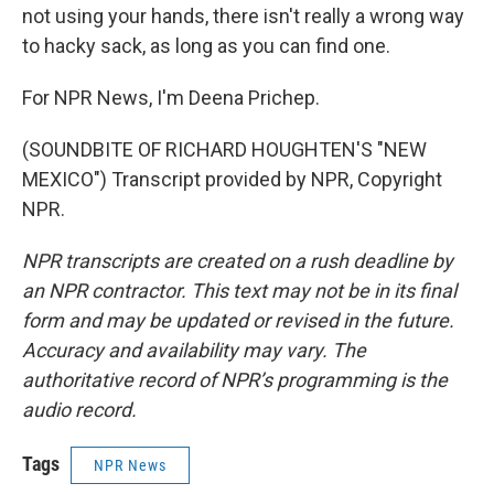
not using your hands, there isn't really a wrong way
to hacky sack, as long as you can find one.
For NPR News, I'm Deena Prichep.
(SOUNDBITE OF RICHARD HOUGHTEN'S "NEW
MEXICO") Transcript provided by NPR, Copyright
NPR.
NPR transcripts are created on a rush deadline by
an NPR contractor. This text may not be in its final
form and may be updated or revised in the future.
Accuracy and availability may vary. The
authoritative record of NPR’s programming is the
audio record.
Tags
NPR News