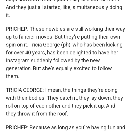
And they just all started, like, simultaneously doing
it.
PRICHEP: These newbies are still working their way
up to fancier moves. But they're putting their own
spin on it. Tricia George (ph), who has been kicking
for over 40 years, has been delighted to have her
Instagram suddenly followed by the new
generation. But she's equally excited to follow
them.
TRICIA GEORGE: I mean, the things they're doing
with their bodies. They catch it, they lay down, they
roll on top of each other and they pick it up. And
they throw it from the roof.
PRICHEP: Because as long as you're having fun and