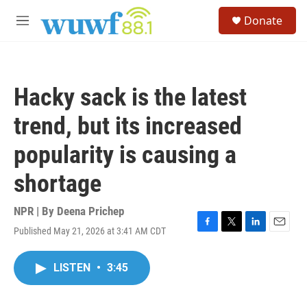
Skip to main content
S
Donate
e
M
a
e
r
n
c
u
h
Hacky sack is the latest
u
e
trend, but its increased
r
y
popularity is causing a
shortage
NPR | By
Deena Prichep
Published May 21, 2026 at 3:41 AM CDT
F
T
L
E
a
w
i
m
c
i
n
a
LISTEN
•
3:45
e
t
k
i
b
t
e
l
o
e
d