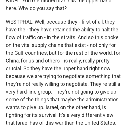
FADEL: You mentioned Iran has the upper hand
here. Why do you say that?
WESTPHAL: Well, because they - first of all, they
have the - they have retained the ability to halt the
flow of traffic on - in the straits. And so this choke
on the vital supply chains that exist - not only for
the Gulf countries, but for the rest of the world, for
China, for us and others - is really, really pretty
crucial. So they have the upper hand right now
because we are trying to negotiate something that
they're not really willing to negotiate. They're still a
very hard-line group. They're not going to give up
some of the things that maybe the administration
wants to give up. Israel, on the other hand, is
fighting for its survival. It's a very different view
that Israel has of this war than the United States.