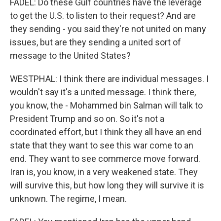
FADEL: Do these Gulf countries have the leverage
to get the U.S. to listen to their request? And are
they sending - you said they're not united on many
issues, but are they sending a united sort of
message to the United States?
WESTPHAL: I think there are individual messages. I
wouldn't say it's a united message. I think there,
you know, the - Mohammed bin Salman will talk to
President Trump and so on. So it's not a
coordinated effort, but I think they all have an end
state that they want to see this war come to an
end. They want to see commerce move forward.
Iran is, you know, in a very weakened state. They
will survive this, but how long they will survive it is
unknown. The regime, I mean.