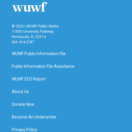
© 2026 | WUWF Public Media
11000 University Parkway
Pensacola, FL 32514
850 474-2787
WUWF Public Information File
Public Information File Assistance
WUWF EEO Report
About Us
Donate Now
Become An Underwriter
Privacy Policy