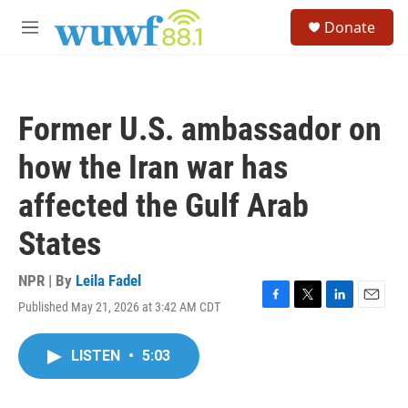
Skip to main content
S
Donate
e
M
a
e
r
n
c
u
h
Former U.S. ambassador on
u
e
how the Iran war has
r
y
affected the Gulf Arab
States
NPR | By
Leila Fadel
Published May 21, 2026 at 3:42 AM CDT
F
T
L
E
a
w
i
m
c
i
n
a
LISTEN
•
5:03
e
t
k
i
b
t
e
l
o
e
d