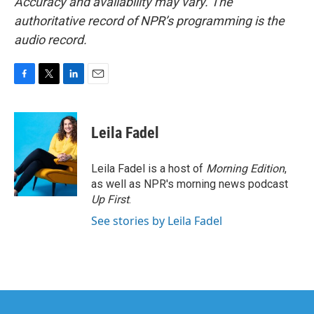
Accuracy and availability may vary. The
authoritative record of NPR’s programming is the
audio record.
F
T
L
E
a
w
i
m
c
i
n
a
e
t
k
i
Leila Fadel
b
t
e
l
o
e
d
o
r
I
Leila Fadel is a host of
Morning Edition
,
k
n
as well as NPR's morning news podcast
Up First
.
See stories by Leila Fadel