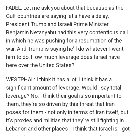
FADEL: Let me ask you about that because as the
Gulf countries are saying let's have a delay,
President Trump and Israeli Prime Minister
Benjamin Netanyahu had this very contentious call
in which he was pushing for a resumption of the
war. And Trump is saying he'll do whatever I want
him to do. How much leverage does Israel have
here over the United States?
WESTPHAL: I think it has a lot. I think it has a
significant amount of leverage. Would I say total
leverage? No. I think their goal is so important to
them, they're so driven by this threat that Iran
poses for them - not only in terms of Iran itself, but
it's proxies and militias that they're still fighting in
Lebanon and other places - I think that Israel is - got