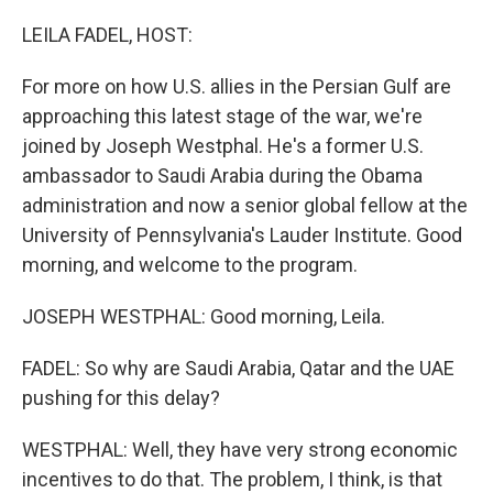
o
r
I
k
n
LEILA FADEL, HOST:
For more on how U.S. allies in the Persian Gulf are
approaching this latest stage of the war, we're
joined by Joseph Westphal. He's a former U.S.
ambassador to Saudi Arabia during the Obama
administration and now a senior global fellow at the
University of Pennsylvania's Lauder Institute. Good
morning, and welcome to the program.
JOSEPH WESTPHAL: Good morning, Leila.
FADEL: So why are Saudi Arabia, Qatar and the UAE
pushing for this delay?
WESTPHAL: Well, they have very strong economic
incentives to do that. The problem, I think, is that