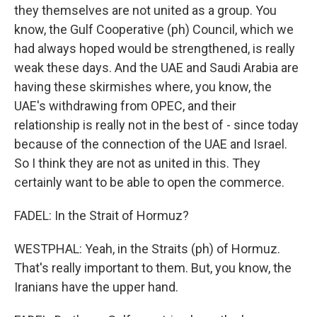
they themselves are not united as a group. You
know, the Gulf Cooperative (ph) Council, which we
had always hoped would be strengthened, is really
weak these days. And the UAE and Saudi Arabia are
having these skirmishes where, you know, the
UAE's withdrawing from OPEC, and their
relationship is really not in the best of - since today
because of the connection of the UAE and Israel.
So I think they are not as united in this. They
certainly want to be able to open the commerce.
FADEL: In the Strait of Hormuz?
WESTPHAL: Yeah, in the Straits (ph) of Hormuz.
That's really important to them. But, you know, the
Iranians have the upper hand.