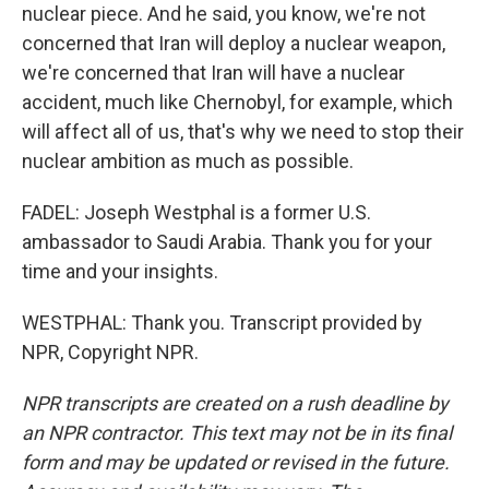
nuclear piece. And he said, you know, we're not
concerned that Iran will deploy a nuclear weapon,
we're concerned that Iran will have a nuclear
accident, much like Chernobyl, for example, which
will affect all of us, that's why we need to stop their
nuclear ambition as much as possible.
FADEL: Joseph Westphal is a former U.S.
ambassador to Saudi Arabia. Thank you for your
time and your insights.
WESTPHAL: Thank you. Transcript provided by
NPR, Copyright NPR.
NPR transcripts are created on a rush deadline by
an NPR contractor. This text may not be in its final
form and may be updated or revised in the future.