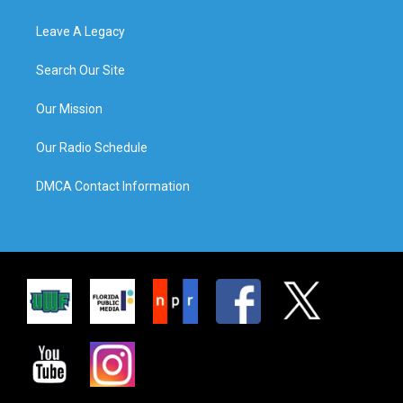
Leave A Legacy
Search Our Site
Our Mission
Our Radio Schedule
DMCA Contact Information