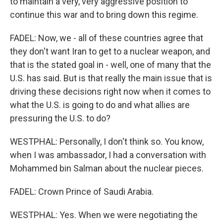
to maintain a very, very aggressive position to
continue this war and to bring down this regime.
FADEL: Now, we - all of these countries agree that
they don't want Iran to get to a nuclear weapon, and
that is the stated goal in - well, one of many that the
U.S. has said. But is that really the main issue that is
driving these decisions right now when it comes to
what the U.S. is going to do and what allies are
pressuring the U.S. to do?
WESTPHAL: Personally, I don't think so. You know,
when I was ambassador, I had a conversation with
Mohammed bin Salman about the nuclear pieces.
FADEL: Crown Prince of Saudi Arabia.
WESTPHAL: Yes. When we were negotiating the