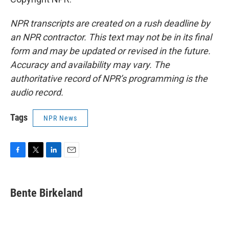
NPR transcripts are created on a rush deadline by
an NPR contractor. This text may not be in its final
form and may be updated or revised in the future.
Accuracy and availability may vary. The
authoritative record of NPR’s programming is the
audio record.
Tags
NPR News
F
T
L
E
a
w
i
m
c
i
n
a
e
t
k
i
Bente Birkeland
b
t
e
l
o
e
d
o
r
I
k
n