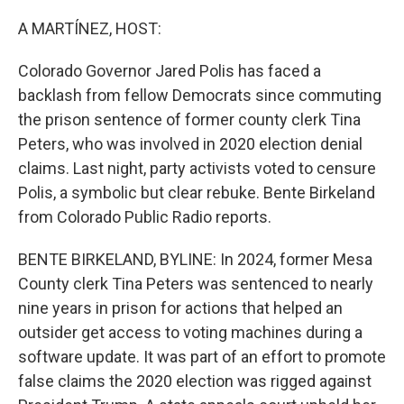
o
r
I
k
n
A MARTÍNEZ, HOST:
Colorado Governor Jared Polis has faced a
backlash from fellow Democrats since commuting
the prison sentence of former county clerk Tina
Peters, who was involved in 2020 election denial
claims. Last night, party activists voted to censure
Polis, a symbolic but clear rebuke. Bente Birkeland
from Colorado Public Radio reports.
BENTE BIRKELAND, BYLINE: In 2024, former Mesa
County clerk Tina Peters was sentenced to nearly
nine years in prison for actions that helped an
outsider get access to voting machines during a
software update. It was part of an effort to promote
false claims the 2020 election was rigged against