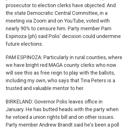
prosecutor to election clerks have objected. And
the state Democratic Central Committee, in a
meeting via Zoom and on YouTube, voted with
nearly 90% to censure him. Party member Pam
Espinoza (ph) said Polis' decision could undermine
future elections.
PAM ESPINOZA: Particularly in rural counties, where
we have bright red MAGA county clerks who now
will see this as free reign to play with the ballots,
including my own, who says that Tina Peters is a
trusted and valuable mentor to her.
BIRKELAND: Governor Polis leaves office in
January. He has butted heads with the party when
he vetoed a union rights bill and on other issues.
Party member Andrew Brandt said he's been a poll