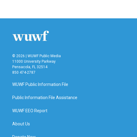
© 2026 | WUWF Public Media
11000 University Parkway
Pensacola, FL 32514
850 474-2787
WUWF Public Information File
Public Information File Assistance
WUWF EEO Report
About Us
Donate Now