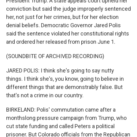
President Trump. A state appeals court upheld her
conviction but said the judge improperly sentenced
her, not just for her crimes, but for her election
denial beliefs. Democratic Governor Jared Polis
said the sentence violated her constitutional rights
and ordered her released from prison June 1.
(SOUNDBITE OF ARCHIVED RECORDING)
JARED POLIS: I think she's going to say nutty
things. I think she's, you know, going to believe in
different things that are demonstrably false. But
that's not a crime in our country.
BIRKELAND: Polis' commutation came after a
monthslong pressure campaign from Trump, who
cut state funding and called Peters a political
prisoner. But Colorado officials from the Republican