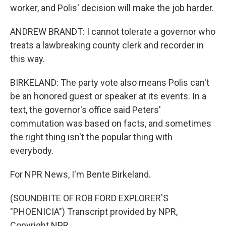
worker, and Polis' decision will make the job harder.
ANDREW BRANDT: I cannot tolerate a governor who
treats a lawbreaking county clerk and recorder in
this way.
BIRKELAND: The party vote also means Polis can't
be an honored guest or speaker at its events. In a
text, the governor's office said Peters'
commutation was based on facts, and sometimes
the right thing isn't the popular thing with
everybody.
For NPR News, I'm Bente Birkeland.
(SOUNDBITE OF ROB FORD EXPLORER'S
"PHOENICIA") Transcript provided by NPR,
Copyright NPR.