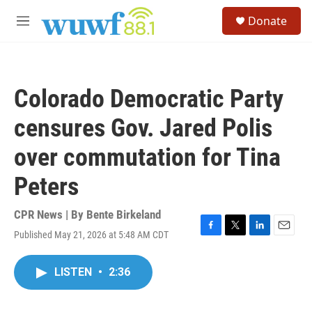
Skip to main content
S
Donate
e
M
a
e
r
n
c
u
h
Colorado Democratic Party
u
e
censures Gov. Jared Polis
r
y
over commutation for Tina
Peters
CPR News | By
Bente Birkeland
Published May 21, 2026 at 5:48 AM CDT
F
T
L
E
a
w
i
m
c
i
n
a
LISTEN
•
2:36
e
t
k
i
b
t
e
l
o
e
d