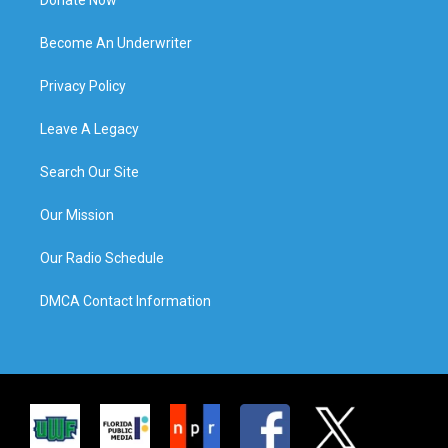
Become An Underwriter
Privacy Policy
Leave A Legacy
Search Our Site
Our Mission
Our Radio Schedule
DMCA Contact Information