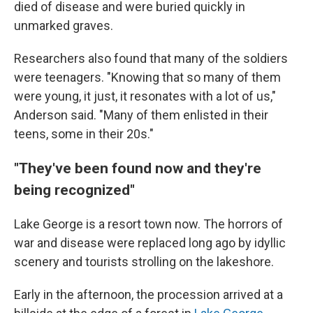
died of disease and were buried quickly in
unmarked graves.
Researchers also found that many of the soldiers
were teenagers. "Knowing that so many of them
were young, it just, it resonates with a lot of us,"
Anderson said. "Many of them enlisted in their
teens, some in their 20s."
"They've been found now and they're
being recognized"
Lake George is a resort town now. The horrors of
war and disease were replaced long ago by idyllic
scenery and tourists strolling on the lakeshore.
Early in the afternoon, the procession arrived at a