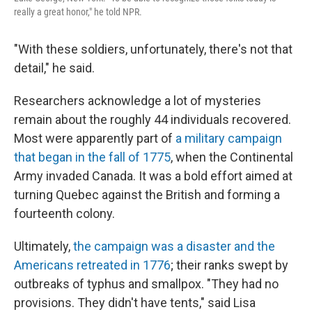
really a great honor," he told NPR.
"With these soldiers, unfortunately, there's not that
detail," he said.
Researchers acknowledge a lot of mysteries
remain about the roughly 44 individuals recovered.
Most were apparently part of
a military campaign
that began in the fall of 1775
, when the Continental
Army invaded Canada. It was a bold effort aimed at
turning Quebec against the British and forming a
fourteenth colony.
Ultimately,
the campaign was a disaster and the
Americans retreated in 1776
; their ranks swept by
outbreaks of typhus and smallpox. "They had no
provisions. They didn't have tents," said Lisa