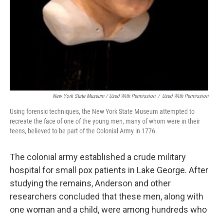
New York State Museum / Used With Permission
/
Used With Permission
Using forensic techniques, the New York State Museum attempted to
recreate the face of one of the young men, many of whom were in their
teens, believed to be part of the Colonial Army in 1776.
The colonial army established a crude military
hospital for small pox patients in Lake George. After
studying the remains, Anderson and other
researchers concluded that these men, along with
one woman and a child, were among hundreds who