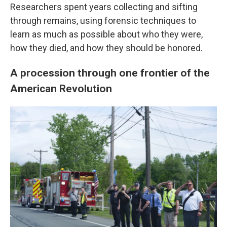
Researchers spent years collecting and sifting
through remains, using forensic techniques to
learn as much as possible about who they were,
how they died, and how they should be honored.
A procession through one frontier of the
American Revolution