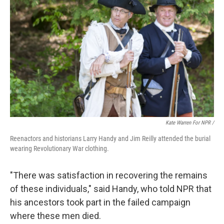
Kate Warren For NPR /
Reenactors and historians Larry Handy and Jim Reilly attended the burial
wearing Revolutionary War clothing.
"There was satisfaction in recovering the remains
of these individuals," said Handy, who told NPR that
his ancestors took part in the failed campaign
where these men died.