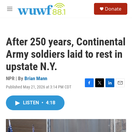
Skip to main content
S
Donate
e
M
a
e
r
n
c
u
h
After 250 years, Continental
u
e
Army soldiers laid to rest in
r
y
upstate N.Y.
NPR | By
Brian Mann
Published May 21, 2026 at 3:14 PM CDT
F
T
L
E
a
w
i
m
c
i
n
a
LISTEN
•
4:18
e
t
k
i
b
t
e
l
o
e
d
o
r
I
k
n