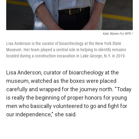
Kate Warren For NPR /
Lisa Anderson is the curator of bioarcheology at the New York State
Museum. Her team played a central role in helping to identify remains
located during a construction excavation in Lake George, N.Y. in 2019.
Lisa Anderson, curator of bioarcheology at the
museum, watched as the boxes were placed
carefully and wrapped for the journey north. "Today
is really the beginning of proper honors for young
men who basically volunteered to go and fight for
our independence," she said.