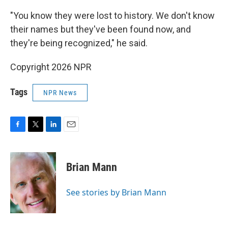
"You know they were lost to history. We don't know
their names but they've been found now, and
they're being recognized," he said.
Copyright 2026 NPR
Tags
NPR News
F
T
L
E
a
w
i
m
c
i
n
a
e
t
k
i
Brian Mann
b
t
e
l
o
e
d
o
r
I
See stories by Brian Mann
k
n