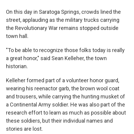
On this day in Saratoga Springs, crowds lined the
street, applauding as the military trucks carrying
the Revolutionary War remains stopped outside
town hall.
"To be able to recognize those folks today is really
a great honor," said Sean Kelleher, the town
historian.
Kelleher formed part of a volunteer honor guard,
wearing his reenactor garb, the brown wool coat
and trousers, while carrying the hunting musket of
a Continental Army soldier. He was also part of the
research effort to learn as much as possible about
these soldiers, but their individual names and
stories are lost.