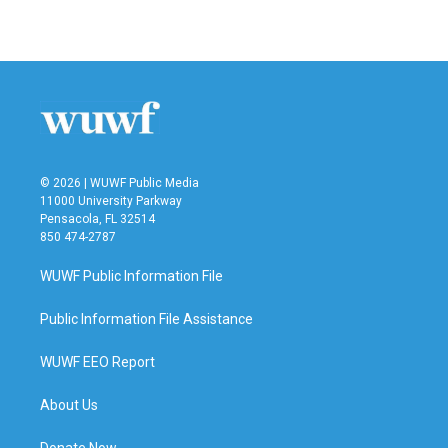
© 2026 | WUWF Public Media
11000 University Parkway
Pensacola, FL 32514
850 474-2787
WUWF Public Information File
Public Information File Assistance
WUWF EEO Report
About Us