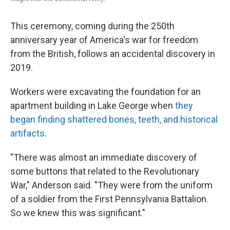
This ceremony, coming during the 250th
anniversary year of America's war for freedom
from the British, follows an accidental discovery in
2019.
Workers were excavating the foundation for an
apartment building in Lake George when
they
began finding shattered bones, teeth, and historical
artifacts
.
"There was almost an immediate discovery of
some buttons that related to the Revolutionary
War," Anderson said. "They were from the uniform
of a soldier from the First Pennsylvania Battalion.
So we knew this was significant."