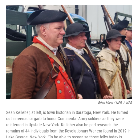
Brian Mann / NPR
/
NPR
Sean Kelleher, at left, is town historian in Saratoga, New York. He turned
out in reenactor garb to honor Continental Army soldiers as they were
reinterned in Upstate New York. Kelleher also helped research the
remains of 44 individuals from the Revolutionary War-era found in 2019 in
Lake George, New York. "To be able to recognize those folks today is