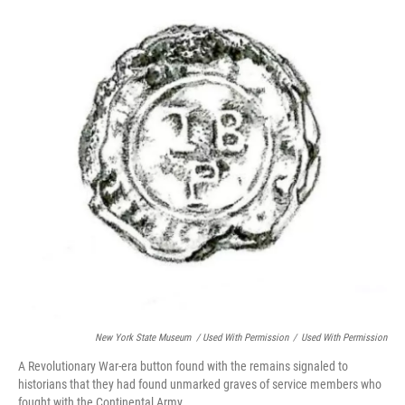
New York State Museum / Used With Permission
/
Used With Permission
A Revolutionary War-era button found with the remains signaled to
historians that they had found unmarked graves of service members who
fought with the Continental Army.