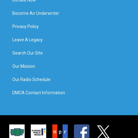
Donate Now
Become An Underwriter
Privacy Policy
Leave A Legacy
Search Our Site
Our Mission
Our Radio Schedule
DMCA Contact Information