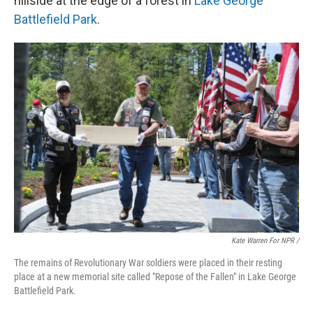
hillside at the edge of a forest in
Lake George
Battlefield Park
.
Kate Warren For NPR /
The remains of Revolutionary War soldiers were placed in their resting
place at a new memorial site called "Repose of the Fallen" in Lake George
Battlefield Park.