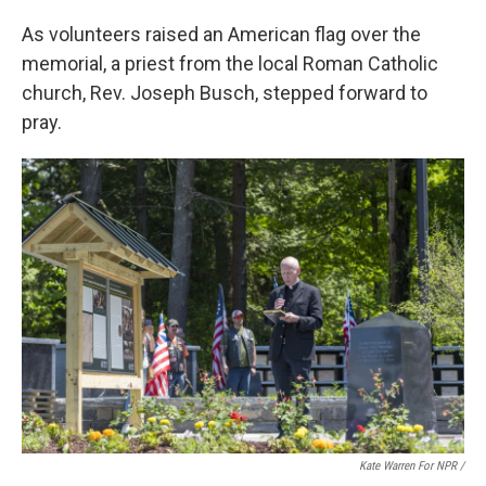
As volunteers raised an American flag over the
memorial, a priest from the local Roman Catholic
church, Rev. Joseph Busch, stepped forward to
pray.
Kate Warren For NPR /