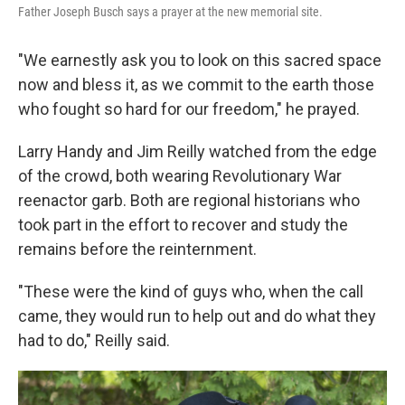
Father Joseph Busch says a prayer at the new memorial site.
"We earnestly ask you to look on this sacred space
now and bless it, as we commit to the earth those
who fought so hard for our freedom," he prayed.
Larry Handy and Jim Reilly watched from the edge
of the crowd, both wearing Revolutionary War
reenactor garb. Both are regional historians who
took part in the effort to recover and study the
remains before the reinternment.
"These were the kind of guys who, when the call
came, they would run to help out and do what they
had to do," Reilly said.