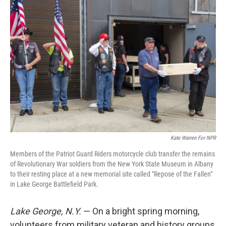
Kate Warren For NPR
Members of the Patriot Guard Riders motorcycle club transfer the remains
of Revolutionary War soldiers from the New York State Museum in Albany
to their resting place at a new memorial site called "Repose of the Fallen"
in Lake George Battlefield Park.
Lake George, N.Y.
— On a bright spring morning,
volunteers from military veteran and history groups