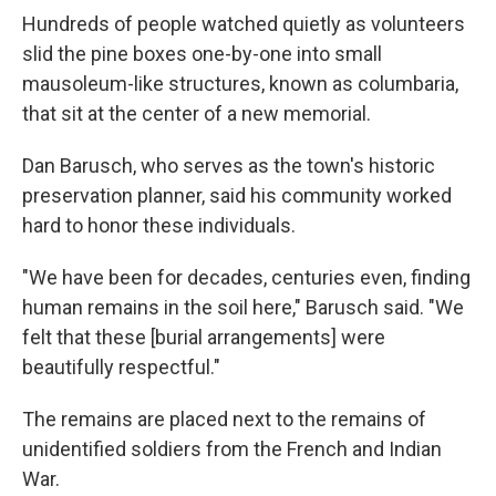
Hundreds of people watched quietly as volunteers
slid the pine boxes one-by-one into small
mausoleum-like structures, known as columbaria,
that sit at the center of a new memorial.
Dan Barusch, who serves as the town's historic
preservation planner, said his community worked
hard to honor these individuals.
"We have been for decades, centuries even, finding
human remains in the soil here," Barusch said. "We
felt that these [burial arrangements] were
beautifully respectful."
The remains are placed next to the remains of
unidentified soldiers from the French and Indian
War.