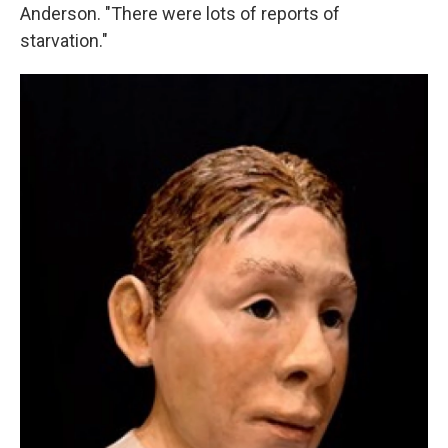
Anderson. "There were lots of reports of
starvation."