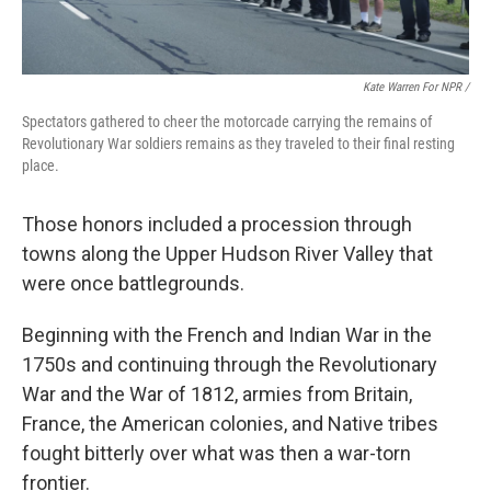
Kate Warren For NPR /
Spectators gathered to cheer the motorcade carrying the remains of
Revolutionary War soldiers remains as they traveled to their final resting
place.
Those honors included a procession through
towns along the Upper Hudson River Valley that
were once battlegrounds.
Beginning with the French and Indian War in the
1750s and continuing through the Revolutionary
War and the War of 1812, armies from Britain,
France, the American colonies, and Native tribes
fought bitterly over what was then a war-torn
frontier.