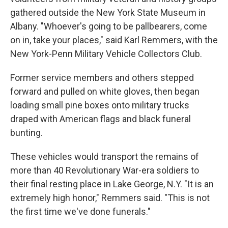
gathered outside the New York State Museum in
Albany. "Whoever's going to be pallbearers, come
on in, take your places," said Karl Remmers, with the
New York-Penn Military Vehicle Collectors Club.
Former service members and others stepped
forward and pulled on white gloves, then began
loading small pine boxes onto military trucks
draped with American flags and black funeral
bunting.
These vehicles would transport the remains of
more than 40 Revolutionary War-era soldiers to
their final resting place in Lake George, N.Y. "It is an
extremely high honor," Remmers said. "This is not
the first time we've done funerals."