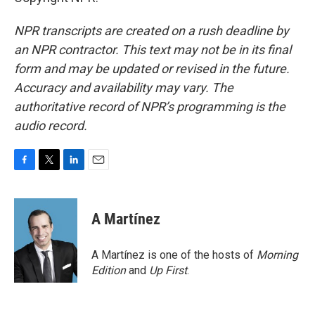
NPR transcripts are created on a rush deadline by
an NPR contractor. This text may not be in its final
form and may be updated or revised in the future.
Accuracy and availability may vary. The
authoritative record of NPR’s programming is the
audio record.
F
T
L
E
a
w
i
m
c
i
n
a
e
t
k
i
A Martínez
b
t
e
l
o
e
d
o
r
I
A Martínez is one of the hosts of
Morning
k
n
Edition
and
Up First
.