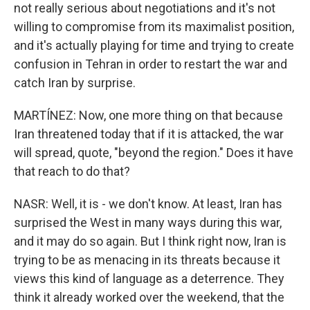
not really serious about negotiations and it's not
willing to compromise from its maximalist position,
and it's actually playing for time and trying to create
confusion in Tehran in order to restart the war and
catch Iran by surprise.
MARTÍNEZ: Now, one more thing on that because
Iran threatened today that if it is attacked, the war
will spread, quote, "beyond the region." Does it have
that reach to do that?
NASR: Well, it is - we don't know. At least, Iran has
surprised the West in many ways during this war,
and it may do so again. But I think right now, Iran is
trying to be as menacing in its threats because it
views this kind of language as a deterrence. They
think it already worked over the weekend, that the