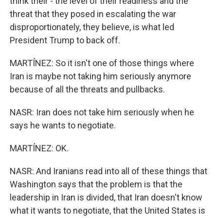
think their - the level of their readiness and the
threat that they posed in escalating the war
disproportionately, they believe, is what led
President Trump to back off.
MARTÍNEZ: So it isn't one of those things where
Iran is maybe not taking him seriously anymore
because of all the threats and pullbacks.
NASR: Iran does not take him seriously when he
says he wants to negotiate.
MARTÍNEZ: OK.
NASR: And Iranians read into all of these things that
Washington says that the problem is that the
leadership in Iran is divided, that Iran doesn't know
what it wants to negotiate, that the United States is