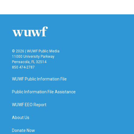
© 2026 | WUWF Public Media
11000 University Parkway
Pensacola, FL 32514
850 474-2787
WUWF Public Information File
Public Information File Assistance
WUWF EEO Report
About Us
Donate Now