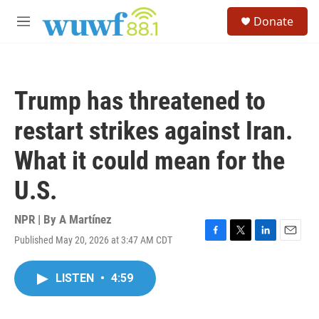
Skip to main content
S
Donate
e
M
a
e
r
n
c
u
h
Trump has threatened to
u
e
restart strikes against Iran.
r
y
What it could mean for the
U.S.
NPR | By
A Martínez
Published May 20, 2026 at 3:47 AM CDT
F
T
L
E
a
w
i
m
c
i
n
a
LISTEN
•
4:59
e
t
k
i
b
t
e
l
o
e
d