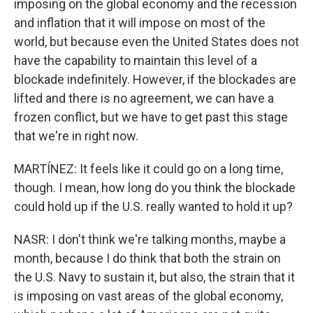
imposing on the global economy and the recession
and inflation that it will impose on most of the
world, but because even the United States does not
have the capability to maintain this level of a
blockade indefinitely. However, if the blockades are
lifted and there is no agreement, we can have a
frozen conflict, but we have to get past this stage
that we're in right now.
MARTÍNEZ: It feels like it could go on a long time,
though. I mean, how long do you think the blockade
could hold up if the U.S. really wanted to hold it up?
NASR: I don't think we're talking months, maybe a
month, because I do think that both the strain on
the U.S. Navy to sustain it, but also, the strain that it
is imposing on vast areas of the global economy,