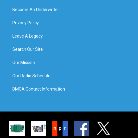
Become An Underwriter
Privacy Policy
Leave A Legacy
Search Our Site
Our Mission
Our Radio Schedule
DMCA Contact Information