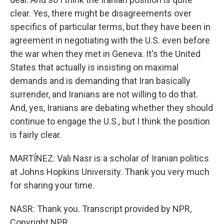
clear. Yes, there might be disagreements over
specifics of particular terms, but they have been in
agreement in negotiating with the U.S. even before
the war when they met in Geneva. It's the United
States that actually is insisting on maximal
demands and is demanding that Iran basically
surrender, and Iranians are not willing to do that.
And, yes, Iranians are debating whether they should
continue to engage the U.S., but I think the position
is fairly clear.
MARTÍNEZ: Vali Nasr is a scholar of Iranian politics
at Johns Hopkins University. Thank you very much
for sharing your time.
NASR: Thank you. Transcript provided by NPR,
Copyright NPR.