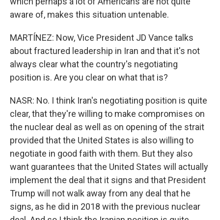
which perhaps a lot of Americans are not quite
aware of, makes this situation untenable.
MARTÍNEZ: Now, Vice President JD Vance talks
about fractured leadership in Iran and that it's not
always clear what the country's negotiating
position is. Are you clear on what that is?
NASR: No. I think Iran's negotiating position is quite
clear, that they're willing to make compromises on
the nuclear deal as well as on opening of the strait
provided that the United States is also willing to
negotiate in good faith with them. But they also
want guarantees that the United States will actually
implement the deal that it signs and that President
Trump will not walk away from any deal that he
signs, as he did in 2018 with the previous nuclear
deal. And so I think the Iranian position is quite