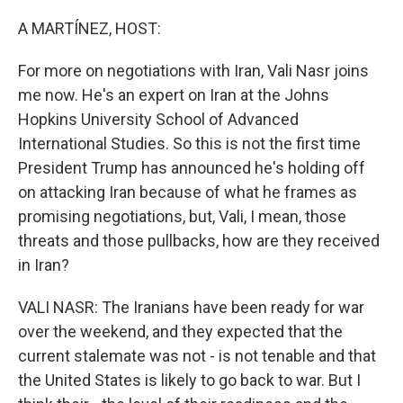
o
r
I
k
n
A MARTÍNEZ, HOST:
For more on negotiations with Iran, Vali Nasr joins
me now. He's an expert on Iran at the Johns
Hopkins University School of Advanced
International Studies. So this is not the first time
President Trump has announced he's holding off
on attacking Iran because of what he frames as
promising negotiations, but, Vali, I mean, those
threats and those pullbacks, how are they received
in Iran?
VALI NASR: The Iranians have been ready for war
over the weekend, and they expected that the
current stalemate was not - is not tenable and that
the United States is likely to go back to war. But I