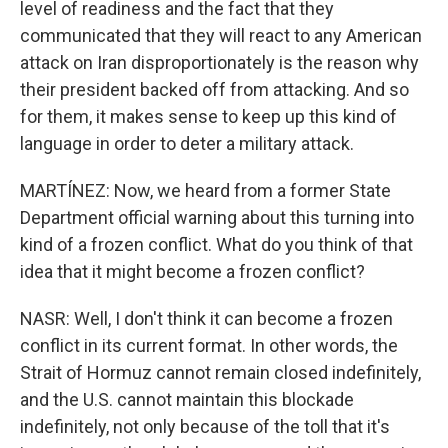
level of readiness and the fact that they
communicated that they will react to any American
attack on Iran disproportionately is the reason why
their president backed off from attacking. And so
for them, it makes sense to keep up this kind of
language in order to deter a military attack.
MARTÍNEZ: Now, we heard from a former State
Department official warning about this turning into
kind of a frozen conflict. What do you think of that
idea that it might become a frozen conflict?
NASR: Well, I don't think it can become a frozen
conflict in its current format. In other words, the
Strait of Hormuz cannot remain closed indefinitely,
and the U.S. cannot maintain this blockade
indefinitely, not only because of the toll that it's