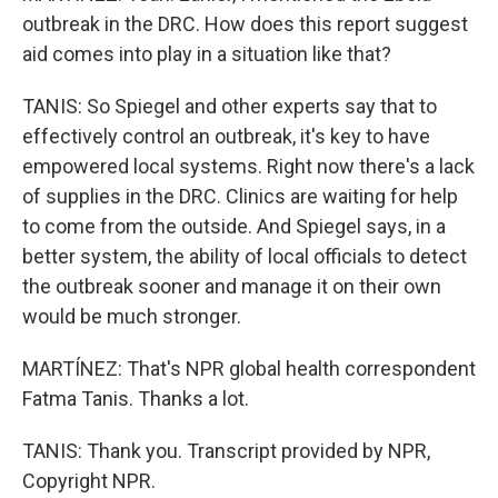
outbreak in the DRC. How does this report suggest
aid comes into play in a situation like that?
TANIS: So Spiegel and other experts say that to
effectively control an outbreak, it's key to have
empowered local systems. Right now there's a lack
of supplies in the DRC. Clinics are waiting for help
to come from the outside. And Spiegel says, in a
better system, the ability of local officials to detect
the outbreak sooner and manage it on their own
would be much stronger.
MARTÍNEZ: That's NPR global health correspondent
Fatma Tanis. Thanks a lot.
TANIS: Thank you. Transcript provided by NPR,
Copyright NPR.