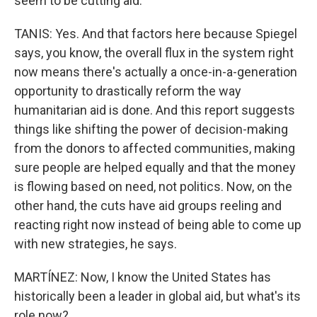
seem to be cutting aid.
TANIS: Yes. And that factors here because Spiegel
says, you know, the overall flux in the system right
now means there's actually a once-in-a-generation
opportunity to drastically reform the way
humanitarian aid is done. And this report suggests
things like shifting the power of decision-making
from the donors to affected communities, making
sure people are helped equally and that the money
is flowing based on need, not politics. Now, on the
other hand, the cuts have aid groups reeling and
reacting right now instead of being able to come up
with new strategies, he says.
MARTÍNEZ: Now, I know the United States has
historically been a leader in global aid, but what's its
role now?