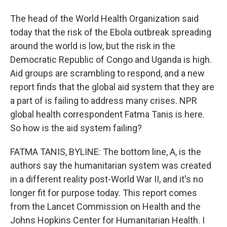
The head of the World Health Organization said
today that the risk of the Ebola outbreak spreading
around the world is low, but the risk in the
Democratic Republic of Congo and Uganda is high.
Aid groups are scrambling to respond, and a new
report finds that the global aid system that they are
a part of is failing to address many crises. NPR
global health correspondent Fatma Tanis is here.
So how is the aid system failing?
FATMA TANIS, BYLINE: The bottom line, A, is the
authors say the humanitarian system was created
in a different reality post-World War II, and it's no
longer fit for purpose today. This report comes
from the Lancet Commission on Health and the
Johns Hopkins Center for Humanitarian Health. I