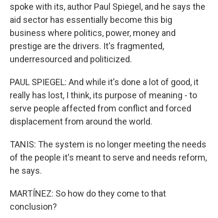
spoke with its, author Paul Spiegel, and he says the
aid sector has essentially become this big
business where politics, power, money and
prestige are the drivers. It's fragmented,
underresourced and politicized.
PAUL SPIEGEL: And while it's done a lot of good, it
really has lost, I think, its purpose of meaning - to
serve people affected from conflict and forced
displacement from around the world.
TANIS: The system is no longer meeting the needs
of the people it's meant to serve and needs reform,
he says.
MARTÍNEZ: So how do they come to that
conclusion?