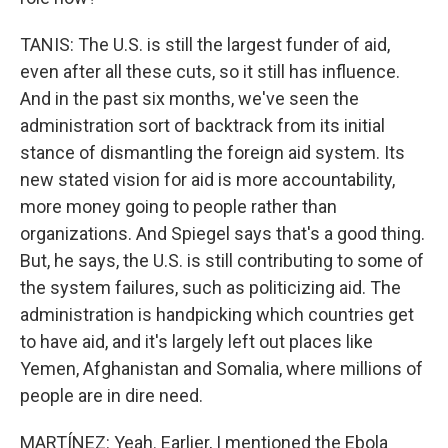
TANIS: The U.S. is still the largest funder of aid,
even after all these cuts, so it still has influence.
And in the past six months, we've seen the
administration sort of backtrack from its initial
stance of dismantling the foreign aid system. Its
new stated vision for aid is more accountability,
more money going to people rather than
organizations. And Spiegel says that's a good thing.
But, he says, the U.S. is still contributing to some of
the system failures, such as politicizing aid. The
administration is handpicking which countries get
to have aid, and it's largely left out places like
Yemen, Afghanistan and Somalia, where millions of
people are in dire need.
MARTÍNEZ: Yeah. Earlier, I mentioned the Ebola