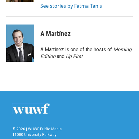
See stories by Fatma Tanis
A Martínez
A Martínez is one of the hosts of
Morning
Edition
and
Up First
.
© 2026 | WUWF Public Media
11000 University Parkway