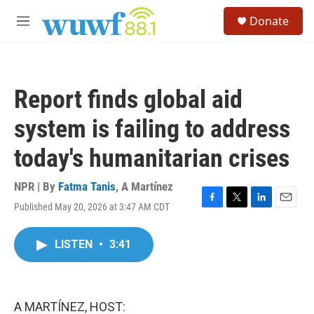
Skip to main content
S
Donate
e
M
a
e
r
n
c
u
h
Report finds global aid
u
e
system is failing to address
r
y
today's humanitarian crises
NPR | By
Fatma Tanis
,
A Martínez
Published May 20, 2026 at 3:47 AM CDT
F
T
L
E
a
w
i
m
c
i
n
a
LISTEN
•
3:41
e
t
k
i
b
t
e
l
o
e
d
o
r
I
k
n
A MARTÍNEZ, HOST: