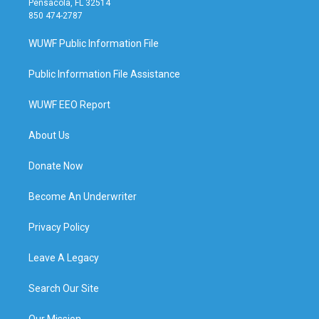
Pensacola, FL 32514
850 474-2787
WUWF Public Information File
Public Information File Assistance
WUWF EEO Report
About Us
Donate Now
Become An Underwriter
Privacy Policy
Leave A Legacy
Search Our Site
Our Mission