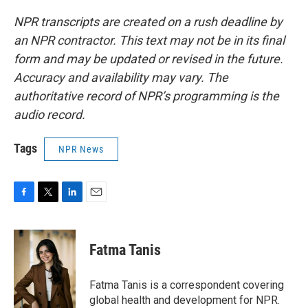
NPR transcripts are created on a rush deadline by
an NPR contractor. This text may not be in its final
form and may be updated or revised in the future.
Accuracy and availability may vary. The
authoritative record of NPR’s programming is the
audio record.
Tags
NPR News
F
T
L
E
a
w
i
m
c
i
n
a
e
t
k
i
Fatma Tanis
b
t
e
l
o
e
d
o
r
I
Fatma Tanis is a correspondent covering
k
n
global health and development for NPR.