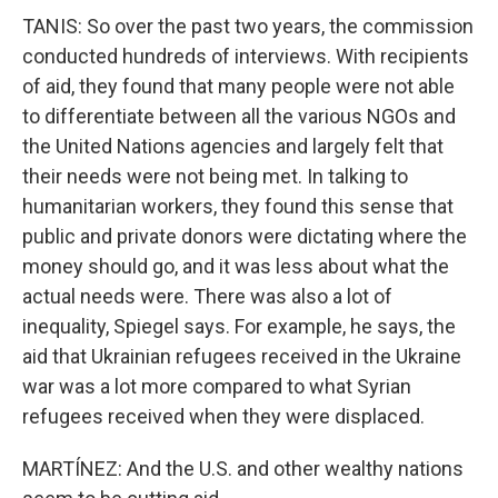
TANIS: So over the past two years, the commission
conducted hundreds of interviews. With recipients
of aid, they found that many people were not able
to differentiate between all the various NGOs and
the United Nations agencies and largely felt that
their needs were not being met. In talking to
humanitarian workers, they found this sense that
public and private donors were dictating where the
money should go, and it was less about what the
actual needs were. There was also a lot of
inequality, Spiegel says. For example, he says, the
aid that Ukrainian refugees received in the Ukraine
war was a lot more compared to what Syrian
refugees received when they were displaced.
MARTÍNEZ: And the U.S. and other wealthy nations