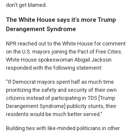
don't get blamed.
The White House says it's more Trump
Derangement Syndrome
NPR reached out to the White House for comment
on the U.S. mayors joining the Pact of Free Cities.
White House spokeswoman Abigail Jackson
responded with the following statement:
"If Democrat mayors spent half as much time
prioritizing the safety and security of their own
citizens instead of participating in TDS [Trump
Derangement Syndrome] publicity stunts, their
residents would be much better served."
Building ties with like-minded politicians in other