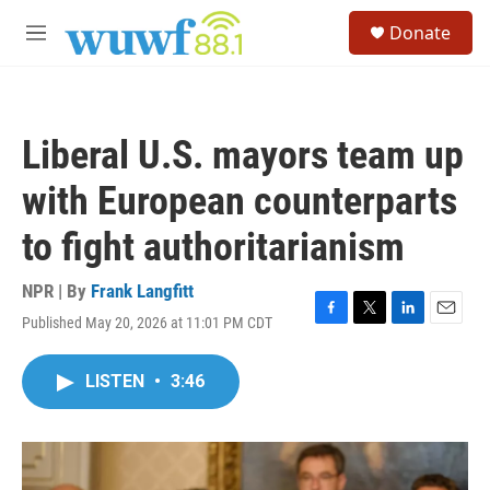
Skip to main content
S
Donate
e
M
a
e
r
n
c
u
h
Liberal U.S. mayors team up
u
e
with European counterparts
r
y
to fight authoritarianism
NPR | By
Frank Langfitt
Published May 20, 2026 at 11:01 PM CDT
F
T
L
E
a
w
i
m
c
i
n
a
LISTEN
•
3:46
e
t
k
i
b
t
e
l
o
e
d
o
r
I
k
n