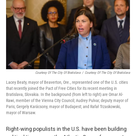
Courtesy Of The City Of Bratislava
/
Courtesy Of The City Of Bratislava
Lacey Beaty, mayor of Beaverton, Ore., represented one of the U.S. cities
that recently joined the Pact of Free Cities for its recent meeting in
Bratislava, Slovakia. In the background (from left to right) are Omar Al-
Rawi, member of the Vienna City Council; Audrey Pulvar, deputy mayor of
Paris; Gergely Karácsony, mayor of Budapest; and Rafał Trzaskowski,
mayor of Warsaw.
Right-wing populists in the U.S. have been building