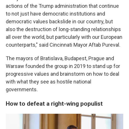
actions of the Trump administration that continue
to not just have democratic institutions and
democratic values backslide in our country, but
also the destruction of long-standing relationships
all over the world, but particularly with our European
counterparts," said Cincinnati Mayor Aftab Pureval.
The mayors of Bratislava, Budapest, Prague and
Warsaw founded the group in 2019 to stand up for
progressive values and brainstorm on how to deal
with what they see as hostile national
governments.
How to defeat a right-wing populist