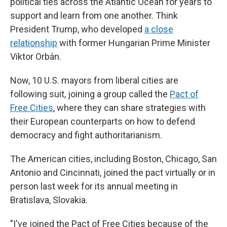
political ties across the Atlantic Ocean for years to
support and learn from one another. Think
President Trump, who developed
a close
relationship
with former Hungarian Prime Minister
Viktor Orbán.
Now, 10 U.S. mayors from liberal cities are
following suit, joining a group called the
Pact of
Free Cities
, where they can share strategies with
their European counterparts on how to defend
democracy and fight authoritarianism.
The American cities, including Boston, Chicago, San
Antonio and Cincinnati, joined the pact virtually or in
person last week for its annual meeting in
Bratislava, Slovakia.
"I've joined the Pact of Free Cities because of the