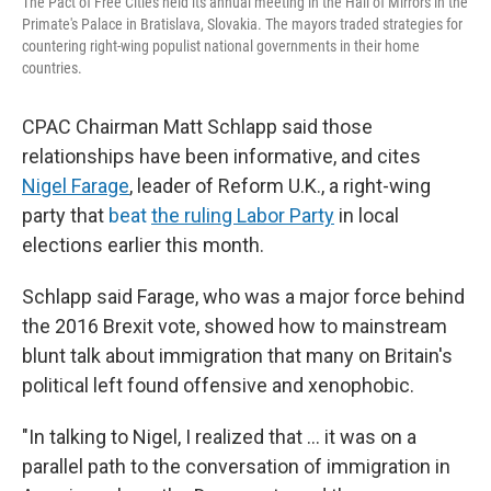
The Pact of Free Cities held its annual meeting in the Hall of Mirrors in the
Primate's Palace in Bratislava, Slovakia. The mayors traded strategies for
countering right-wing populist national governments in their home
countries.
CPAC Chairman Matt Schlapp said those
relationships have been informative, and cites
Nigel Farage
, leader of Reform U.K., a right-wing
party that
beat
the ruling Labor Party
in local
elections earlier this month.
Schlapp said Farage, who was a major force behind
the 2016 Brexit vote, showed how to mainstream
blunt talk about immigration that many on Britain's
political left found offensive and xenophobic.
"In talking to Nigel, I realized that ... it was on a
parallel path to the conversation of immigration in