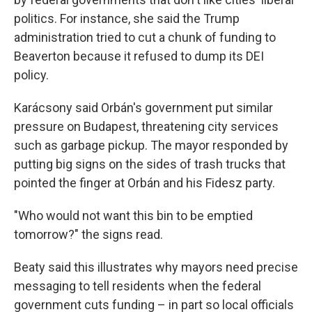
politics. For instance, she said the Trump
administration tried to cut a chunk of funding to
Beaverton because it refused to dump its DEI
policy.
Karácsony said Orbán's government put similar
pressure on Budapest, threatening city services
such as garbage pickup. The mayor responded by
putting big signs on the sides of trash trucks that
pointed the finger at Orbán and his Fidesz party.
"Who would not want this bin to be emptied
tomorrow?" the signs read.
Beaty said this illustrates why mayors need precise
messaging to tell residents when the federal
government
cuts funding – in part so local officials