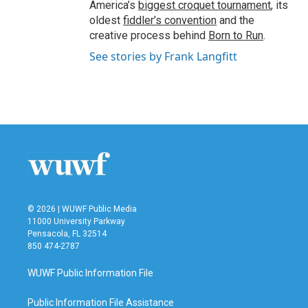
America’s
biggest croquet tournament
, its
oldest
fiddler’s convention
and the
creative process behind
Born to Run
.
See stories by Frank Langfitt
© 2026 | WUWF Public Media
11000 University Parkway
Pensacola, FL 32514
850 474-2787
WUWF Public Information File
Public Information File Assistance