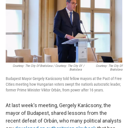
Courtesy: The City Of Bratislava / Courtesy: The City Of
/
Courtesy: The City Of
Bratislava
Bratislava
Budapest Mayor Gergely Karácsony told fellow mayors at the Pact of Free
Cities meeting how Hungarian voters swept the nation's autocratic leader,
former Prime Minister Viktor Orbán, from power after 16 years.
At last week's meeting, Gergely Karácsony, the
mayor of Budapest, shared lessons from the
recent defeat of Orbán, who many political analysts