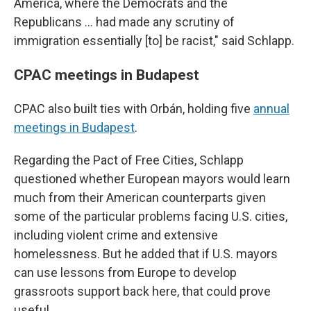
America, where the Democrats and the
Republicans ... had made any scrutiny of
immigration essentially [to] be racist," said Schlapp.
CPAC meetings in Budapest
CPAC also built ties with Orbán, holding five
annual
meetings in Budapest
.
Regarding the Pact of Free Cities, Schlapp
questioned whether European mayors would learn
much from their American counterparts given
some of the particular problems facing U.S. cities,
including violent crime and extensive
homelessness. But he added that if U.S. mayors
can use lessons from Europe to develop
grassroots support back here, that could prove
useful.