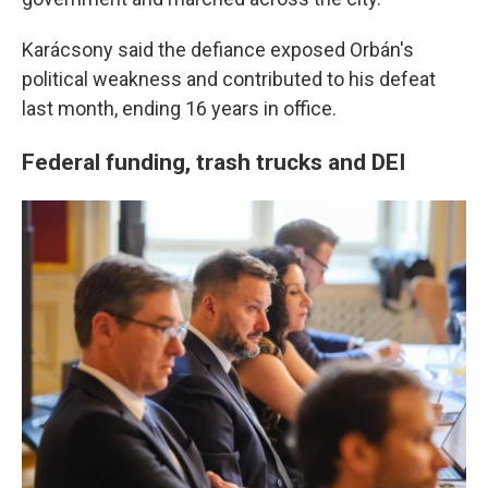
Karácsony said the defiance exposed Orbán's
political weakness and contributed to his defeat
last month, ending 16 years in office.
Federal funding, trash trucks and DEI