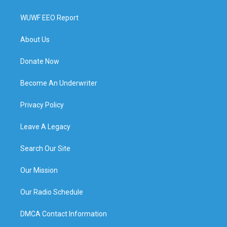
WUWF EEO Report
About Us
Donate Now
Become An Underwriter
Privacy Policy
Leave A Legacy
Search Our Site
Our Mission
Our Radio Schedule
DMCA Contact Information