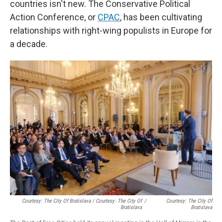
countries isn't new. The Conservative Political
Action Conference, or
CPAC
, has been cultivating
relationships with right-wing populists in Europe for
a decade.
Courtesy: The City Of Bratislava / Courtesy: The City Of
/
Courtesy: The City Of
Bratislava
Bratislava