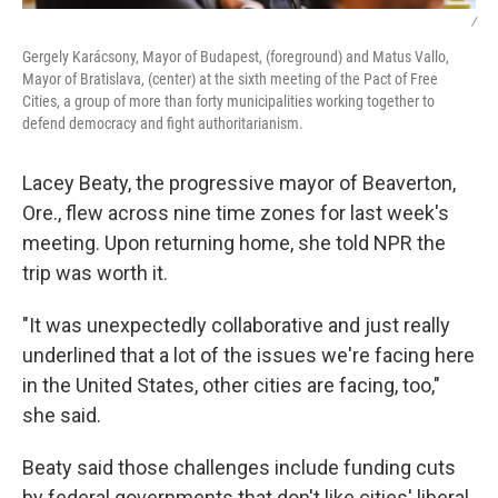
/
Gergely Karácsony, Mayor of Budapest, (foreground) and Matus Vallo,
Mayor of Bratislava, (center) at the sixth meeting of the Pact of Free
Cities, a group of more than forty municipalities working together to
defend democracy and fight authoritarianism.
Lacey Beaty, the progressive mayor of Beaverton,
Ore., flew across nine time zones for last week's
meeting. Upon returning home, she told NPR the
trip was worth it.
"It was unexpectedly collaborative and just really
underlined that a lot of the issues we're facing here
in the United States, other cities are facing, too,"
she said.
Beaty said those challenges include funding cuts
by federal governments that don't like cities' liberal