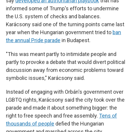
say
developed an authoritarian playbook
that has
informed some of Trump's efforts to undermine
the U.S. system of checks and balances.
Karácsony said one of the turning points came last
year when the Hungarian government tried to
ban
the annual Pride parade
in Budapest.
"This was meant partly to intimidate people and
partly to provoke a debate that would divert political
discussion away from economic problems toward
symbolic issues," Karácsony said.
Instead of engaging with Orbán's government over
LGBTQ rights, Karácsony said the city took over the
parade and made it about something bigger: the
right to free speech and free assembly.
Tens of
thousands of people
defied the Hungarian
government and marched across the city.