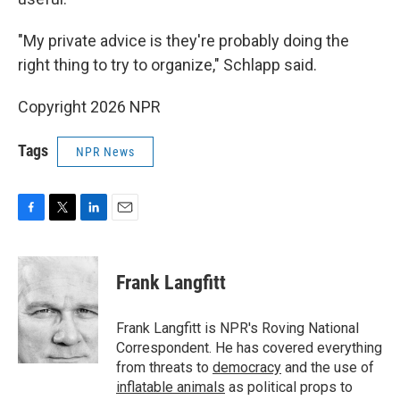
"My private advice is they're probably doing the
right thing to try to organize," Schlapp said.
Copyright 2026 NPR
Tags
NPR News
F
T
L
E
a
w
i
m
c
i
n
a
e
t
k
i
Frank Langfitt
b
t
e
l
o
e
d
o
r
I
Frank Langfitt is NPR's Roving National
k
n
Correspondent. He has covered everything
from threats to
democracy
and the use of
inflatable animals
as political props to