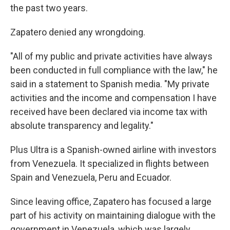
the past two years.
Zapatero denied any wrongdoing.
"All of my public and private activities have always
been conducted in full compliance with the law," he
said in a statement to Spanish media. "My private
activities and the income and compensation I have
received have been declared via income tax with
absolute transparency and legality."
Plus Ultra is a Spanish-owned airline with investors
from Venezuela. It specialized in flights between
Spain and Venezuela, Peru and Ecuador.
Since leaving office, Zapatero has focused a large
part of his activity on maintaining dialogue with the
government in Venezuela, which was largely