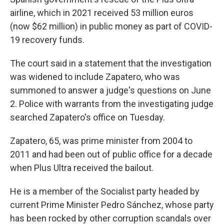
airline, which in 2021 received 53 million euros
(now $62 million) in public money as part of COVID-
19 recovery funds.
The court said in a statement that the investigation
was widened to include Zapatero, who was
summoned to answer a judge's questions on June
2. Police with warrants from the investigating judge
searched Zapatero's office on Tuesday.
Zapatero, 65, was prime minister from 2004 to
2011 and had been out of public office for a decade
when Plus Ultra received the bailout.
He is a member of the Socialist party headed by
current Prime Minister Pedro Sánchez, whose party
has been rocked by other corruption scandals over