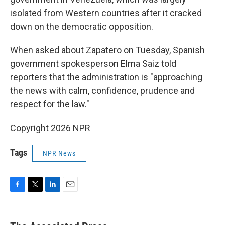
isolated from Western countries after it cracked
down on the democratic opposition.
When asked about Zapatero on Tuesday, Spanish
government spokesperson Elma Saiz told
reporters that the administration is "approaching
the news with calm, confidence, prudence and
respect for the law."
Copyright 2026 NPR
Tags
NPR News
F
T
L
E
a
w
i
m
c
i
n
a
e
t
k
i