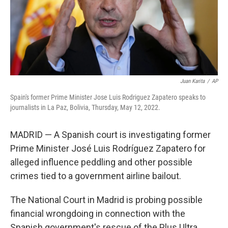
Juan Karita
/
AP
Spain's former Prime Minister Jose Luis Rodriguez Zapatero speaks to
journalists in La Paz, Bolivia, Thursday, May 12, 2022.
MADRID — A Spanish court is investigating former
Prime Minister José Luis Rodríguez Zapatero for
alleged influence peddling and other possible
crimes tied to a government airline bailout.
The National Court in Madrid is probing possible
financial wrongdoing in connection with the
Spanish government's rescue of the Plus Ultra