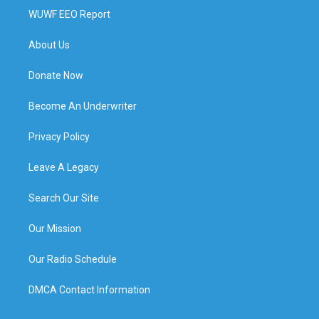
WUWF EEO Report
About Us
Donate Now
Become An Underwriter
Privacy Policy
Leave A Legacy
Search Our Site
Our Mission
Our Radio Schedule
DMCA Contact Information