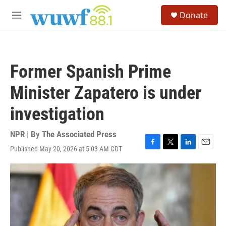
Skip to main content
S
Donate
e
M
a
e
r
n
c
u
h
Former Spanish Prime
u
e
Minister Zapatero is under
r
y
investigation
NPR | By
The Associated Press
Published May 20, 2026 at 5:03 AM CDT
F
T
L
E
a
w
i
m
c
i
n
a
e
t
k
i
b
t
e
l
o
e
d
o
r
I
k
n