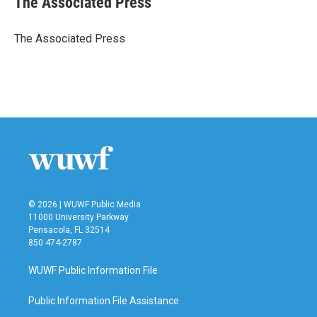
The Associated Press
b
t
e
l
o
e
d
o
r
I
The Associated Press
k
n
© 2026 | WUWF Public Media
11000 University Parkway
Pensacola, FL 32514
850 474-2787
WUWF Public Information File
Public Information File Assistance