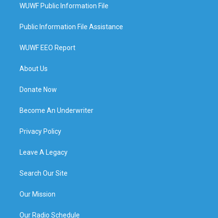
WUWF Public Information File
Public Information File Assistance
WUWF EEO Report
About Us
Donate Now
Become An Underwriter
Privacy Policy
Leave A Legacy
Search Our Site
Our Mission
Our Radio Schedule