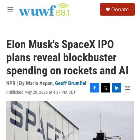
Skip to main content
S
Donate
e
M
a
e
r
n
c
u
h
Elon Musk's SpaceX IPO
u
e
plans reveal blockbuster
r
y
spending on rockets and AI
NPR | By
Maria Aspan
,
Geoff Brumfiel
Published May 20, 2026 at 4:27 PM CDT
F
T
L
E
a
w
i
m
c
i
n
a
e
t
k
i
b
t
e
l
o
e
d
o
r
I
k
n