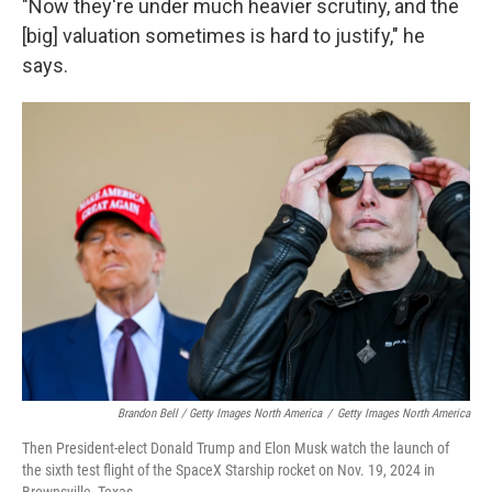
"Now they're under much heavier scrutiny, and the
[big] valuation sometimes is hard to justify," he
says.
Brandon Bell / Getty Images North America
/
Getty Images North America
Then President-elect Donald Trump and Elon Musk watch the launch of
the sixth test flight of the SpaceX Starship rocket on Nov. 19, 2024 in