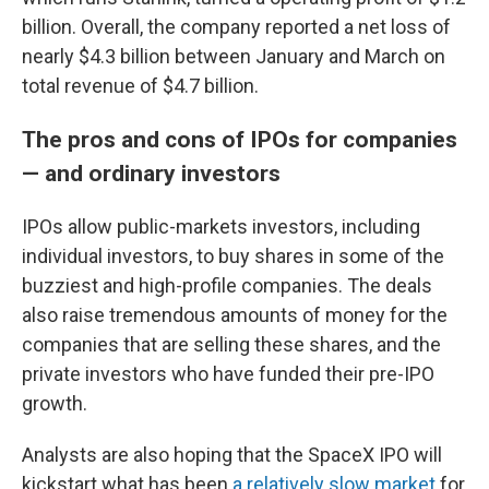
billion. Overall, the company reported a net loss of
nearly $4.3 billion between January and March on
total revenue of $4.7 billion.
The pros and cons of IPOs for companies
— and ordinary investors
IPOs allow public-markets investors, including
individual investors, to buy shares in some of the
buzziest and high-profile companies. The deals
also raise tremendous amounts of money for the
companies that are selling these shares, and the
private investors who have funded their pre-IPO
growth.
Analysts are also hoping that the SpaceX IPO will
kickstart what has been
a relatively slow market
for