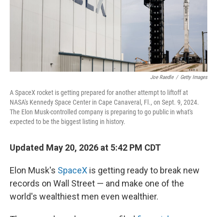
Joe Raedle
/
Getty Images
A SpaceX rocket is getting prepared for another attempt to liftoff at
NASA's Kennedy Space Center in Cape Canaveral, Fl., on Sept. 9, 2024.
The Elon Musk-controlled company is preparing to go public in what's
expected to be the biggest listing in history.
Updated May 20, 2026 at 5:42 PM CDT
Elon Musk's
SpaceX
is getting ready to break new
records on Wall Street — and make one of the
world's wealthiest men even wealthier.