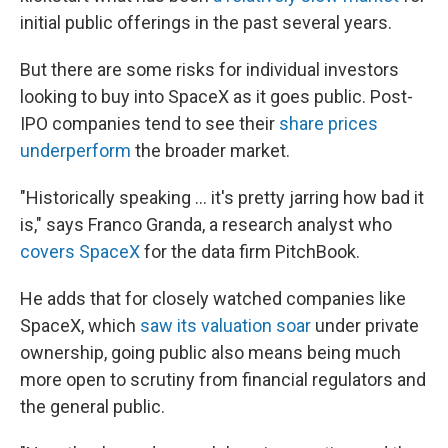
initial public offerings in the past several years.
But there are some risks for individual investors
looking to buy into SpaceX as it goes public. Post-
IPO companies tend to see their
share prices
underperform
the broader market.
"Historically speaking … it's pretty jarring how bad it
is," says Franco Granda, a research analyst who
covers SpaceX
for the data firm PitchBook.
He adds that for closely watched companies like
SpaceX, which
saw its valuation soar
under private
ownership, going public also means being much
more open to scrutiny from financial regulators and
the general public.