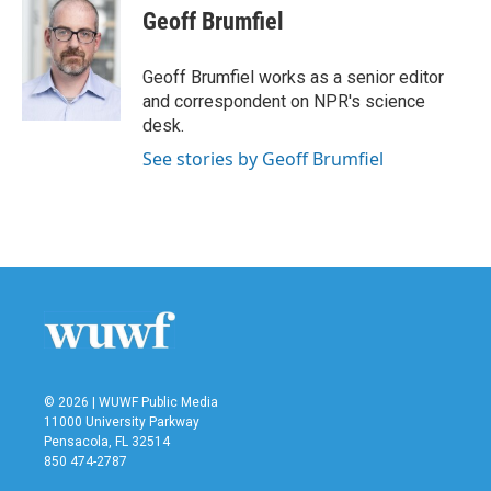
Geoff Brumfiel
Geoff Brumfiel works as a senior editor
and correspondent on NPR's science
desk.
See stories by Geoff Brumfiel
© 2026 | WUWF Public Media
11000 University Parkway
Pensacola, FL 32514
850 474-2787