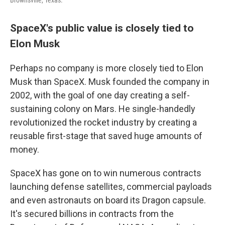
Brownsville, Texas.
SpaceX's public value is closely tied to
Elon Musk
Perhaps no company is more closely tied to Elon
Musk than SpaceX. Musk founded the company in
2002, with the goal of one day creating a self-
sustaining colony on Mars. He single-handedly
revolutionized the rocket industry by creating a
reusable first-stage that saved huge amounts of
money.
SpaceX has gone on to win numerous contracts
launching defense satellites, commercial payloads
and even astronauts on board its Dragon capsule.
It's secured billions in contracts from the