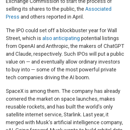
Exchange Commission to start the process of
selling its shares to the public, the
Associated
Press
and others reported in April.
The IPO could set off a blockbuster year for Wall
Street, which is
also anticipating
potential listings
from OpenAI and Anthropic, the makers of ChatGPT
and Claude, respectively. Such IPOs will put a public
value on — and eventually allow ordinary investors
to buy into — some of the most powerful private
tech companies driving the AI boom.
SpaceX is among them. The company has already
cornered the market on space launches, makes
reusable rockets, and has built the world's only
satellite internet service, Starlink. Last year, it
merged with Musk's artificial intelligence company,