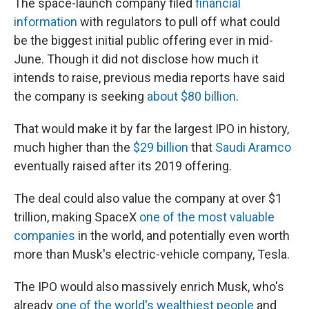
The space-launch company filed
financial
information
with regulators to pull off what could
be the biggest initial public offering ever in mid-
June. Though it did not disclose how much it
intends to raise, previous media reports have said
the company is seeking
about $80 billion
.
That would make it by far the largest IPO in history,
much higher than the
$29 billion
that
Saudi Aramco
eventually raised after its 2019 offering.
The deal could also value the company at over $1
trillion, making SpaceX
one of the most valuable
companies
in the world, and potentially even worth
more than Musk's electric-vehicle company, Tesla.
The IPO would also massively enrich Musk, who's
already
one of the world's wealthiest people
and