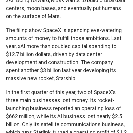
xAI. Going forward, Musk wants to build orbital data
centers, moon bases, and eventually put humans
on the surface of Mars.
The filing show SpaceX is spending eye-watering
amounts of money to fulfill those ambitions. Last
year, xAI more than doubled capital spending to
$12.7 billion dollars, driven by data center
development and construction. The company
spent another $3 billion last year developing its
massive new rocket, Starship.
In the first quarter of this year, two of SpaceX's
three main businesses lost money. Its rocket-
launching business reported an operating loss of
$662 million, while its AI business lost nearly $2.5
billion. Only its satellite communications business,
which runs Starlink, turned a operating profit of $1.2