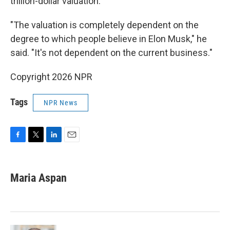
trillion-dollar valuation.
"The valuation is completely dependent on the
degree to which people believe in Elon Musk," he
said. "It's not dependent on the current business."
Copyright 2026 NPR
Tags
NPR News
F
T
L
E
a
w
i
m
c
i
n
a
e
t
k
i
Maria Aspan
b
t
e
l
o
e
d
o
r
I
k
n