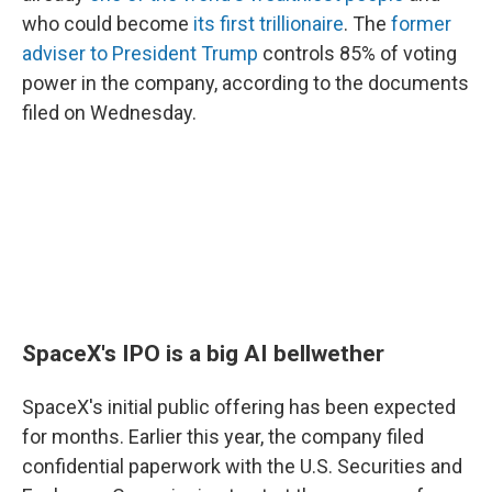
who could become
its first trillionaire
. The
former
adviser to President Trump
controls 85% of voting
power in the company, according to the documents
filed on Wednesday.
SpaceX's IPO is a big AI bellwether
SpaceX's initial public offering has been expected
for months. Earlier this year, the company filed
confidential paperwork with the U.S. Securities and