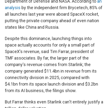
Department of Defense and NASA. According to
an
analysis
by the independent firm Brycetech, 85% of
all launches last year were aboard SpaceX rocket,
putting the private company ahead of even nation
states like China and Russia.
Despite this dominance, launching things into
space actually accounts for only a small part of
SpaceX's revenue, said Tim Farrar, president of
TMF associates. By far, the larger part of the
company's revenue comes from Starlink; the
company generated $11.4bn in revenue from its
connectivity division in 2025, compared with
$4.1bn from its space launch division and $3.2bn
from its AI business, the filings show.
But Farrar thinks even Starlink can't entirely justify a