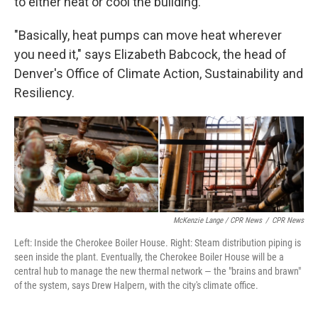
to either heat or cool the building.
"Basically, heat pumps can move heat wherever
you need it," says Elizabeth Babcock, the head of
Denver's Office of Climate Action, Sustainability and
Resiliency.
McKenzie Lange / CPR News
/
CPR News
Left: Inside the Cherokee Boiler House. Right: Steam distribution piping is
seen inside the plant. Eventually, the Cherokee Boiler House will be a
central hub to manage the new thermal network — the "brains and brawn"
of the system, says Drew Halpern, with the city's climate office.