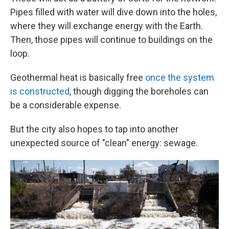
Pipes filled with water will dive down into the holes,
where they will exchange energy with the Earth.
Then, those pipes will continue to buildings on the
loop.
Geothermal heat is basically free
once the system
is constructed
, though digging the boreholes can
be a considerable expense.
But the city also hopes to tap into another
unexpected source of "clean" energy: sewage.