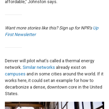
affordable," Johnston says.
Want more stories like this? Sign up for NPR's
Up
First Newsletter
Denver will pilot what's called a thermal energy
network.
Similar networks
already exist on
campuses
and in some cities around the world. If it
works here, it could set an example for how to
decarbonize a dense, downtown core in the United
States.