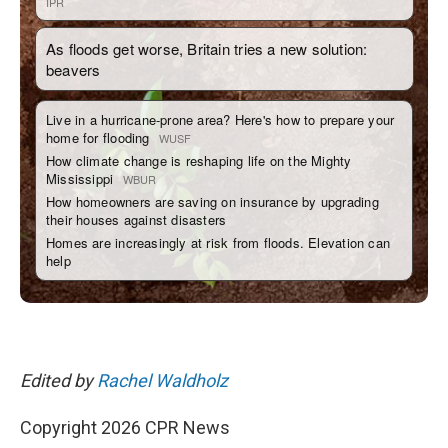
Edited by
Rachel Waldholz
Copyright 2026 CPR News