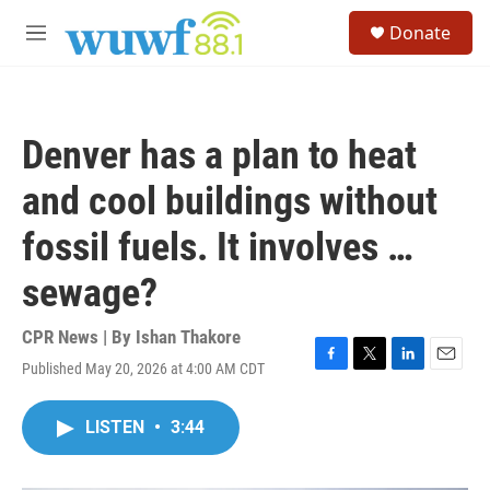
Skip to main content
S
Donate
e
M
a
e
r
n
c
u
h
Denver has a plan to heat
u
e
and cool buildings without
r
y
fossil fuels. It involves …
sewage?
CPR News | By
Ishan Thakore
Published May 20, 2026 at 4:00 AM CDT
F
T
L
E
a
w
i
m
c
i
n
a
LISTEN
•
3:44
e
t
k
i
b
t
e
l
o
e
d