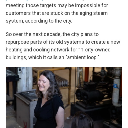
meeting those targets may be impossible for
customers that are stuck on the aging steam
system, according to the city.
So over the next decade, the city plans to
repurpose parts of its old systems to create a new
heating and cooling network for 11 city-owned
buildings, which it calls an "ambient loop."