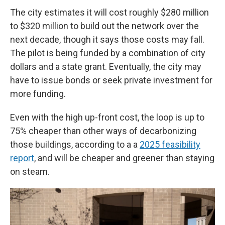
The city estimates it will cost roughly $280 million
to $320 million to build out the network over the
next decade, though it says those costs may fall.
The pilot is being funded by a combination of city
dollars and a state grant. Eventually, the city may
have to issue bonds or seek private investment for
more funding.
Even with the high up-front cost, the loop is up to
75% cheaper than other ways of decarbonizing
those buildings, according to a a
2025 feasibility
report
, and will be cheaper and greener than staying
on steam.