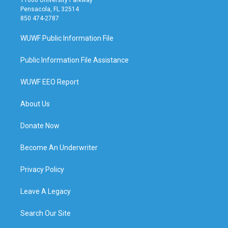
Pensacola, FL 32514
850 474-2787
WUWF Public Information File
Public Information File Assistance
WUWF EEO Report
About Us
Donate Now
Become An Underwriter
Privacy Policy
Leave A Legacy
Search Our Site