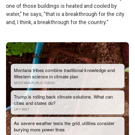
one of those buildings is heated and cooled by
water," he says, "that is a breakthrough for the city
and, I think, a breakthrough for the country."