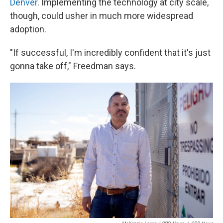
Denver
. Implementing the technology at city scale,
though, could usher in much more widespread
adoption.
"If successful, I'm incredibly confident that it's just
gonna take off," Freedman says.