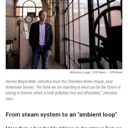
McKenzie Lange / CPR News
/
CPR News
Denver Mayor Mike Johnston tours the Cherokee Boiler House, near
downtown Denver. "We think we are standing in what can be the future of
energy in Denver, which is both pollution free and affordable," Johnston
says.
From steam system to an "ambient loop"