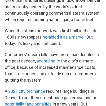
More than a hundred buildings in downtown Denver
are currently heated by the world's oldest
continuously operating commercial steam system,
which requires burning natural gas, a fossil fuel.
When the steam network was first built in the late
1800s, newspapers
heralded it as a marvel
. But
today, it's leaky and inefficient.
Customers' steam bills have more than doubled in
the past decade,
according to
the city's climate
office, because of increased maintenance costs,
fossil fuel prices and a steady drip of customers
quitting the system.
A
2021 city ordinance
requires large buildings in
Denver to cut their greenhouse gas emissions or
potentially face penalties
in a few years. But