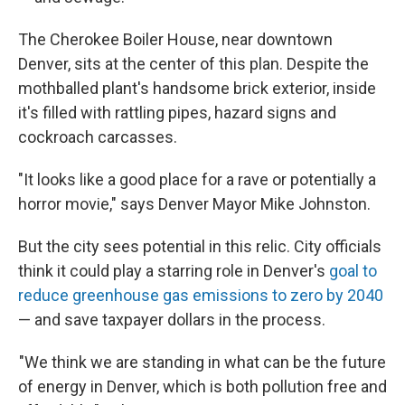
The Cherokee Boiler House, near downtown
Denver, sits at the center of this plan. Despite the
mothballed plant's handsome brick exterior, inside
it's filled with rattling pipes, hazard signs and
cockroach carcasses.
"It looks like a good place for a rave or potentially a
horror movie," says Denver Mayor Mike Johnston.
But the city sees potential in this relic. City officials
think it could play a starring role in Denver's
goal to
reduce greenhouse gas emissions to zero by 2040
— and save taxpayer dollars in the process.
"We think we are standing in what can be the future
of energy in Denver, which is both pollution free and