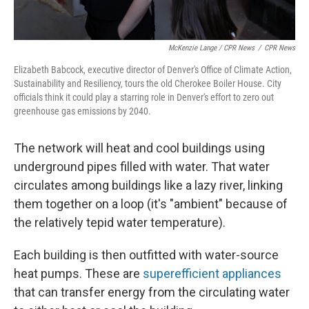
McKenzie Lange / CPR News
/
CPR News
Elizabeth Babcock, executive director of Denver's Office of Climate Action,
Sustainability and Resiliency, tours the old Cherokee Boiler House. City
officials think it could play a starring role in Denver's effort to zero out
greenhouse gas emissions by 2040.
The network will heat and cool buildings using
underground pipes filled with water. That water
circulates among buildings like a lazy river, linking
them together on a loop (it's "ambient" because of
the relatively tepid water temperature).
Each building is then outfitted with water-source
heat pumps. These are
superefficient appliances
that can transfer energy from the circulating water