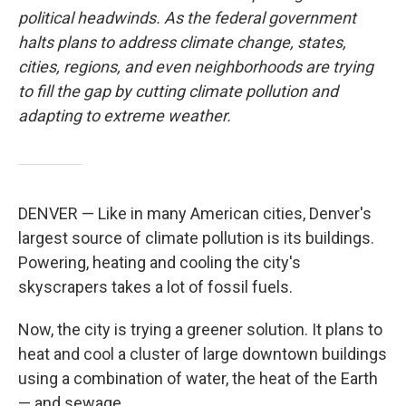
political headwinds. As the federal government
halts plans to address climate change, states,
cities, regions, and even neighborhoods are trying
to fill the gap by cutting climate pollution and
adapting to extreme weather.
DENVER — Like in many American cities, Denver's
largest source of climate pollution is its buildings.
Powering, heating and cooling the city's
skyscrapers takes a lot of fossil fuels.
Now, the city is trying a greener solution. It plans to
heat and cool a cluster of large downtown buildings
using a combination of water, the heat of the Earth
— and sewage.