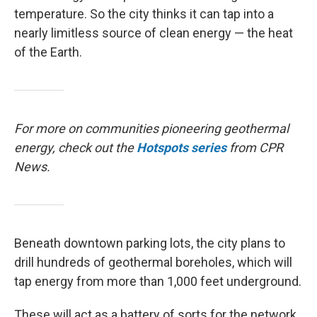
temperature. So the city thinks it can tap into a
nearly limitless source of clean energy — the heat
of the Earth.
For more on communities pioneering geothermal
energy, check out the
Hotspots
series
from CPR
News.
Beneath downtown parking lots, the city plans to
drill hundreds of geothermal boreholes, which will
tap energy from more than 1,000 feet underground.
These will act as a battery of sorts for the network.