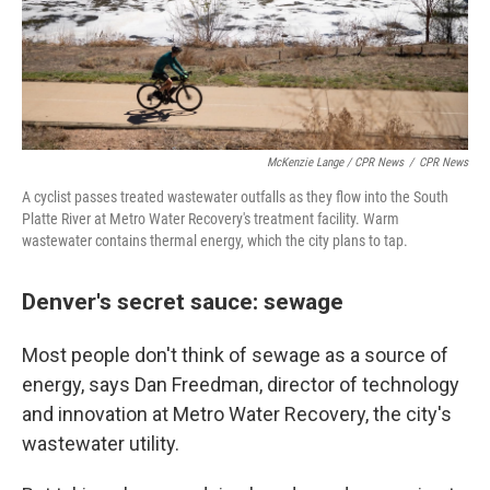
McKenzie Lange / CPR News
/
CPR News
A cyclist passes treated wastewater outfalls as they flow into the South
Platte River at Metro Water Recovery's treatment facility. Warm
wastewater contains thermal energy, which the city plans to tap.
Denver's secret sauce: sewage
Most people don't think of sewage as a source of
energy, says Dan Freedman, director of technology
and innovation at Metro Water Recovery, the city's
wastewater utility.