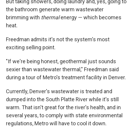
But taking showers, doing laundry and, yes, going to
the bathroom generate warm wastewater
brimming with
thermal
energy — which becomes
heat.
Freedman admits it's not the system's most
exciting selling point.
"If we're being honest, geothermal just sounds
sexier than wastewater thermal," Freedman said
during a tour of Metro's treatment facility in Denver.
Currently, Denver's wastewater is treated and
dumped into the South Platte River while it's still
warm. That isn't great for the river's health, and in
several years, to comply with state environmental
regulations, Metro will have to cool it down.