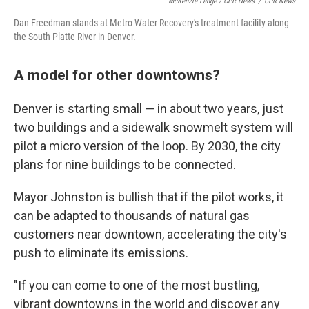
McKenzie Lange / CPR News
/
CPR News
Dan Freedman stands at Metro Water Recovery's treatment facility along
the South Platte River in Denver.
A model for other downtowns?
Denver is starting small — in about two years, just
two buildings and a sidewalk snowmelt system will
pilot a micro version of the loop. By 2030, the city
plans for nine buildings to be connected.
Mayor Johnston is bullish that if the pilot works, it
can be adapted to thousands of natural gas
customers near downtown, accelerating the city's
push to eliminate its emissions.
"If you can come to one of the most bustling,
vibrant downtowns in the world and discover any