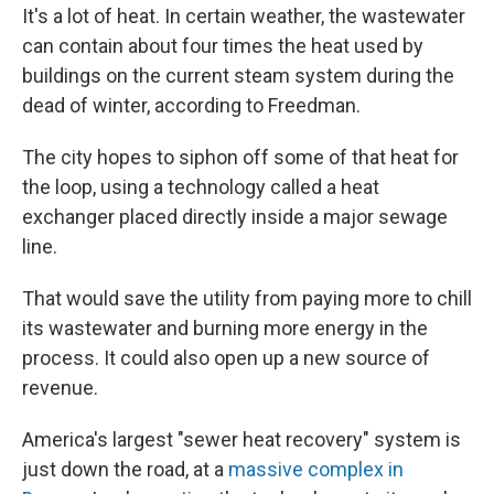
It's a lot of heat. In certain weather, the wastewater
can contain about four times the heat used by
buildings on the current steam system during the
dead of winter, according to Freedman.
The city hopes to siphon off some of that heat for
the loop, using a technology called a heat
exchanger placed directly inside a major sewage
line.
That would save the utility from paying more to chill
its wastewater and burning more energy in the
process. It could also open up a new source of
revenue.
America's largest "sewer heat recovery" system is
just down the road, at a
massive complex in