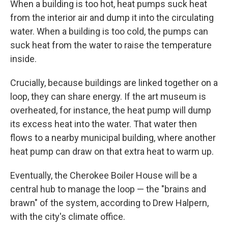
When a building is too hot, heat pumps suck heat
from the interior air and dump it into the circulating
water. When a building is too cold, the pumps can
suck heat from the water to raise the temperature
inside.
Crucially, because buildings are linked together on a
loop, they can share energy. If the art museum is
overheated, for instance, the heat pump will dump
its excess heat into the water. That water then
flows to a nearby municipal building, where another
heat pump can draw on that extra heat to warm up.
Eventually, the Cherokee Boiler House will be a
central hub to manage the loop — the "brains and
brawn" of the system, according to Drew Halpern,
with the city's climate office.