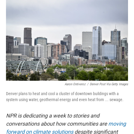
o
r
I
k
n
Aaron Ontiveroz
/
Denver Post Via Getty Images
Denver plans to heat and cool a cluster of downtown buildings with a
system using water, geothermal energy and even heat from ... sewage.
NPR is dedicating a week to stories and
conversations about how communities are
moving
forward on climate solutions
despite significant