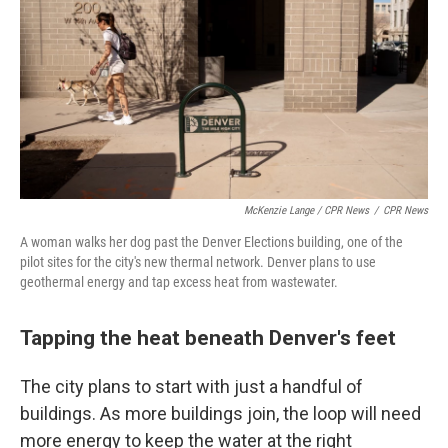
McKenzie Lange / CPR News
/
CPR News
A woman walks her dog past the Denver Elections building, one of the
pilot sites for the city's new thermal network. Denver plans to use
geothermal energy and tap excess heat from wastewater.
Tapping the heat beneath Denver's feet
The city plans to start with just a handful of
buildings. As more buildings join, the loop will need
more energy to keep the water at the right