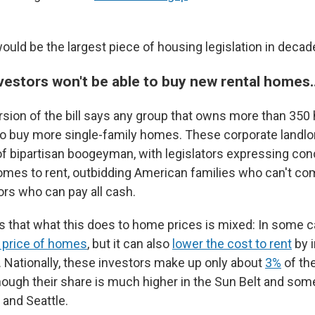
would be the largest piece of housing legislation in decad
vestors won't be able to buy new rental homes
sion of the bill says any group that owns more than 35
to buy more single-family homes. These corporate landl
f bipartisan boogeyman, with legislators expressing con
omes to rent, outbidding American families who can't co
ors who can pay all cash.
that what this does to home prices is mixed: In some c
g price of homes
, but it can also
lower the cost to rent
by i
. Nationally, these investors make up only about
3%
of the
hough their share is much higher in the Sun Belt and some
s and Seattle.