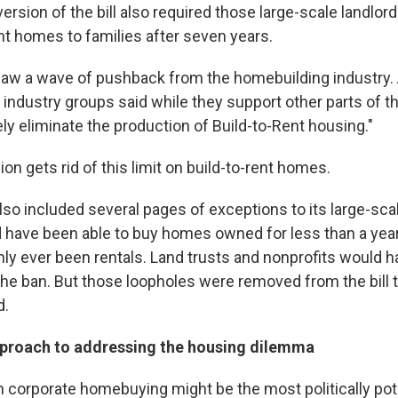
ersion of the bill also required those large-scale landlords
ent homes to families after seven years.
saw a wave of pushback from the homebuilding industry.
industry groups said while they support other parts of the 
ly eliminate the production of Build-to-Rent housing."
n gets rid of this limit on build-to-rent homes.
 also included several pages of exceptions to its large-sca
 have been able to buy homes owned for less than a year
nly ever been rentals. Land trusts and nonprofits would 
he ban. But those loopholes were removed from the bill 
d.
pproach to addressing the housing dilemma
n corporate homebuying might be the most politically pote