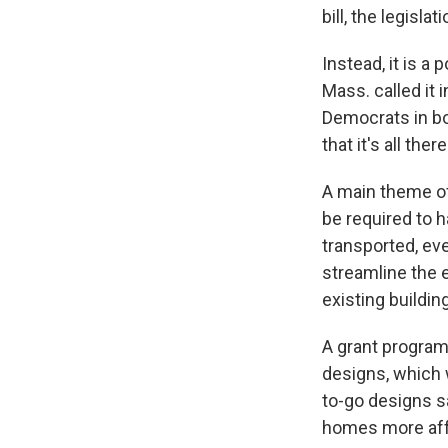
bill, the legisla
Instead, it is a p
Mass. called it
Democrats in both
that it's all th
A main theme of 
be required to 
transported, e
streamline the 
existing buildin
A grant program
designs, which w
to-go designs s
homes more affo