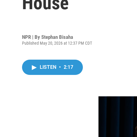
House
NPR | By
Stephan Bisaha
Published May 20, 2026 at 12:37 PM CDT
LISTEN
•
2:17