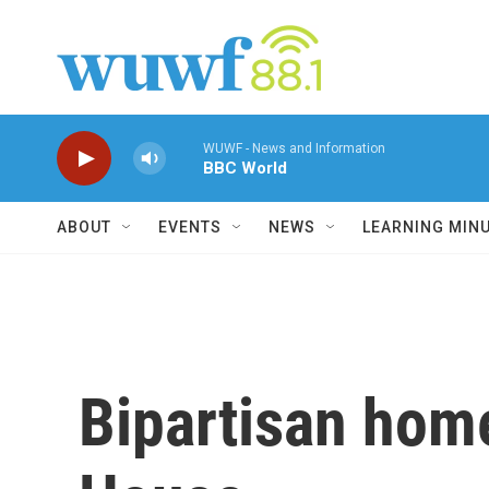
Skip to main content
WUWF - News and Information
BBC World
ABOUT
EVENTS
NEWS
LEARNING MIN
Bipartisan home