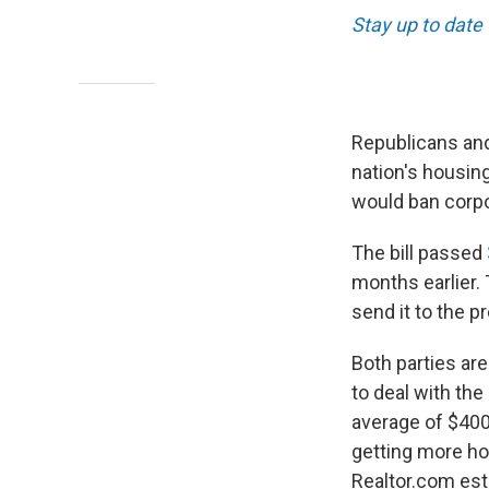
Stay up to date
Republicans and
nation's housing
would ban corpo
The bill passed
months earlier.
send it to the p
Both parties are
to deal with the
average of $400
getting more ho
Realtor.com est