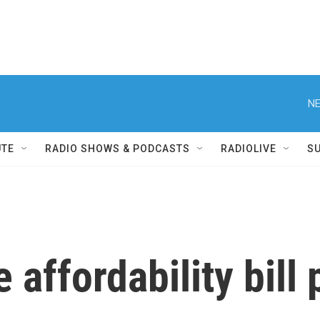
NE
UTE
RADIO SHOWS & PODCASTS
RADIOLIVE
S
 affordability bill