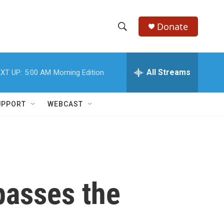
Donate
S
S
e
h
a
r
All Streams
XT UP:
5:00 AM
Morning Edition
o
c
h
w
Q
UPPORT
WEBCAST
u
S
e
r
e
y
a
r
 passes the
c
h