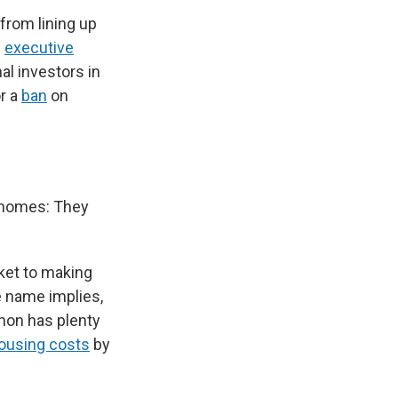
 from lining up
n
executive
al investors in
r a
ban
on
.
f homes: They
ket to making
e name implies,
non has plenty
housing costs
by