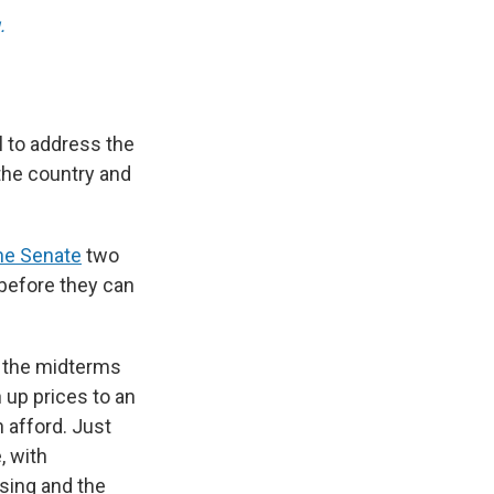
.
 to address the
 the country and
he Senate
two
 before they can
f the midterms
 up prices to an
 afford. Just
, with
sing and the