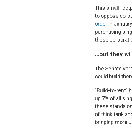
This small footp
to oppose corp
order
in January
purchasing sing
these corporati
…but they wil
The Senate vers
could build the
"Build-to-rent"
up 7% of all si
these standalon
of think tank a
bringing more u