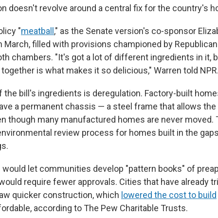
tion doesn't revolve around a central fix for the country's h
olicy "
meatball
," as the Senate version's co-sponsor Eliza
 in March, filled with provisions championed by Republica
 chambers. "It's got a lot of different ingredients in it, bu
ere together is what makes it so delicious," Warren told NPR
the bill's ingredients is deregulation. Factory-built home
have a permanent chassis — a steel frame that allows th
ven though many manufactured homes are never moved. T
environmental review process for homes built in the ga
gs.
 would let communities develop "pattern books" of pre
ould require fewer approvals. Cities that have already t
aw quicker construction, which
lowered the cost to build
rdable, according to The Pew Charitable Trusts.