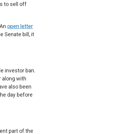
 to sell off
 An
open letter
Senate bill, it
le investor ban.
 along with
have also been
the day before
nt part of the