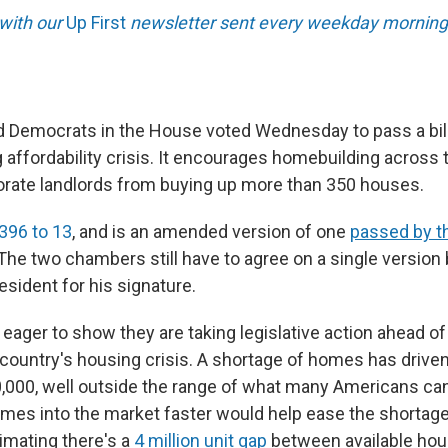
 with our
Up First
newsletter sent every weekday morning
 Democrats in the House voted Wednesday to pass a bill
 affordability crisis. It encourages homebuilding across
rate landlords from buying up more than 350 houses.
396 to 13
, and is an amended version of one
passed by t
 The two chambers still have to agree on a single version
resident for his signature.
 eager to show they are taking legislative action ahead o
 country's housing crisis. A shortage of homes has driven
,000, well outside the range of what many Americans can
mes into the market faster would help ease the shortage
imating there's a
4 million unit gap
between available hou