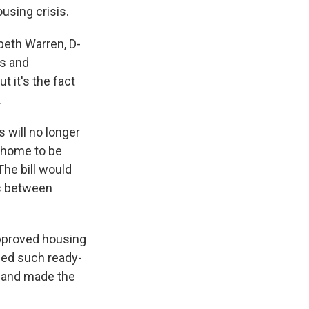
ousing crisis.
beth Warren, D-
ns and
t it's the fact
.
s will no longer
e home to be
he bill would
ps between
approved housing
ried such ready-
and made the