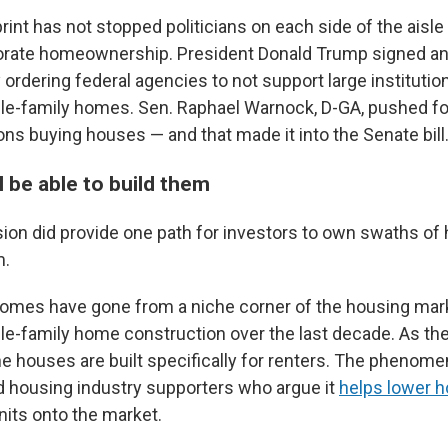
rint has not stopped politicians on each side of the aisle
orate homeownership. President Donald Trump signed a
 ordering federal agencies to not support large institution
le-family homes. Sen. Raphael Warnock, D-GA, pushed fo
ons buying houses — and that made it into the Senate bill
l be able to build them
ion did provide one path for investors to own swaths o
m.
 homes have gone from a niche corner of the housing mar
ngle-family home construction over the last decade. As th
e houses are built specifically for renters. The phenome
nd housing industry supporters who argue it
helps lower 
nits onto the market.