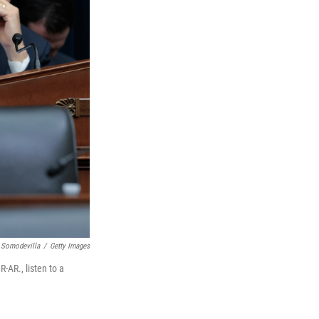
 Somodevilla
/
Getty Images
AR., listen to a