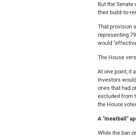
But the Senate v
their build-to-r
That provision 
representing 79 
would "effective
The House versio
At one point, it
Investors would
ones that had o
excluded from t
the House vote
A "meatball" a
While the ban o