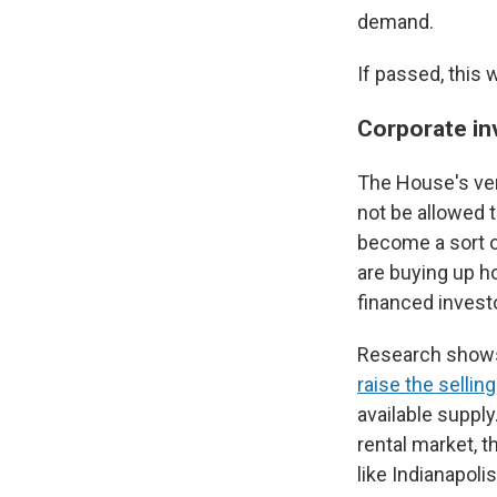
demand.
If passed, this 
Corporate in
The House's ver
not be allowed 
become a sort o
are buying up h
financed invest
Research shows 
raise the sellin
available supply
rental market, t
like Indianapoli