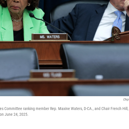
Chip
es Committee ranking member Rep. Maxine Waters, D-CA., and Chair French Hill, R-
l on June 24, 2025.