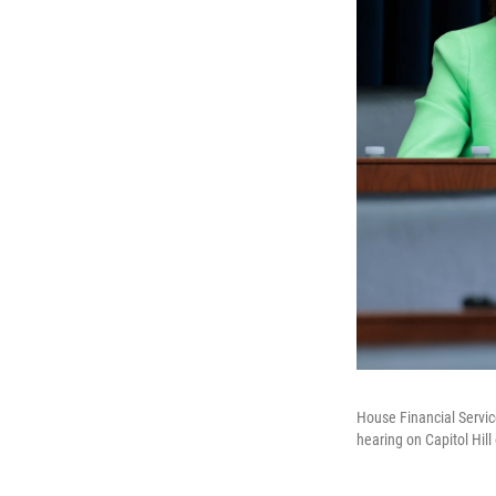
House Financial Servic
hearing on Capitol Hil