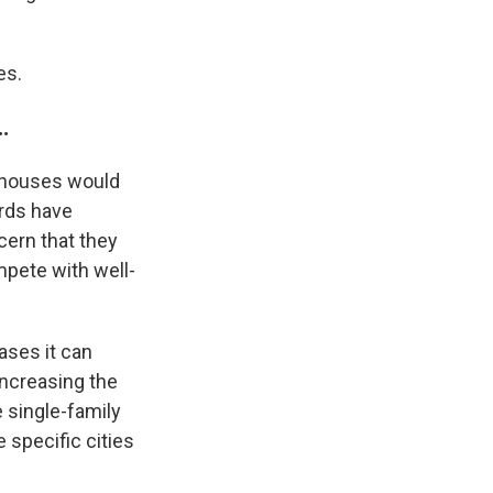
es.
…
0 houses would
ords have
cern that they
mpete with well-
ases it can
ncreasing the
 single-family
 specific cities