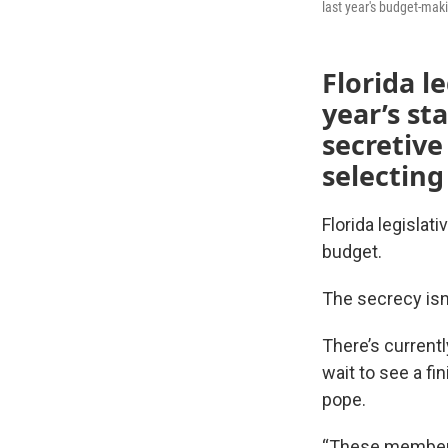
last year's budget-mak
Florida l
year’s st
secretive
selecting
Florida legislat
budget.
The secrecy isn
There’s current
wait to see a fi
pope.
“These members 