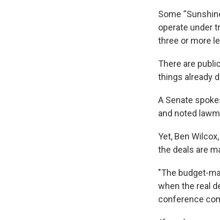
Some “Sunshine”
operate under t
three or more le
There are public
things already 
A Senate spokes
and noted lawm
Yet, Ben Wilcox,
the deals are m
"The budget-maki
when the real d
conference comm