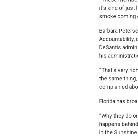
it's kind of just 
smoke coming o
Barbara Peterse
Accountability, 
DeSantis adminis
his administrati
“That's very ri
the same thing, 
complained about
Florida has bro
“Why they do or 
happens behind 
in the Sunshine.