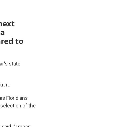
next
 a
red to
ar's state
t it.
as Floridians
 selection of the
said. “I mean,