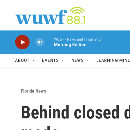
Skip to main content
WUWF - News and Information
Morning Edition
ABOUT
EVENTS
NEWS
LEARNING MIN
Florida News
Behind closed d