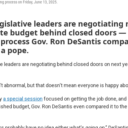
ing process on Friday, June 13, 2025.
egislative leaders are negotiating 
ate budget behind closed doors —
 process Gov. Ron DeSantis compa
 a pope.
ive leaders are negotiating behind closed doors on next ye
’t abnormal, but that doesn't mean everyone is happy abou
ly
a special session
focused on getting the job done, and 
nished budget, Gov. Ron DeSantis even compared it to the
probably have no idea either what's going on,” DeSantis 