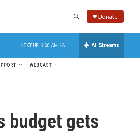
Donate
S
S
e
h
a
r
All Streams
NEXT UP:
9:00 AM
1A
o
c
h
w
Q
UPPORT
WEBCAST
u
S
e
r
e
y
a
r
s budget gets
c
h