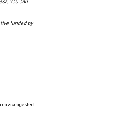
ess, you can
ative funded by
en on a congested