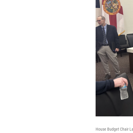
House Budget Chair Law