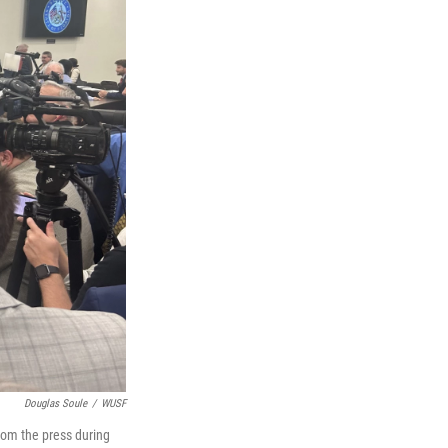
Douglas Soule
/
WUSF
rom the press during