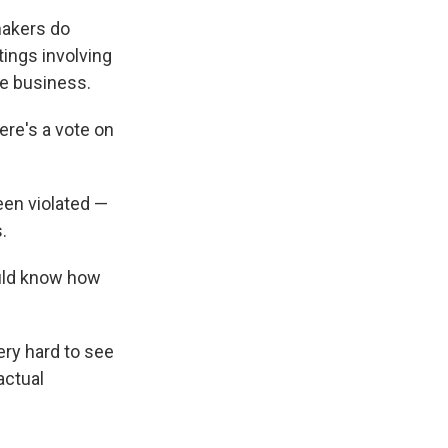
makers do
ings involving
ive business.
ere's a vote on
een violated —
.
hould know how
ery hard to see
actual