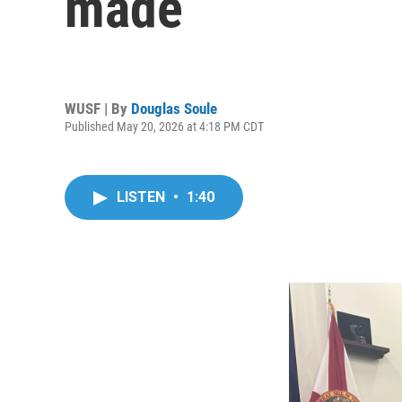
made
WUSF | By
Douglas Soule
Published May 20, 2026 at 4:18 PM CDT
LISTEN
•
1:40