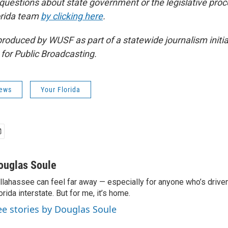
 questions about state government or the legislative proc
orida team
by clicking here
.
produced by WUSF as part of a statewide journalism initi
 for Public Broadcasting.
News
Your Florida
ouglas Soule
llahassee can feel far away — especially for anyone who’s driv
orida interstate. But for me, it’s home.
ee stories by Douglas Soule