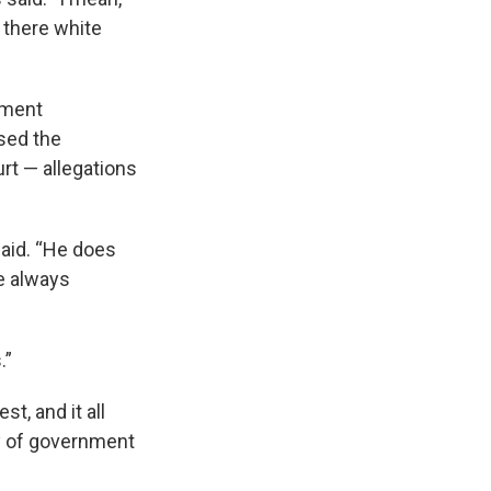
is there white
nment
used the
rt — allegations
said. “He does
ve always
.”
t, and it all
y of government