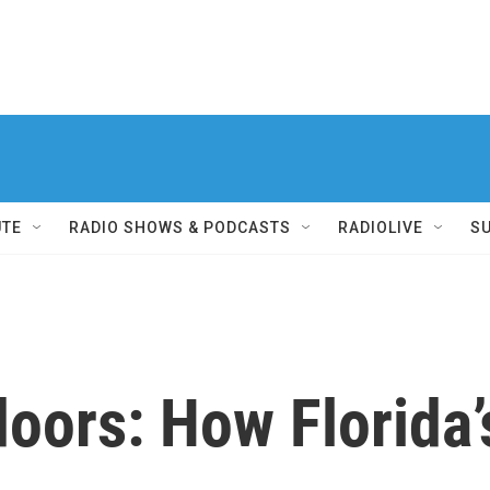
UTE
RADIO SHOWS & PODCASTS
RADIOLIVE
S
oors: How Florida’