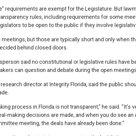
 requirements are exempt for the Legislature. But law
ransparency rules, including requirements for some meet
gislators to be open to the public if they involve legislat
 meetings, but those are typically short and only when th
decided behind closed doors.
person said no constitutional or legislative rules have b
akers can question and debate during the open meetings
 research director at Integrity Florida, said the public s
ade.
ng process in Florida is not transparent,” he said. “It's v
eal-making decisions are made, and when you do see an 
ittee meeting, the deals have already been done."