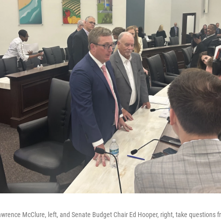
rence McClure, left, and Senate Budget Chair Ed Hooper, right, take questions f