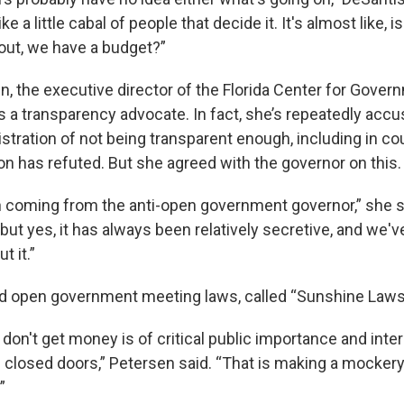
like a little cabal of people that decide it. It's almost like, 
ut, we have a budget?”
n, the executive director of the Florida Center for Gover
is a transparency advocate. In fact, she’s repeatedly acc
tration of not being transparent enough, including in cou
on has refuted. But she agreed with the governor on this.
ch coming from the anti-open government governor,” she 
but yes, it has always been relatively secretive, and we'
 it.”
ad open government meeting laws, called “Sunshine Laws
don't get money is of critical public importance and interes
closed doors,” Petersen said. “That is making a mocker
”