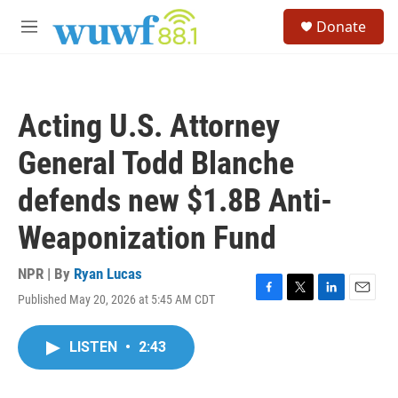
Skip to main content
S
Donate
e
M
a
e
r
n
c
u
h
Acting U.S. Attorney
u
e
General Todd Blanche
r
y
defends new $1.8B Anti-
Weaponization Fund
NPR | By
Ryan Lucas
Published May 20, 2026 at 5:45 AM CDT
F
T
L
E
a
w
i
m
c
i
n
a
LISTEN
•
2:43
e
t
k
i
b
t
e
l
o
e
d