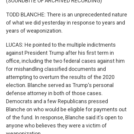
(SOUNDBITE OF ARCHIVED RECORDING)
TODD BLANCHE: There is an unprecedented nature
of what we did yesterday in response to years and
years of weaponization.
LUCAS: He pointed to the multiple indictments
against President Trump after his first term in
office, including the two federal cases against him
for mishandling classified documents and
attempting to overturn the results of the 2020
election. Blanche served as Trump's personal
defense attorney in both of those cases.
Democrats and a few Republicans pressed
Blanche on who would be eligible for payments out
of the fund. In response, Blanche said it's open to
anyone who believes they were a victim of
weaponization.