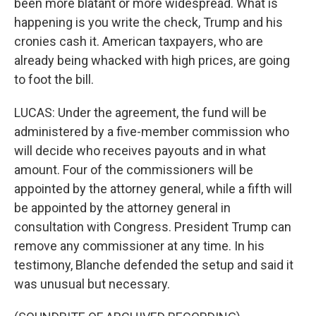
been more blatant or more widespread. What is
happening is you write the check, Trump and his
cronies cash it. American taxpayers, who are
already being whacked with high prices, are going
to foot the bill.
LUCAS: Under the agreement, the fund will be
administered by a five-member commission who
will decide who receives payouts and in what
amount. Four of the commissioners will be
appointed by the attorney general, while a fifth will
be appointed by the attorney general in
consultation with Congress. President Trump can
remove any commissioner at any time. In his
testimony, Blanche defended the setup and said it
was unusual but necessary.