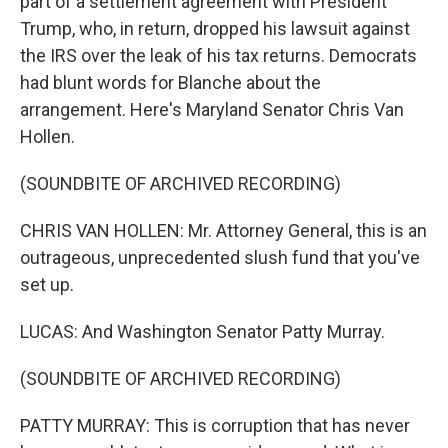
part of a settlement agreement with President
Trump, who, in return, dropped his lawsuit against
the IRS over the leak of his tax returns. Democrats
had blunt words for Blanche about the
arrangement. Here's Maryland Senator Chris Van
Hollen.
(SOUNDBITE OF ARCHIVED RECORDING)
CHRIS VAN HOLLEN: Mr. Attorney General, this is an
outrageous, unprecedented slush fund that you've
set up.
LUCAS: And Washington Senator Patty Murray.
(SOUNDBITE OF ARCHIVED RECORDING)
PATTY MURRAY: This is corruption that has never