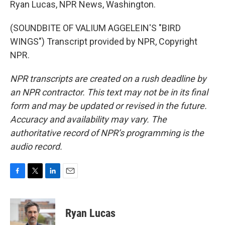
Ryan Lucas, NPR News, Washington.
(SOUNDBITE OF VALIUM AGGELEIN'S "BIRD
WINGS") Transcript provided by NPR, Copyright
NPR.
NPR transcripts are created on a rush deadline by
an NPR contractor. This text may not be in its final
form and may be updated or revised in the future.
Accuracy and availability may vary. The
authoritative record of NPR’s programming is the
audio record.
F
T
L
E
a
w
i
m
c
i
n
a
e
t
k
i
Ryan Lucas
b
t
e
l