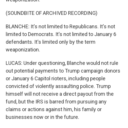
(SOUNDBITE OF ARCHIVED RECORDING)
BLANCHE: It's not limited to Republicans. It's not
limited to Democrats. It's not limited to January 6
defendants. It's limited only by the term
weaponization.
LUCAS: Under questioning, Blanche would not rule
out potential payments to Trump campaign donors
or January 6 Capitol rioters, including people
convicted of violently assaulting police. Trump
himself will not receive a direct payout from the
fund, but the IRS is barred from pursuing any
claims or actions against him, his family or
businesses now or in the future.