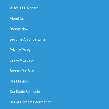
WUWF EEO Report
About Us
Donate Now
Become An Underwriter
Privacy Policy
Leave A Legacy
Search Our Site
Our Mission
Our Radio Schedule
DMCA Contact Information