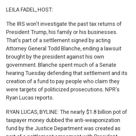
o
r
I
k
n
LEILA FADEL, HOST:
The IRS won't investigate the past tax returns of
President Trump, his family or his businesses.
That's part of a settlement signed by acting
Attorney General Todd Blanche, ending a lawsuit
brought by the president against his own
government. Blanche spent much of a Senate
hearing Tuesday defending that settlement and its
creation of a fund to pay people who claim they
were targets of politicized prosecutions. NPR's
Ryan Lucas reports.
RYAN LUCAS, BYLINE: The nearly $1.8 billion pot of
taxpayer money dubbed the anti-weaponization
fund by the Justice Department was created as