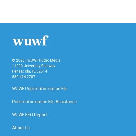
k
n
© 2026 | WUWF Public Media
11000 University Parkway
Pensacola, FL 32514
850 474-2787
WUWF Public Information File
Public Information File Assistance
WUWF EEO Report
About Us