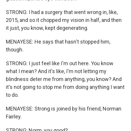
STRONG: I had a surgery that went wrong in, like,
2015, and so it chopped my vision in half, and then
it just, you know, kept degenerating.
MENAYESE: He says that hasn't stopped him,
though.
STRONG: I just feel like I'm out here. You know
what I mean? And it's like, I'm not letting my
blindness deter me from anything, you know? And
it's not going to stop me from doing anything I want
to do.
MENAYESE: Strong is joined by his friend, Norman
Fairley.
STRONG: Norm, you good?