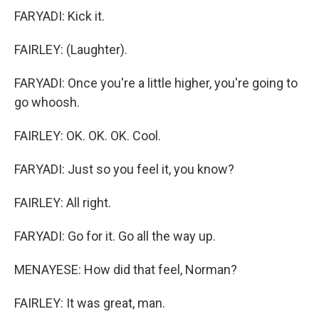
FARYADI: Kick it.
FAIRLEY: (Laughter).
FARYADI: Once you're a little higher, you're going to
go whoosh.
FAIRLEY: OK. OK. OK. Cool.
FARYADI: Just so you feel it, you know?
FAIRLEY: All right.
FARYADI: Go for it. Go all the way up.
MENAYESE: How did that feel, Norman?
FAIRLEY: It was great, man.