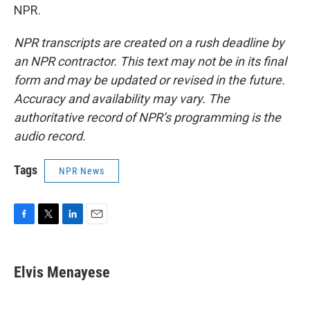
NPR.
NPR transcripts are created on a rush deadline by
an NPR contractor. This text may not be in its final
form and may be updated or revised in the future.
Accuracy and availability may vary. The
authoritative record of NPR’s programming is the
audio record.
Tags
NPR News
F
T
L
E
a
w
i
m
c
i
n
a
e
t
k
i
Elvis Menayese
b
t
e
l
o
e
d
o
r
I