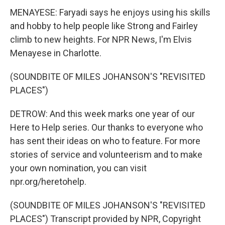
MENAYESE: Faryadi says he enjoys using his skills
and hobby to help people like Strong and Fairley
climb to new heights. For NPR News, I'm Elvis
Menayese in Charlotte.
(SOUNDBITE OF MILES JOHANSON'S "REVISITED
PLACES")
DETROW: And this week marks one year of our
Here to Help series. Our thanks to everyone who
has sent their ideas on who to feature. For more
stories of service and volunteerism and to make
your own nomination, you can visit
npr.org/heretohelp.
(SOUNDBITE OF MILES JOHANSON'S "REVISITED
PLACES") Transcript provided by NPR, Copyright