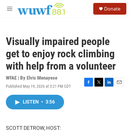
Skip to main content
S
Donate
e
M
a
e
r
n
c
u
h
Visually impaired people
u
e
get to enjoy rock climbing
r
y
with help from a volunteer
WFAE | By
Elvis Menayese
Published May 19, 2026 at 3:21 PM CDT
F
T
L
E
a
w
i
m
c
i
n
a
LISTEN
•
3:56
e
t
k
i
b
t
e
l
o
e
d
o
r
I
k
n
SCOTT DETROW, HOST: