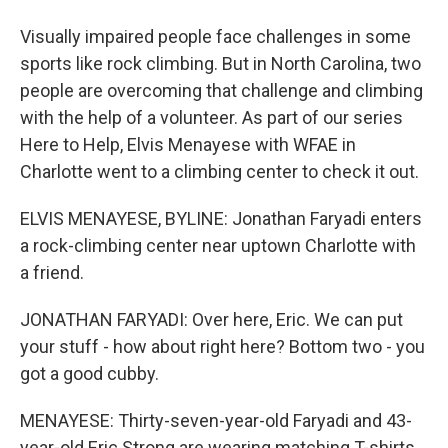
Visually impaired people face challenges in some
sports like rock climbing. But in North Carolina, two
people are overcoming that challenge and climbing
with the help of a volunteer. As part of our series
Here to Help, Elvis Menayese with WFAE in
Charlotte went to a climbing center to check it out.
ELVIS MENAYESE, BYLINE: Jonathan Faryadi enters
a rock-climbing center near uptown Charlotte with
a friend.
JONATHAN FARYADI: Over here, Eric. We can put
your stuff - how about right here? Bottom two - you
got a good cubby.
MENAYESE: Thirty-seven-year-old Faryadi and 43-
year-old Eric Strong are wearing matching T-shirts.