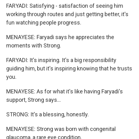
FARYADI: Satisfying - satisfaction of seeing him
working through routes and just getting better, it's
fun watching people progress.
MENAYESE: Faryadi says he appreciates the
moments with Strong.
FARYADI: It's inspiring. It's a big responsibility
guiding him, but it's inspiring knowing that he trusts
you.
MENAYESE: As for what it's like having Faryadi's
support, Strong says...
STRONG: It's a blessing, honestly.
MENAYESE: Strong was born with congenital
glaucoma, a rare eye condition.