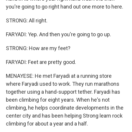
you're going to go right hand out one more to here.
STRONG: All right.
FARYADI: Yep. And then you're going to go up.
STRONG: How are my feet?
FARYADI: Feet are pretty good.
MENAYESE: He met Faryadi at a running store
where Faryadi used to work. They run marathons
together using a hand-support tether. Faryadi has
been climbing for eight years. When he's not
climbing, he helps coordinate developments in the
center city and has been helping Strong learn rock
climbing for about a year and a half.