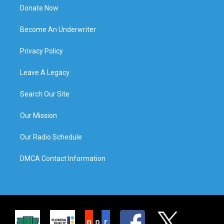
Donate Now
Become An Underwriter
Privacy Policy
Leave A Legacy
Search Our Site
Our Mission
Our Radio Schedule
DMCA Contact Information