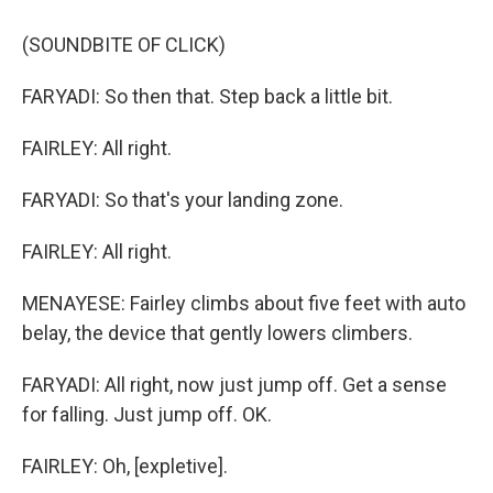
(SOUNDBITE OF CLICK)
FARYADI: So then that. Step back a little bit.
FAIRLEY: All right.
FARYADI: So that's your landing zone.
FAIRLEY: All right.
MENAYESE: Fairley climbs about five feet with auto
belay, the device that gently lowers climbers.
FARYADI: All right, now just jump off. Get a sense
for falling. Just jump off. OK.
FAIRLEY: Oh, [expletive].