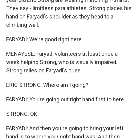
They say - limitless para athletes. Strong places his
hand on Faryadi's shoulder as they head to a
climbing wall.
FARYADI: We're good right here.
MENAYESE: Faryadi volunteers at least once a
week helping Strong, who is visually impaired.
Strong relies on Faryadi's cues.
ERIC STRONG: Where am I going?
FARYADI: You're going out right hand first to here.
STRONG: OK.
FARYADI: And then you're going to bring your left
hand in to where your right hand was. And then