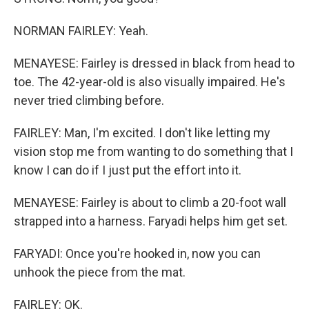
NORMAN FAIRLEY: Yeah.
MENAYESE: Fairley is dressed in black from head to
toe. The 42-year-old is also visually impaired. He's
never tried climbing before.
FAIRLEY: Man, I'm excited. I don't like letting my
vision stop me from wanting to do something that I
know I can do if I just put the effort into it.
MENAYESE: Fairley is about to climb a 20-foot wall
strapped into a harness. Faryadi helps him get set.
FARYADI: Once you're hooked in, now you can
unhook the piece from the mat.
FAIRLEY: OK.