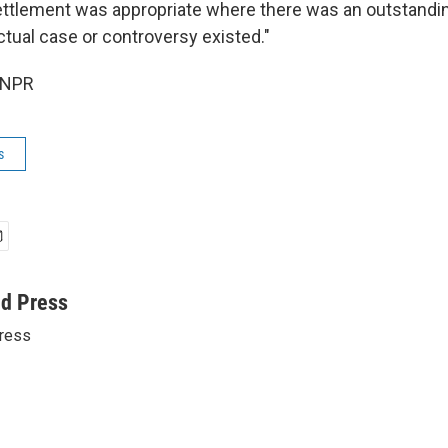
ettlement was appropriate where there was an outstandi
ctual case or controversy existed."
 NPR
s
ed Press
ress