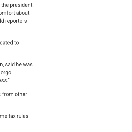
 the president
comfort about
ld reporters
cated to
n, said he was
forgo
ess."
s from other
me tax rules