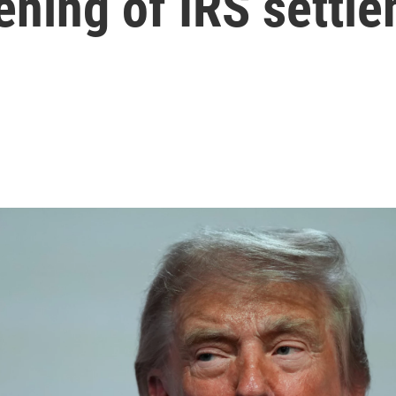
ening of IRS settl