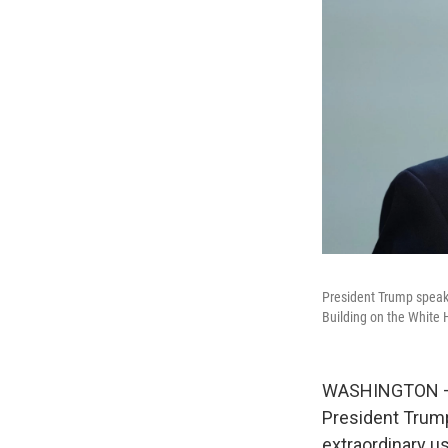
President Trump speaks
Building on the Whit
WASHINGTON — T
President Trump
extraordinary us