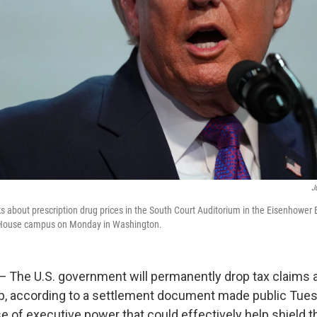
J
 about prescription drug prices in the South Court Auditorium in the Eisenhower E
e House campus on Monday in Washington.
he U.S. government will permanently drop tax claims 
, according to a settlement document made public Tuesd
e of executive power that could effectively help shield t