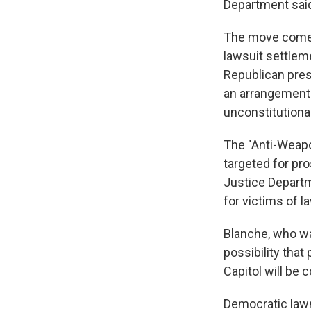
Department said
The move comes
lawsuit settleme
Republican pres
an arrangement 
unconstitutional
The "Anti-Weapo
targeted for pro
Justice Departm
for victims of 
Blanche, who wa
possibility that
Capitol will be
Democratic law