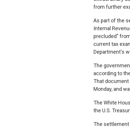
from further ex
As part of the s
Internal Revenue
precluded" from
current tax exa
Department's w
The government i
according to th
That document 
Monday, and was
The White House
the U.S. Treasu
The settlement r