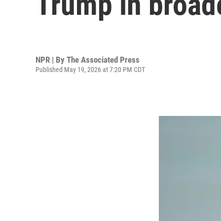
Trump in broad
NPR | By
The Associated Press
Published May 19, 2026 at 7:20 PM CDT