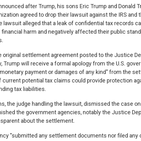
nounced after Trump, his sons Eric Trump and Donald Tr
ization agreed to drop their lawsuit against the IRS and 
 lawsuit alleged that a leak of confidential tax records 
 financial harm and negatively affected their public stan
s.
e original settlement agreement posted to the Justice D
 Trump will receive a formal apology from the U.S. gover
 monetary payment or damages of any kind" from the settl
 current potential tax claims could provide protection ag
ing tax liabilities.
ms, the judge handling the lawsuit, dismissed the case o
onished the government agencies, notably the Justice Dep
ansparent about the settlement.
ency "submitted any settlement documents nor filed an