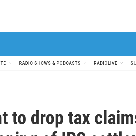
UTE
RADIO SHOWS & PODCASTS
RADIOLIVE
S
 to drop tax claim