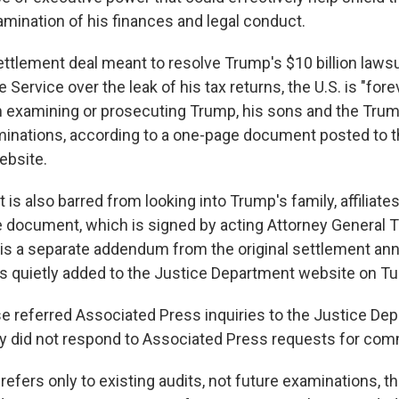
amination of his finances and legal conduct.
ettlement deal meant to resolve Trump's $10 billion lawsu
 Service over the leak of his tax returns, the U.S. is "for
 examining or prosecuting Trump, his sons and the Trum
minations, according to a one-page document posted to t
ebsite.
s also barred from looking into Trump's family, affiliates
e document, which is signed by acting Attorney General 
is a separate addendum from the original settlement a
 quietly added to the Justice Department website on T
 referred Associated Press inquiries to the Justice Dep
ry did not respond to Associated Press requests for co
efers only to existing audits, not future examinations, t