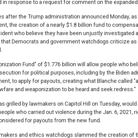
 in response to a request for comment on the expanded
 after the Trump administration announced Monday, as p
nt, the creation of a nearly $1.8 billion fund to compensat
ident who believe they have been unjustly investigated 
that Democrats and government watchdogs criticize as 
.
nization Fund" of $1.776 billion will allow people who be
secution for political purposes, including by the Biden ad
ent, to apply for payouts, creating what Blanche called "
lawfare and weaponization to be heard and seek redress."
s grilled by lawmakers on Capitol Hill on Tuesday, would 
 people who carried out violence during the Jan. 6, 2021, rio
 considered for payouts from the new fund.
makers and ethics watchdogs slammed the creation of th