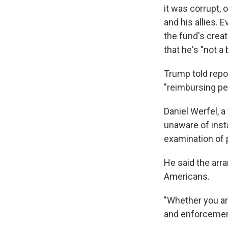
it was corrupt, 
and his allies.
the fund's crea
that he's "not a 
Trump told repo
"reimbursing pe
Daniel Werfel, 
unaware of inst
examination of p
He said the arr
Americans.
"Whether you ar
and enforcement