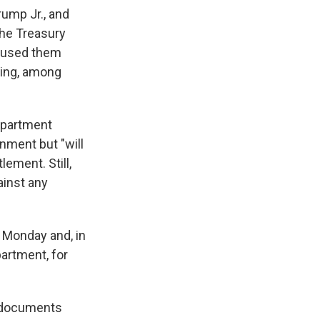
ump Jr., and
the Treasury
caused them
ding, among
epartment
nment but "will
ement. Still,
ainst any
n Monday and, in
artment, for
y documents