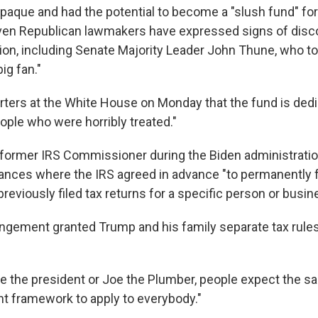
opaque and had the potential to become a "slush fund" for
 Even Republican lawmakers have expressed signs of dis
tion, including Senate Majority Leader John Thune, who to
big fan."
rters at the White House on Monday that the fund is dedi
ople who were horribly treated."
a former IRS Commissioner during the Biden administratio
ances where the IRS agreed in advance "to permanently 
reviously filed tax returns for a specific person or busin
angement granted Trump and his family separate tax rule
e the president or Joe the Plumber, people expect the sa
 framework to apply to everybody."