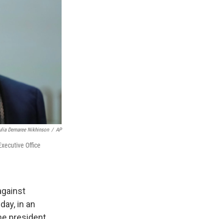
ulia Demaree Nikhinson
/
AP
xecutive Office
against
ay, in an
he president