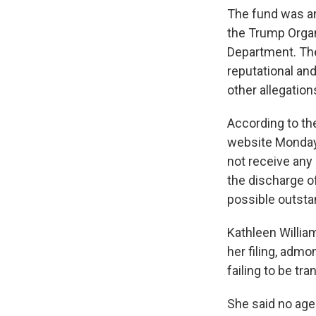
The fund was an
the Trump Organ
Department. The
reputational and
other allegation
According to th
website Monday,
not receive any
the discharge of
possible outstand
Kathleen Willia
her filing, adm
failing to be tr
She said no ag