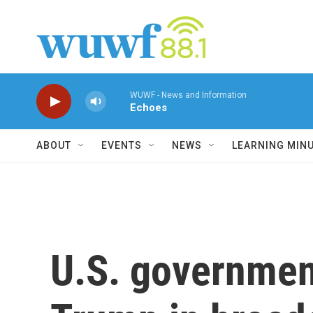
Skip to main content
WUWF - News and Information
Echoes
ABOUT
EVENTS
NEWS
LEARNING MIN
U.S. government