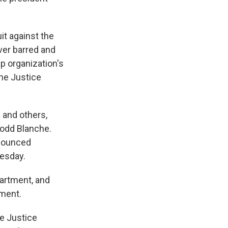
it against the
ever barred and
p organization's
he Justice
 and others,
Todd Blanche.
nnounced
uesday.
artment, and
mment.
he Justice