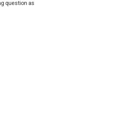
ng question as