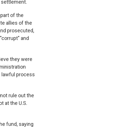
 settlement.
art of the
e allies of the
and prosecuted,
"corrupt" and
lieve they were
ministration
a lawful process
not rule out the
t at the U.S.
e fund, saying