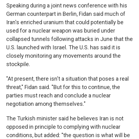
Speaking during a joint news conference with his
German counterpart in Berlin, Fidan said much of
Iran's enriched uranium that could potentially be
used for a nuclear weapon was buried under
collapsed tunnels following attacks in June that the
U.S. launched with Israel. The U.S. has said it is
closely monitoring any movements around the
stockpile.
"At present, there isn't a situation that poses a real
threat," Fidan said. "But for this to continue, the
parties must reach and conclude a nuclear
negotiation among themselves."
The Turkish minister said he believes Iran is not
opposed in principle to complying with nuclear
conditions, but added: "the question is what will be