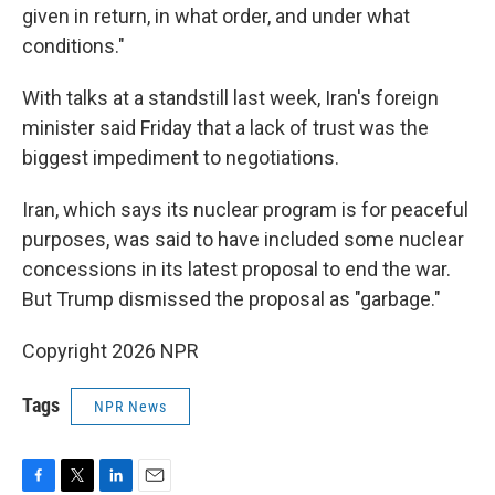
given in return, in what order, and under what
conditions."
With talks at a standstill last week, Iran's foreign
minister said Friday that a lack of trust was the
biggest impediment to negotiations.
Iran, which says its nuclear program is for peaceful
purposes, was said to have included some nuclear
concessions in its latest proposal to end the war.
But Trump dismissed the proposal as "garbage."
Copyright 2026 NPR
Tags
NPR News