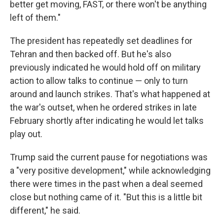
better get moving, FAST, or there won't be anything
left of them."
The president has repeatedly set deadlines for
Tehran and then backed off. But he's also
previously indicated he would hold off on military
action to allow talks to continue — only to turn
around and launch strikes. That's what happened at
the war's outset, when he ordered strikes in late
February shortly after indicating he would let talks
play out.
Trump said the current pause for negotiations was
a "very positive development," while acknowledging
there were times in the past when a deal seemed
close but nothing came of it. "But this is a little bit
different," he said.