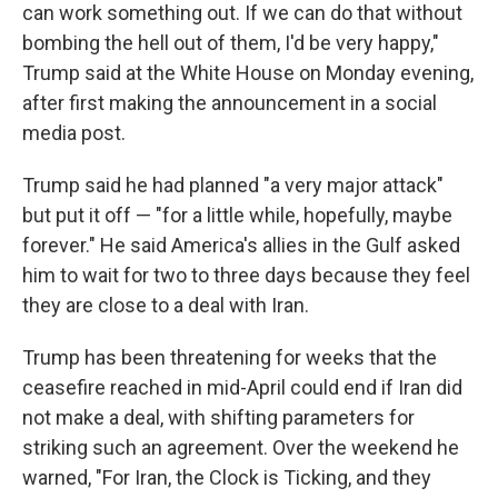
can work something out. If we can do that without
bombing the hell out of them, I'd be very happy,"
Trump said at the White House on Monday evening,
after first making the announcement in a social
media post.
Trump said he had planned "a very major attack"
but put it off — "for a little while, hopefully, maybe
forever." He said America's allies in the Gulf asked
him to wait for two to three days because they feel
they are close to a deal with Iran.
Trump has been threatening for weeks that the
ceasefire reached in mid-April could end if Iran did
not make a deal, with shifting parameters for
striking such an agreement. Over the weekend he
warned, "For Iran, the Clock is Ticking, and they