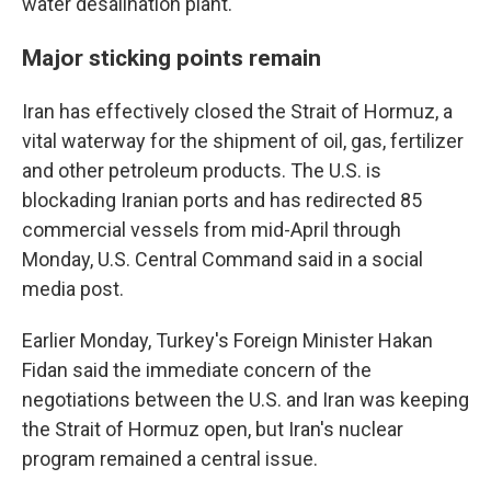
water desalination plant.
Major sticking points remain
Iran has effectively closed the Strait of Hormuz, a
vital waterway for the shipment of oil, gas, fertilizer
and other petroleum products. The U.S. is
blockading Iranian ports and has redirected 85
commercial vessels from mid-April through
Monday, U.S. Central Command said in a social
media post.
Earlier Monday, Turkey's Foreign Minister Hakan
Fidan said the immediate concern of the
negotiations between the U.S. and Iran was keeping
the Strait of Hormuz open, but Iran's nuclear
program remained a central issue.