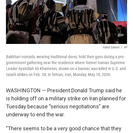
Vahid Salemi
/
AP
Bakhtiari nomads, wearing traditional dress, hold their guns during a pro-
government gathering near the residence where former Iranian Supreme
Leader Ayatollah Ali Khamenei, shown on a banner, was killed in U.S. and
Israeli strikes on Feb. 28, in Tehran, Iran, Monday, May 18, 2026.
WASHINGTON — President Donald Trump said he
is holding off on a military strike on Iran planned for
Tuesday because "serious negotiations" are
underway to end the war.
"There seems to be a very good chance that they