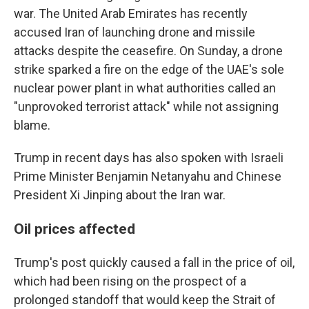
war. The United Arab Emirates has recently
accused Iran of launching drone and missile
attacks despite the ceasefire. On Sunday, a drone
strike sparked a fire on the edge of the UAE's sole
nuclear power plant in what authorities called an
"unprovoked terrorist attack" while not assigning
blame.
Trump in recent days has also spoken with Israeli
Prime Minister Benjamin Netanyahu and Chinese
President Xi Jinping about the Iran war.
Oil prices affected
Trump's post quickly caused a fall in the price of oil,
which had been rising on the prospect of a
prolonged standoff that would keep the Strait of