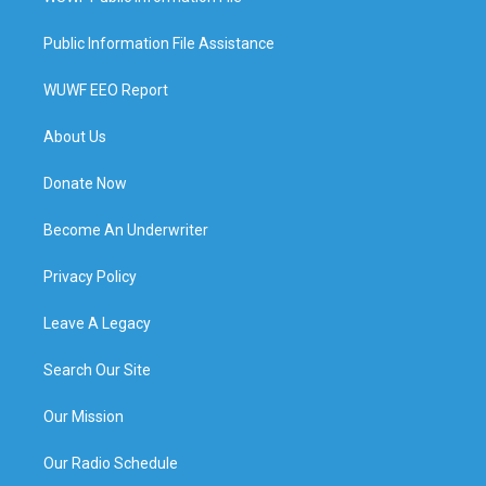
Public Information File Assistance
WUWF EEO Report
About Us
Donate Now
Become An Underwriter
Privacy Policy
Leave A Legacy
Search Our Site
Our Mission
Our Radio Schedule