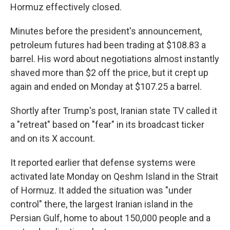
Hormuz effectively closed.
Minutes before the president's announcement,
petroleum futures had been trading at $108.83 a
barrel. His word about negotiations almost instantly
shaved more than $2 off the price, but it crept up
again and ended on Monday at $107.25 a barrel.
Shortly after Trump's post, Iranian state TV called it
a "retreat" based on "fear" in its broadcast ticker
and on its X account.
It reported earlier that defense systems were
activated late Monday on Qeshm Island in the Strait
of Hormuz. It added the situation was "under
control" there, the largest Iranian island in the
Persian Gulf, home to about 150,000 people and a