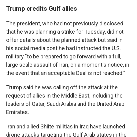
Trump credits Gulf allies
The president, who had not previously disclosed
that he was planning a strike for Tuesday, did not
offer details about the planned attack but said in
his social media post he had instructed the U.S.
military "to be prepared to go forward with a full,
large scale assault of Iran, on a moment's notice, in
the event that an acceptable Deal is not reached."
Trump said he was calling off the attack at the
request of allies in the Middle East, including the
leaders of Qatar, Saudi Arabia and the United Arab
Emirates.
Iran and allied Shiite militias in Iraq have launched
drone attacks targeting the Gulf Arab states in the