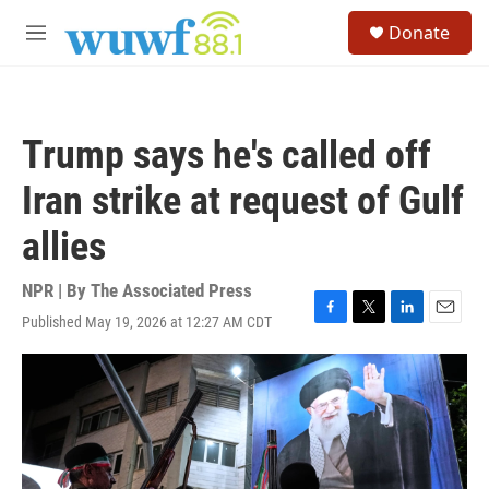
Skip to main content
S
Donate
e
M
a
e
r
n
c
u
h
Trump says he's called off
u
e
Iran strike at request of Gulf
r
y
allies
NPR | By
The Associated Press
Published May 19, 2026 at 12:27 AM CDT
F
T
L
E
a
w
i
m
c
i
n
a
e
t
k
i
b
t
e
l
o
e
d
o
r
I
k
n