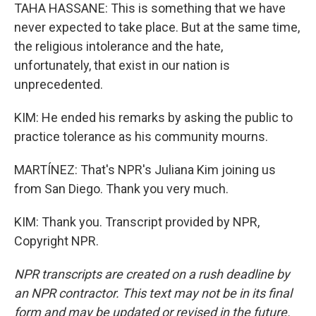
TAHA HASSANE: This is something that we have
never expected to take place. But at the same time,
the religious intolerance and the hate,
unfortunately, that exist in our nation is
unprecedented.
KIM: He ended his remarks by asking the public to
practice tolerance as his community mourns.
MARTÍNEZ: That's NPR's Juliana Kim joining us
from San Diego. Thank you very much.
KIM: Thank you. Transcript provided by NPR,
Copyright NPR.
NPR transcripts are created on a rush deadline by
an NPR contractor. This text may not be in its final
form and may be updated or revised in the future.