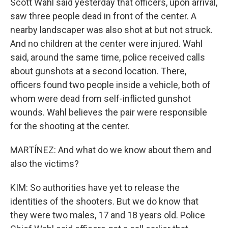
Scott Wahl said yesterday that officers, upon arrival,
saw three people dead in front of the center. A
nearby landscaper was also shot at but not struck.
And no children at the center were injured. Wahl
said, around the same time, police received calls
about gunshots at a second location. There,
officers found two people inside a vehicle, both of
whom were dead from self-inflicted gunshot
wounds. Wahl believes the pair were responsible
for the shooting at the center.
MARTÍNEZ: And what do we know about them and
also the victims?
KIM: So authorities have yet to release the
identities of the shooters. But we do know that
they were two males, 17 and 18 years old. Police