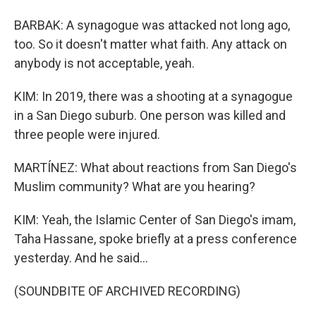
BARBAK: A synagogue was attacked not long ago,
too. So it doesn't matter what faith. Any attack on
anybody is not acceptable, yeah.
KIM: In 2019, there was a shooting at a synagogue
in a San Diego suburb. One person was killed and
three people were injured.
MARTÍNEZ: What about reactions from San Diego's
Muslim community? What are you hearing?
KIM: Yeah, the Islamic Center of San Diego's imam,
Taha Hassane, spoke briefly at a press conference
yesterday. And he said...
(SOUNDBITE OF ARCHIVED RECORDING)