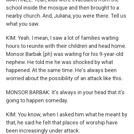
school inside the mosque and then brought to a
nearby church. And, Juliana, you were there. Tell us
what you saw.
KIM: Yeah. I mean, I saw a lot of families waiting
hours to reunite with their children and head home.
Monsor Barbak (ph) was waiting for his 9-year-old
nephew. He told me he was shocked by what
happened. At the same time. He's always been
worried about the possibility of an attack like this.
MONSOR BARBAK: It's always in your head that it's
going to happen someday.
KIM: You know, when I asked him what he meant by
that, he said he felt that places of worship have
been increasingly under attack.