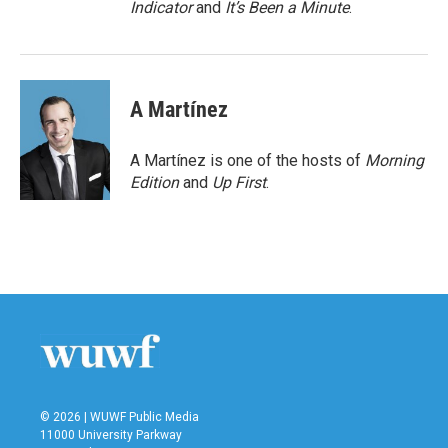
Indicator
and
It’s Been a Minute
.
A Martínez
A Martínez is one of the hosts of
Morning
Edition
and
Up First
.
© 2026 | WUWF Public Media
11000 University Parkway