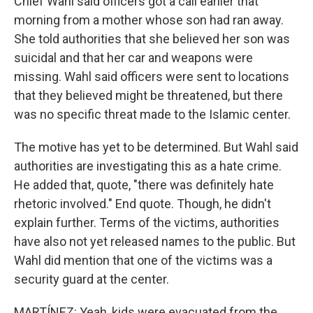
Chief Wahl said officers got a call earlier that
morning from a mother whose son had ran away.
She told authorities that she believed her son was
suicidal and that her car and weapons were
missing. Wahl said officers were sent to locations
that they believed might be threatened, but there
was no specific threat made to the Islamic center.
The motive has yet to be determined. But Wahl said
authorities are investigating this as a hate crime.
He added that, quote, "there was definitely hate
rhetoric involved." End quote. Though, he didn't
explain further. Terms of the victims, authorities
have also not yet released names to the public. But
Wahl did mention that one of the victims was a
security guard at the center.
MARTÍNEZ: Yeah, kids were evacuated from the