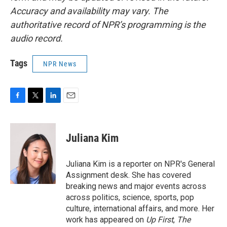
Accuracy and availability may vary. The
authoritative record of NPR’s programming is the
audio record.
Tags
NPR News
F
T
L
E
a
w
i
m
c
i
n
a
e
t
k
i
Juliana Kim
b
t
e
l
o
e
d
o
r
I
Juliana Kim is a reporter on NPR's General
k
n
Assignment desk. She has covered
breaking news and major events across
across politics, science, sports, pop
culture, international affairs, and more. Her
work has appeared on
Up First
,
The