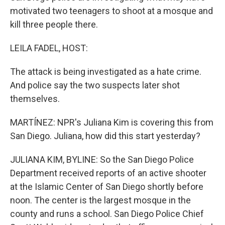
motivated two teenagers to shoot at a mosque and
kill three people there.
LEILA FADEL, HOST:
The attack is being investigated as a hate crime.
And police say the two suspects later shot
themselves.
MARTÍNEZ: NPR's Juliana Kim is covering this from
San Diego. Juliana, how did this start yesterday?
JULIANA KIM, BYLINE: So the San Diego Police
Department received reports of an active shooter
at the Islamic Center of San Diego shortly before
noon. The center is the largest mosque in the
county and runs a school. San Diego Police Chief