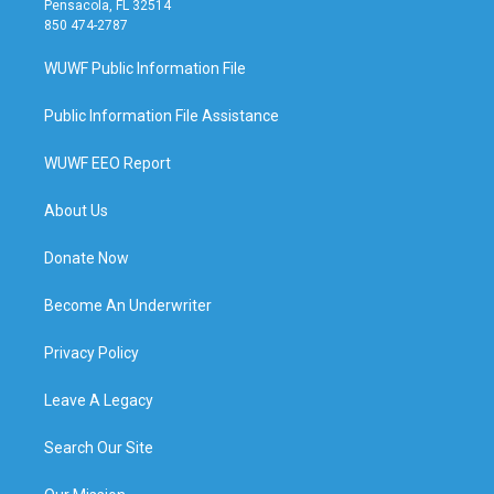
Pensacola, FL 32514
850 474-2787
WUWF Public Information File
Public Information File Assistance
WUWF EEO Report
About Us
Donate Now
Become An Underwriter
Privacy Policy
Leave A Legacy
Search Our Site