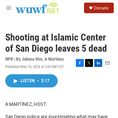
Skip to main content
S
Donate
e
M
a
e
r
n
c
u
h
Shooting at Islamic Center
u
e
of San Diego leaves 5 dead
r
y
NPR | By
Juliana Kim
,
A Martínez
Published May 19, 2026 at 3:04 AM CDT
F
T
L
E
a
w
i
m
c
i
n
a
LISTEN
•
3:17
e
t
k
i
b
t
e
l
o
e
d
o
r
I
k
n
A MARTÍNEZ, HOST:
San Diego police are investigating what may have