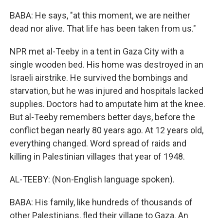
BABA: He says, "at this moment, we are neither
dead nor alive. That life has been taken from us."
NPR met al-Teeby in a tent in Gaza City with a
single wooden bed. His home was destroyed in an
Israeli airstrike. He survived the bombings and
starvation, but he was injured and hospitals lacked
supplies. Doctors had to amputate him at the knee.
But al-Teeby remembers better days, before the
conflict began nearly 80 years ago. At 12 years old,
everything changed. Word spread of raids and
killing in Palestinian villages that year of 1948.
AL-TEEBY: (Non-English language spoken).
BABA: His family, like hundreds of thousands of
other Palestinians, fled their village to Gaza. An