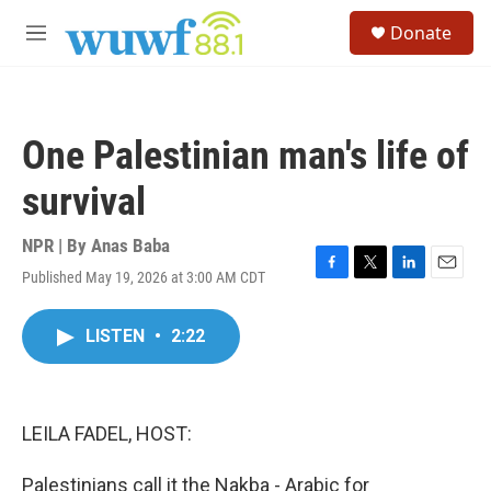
Skip to main content
S
Donate
e
M
a
e
r
n
c
u
h
One Palestinian man's life of
u
e
survival
r
y
NPR | By
Anas Baba
Published May 19, 2026 at 3:00 AM CDT
F
T
L
E
a
w
i
m
c
i
n
a
LISTEN
•
2:22
e
t
k
i
b
t
e
l
o
e
d
o
r
I
k
n
LEILA FADEL, HOST:
Palestinians call it the Nakba - Arabic for