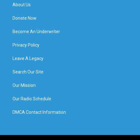
About Us
Donate Now
Become An Underwriter
Privacy Policy
Leave A Legacy
Search Our Site
Our Mission
Our Radio Schedule
DMCA Contact Information