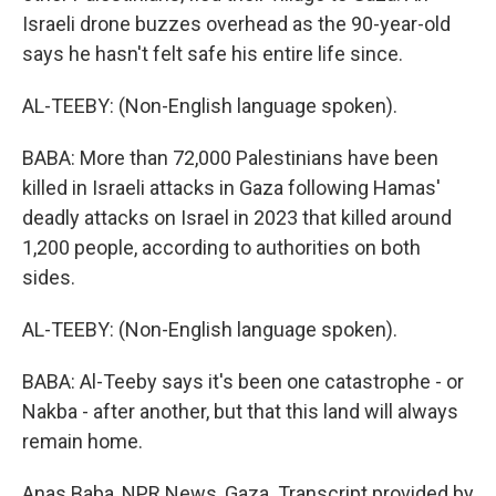
Israeli drone buzzes overhead as the 90-year-old
says he hasn't felt safe his entire life since.
AL-TEEBY: (Non-English language spoken).
BABA: More than 72,000 Palestinians have been
killed in Israeli attacks in Gaza following Hamas'
deadly attacks on Israel in 2023 that killed around
1,200 people, according to authorities on both
sides.
AL-TEEBY: (Non-English language spoken).
BABA: Al-Teeby says it's been one catastrophe - or
Nakba - after another, but that this land will always
remain home.
Anas Baba, NPR News, Gaza. Transcript provided by