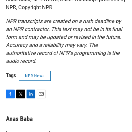
NPR, Copyright NPR.
NPR transcripts are created on a rush deadline by
an NPR contractor. This text may not be in its final
form and may be updated or revised in the future.
Accuracy and availability may vary. The
authoritative record of NPR’s programming is the
audio record.
Tags
NPR News
F
T
L
E
a
w
i
m
c
i
n
a
e
t
k
i
Anas Baba
b
t
e
l
o
e
d