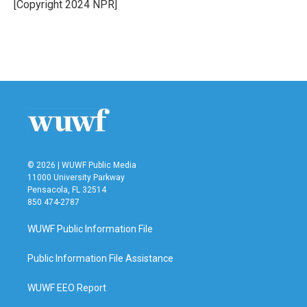
o
r
I
[Copyright 2024 NPR]
k
n
© 2026 | WUWF Public Media
11000 University Parkway
Pensacola, FL 32514
850 474-2787
WUWF Public Information File
Public Information File Assistance
WUWF EEO Report