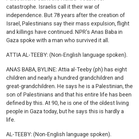
catastrophe. Israelis call it their war of
independence. But 78 years after the creation of
Israel, Palestinians say their mass expulsion, flight
and killings have continued. NPR's Anas Baba in
Gaza spoke with a man who survived it all.
ATTIA AL-TEEBY: (Non-English language spoken).
ANAS BABA, BYLINE: Attia al-Teeby (ph) has eight
children and nearly a hundred grandchildren and
great-grandchildren. He says he is a Palestinian, the
son of Palestinians and that his entire life has been
defined by this. At 90, he is one of the oldest living
people in Gaza today, but he says this is hardly a
life.
AL-TEEBY: (Non-English language spoken).