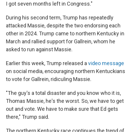
I got seven months left in Congress."
During his second term, Trump has repeatedly
attacked Massie, despite the two endorsing each
other in 2024. Trump came to northern Kentucky in
March and rallied support for Gallrein, whom he
asked to run against Massie.
Earlier this week, Trump released a
video message
on social media, encouraging northern Kentuckians
to vote for Gallrein, ridiculing Massie.
"The guy's a total disaster and you know who it is,
Thomas Massie, he's the worst. So, we have to get
out and vote. We have to make sure that Ed gets
there," Trump said.
The northern Kentucky race continues the trend of