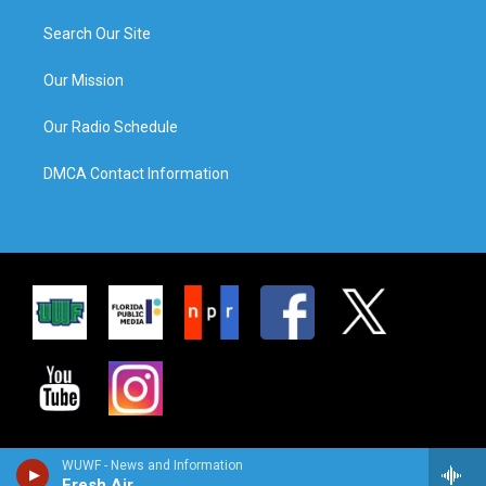
Search Our Site
Our Mission
Our Radio Schedule
DMCA Contact Information
WUWF - News and Information
Fresh Air