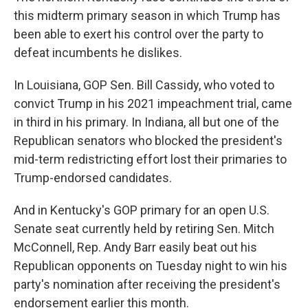
this midterm primary season in which Trump has
been able to exert his control over the party to
defeat incumbents he dislikes.
In Louisiana, GOP Sen. Bill Cassidy, who voted to
convict Trump in his 2021 impeachment trial, came
in third in his primary. In Indiana, all but one of the
Republican senators who blocked the president's
mid-term redistricting effort lost their primaries to
Trump-endorsed candidates.
And in Kentucky's GOP primary for an open U.S.
Senate seat currently held by retiring Sen. Mitch
McConnell, Rep. Andy Barr easily beat out his
Republican opponents on Tuesday night to win his
party's nomination after receiving the president's
endorsement earlier this month.