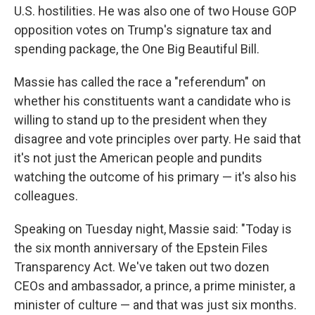
U.S. hostilities. He was also one of two House GOP
opposition votes on Trump's signature tax and
spending package, the One Big Beautiful Bill.
Massie has called the race a "referendum" on
whether his constituents want a candidate who is
willing to stand up to the president when they
disagree and vote principles over party. He said that
it's not just the American people and pundits
watching the outcome of his primary — it's also his
colleagues.
Speaking on Tuesday night, Massie said: "Today is
the six month anniversary of the Epstein Files
Transparency Act. We've taken out two dozen
CEOs and ambassador, a prince, a prime minister, a
minister of culture — and that was just six months.