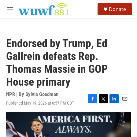
Skip to main content
S
Donate
e
M
a
e
r
n
c
u
h
Endorsed by Trump, Ed
u
e
Gallrein defeats Rep.
r
y
Thomas Massie in GOP
House primary
NPR | By
Sylvia Goodman
Published May 19, 2026 at 6:57 PM CDT
F
T
L
E
a
w
i
m
c
i
n
a
e
t
k
i
b
t
e
l
o
e
d