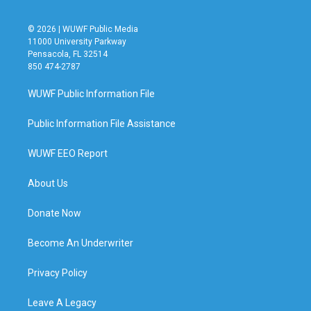
© 2026 | WUWF Public Media
11000 University Parkway
Pensacola, FL 32514
850 474-2787
WUWF Public Information File
Public Information File Assistance
WUWF EEO Report
About Us
Donate Now
Become An Underwriter
Privacy Policy
Leave A Legacy