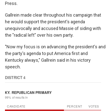
Press.
Gallrein made clear throughout his campaign that
he would support the president's agenda
unequivocally and accused Massie of siding with
the "radical left" over his own party.
"Now my focus is on advancing the president's and
the party's agenda to put America first and
Kentucky always," Gallrein said in his victory
speech.