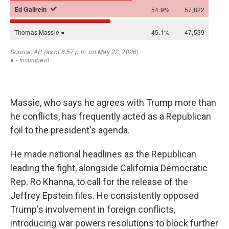
Massie, who says he agrees with Trump more than
he conflicts, has frequently acted as a Republican
foil to the president's agenda.
He made national headlines as the Republican
leading the fight, alongside California Democratic
Rep. Ro Khanna, to call for the release of the
Jeffrey Epstein files. He consistently opposed
Trump's involvement in foreign conflicts,
introducing war powers resolutions to block further