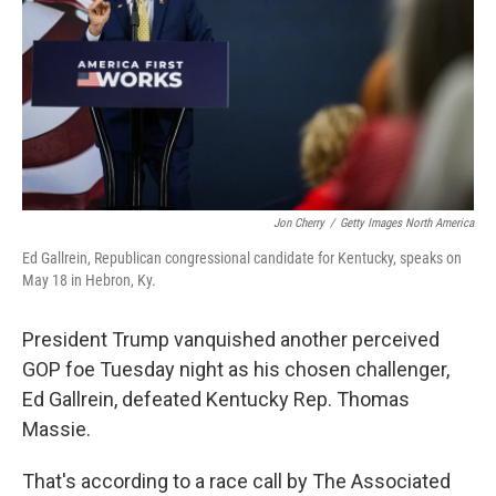
o
r
I
k
n
Jon Cherry
/
Getty Images North America
Ed Gallrein, Republican congressional candidate for Kentucky, speaks on
May 18 in Hebron, Ky.
President Trump vanquished another perceived
GOP foe Tuesday night as his chosen challenger,
Ed Gallrein, defeated Kentucky Rep. Thomas
Massie.
That's according to a race call by The Associated