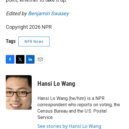
Edited by
Benjamin Swasey
Copyright 2026 NPR
Tags
NPR News
F
T
L
E
a
w
i
m
c
i
n
a
e
t
k
i
Hansi Lo Wang
b
t
e
l
o
e
d
o
r
I
Hansi Lo Wang (he/him) is a NPR
k
n
correspondent who reports on voting, the
Census Bureau and the U.S. Postal
Service.
See stories by Hansi Lo Wang