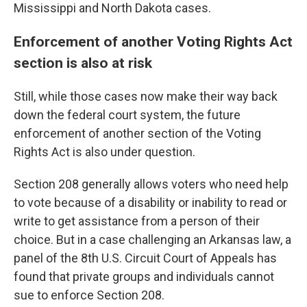
Mississippi and North Dakota cases.
Enforcement of another Voting Rights Act
section is also at risk
Still, while those cases now make their way back
down the federal court system, the future
enforcement of another section of the Voting
Rights Act is also under question.
Section 208 generally allows voters who need help
to vote because of a disability or inability to read or
write to get assistance from a person of their
choice. But in a case challenging an Arkansas law, a
panel of the 8th U.S. Circuit Court of Appeals has
found that private groups and individuals cannot
sue to enforce Section 208.