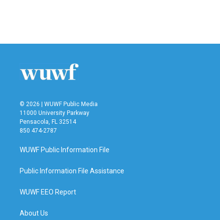
© 2026 | WUWF Public Media
11000 University Parkway
Pensacola, FL 32514
850 474-2787
WUWF Public Information File
Public Information File Assistance
WUWF EEO Report
About Us