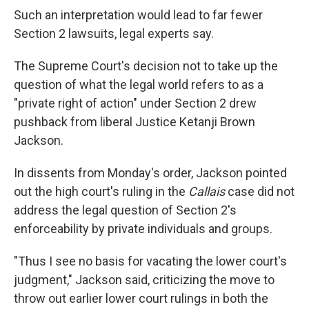
Such an interpretation would lead to far fewer
Section 2 lawsuits, legal experts say.
The Supreme Court's decision not to take up the
question of what the legal world refers to as a
"private right of action" under Section 2 drew
pushback from liberal Justice Ketanji Brown
Jackson.
In dissents from Monday's order, Jackson pointed
out the high court's ruling in the
Callais
case did not
address the legal question of Section 2's
enforceability by private individuals and groups.
"Thus I see no basis for vacating the lower court's
judgment," Jackson said, criticizing the move to
throw out earlier lower court rulings in both the