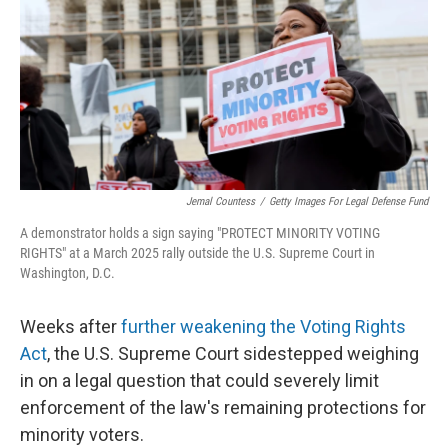
o
r
I
k
n
Jemal Countess
/
Getty Images For Legal Defense Fund
A demonstrator holds a sign saying "PROTECT MINORITY VOTING
RIGHTS" at a March 2025 rally outside the U.S. Supreme Court in
Washington, D.C.
Weeks after
further weakening the Voting Rights
Act
, the U.S. Supreme Court sidestepped weighing
in on a legal question that could severely limit
enforcement of the law's remaining protections for
minority voters.