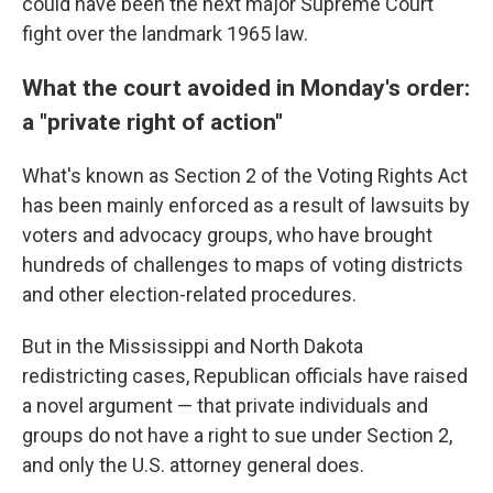
could have been the next major Supreme Court
fight over the landmark 1965 law.
What the court avoided in Monday's order:
a "private right of action"
What's known as Section 2 of the Voting Rights Act
has been mainly enforced as a result of lawsuits by
voters and advocacy groups, who have brought
hundreds of challenges to maps of voting districts
and other election-related procedures.
But in the Mississippi and North Dakota
redistricting cases, Republican officials have raised
a novel argument — that private individuals and
groups do not have a right to sue under Section 2,
and only the U.S. attorney general does.