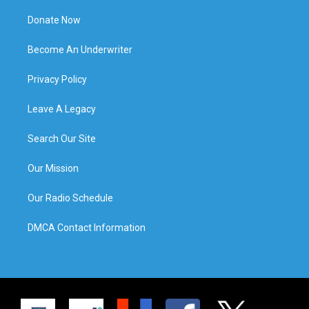
Donate Now
Become An Underwriter
Privacy Policy
Leave A Legacy
Search Our Site
Our Mission
Our Radio Schedule
DMCA Contact Information