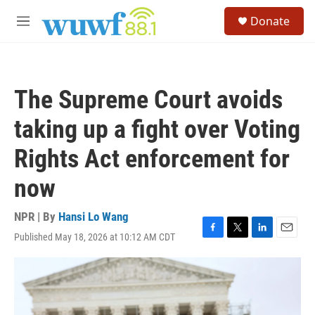
Skip to main content
S
Donate
e
M
a
e
r
n
c
u
h
The Supreme Court avoids
u
e
taking up a fight over Voting
r
y
Rights Act enforcement for
now
NPR | By
Hansi Lo Wang
Published May 18, 2026 at 10:12 AM CDT
F
T
L
E
a
w
i
m
c
i
n
a
e
t
k
i
b
t
e
l
o
e
d