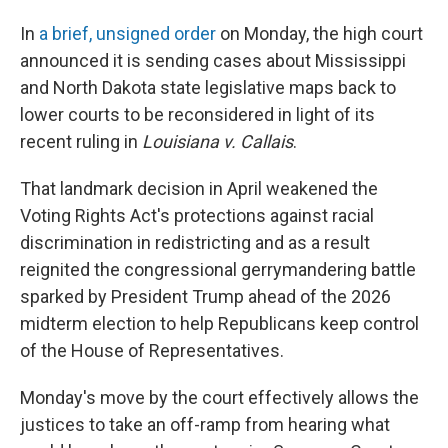
In
a brief, unsigned order
on Monday, the high court
announced it is sending cases about Mississippi
and North Dakota state legislative maps back to
lower courts to be reconsidered in light of its
recent ruling in
Louisiana v. Callais
.
That landmark decision in April weakened the
Voting Rights Act's protections against racial
discrimination in redistricting and as a result
reignited the congressional gerrymandering battle
sparked by President Trump ahead of the 2026
midterm election to help Republicans keep control
of the House of Representatives.
Monday's move by the court effectively allows the
justices to take an off-ramp from hearing what