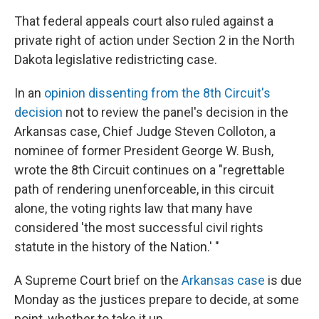
That federal appeals court also ruled against a
private right of action under Section 2 in the North
Dakota legislative redistricting case.
In an
opinion dissenting from the 8th Circuit's
decision
not to review the panel's decision in the
Arkansas case, Chief Judge Steven Colloton, a
nominee of former President George W. Bush,
wrote the 8th Circuit continues on a "regrettable
path of rendering unenforceable, in this circuit
alone, the voting rights law that many have
considered 'the most successful civil rights
statute in the history of the Nation.' "
A Supreme Court brief on the
Arkansas case
is due
Monday as the justices prepare to decide, at some
point, whether to take it up.