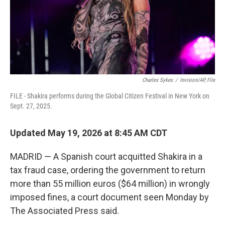
Charles Sykes
/
Invision/AP, File
FILE - Shakira performs during the Global Citizen Festival in New York on
Sept. 27, 2025.
Updated May 19, 2026 at 8:45 AM CDT
MADRID — A Spanish court acquitted Shakira in a
tax fraud case, ordering the government to return
more than 55 million euros ($64 million) in wrongly
imposed fines, a court document seen Monday by
The Associated Press said.