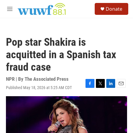
Skip to main content
S
Donate
e
M
a
e
r
n
c
u
h
Pop star Shakira is
u
e
acquitted in a Spanish tax
r
y
fraud case
NPR | By
The Associated Press
Published May 18, 2026 at 5:25 AM CDT
F
T
L
E
a
w
i
m
c
i
n
a
e
t
k
i
b
t
e
l
o
e
d
o
r
I
k
n