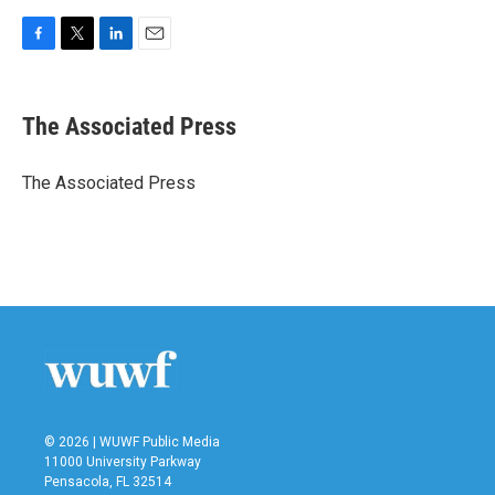
F
T
L
E
a
w
i
m
c
i
n
a
e
t
k
i
The Associated Press
b
t
e
l
o
e
d
o
r
I
The Associated Press
k
n
© 2026 | WUWF Public Media
11000 University Parkway
Pensacola, FL 32514