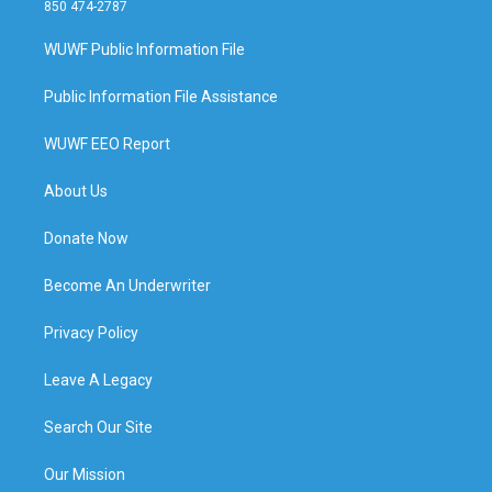
850 474-2787
WUWF Public Information File
Public Information File Assistance
WUWF EEO Report
About Us
Donate Now
Become An Underwriter
Privacy Policy
Leave A Legacy
Search Our Site
Our Mission