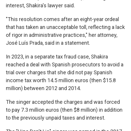
interest, Shakira's lawyer said.
"This resolution comes after an eight-year ordeal
that has taken an unacceptable toll, reflecting a lack
of rigor in administrative practices," her attorney,
José Luís Prada, said in a statement.
In 2023, in a separate tax fraud case, Shakira
reached a deal with Spanish prosecutors to avoid a
trial over charges that she did not pay Spanish
income tax worth 14.5 million euros (then $15.8
million) between 2012 and 2014.
The singer accepted the charges and was forced
to pay 7.3 million euros (then $8 million) in addition
to the previously unpaid taxes and interest.