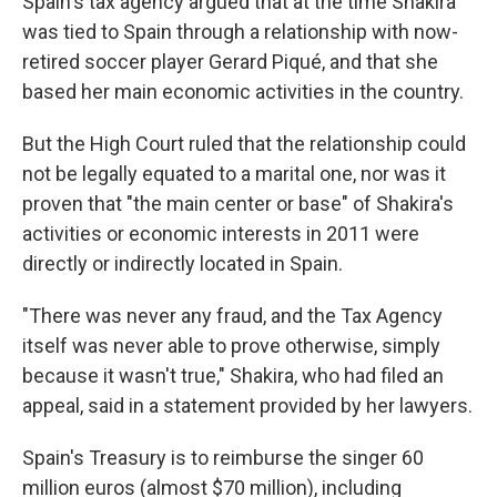
Spain's tax agency argued that at the time Shakira
was tied to Spain through a relationship with now-
retired soccer player Gerard Piqué, and that she
based her main economic activities in the country.
But the High Court ruled that the relationship could
not be legally equated to a marital one, nor was it
proven that "the main center or base" of Shakira's
activities or economic interests in 2011 were
directly or indirectly located in Spain.
"There was never any fraud, and the Tax Agency
itself was never able to prove otherwise, simply
because it wasn't true," Shakira, who had filed an
appeal, said in a statement provided by her lawyers.
Spain's Treasury is to reimburse the singer 60
million euros (almost $70 million), including