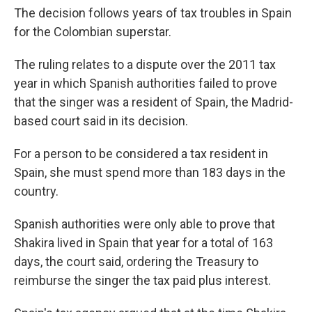
The decision follows years of tax troubles in Spain
for the Colombian superstar.
The ruling relates to a dispute over the 2011 tax
year in which Spanish authorities failed to prove
that the singer was a resident of Spain, the Madrid-
based court said in its decision.
For a person to be considered a tax resident in
Spain, she must spend more than 183 days in the
country.
Spanish authorities were only able to prove that
Shakira lived in Spain that year for a total of 163
days, the court said, ordering the Treasury to
reimburse the singer the tax paid plus interest.