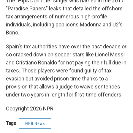
The "Hips Don't Lie" singer was named in the 2017
"Paradise Papers" leaks that detailed the offshore
tax arrangements of numerous high-profile
individuals, including pop icons Madonna and U2's
Bono.
Spain's tax authorities have over the past decade or
so cracked down on soccer stars like Lionel Messi
and Cristiano Ronaldo for not paying their full due in
taxes. Those players were found guilty of tax
evasion but avoided prison time thanks to a
provision that allows a judge to waive sentences
under two years in length for first-time offenders.
Copyright 2026 NPR
Tags
NPR News