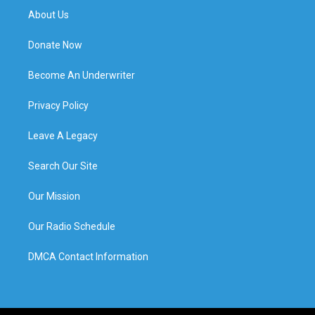
About Us
Donate Now
Become An Underwriter
Privacy Policy
Leave A Legacy
Search Our Site
Our Mission
Our Radio Schedule
DMCA Contact Information