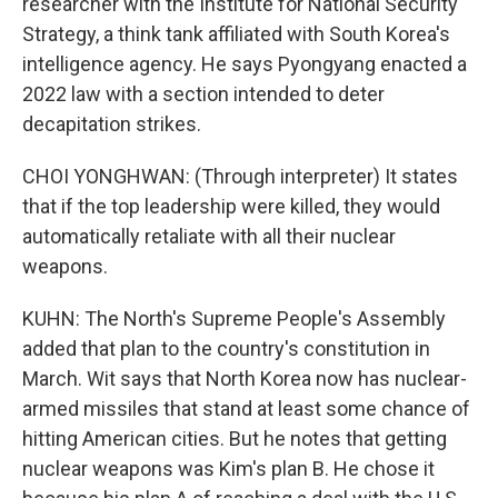
researcher with the Institute for National Security
Strategy, a think tank affiliated with South Korea's
intelligence agency. He says Pyongyang enacted a
2022 law with a section intended to deter
decapitation strikes.
CHOI YONGHWAN: (Through interpreter) It states
that if the top leadership were killed, they would
automatically retaliate with all their nuclear
weapons.
KUHN: The North's Supreme People's Assembly
added that plan to the country's constitution in
March. Wit says that North Korea now has nuclear-
armed missiles that stand at least some chance of
hitting American cities. But he notes that getting
nuclear weapons was Kim's plan B. He chose it