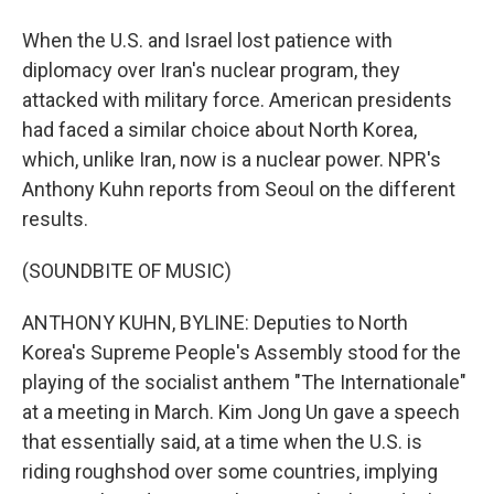
When the U.S. and Israel lost patience with
diplomacy over Iran's nuclear program, they
attacked with military force. American presidents
had faced a similar choice about North Korea,
which, unlike Iran, now is a nuclear power. NPR's
Anthony Kuhn reports from Seoul on the different
results.
(SOUNDBITE OF MUSIC)
ANTHONY KUHN, BYLINE: Deputies to North
Korea's Supreme People's Assembly stood for the
playing of the socialist anthem "The Internationale"
at a meeting in March. Kim Jong Un gave a speech
that essentially said, at a time when the U.S. is
riding roughshod over some countries, implying