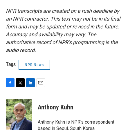
NPR transcripts are created on a rush deadline by
an NPR contractor. This text may not be in its final
form and may be updated or revised in the future.
Accuracy and availability may vary. The
authoritative record of NPR’s programming is the
audio record.
Tags
NPR News
F
T
L
E
a
w
i
m
c
i
n
a
e
t
k
i
Anthony Kuhn
b
t
e
l
o
e
d
o
r
I
Anthony Kuhn is NPR's correspondent
k
n
based in Seoul, South Korea.