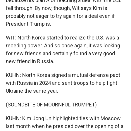
because his plan A of reaching a deal with the U.S.
fell through. By now, though, Wit says Kim is
probably not eager to try again for a deal even if
President Trump is.
WIT: North Korea started to realize the U.S. was a
receding power. And so once again, it was looking
for new friends and certainly found a very good
new friend in Russia.
KUHN: North Korea signed a mutual defense pact
with Russia in 2024 and sent troops to help fight
Ukraine the same year.
(SOUNDBITE OF MOURNFUL TRUMPET)
KUHN: Kim Jong Un highlighted ties with Moscow
last month when he presided over the opening of a