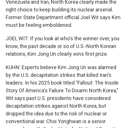
Venezuela and Iran, North Korea clearly made the
right choice to keep building its nuclear arsenal.
Former State Department official Joel Wit says Kim
must be feeling emboldened.
JOEL WIT: If you look at who's the winner over, you
know, the past decade or so of U.S.-North Korean
relations, Kim Jong Un clearly wins first prize.
KUHN: Experts believe Kim Jong Un was alarmed
by the U.S. decapitation strikes that killed Iran's
leaders. In his 2025 book titled "Fallout: The Inside
Story Of America's Failure To Disarm North Korea,"
Wit says past U.S. presidents have considered
decapitation strikes against North Korea, but
dropped the idea due to the risk of nuclear or
conventional war. Choi Yonghwan is a senior