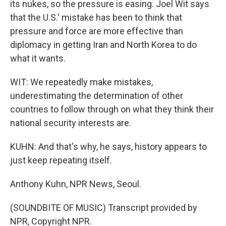
its nukes, so the pressure is easing. Joel Wit says
that the U.S.' mistake has been to think that
pressure and force are more effective than
diplomacy in getting Iran and North Korea to do
what it wants.
WIT: We repeatedly make mistakes,
underestimating the determination of other
countries to follow through on what they think their
national security interests are.
KUHN: And that's why, he says, history appears to
just keep repeating itself.
Anthony Kuhn, NPR News, Seoul.
(SOUNDBITE OF MUSIC) Transcript provided by
NPR, Copyright NPR.