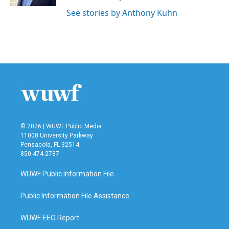
See stories by Anthony Kuhn
© 2026 | WUWF Public Media
11000 University Parkway
Pensacola, FL 32514
850 474-2787
WUWF Public Information File
Public Information File Assistance
WUWF EEO Report