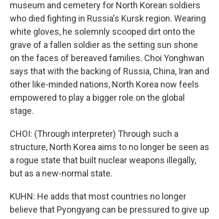
museum and cemetery for North Korean soldiers
who died fighting in Russia's Kursk region. Wearing
white gloves, he solemnly scooped dirt onto the
grave of a fallen soldier as the setting sun shone
on the faces of bereaved families. Choi Yonghwan
says that with the backing of Russia, China, Iran and
other like-minded nations, North Korea now feels
empowered to play a bigger role on the global
stage.
CHOI: (Through interpreter) Through such a
structure, North Korea aims to no longer be seen as
a rogue state that built nuclear weapons illegally,
but as a new-normal state.
KUHN: He adds that most countries no longer
believe that Pyongyang can be pressured to give up