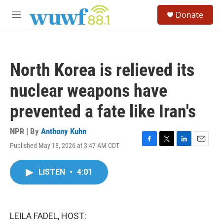
Skip to main content
S
Donate
e
M
a
e
r
n
c
u
h
North Korea is relieved its
u
e
nuclear weapons have
r
y
prevented a fate like Iran's
NPR | By
Anthony Kuhn
Published May 18, 2026 at 3:47 AM CDT
F
T
L
E
a
w
i
m
c
i
n
a
LISTEN
•
4:01
e
t
k
i
b
t
e
l
o
e
d
o
r
I
k
n
LEILA FADEL, HOST: