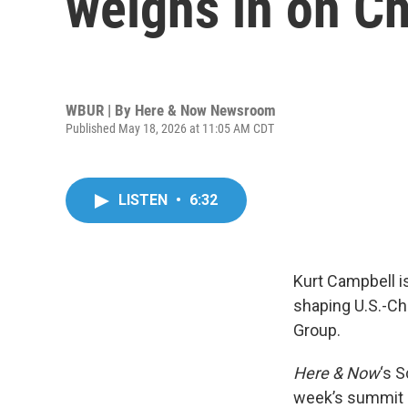
weighs in on C
WBUR | By
Here & Now Newsroom
Published May 18, 2026 at 11:05 AM CDT
LISTEN
•
6:32
Kurt Campbell i
shaping U.S.-Ch
Group.
Here & Now
‘s 
week’s summit i