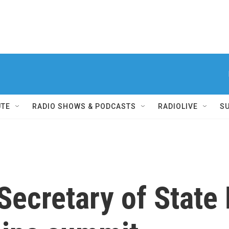
UTE
RADIO SHOWS & PODCASTS
RADIOLIVE
S
Secretary of State