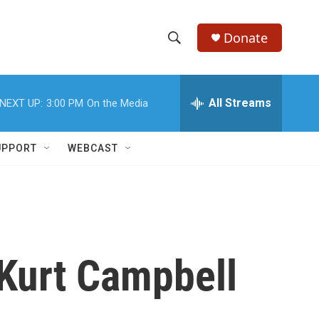
Donate
S
S
e
h
a
r
All Streams
NEXT UP:
3:00 PM
On the Media
o
c
h
w
Q
UPPORT
WEBCAST
u
S
e
r
e
y
a
r
 Kurt Campbell
c
h