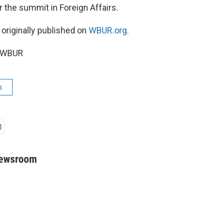
 the summit in Foreign Affairs.
 originally published on
WBUR.org.
6 WBUR
s
Newsroom