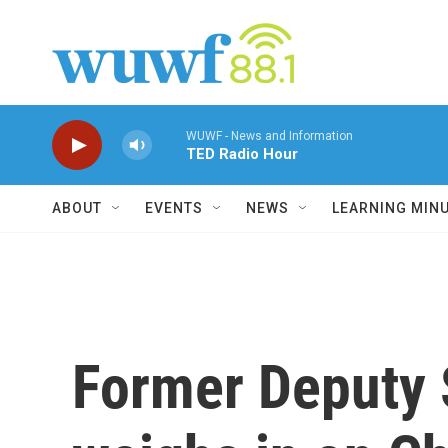
Skip to main content
WUWF - News and Information
TED Radio Hour
ABOUT
EVENTS
NEWS
LEARNING MIN
Former Deputy 