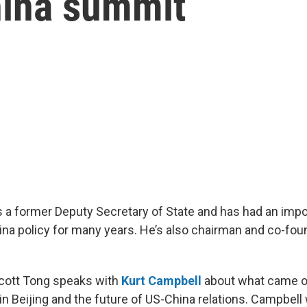
hina summit
s a former Deputy Secretary of State and has had an impor
ina policy for many years. He’s also chairman and co-fou
Scott Tong speaks with
Kurt Campbell
about what came ou
n Beijing and the future of US-China relations. Campbell