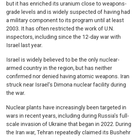
but it has enriched its uranium close to weapons-
grade levels and is widely suspected of having had
a military component to its program until at least
2003. It has often restricted the work of U.N.
inspectors, including since the 12-day war with
Israel last year.
Israel is widely believed to be the only nuclear-
armed country in the region, but has neither
confirmed nor denied having atomic weapons. Iran
struck near Israel's Dimona nuclear facility during
the war.
Nuclear plants have increasingly been targeted in
wars in recent years, including during Russia's full-
scale invasion of Ukraine that began in 2022. During
the Iran war, Tehran repeatedly claimed its Bushehr