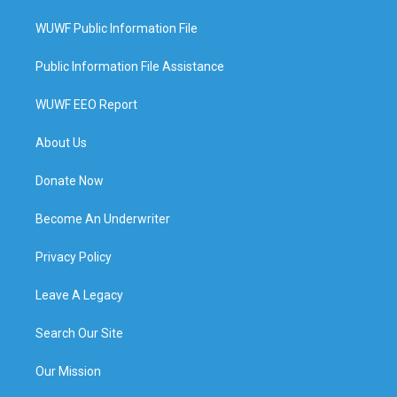
WUWF Public Information File
Public Information File Assistance
WUWF EEO Report
About Us
Donate Now
Become An Underwriter
Privacy Policy
Leave A Legacy
Search Our Site
Our Mission