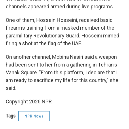
channels appeared armed during live programs.
One of them, Hossein Hosseini, received basic
firearms training from a masked member of the
paramilitary Revolutionary Guard. Hosseini mimed
firing a shot at the flag of the UAE.
On another channel, Mobina Nasiri said a weapon
had been sent to her from a gathering in Tehran's
Vanak Square. "From this platform, I declare that I
am ready to sacrifice my life for this country," she
said.
Copyright 2026 NPR
Tags
NPR News