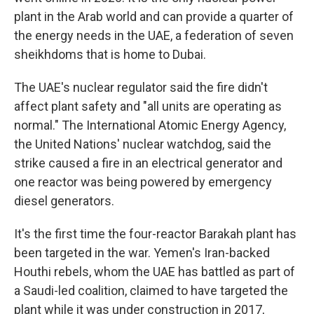
plant in the Arab world and can provide a quarter of
the energy needs in the UAE, a federation of seven
sheikhdoms that is home to Dubai.
The UAE's nuclear regulator said the fire didn't
affect plant safety and "all units are operating as
normal." The International Atomic Energy Agency,
the United Nations' nuclear watchdog, said the
strike caused a fire in an electrical generator and
one reactor was being powered by emergency
diesel generators.
It's the first time the four-reactor Barakah plant has
been targeted in the war. Yemen's Iran-backed
Houthi rebels, whom the UAE has battled as part of
a Saudi-led coalition, claimed to have targeted the
plant while it was under construction in 2017,