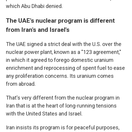
which Abu Dhabi denied.
The UAE's nuclear program is different
from Iran's and Israel's
The UAE signed a strict deal with the U.S. over the
nuclear power plant, known as a "123 agreement,"
in which it agreed to forego domestic uranium
enrichment and reprocessing of spent fuel to ease
any proliferation concerns. Its uranium comes
from abroad.
That's very different from the nuclear program in
Iran that is at the heart of long-running tensions
with the United States and Israel.
Iran insists its program is for peaceful purposes,