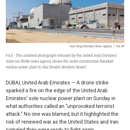
Arun Girija/Emirates News Agency
/
Via AP
FILE - This undated photograph released by the United Arab Emirates'
state-run WAM news agency shows the under-construction Barakah
nuclear power plant in Abu Dhabi's Western desert.
DUBAI, United Arab Emirates — A drone strike
sparked a fire on the edge of the United Arab
Emirates' sole nuclear power plant on Sunday in
what authorities called an "unprovoked terrorist
attack." No one was blamed, but it highlighted the
risk of renewed war as the United States and Iran
signaled they were ready to fight again.