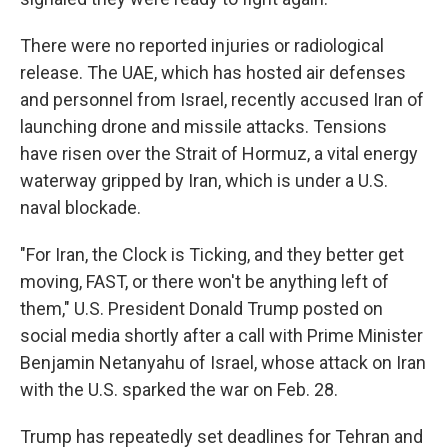
There were no reported injuries or radiological
release. The UAE, which has hosted air defenses
and personnel from Israel, recently accused Iran of
launching drone and missile attacks. Tensions
have risen over the Strait of Hormuz, a vital energy
waterway gripped by Iran, which is under a U.S.
naval blockade.
"For Iran, the Clock is Ticking, and they better get
moving, FAST, or there won't be anything left of
them," U.S. President Donald Trump posted on
social media shortly after a call with Prime Minister
Benjamin Netanyahu of Israel, whose attack on Iran
with the U.S. sparked the war on Feb. 28.
Trump has repeatedly set deadlines for Tehran and