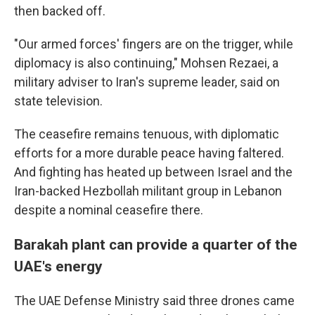
then backed off.
"Our armed forces' fingers are on the trigger, while
diplomacy is also continuing," Mohsen Rezaei, a
military adviser to Iran's supreme leader, said on
state television.
The ceasefire remains tenuous, with diplomatic
efforts for a more durable peace having faltered.
And fighting has heated up between Israel and the
Iran-backed Hezbollah militant group in Lebanon
despite a nominal ceasefire there.
Barakah plant can provide a quarter of the
UAE's energy
The UAE Defense Ministry said three drones came