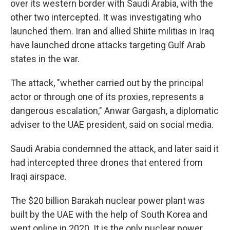
over its western border with Saudi Arabia, with the
other two intercepted. It was investigating who
launched them. Iran and allied Shiite militias in Iraq
have launched drone attacks targeting Gulf Arab
states in the war.
The attack, "whether carried out by the principal
actor or through one of its proxies, represents a
dangerous escalation," Anwar Gargash, a diplomatic
adviser to the UAE president, said on social media.
Saudi Arabia condemned the attack, and later said it
had intercepted three drones that entered from
Iraqi airspace.
The $20 billion Barakah nuclear power plant was
built by the UAE with the help of South Korea and
went online in 2020. It is the only nuclear power