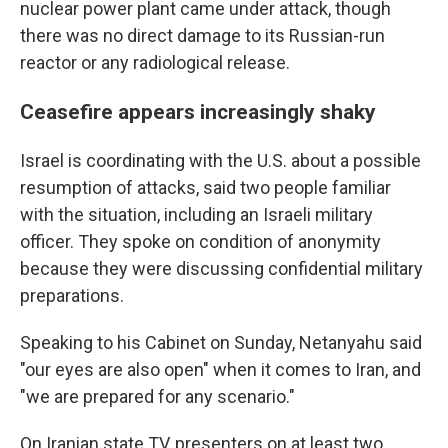
nuclear power plant came under attack, though
there was no direct damage to its Russian-run
reactor or any radiological release.
Ceasefire appears increasingly shaky
Israel is coordinating with the U.S. about a possible
resumption of attacks, said two people familiar
with the situation, including an Israeli military
officer. They spoke on condition of anonymity
because they were discussing confidential military
preparations.
Speaking to his Cabinet on Sunday, Netanyahu said
"our eyes are also open" when it comes to Iran, and
"we are prepared for any scenario."
On Iranian state TV, presenters on at least two