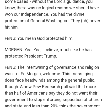
some cases - without the Lord's guidance, you
know, there was no logical reason we should have
won our independence. You had the divine
protection of General Washington. They (ph) never
hit him.
FENG: You mean God protected him.
MORGAN: Yes. Yes, I believe, much like he has
protected President Trump.
FENG: The intertwining of governance and religion
was, for Ed Morgan, welcome. This messaging
does face headwinds among the general public,
though. A new Pew Research poll said that more
than half of Americans say they do not want their
government to stop enforcing separation of church
and state, and less than 20% think the government