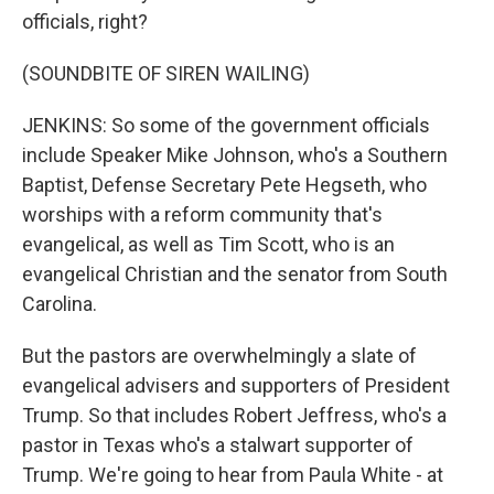
officials, right?
(SOUNDBITE OF SIREN WAILING)
JENKINS: So some of the government officials
include Speaker Mike Johnson, who's a Southern
Baptist, Defense Secretary Pete Hegseth, who
worships with a reform community that's
evangelical, as well as Tim Scott, who is an
evangelical Christian and the senator from South
Carolina.
But the pastors are overwhelmingly a slate of
evangelical advisers and supporters of President
Trump. So that includes Robert Jeffress, who's a
pastor in Texas who's a stalwart supporter of
Trump. We're going to hear from Paula White - at