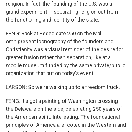
religion. In fact, the founding of the U.S. was a
grand experiment in separating religion out from
the functioning and identity of the state.
FENG: Back at Rededicate 250 on the Mall,
omnipresent iconography of the founders and
Christianity was a visual reminder of the desire for
greater fusion rather than separation, like at a
mobile museum funded by the same private/public
organization that put on today's event.
LARSON: So we're walking up to a freedom truck.
FENG: It's got a painting of Washington crossing
the Delaware on the side, celebrating 250 years of
the American spirit. Interesting. The foundational
principles of America are rooted in the Western and