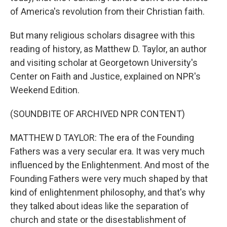
of America's revolution from their Christian faith.
But many religious scholars disagree with this
reading of history, as Matthew D. Taylor, an author
and visiting scholar at Georgetown University's
Center on Faith and Justice, explained on NPR's
Weekend Edition.
(SOUNDBITE OF ARCHIVED NPR CONTENT)
MATTHEW D TAYLOR: The era of the Founding
Fathers was a very secular era. It was very much
influenced by the Enlightenment. And most of the
Founding Fathers were very much shaped by that
kind of enlightenment philosophy, and that's why
they talked about ideas like the separation of
church and state or the disestablishment of