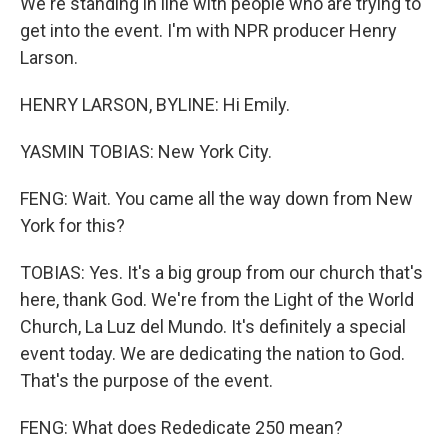
We're standing in line with people who are trying to
get into the event. I'm with NPR producer Henry
Larson.
HENRY LARSON, BYLINE: Hi Emily.
YASMIN TOBIAS: New York City.
FENG: Wait. You came all the way down from New
York for this?
TOBIAS: Yes. It's a big group from our church that's
here, thank God. We're from the Light of the World
Church, La Luz del Mundo. It's definitely a special
event today. We are dedicating the nation to God.
That's the purpose of the event.
FENG: What does Rededicate 250 mean?