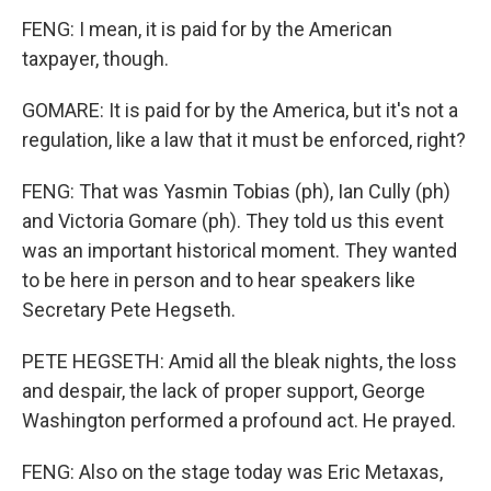
FENG: I mean, it is paid for by the American
taxpayer, though.
GOMARE: It is paid for by the America, but it's not a
regulation, like a law that it must be enforced, right?
FENG: That was Yasmin Tobias (ph), Ian Cully (ph)
and Victoria Gomare (ph). They told us this event
was an important historical moment. They wanted
to be here in person and to hear speakers like
Secretary Pete Hegseth.
PETE HEGSETH: Amid all the bleak nights, the loss
and despair, the lack of proper support, George
Washington performed a profound act. He prayed.
FENG: Also on the stage today was Eric Metaxas,