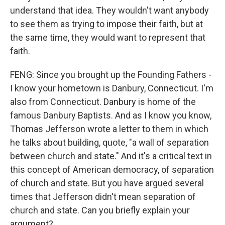
understand that idea. They wouldn't want anybody
to see them as trying to impose their faith, but at
the same time, they would want to represent that
faith.
FENG: Since you brought up the Founding Fathers -
I know your hometown is Danbury, Connecticut. I'm
also from Connecticut. Danbury is home of the
famous Danbury Baptists. And as I know you know,
Thomas Jefferson wrote a letter to them in which
he talks about building, quote, "a wall of separation
between church and state." And it's a critical text in
this concept of American democracy, of separation
of church and state. But you have argued several
times that Jefferson didn't mean separation of
church and state. Can you briefly explain your
argument?