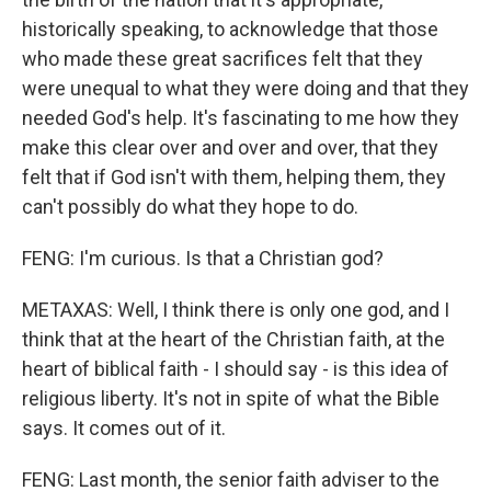
historically speaking, to acknowledge that those
who made these great sacrifices felt that they
were unequal to what they were doing and that they
needed God's help. It's fascinating to me how they
make this clear over and over and over, that they
felt that if God isn't with them, helping them, they
can't possibly do what they hope to do.
FENG: I'm curious. Is that a Christian god?
METAXAS: Well, I think there is only one god, and I
think that at the heart of the Christian faith, at the
heart of biblical faith - I should say - is this idea of
religious liberty. It's not in spite of what the Bible
says. It comes out of it.
FENG: Last month, the senior faith adviser to the