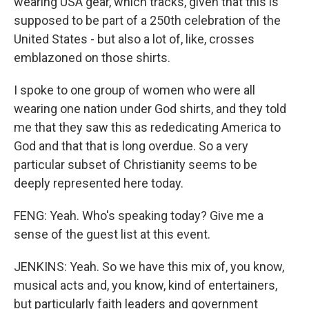
wearing USA gear, which tracks, given that this is
supposed to be part of a 250th celebration of the
United States - but also a lot of, like, crosses
emblazoned on those shirts.
I spoke to one group of women who were all
wearing one nation under God shirts, and they told
me that they saw this as rededicating America to
God and that that is long overdue. So a very
particular subset of Christianity seems to be
deeply represented here today.
FENG: Yeah. Who's speaking today? Give me a
sense of the guest list at this event.
JENKINS: Yeah. So we have this mix of, you know,
musical acts and, you know, kind of entertainers,
but particularly faith leaders and government