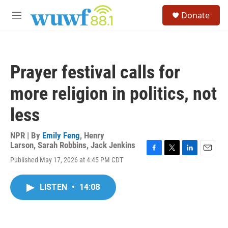
Skip to main content
S
Donate
e
M
a
e
r
n
c
u
h
Prayer festival calls for
u
e
more religion in politics, not
r
y
less
NPR | By
Emily Feng
,
Henry
Larson
,
Sarah Robbins
,
Jack Jenkins
F
T
L
E
Published May 17, 2026 at 4:45 PM CDT
a
w
i
m
c
i
n
a
e
t
k
i
LISTEN
•
14:08
b
t
e
l
o
e
d
o
r
I
k
n