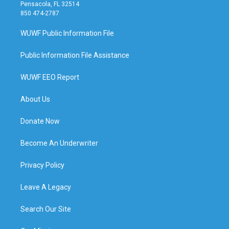
Pensacola, FL 32514
850 474-2787
WUWF Public Information File
Public Information File Assistance
WUWF EEO Report
About Us
Donate Now
Become An Underwriter
Privacy Policy
Leave A Legacy
Search Our Site