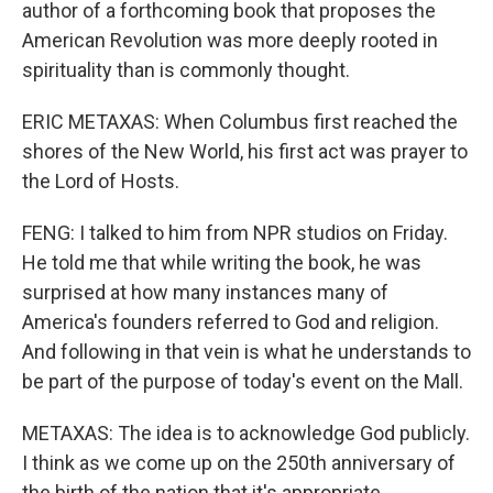
author of a forthcoming book that proposes the
American Revolution was more deeply rooted in
spirituality than is commonly thought.
ERIC METAXAS: When Columbus first reached the
shores of the New World, his first act was prayer to
the Lord of Hosts.
FENG: I talked to him from NPR studios on Friday.
He told me that while writing the book, he was
surprised at how many instances many of
America's founders referred to God and religion.
And following in that vein is what he understands to
be part of the purpose of today's event on the Mall.
METAXAS: The idea is to acknowledge God publicly.
I think as we come up on the 250th anniversary of
the birth of the nation that it's appropriate,