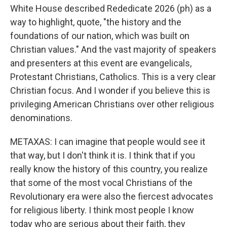
White House described Rededicate 2026 (ph) as a
way to highlight, quote, "the history and the
foundations of our nation, which was built on
Christian values." And the vast majority of speakers
and presenters at this event are evangelicals,
Protestant Christians, Catholics. This is a very clear
Christian focus. And I wonder if you believe this is
privileging American Christians over other religious
denominations.
METAXAS: I can imagine that people would see it
that way, but I don't think it is. I think that if you
really know the history of this country, you realize
that some of the most vocal Christians of the
Revolutionary era were also the fiercest advocates
for religious liberty. I think most people I know
today who are serious about their faith, they