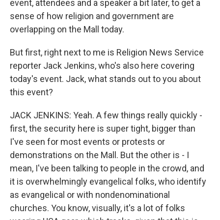
event, attendees and a speaker a bit later, to get a
sense of how religion and government are
overlapping on the Mall today.
But first, right next to me is Religion News Service
reporter Jack Jenkins, who's also here covering
today's event. Jack, what stands out to you about
this event?
JACK JENKINS: Yeah. A few things really quickly -
first, the security here is super tight, bigger than
I've seen for most events or protests or
demonstrations on the Mall. But the other is - I
mean, I've been talking to people in the crowd, and
it is overwhelmingly evangelical folks, who identify
as evangelical or with nondenominational
churches. You know, visually, it's a lot of folks