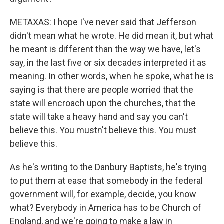
METAXAS: I hope I've never said that Jefferson
didn't mean what he wrote. He did mean it, but what
he meant is different than the way we have, let's
say, in the last five or six decades interpreted it as
meaning. In other words, when he spoke, what he is
saying is that there are people worried that the
state will encroach upon the churches, that the
state will take a heavy hand and say you can't
believe this. You mustn't believe this. You must
believe this.
As he's writing to the Danbury Baptists, he's trying
to put them at ease that somebody in the federal
government will, for example, decide, you know
what? Everybody in America has to be Church of
England, and we're going to make a law in