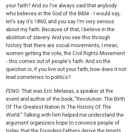
your faith? And so I've always said that anybody
who believes in the God of the Bible - I would say,
let's say it's 1860, and you say I'm very serious
about my faith. Because of that, I believe in the
abolition of slavery. And you see this through
history that there are social movements, I mean,
women getting the vote, the Civil Rights Movement
- this comes out of people's faith. And so the
question is, if you live out your faith, how does it not
lead sometimes to politics?
FENG: That was Eric Metaxas, a speaker at the
event and author of the book, "Revolution: The Birth
Of The Greatest Nation In The History Of The
World." Talking with him helped me understand the
argument organizers hope to convince people of
today, that the Founding Fathers derive the tenets