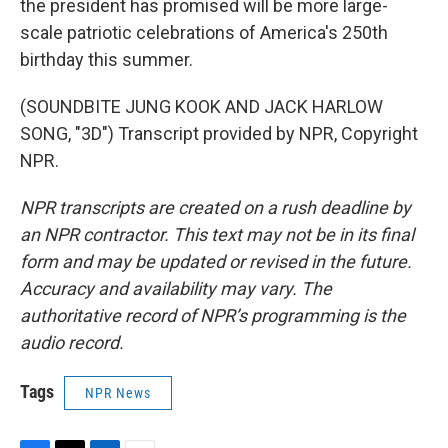
the president has promised will be more large-
scale patriotic celebrations of America's 250th
birthday this summer.
(SOUNDBITE JUNG KOOK AND JACK HARLOW
SONG, "3D") Transcript provided by NPR, Copyright
NPR.
NPR transcripts are created on a rush deadline by
an NPR contractor. This text may not be in its final
form and may be updated or revised in the future.
Accuracy and availability may vary. The
authoritative record of NPR’s programming is the
audio record.
Tags
NPR News