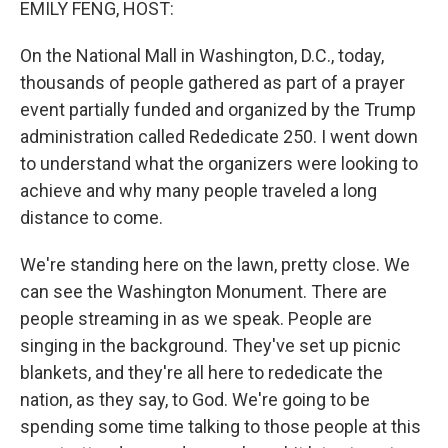
EMILY FENG, HOST:
On the National Mall in Washington, D.C., today,
thousands of people gathered as part of a prayer
event partially funded and organized by the Trump
administration called Rededicate 250. I went down
to understand what the organizers were looking to
achieve and why many people traveled a long
distance to come.
We're standing here on the lawn, pretty close. We
can see the Washington Monument. There are
people streaming in as we speak. People are
singing in the background. They've set up picnic
blankets, and they're all here to rededicate the
nation, as they say, to God. We're going to be
spending some time talking to those people at this