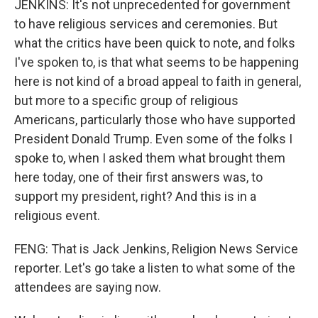
JENKINS: It's not unprecedented for government
to have religious services and ceremonies. But
what the critics have been quick to note, and folks
I've spoken to, is that what seems to be happening
here is not kind of a broad appeal to faith in general,
but more to a specific group of religious
Americans, particularly those who have supported
President Donald Trump. Even some of the folks I
spoke to, when I asked them what brought them
here today, one of their first answers was, to
support my president, right? And this is in a
religious event.
FENG: That is Jack Jenkins, Religion News Service
reporter. Let's go take a listen to what some of the
attendees are saying now.