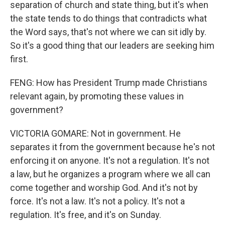
separation of church and state thing, but it's when
the state tends to do things that contradicts what
the Word says, that's not where we can sit idly by.
So it's a good thing that our leaders are seeking him
first.
FENG: How has President Trump made Christians
relevant again, by promoting these values in
government?
VICTORIA GOMARE: Not in government. He
separates it from the government because he's not
enforcing it on anyone. It's not a regulation. It's not
a law, but he organizes a program where we all can
come together and worship God. And it's not by
force. It's not a law. It's not a policy. It's not a
regulation. It's free, and it's on Sunday.