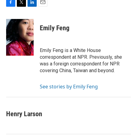
F
T
L
E
a
w
i
m
c
i
n
a
e
t
k
i
Emily Feng
b
t
e
l
o
e
d
o
r
I
k
n
Emily Feng is a White House
correspondent at NPR. Previously, she
was a foreign correspondent for NPR
covering China, Taiwan and beyond.
See stories by Emily Feng
Henry Larson