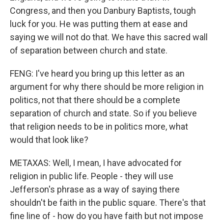
Congress, and then you Danbury Baptists, tough
luck for you. He was putting them at ease and
saying we will not do that. We have this sacred wall
of separation between church and state.
FENG: I've heard you bring up this letter as an
argument for why there should be more religion in
politics, not that there should be a complete
separation of church and state. So if you believe
that religion needs to be in politics more, what
would that look like?
METAXAS: Well, I mean, I have advocated for
religion in public life. People - they will use
Jefferson's phrase as a way of saying there
shouldn't be faith in the public square. There's that
fine line of - how do you have faith but not impose