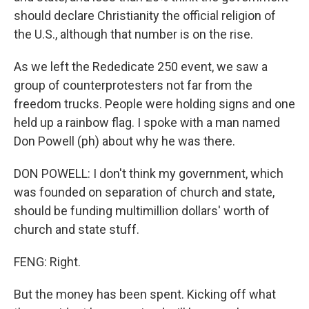
should declare Christianity the official religion of
the U.S., although that number is on the rise.
As we left the Rededicate 250 event, we saw a
group of counterprotesters not far from the
freedom trucks. People were holding signs and one
held up a rainbow flag. I spoke with a man named
Don Powell (ph) about why he was there.
DON POWELL: I don't think my government, which
was founded on separation of church and state,
should be funding multimillion dollars' worth of
church and state stuff.
FENG: Right.
But the money has been spent. Kicking off what