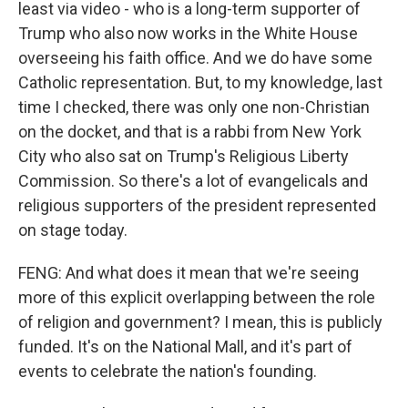
least via video - who is a long-term supporter of
Trump who also now works in the White House
overseeing his faith office. And we do have some
Catholic representation. But, to my knowledge, last
time I checked, there was only one non-Christian
on the docket, and that is a rabbi from New York
City who also sat on Trump's Religious Liberty
Commission. So there's a lot of evangelicals and
religious supporters of the president represented
on stage today.
FENG: And what does it mean that we're seeing
more of this explicit overlapping between the role
of religion and government? I mean, this is publicly
funded. It's on the National Mall, and it's part of
events to celebrate the nation's founding.