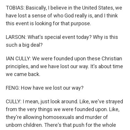
TOBIAS: Basically, I believe in the United States, we
have lost a sense of who God really is, and I think
this event is looking for that purpose.
LARSON: What's special event today? Why is this
such a big deal?
IAN CULLY: We were founded upon these Christian
principles, and we have lost our way. It's about time
we came back.
FENG: How have we lost our way?
CULLY: I mean, just look around. Like, we've strayed
from the very things we were founded upon. Like,
they're allowing homosexuals and murder of
unborn children. There's that push for the whole