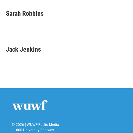
Sarah Robbins
Jack Jenkins
© 2026 | WUWF Public Media
11000 University Parkway