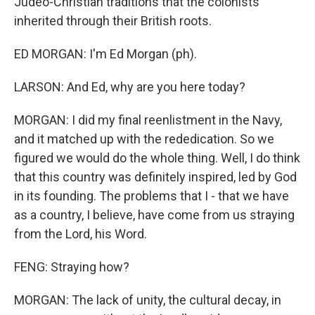
Judeo-Christian traditions that the colonists
inherited through their British roots.
ED MORGAN: I'm Ed Morgan (ph).
LARSON: And Ed, why are you here today?
MORGAN: I did my final reenlistment in the Navy,
and it matched up with the rededication. So we
figured we would do the whole thing. Well, I do think
that this country was definitely inspired, led by God
in its founding. The problems that I - that we have
as a country, I believe, have come from us straying
from the Lord, his Word.
FENG: Straying how?
MORGAN: The lack of unity, the cultural decay, in