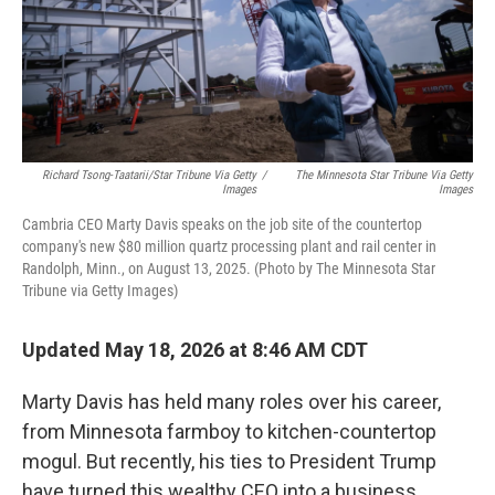
Richard Tsong-Taatarii/Star Tribune Via Getty
/
The Minnesota Star Tribune Via Getty
Images
Images
Cambria CEO Marty Davis speaks on the job site of the countertop
company's new $80 million quartz processing plant and rail center in
Randolph, Minn., on August 13, 2025. (Photo by The Minnesota Star
Tribune via Getty Images)
Updated May 18, 2026 at 8:46 AM CDT
Marty Davis has held many roles over his career,
from Minnesota farmboy to kitchen-countertop
mogul. But recently, his ties to President Trump
have turned this wealthy CEO into a business