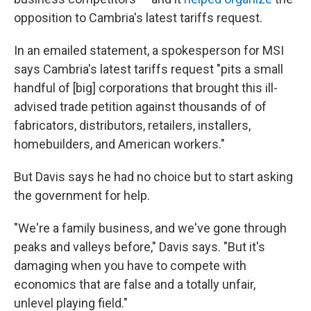
opposition to Cambria's latest tariffs request.
In an emailed statement, a spokesperson for MSI
says Cambria's latest tariffs request "pits a small
handful of [big] corporations that brought this ill-
advised trade petition against thousands of of
fabricators, distributors, retailers, installers,
homebuilders, and American workers."
But Davis says he had no choice but to start asking
the government for help.
"We're a family business, and we've gone through
peaks and valleys before," Davis says. "But it's
damaging when you have to compete with
economics that are false and a totally unfair,
unlevel playing field."