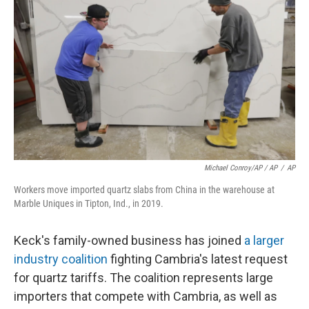
Michael Conroy/AP / AP
/
AP
Workers move imported quartz slabs from China in the warehouse at
Marble Uniques in Tipton, Ind., in 2019.
Keck's family-owned business has joined
a larger
industry coalition
fighting Cambria's latest request
for quartz tariffs. The coalition represents large
importers that compete with Cambria, as well as