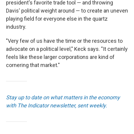
president's favorite trade tool — and throwing
Davis' political weight around — to create an uneven
playing field for everyone else in the quartz
industry.
"Very few of us have the time or the resources to
advocate on a political level," Keck says. "It certainly
feels like these larger corporations are kind of
cornering that market."
Stay up to date on what matters in the economy
with The Indicator newsletter, sent weekly.