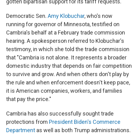
gotten bipartisan support for its tariff requests.
Democratic Sen.
Amy Klobuchar
, who's now
running for governor of Minnesota, testified on
Cambria's behalf at a February trade commission
hearing. A spokesperson referred to Klobuchar's
testimony, in which she told the trade commission
that "Cambria is not alone. It represents a broader
domestic industry that depends on fair competition
to survive and grow. And when others don't play by
the rule and when enforcement doesn't keep pace,
it is American companies, workers, and families
that pay the price."
Cambria has also successfully sought trade
protections from
President Biden's Commerce
Department
as well as both Trump administrations.