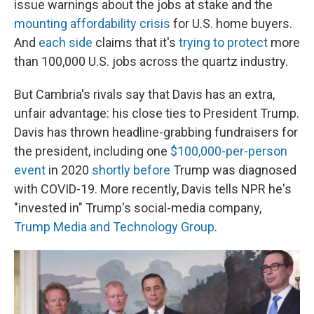
issue warnings about the jobs at stake and the
mounting affordability crisis
for U.S. home buyers.
And
each side
claims that it's
trying to protect
more
than 100,000 U.S. jobs across the quartz industry.
But Cambria's rivals say that Davis has an extra,
unfair advantage: his close ties to President Trump.
Davis has thrown headline-grabbing fundraisers for
the president, including one
$100,000-per-person
event
in 2020
shortly before
Trump was diagnosed
with COVID-19. More recently, Davis tells NPR he's
"invested in" Trump's social-media company,
Trump Media and Technology Group
.