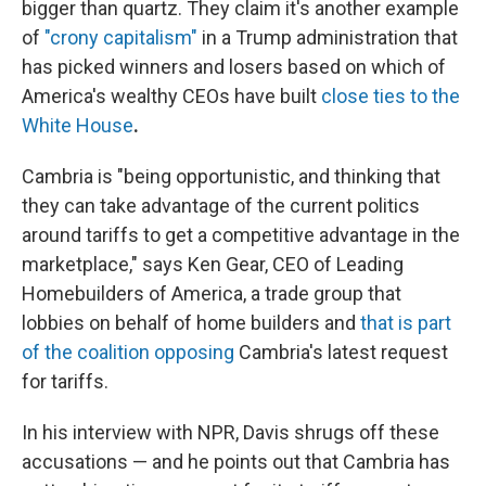
bigger than quartz. They claim it's another example
of
"crony capitalism"
in a Trump administration that
has picked winners and losers based on which of
America's wealthy CEOs have built
close ties to the
White House
.
Cambria is "being opportunistic, and thinking that
they can take advantage of the current politics
around tariffs to get a competitive advantage in the
marketplace," says Ken Gear, CEO of Leading
Homebuilders of America, a trade group that
lobbies on behalf of home builders and
that is part
of the coalition opposing
Cambria's latest request
for tariffs.
In his interview with NPR, Davis shrugs off these
accusations — and he points out that Cambria has