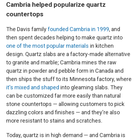
Cambria helped popularize quartz
countertops
The Davis family
founded Cambria in 1999
, and
then spent decades helping to make quartz into
one of the most popular materials
in kitchen
design. Quartz slabs are a factory-made alternative
to granite and marble; Cambria mines the raw
quartz in powder and pebble form in Canada and
then ships the stuff to its Minnesota factory, where
it's mixed and shaped
into gleaming slabs. They
can be customized far more easily than natural
stone countertops — allowing customers to pick
dazzling colors and finishes — and they're also
more resistant to stains and scratches.
Today, quartz is in high demand — and Cambria is