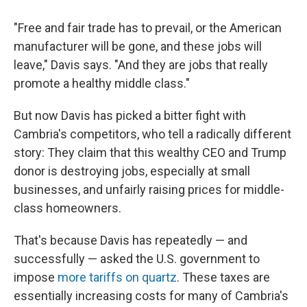
"Free and fair trade has to prevail, or the American
manufacturer will be gone, and these jobs will
leave," Davis says. "And they are jobs that really
promote a healthy middle class."
But now Davis has picked a bitter fight with
Cambria's competitors, who tell a radically different
story: They claim that this wealthy CEO and Trump
donor is destroying jobs, especially at small
businesses, and unfairly raising prices for middle-
class homeowners.
That's because Davis has repeatedly — and
successfully — asked the U.S. government to
impose
more tariffs on quartz
. These taxes are
essentially increasing costs for many of Cambria's