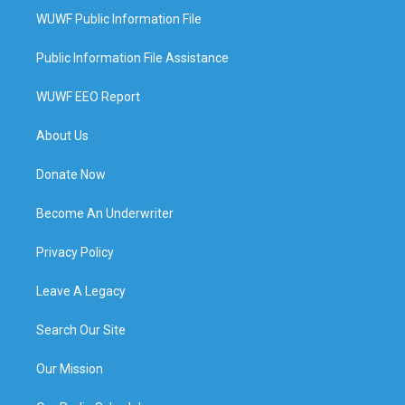
WUWF Public Information File
Public Information File Assistance
WUWF EEO Report
About Us
Donate Now
Become An Underwriter
Privacy Policy
Leave A Legacy
Search Our Site
Our Mission