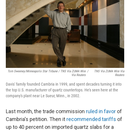
Tom Sweeney/Minneapolis Star Tribune / TNS Via ZUMA Wire
/
TNS Via ZUMA Wire Via
Via Reuters
Reuters
Davis' family founded Cambria in 1999, and spent decades turning it into
the top U.S. manufacturer of quartz countertops. He's seen here at the
company's plant near Le Sueur, Minn., in 2002.
Last month, the trade commission
ruled in favor
of
Cambria's petition. Then it
recommended tariffs
of
up to 40 percent on imported quartz slabs for a