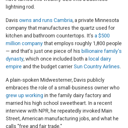
lightning rod.
Davis
owns and runs Cambria
, a private Minnesota
company that manufactures the quartz used for
kitchen and bathroom countertops. It's
a $500
million company
that employs roughly 1,800 people
— and that's just one piece of his
billionaire family's
dynasty
, which once included both a
local dairy
empire
and the budget carrier
Sun Country Airlines
.
A plain-spoken Midwesterner, Davis publicly
embraces the role of a small-business owner who
grew up working
in the family dairy factory and
married his high school sweetheart. In a recent
interview with NPR, he repeatedly invoked Main
Street, American manufacturing jobs, and what he
calls "free and fair trade."