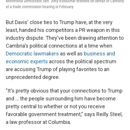
Minnesota Democratic Sen. Amy Klobuchar testified on behalf of Cambria
at a trade commission hearing in February.
But Davis' close ties to Trump have, at the very
least, handed his competitors a PR weapon in this
industry dispute.
They've been drawing attention to
Cambria's political connections at a time when
Democratic lawmakers
as well as
business and
economic experts
across the political spectrum
are accusing Trump of playing favorites to an
unprecedented degree.
"It's pretty obvious that your connections to Trump
and … the people surrounding him have become
pretty central to whether or not you receive
favorable government treatment," says Reilly Steel,
a law professor at Columbia.