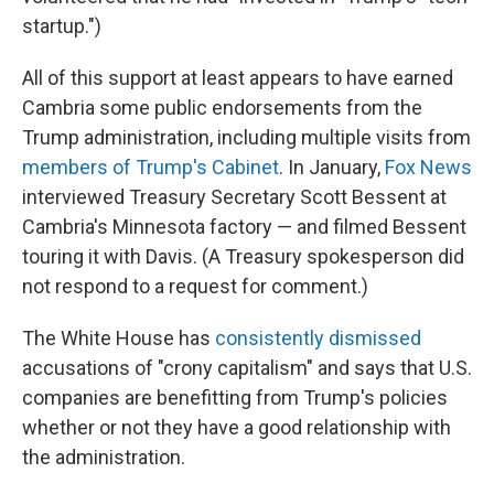
startup.")
All of this support at least appears to have earned
Cambria some public endorsements from the
Trump administration, including multiple visits from
members of Trump's Cabinet
. In January,
Fox News
interviewed Treasury Secretary Scott Bessent at
Cambria's Minnesota factory — and filmed Bessent
touring it with Davis. (A Treasury spokesperson did
not respond to a request for comment.)
The White House has
consistently dismissed
accusations of "crony capitalism" and says that U.S.
companies are benefitting from Trump's policies
whether or not they have a good relationship with
the administration.