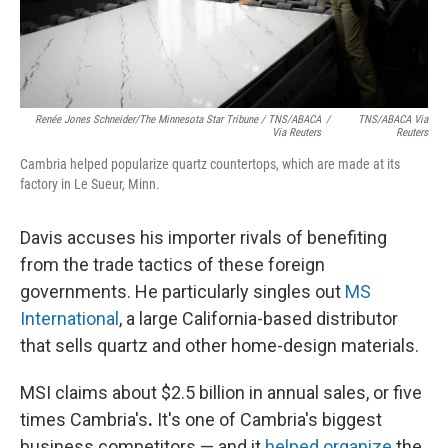
Renée Jones Schneider/The Minnesota Star Tribune / TNS/ABACA
/
TNS/ABACA Via
Via Reuters
Reuters
Cambria helped popularize quartz countertops, which are made at its
factory in Le Sueur, Minn.
Davis accuses his importer rivals of benefiting
from the trade tactics of these foreign
governments. He particularly singles out
MS
International
, a large California-based distributor
that sells quartz and other home-design materials.
MSI claims about $2.5 billion in annual sales, or five
times Cambria's
.
It's one of Cambria's biggest
business competitors — and it
helped organize
the