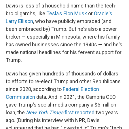
Davis is less of a household name than the tech-
bro oligarchs, like
Tesla's Elon Musk
or
Oracle's
Larry Ellison
, who have publicly embraced (and
been embraced by) Trump. But he's also a power
broker — especially in Minnesota, where his family
has owned businesses since the 1940s — and he's
made national headlines for his fervent support for
Trump.
Davis has given hundreds of thousands of dollars
to efforts to re-elect Trump and other Republicans
since 2020, according to
Federal Election
Commission
data. And in 2021, the Cambria CEO
gave Trump's social-media company a $5 million
loan, the
New York Times
first reported
two years
ago. (During his interview with NPR, Davis
volunteered that he had "invested in" Trump's "tech