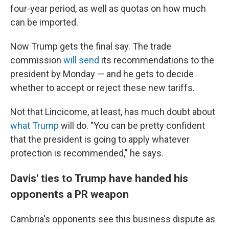
four-year period, as well as quotas on how much
can be imported.
Now Trump gets the final say. The trade
commission
will send
its recommendations to the
president by Monday
— and he gets to decide
whether to accept or
reject
these new tariffs.
Not that Lincicome, at least, has much doubt about
what Trump
will do. "You can be pretty confident
that the president is going to apply whatever
protection is recommended," he says.
Davis' ties to Trump have handed his
opponents a PR weapon
Cambria's opponents see this business dispute as