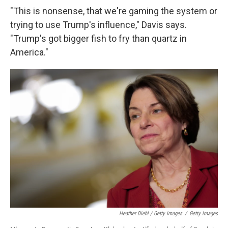
"This is nonsense, that we're gaming the system or
trying to use Trump's influence," Davis says.
"Trump's got bigger fish to fry than quartz in
America."
Heather Diehl / Getty Images
/
Getty Images