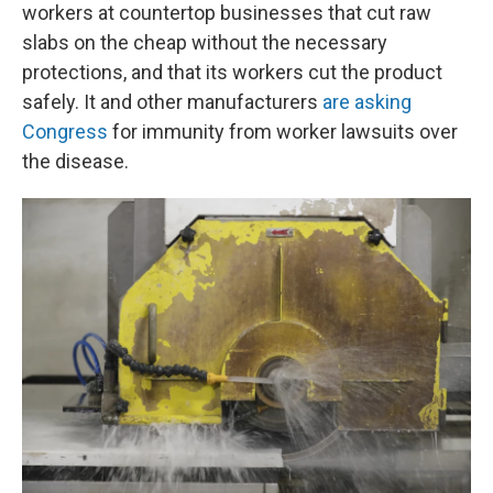
workers at countertop businesses that cut raw
slabs on the cheap without the necessary
protections, and that its workers cut the product
safely. It and other manufacturers
are asking
Congress
for immunity from worker lawsuits over
the disease.