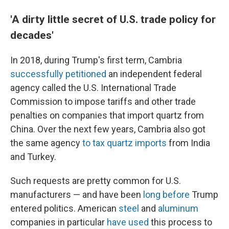
'A dirty little secret of U.S. trade policy for
decades'
In 2018, during Trump's first term, Cambria
successfully petitioned
an independent federal
agency called the U.S. International Trade
Commission to impose tariffs and other trade
penalties on companies that import quartz from
China. Over the next few years, Cambria also got
the same agency
to tax quartz imports
from India
and Turkey.
Such requests are pretty common for U.S.
manufacturers — and have been
long before
Trump
entered politics. American
steel
and
aluminum
companies in particular
have used
this process to