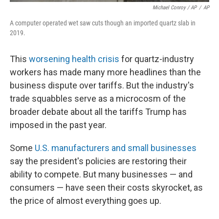
Michael Conroy / AP
/
AP
A computer operated wet saw cuts though an imported quartz slab in
2019.
This
worsening health crisis
for quartz-industry
workers has made many more headlines than the
business dispute over tariffs. But the industry's
trade squabbles serve as a microcosm of the
broader debate about all the tariffs Trump has
imposed in the past year.
Some
U.S. manufacturers and small businesses
say the president's policies are restoring their
ability to compete. But many businesses — and
consumers — have seen their costs skyrocket, as
the price of almost everything goes up.