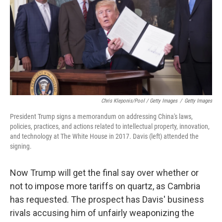
Chris Kleponis/Pool / Getty Images
/
Getty Images
President Trump signs a memorandum on addressing China's laws,
policies, practices, and actions related to intellectual property, innovation,
and technology at The White House in 2017. Davis (left) attended the
signing.
Now Trump will get the final say over whether or
not to impose more tariffs on quartz, as Cambria
has requested. The prospect has Davis' business
rivals accusing him of unfairly weaponizing the