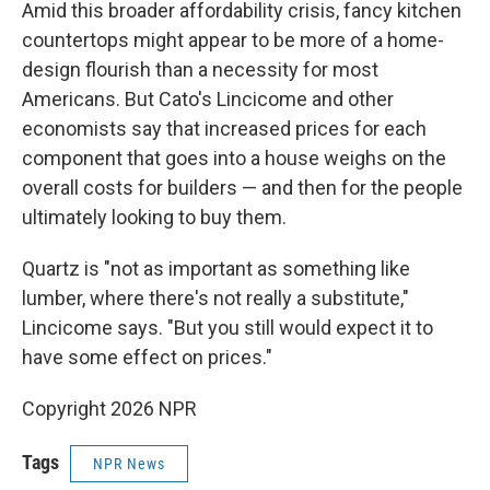
Amid this broader affordability crisis, fancy kitchen
countertops might appear to be more of a home-
design flourish than a necessity for most
Americans. But Cato's Lincicome and other
economists say that increased prices for each
component that goes into a house weighs on the
overall costs for builders — and then for the people
ultimately looking to buy them.
Quartz is "not as important as something like
lumber, where there's not really a substitute,"
Lincicome says. "But you still would expect it to
have some effect on prices."
Copyright 2026 NPR
Tags
NPR News