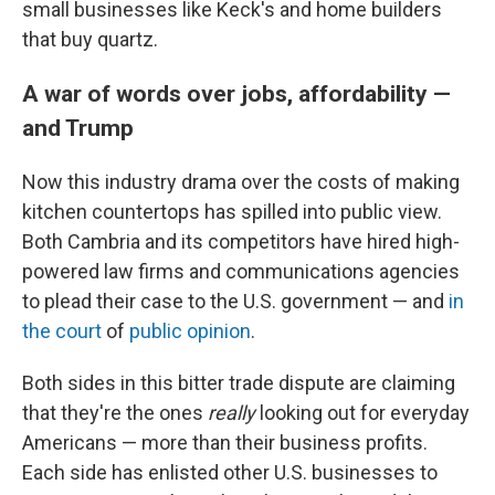
small businesses like Keck's and home builders
that buy quartz.
A war of words over jobs, affordability —
and Trump
Now this industry drama over the costs of making
kitchen countertops has spilled into public view.
Both Cambria and its competitors have hired high-
powered law firms and communications agencies
to plead their case to the U.S. government — and
in
the court
of
public opinion
.
Both sides in this bitter trade dispute are claiming
that they're the ones
really
looking out for everyday
Americans — more than their business profits.
Each side has enlisted other U.S. businesses to