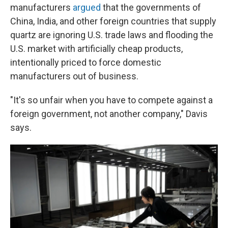
manufacturers
argued
that the governments of
China, India, and other foreign countries that supply
quartz are ignoring U.S. trade laws and flooding the
U.S. market with artificially cheap products,
intentionally priced to force domestic
manufacturers out of business.
"It's so unfair when you have to compete against a
foreign government, not another company," Davis
says.