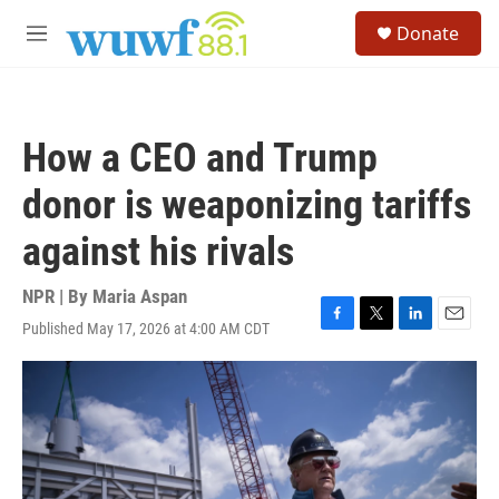
Skip to main content
S
Donate
e
M
a
e
r
n
c
u
h
How a CEO and Trump
u
e
donor is weaponizing tariffs
r
y
against his rivals
NPR | By
Maria Aspan
Published May 17, 2026 at 4:00 AM CDT
F
T
L
E
a
w
i
m
c
i
n
a
e
t
k
i
b
t
e
l
o
e
d
o
r
I
k
n