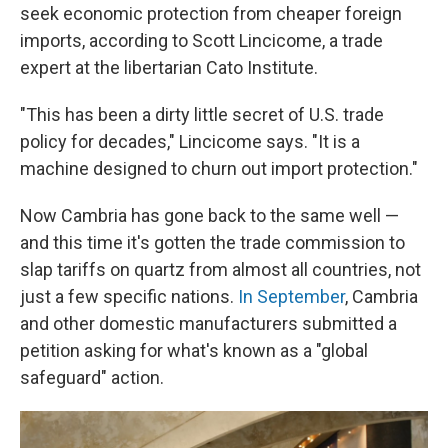
seek economic protection from cheaper foreign
imports, according to Scott Lincicome, a trade
expert at the libertarian Cato Institute.
"This has been a dirty little secret of U.S. trade
policy for decades," Lincicome says. "It is a
machine designed to churn out import protection."
Now Cambria has gone back to the same well —
and this time it's gotten the trade commission to
slap tariffs on quartz from almost all countries, not
just a few specific nations.
In September
, Cambria
and other domestic manufacturers submitted a
petition asking for what's known as a "global
safeguard" action.