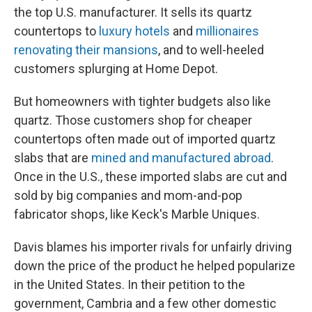
the top U.S. manufacturer. It sells its quartz
countertops to
luxury hotels
and
millionaires
renovating their mansions
, and to well-heeled
customers splurging at Home Depot.
But homeowners with tighter budgets also like
quartz. Those customers shop for cheaper
countertops often made out of imported quartz
slabs that are
mined and manufactured abroad
.
Once in the U.S., these imported slabs are cut and
sold by big companies and mom-and-pop
fabricator shops, like Keck's Marble Uniques.
Davis blames his importer rivals for unfairly driving
down the price of the product he helped popularize
in the United States. In their petition to the
government, Cambria and a few other domestic