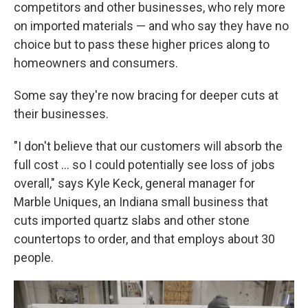
competitors and other businesses, who rely more
on imported materials — and who say they have no
choice but to pass these higher prices along to
homeowners and consumers.
Some say they're now bracing for deeper cuts at
their businesses.
"I don't believe that our customers will absorb the
full cost … so I could potentially see loss of jobs
overall," says Kyle Keck, general manager for
Marble Uniques, an Indiana small business that
cuts imported quartz slabs and other stone
countertops to order, and that employs about 30
people.