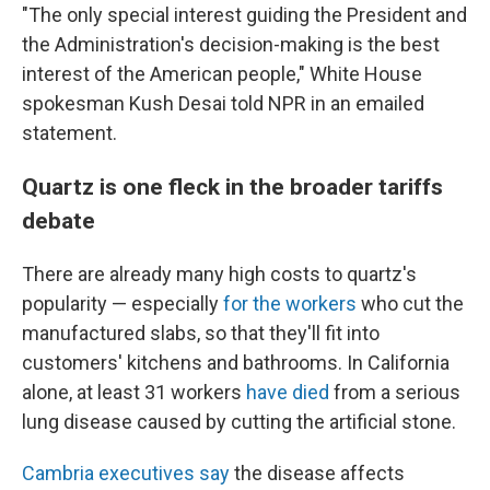
"The only special interest guiding the President and
the Administration's decision-making is the best
interest of the American people," White House
spokesman Kush Desai told NPR in an emailed
statement.
Quartz is one fleck in the broader tariffs
debate
There are already many high costs to quartz's
popularity — especially
for the workers
who cut the
manufactured slabs, so that they'll fit into
customers' kitchens and bathrooms. In California
alone, at least 31 workers
have died
from a serious
lung disease caused by cutting the artificial stone.
Cambria executives say
the disease affects