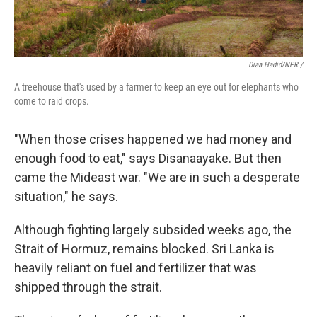
Diaa Hadid/NPR /
A treehouse that's used by a farmer to keep an eye out for elephants who
come to raid crops.
"When those crises happened we had money and
enough food to eat," says Disanaayake. But then
came the Mideast war. "We are in such a desperate
situation," he says.
Although fighting largely subsided weeks ago, the
Strait of Hormuz, remains blocked. Sri Lanka is
heavily reliant on fuel and fertilizer that was
shipped through the strait.