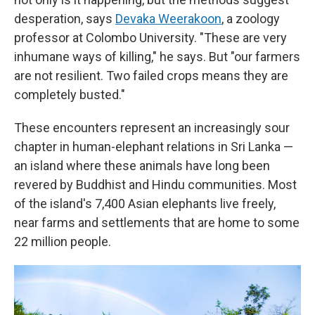
desperation, says
Devaka Weerakoon
, a zoology
professor at Colombo University. "These are very
inhumane ways of killing," he says. But "our farmers
are not resilient. Two failed crops means they are
completely busted."
These encounters represent an increasingly sour
chapter in human-elephant relations in Sri Lanka —
an island where these animals have long been
revered by Buddhist and Hindu communities. Most
of the island's 7,400 Asian elephants live freely,
near farms and settlements that are home to some
22 million people.