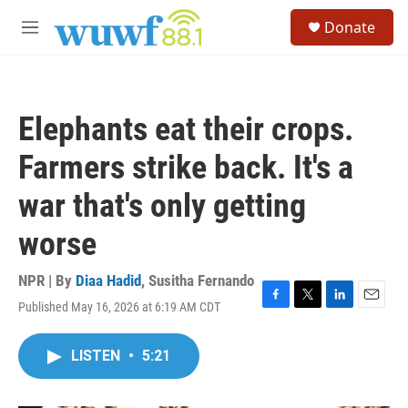
Skip to main content
S
Donate
e
M
a
e
r
n
c
u
h
Elephants eat their crops.
u
e
Farmers strike back. It's a
r
y
war that's only getting
worse
NPR | By
Diaa Hadid
,
Susitha Fernando
Published May 16, 2026 at 6:19 AM CDT
F
T
L
E
a
w
i
m
c
i
n
a
LISTEN
•
5:21
e
t
k
i
b
t
e
l
o
e
d