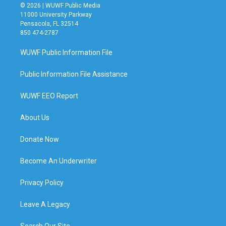
© 2026 | WUWF Public Media
11000 University Parkway
Pensacola, FL 32514
850 474-2787
WUWF Public Information File
Public Information File Assistance
WUWF EEO Report
About Us
Donate Now
Become An Underwriter
Privacy Policy
Leave A Legacy
Search Our Site