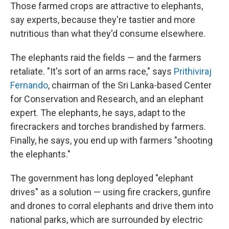
Those farmed crops are attractive to elephants,
say experts, because they're tastier and more
nutritious than what they'd consume elsewhere.
The elephants raid the fields — and the farmers
retaliate. "It's sort of an arms race," says
Prithiviraj
Fernando
, chairman of the Sri Lanka-based Center
for Conservation and Research, and an elephant
expert. The elephants, he says, adapt to the
firecrackers and torches brandished by farmers.
Finally, he says, you end up with farmers "shooting
the elephants."
The government has long deployed "elephant
drives" as a solution — using fire crackers, gunfire
and drones to corral elephants and drive them into
national parks, which are surrounded by electric