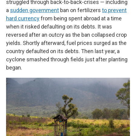
struggled through back-to-back-crises — including
a
sudden government
ban on fertilizers
to prevent
hard currency
from being spent abroad at a time
when it risked defaulting on its debts. It was
reversed after an outcry as the ban collapsed crop
yields. Shortly afterward, fuel prices surged as the
country defaulted on its debts. Then last year, a
cyclone smashed through fields just after planting
began.