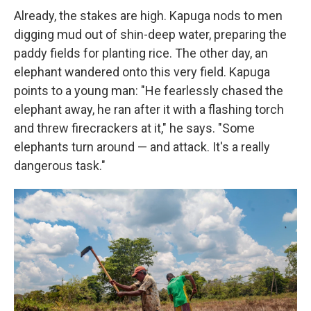
Already, the stakes are high. Kapuga nods to men
digging mud out of shin-deep water, preparing the
paddy fields for planting rice. The other day, an
elephant wandered onto this very field. Kapuga
points to a young man: "He fearlessly chased the
elephant away, he ran after it with a flashing torch
and threw firecrackers at it," he says. "Some
elephants turn around — and attack. It's a really
dangerous task."