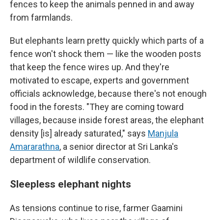
fences to keep the animals penned in and away
from farmlands.
But elephants learn pretty quickly which parts of a
fence won't shock them — like the wooden posts
that keep the fence wires up. And they're
motivated to escape, experts and government
officials acknowledge, because there's not enough
food in the forests. "They are coming toward
villages, because inside forest areas, the elephant
density [is] already saturated," says
Manjula
Amararathna
, a senior director at Sri Lanka's
department of wildlife conservation.
Sleepless elephant nights
As tensions continue to rise, farmer Gaamini