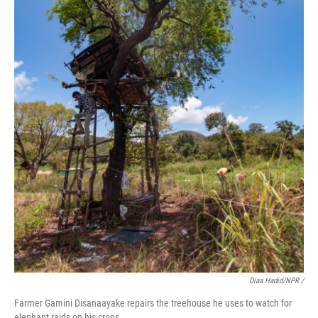
Diaa Hadid/NPR /
Farmer Gamini Disanaayake repairs the treehouse he uses to watch for
elephant raids on his crops.