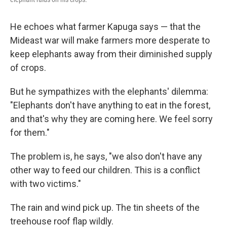
He echoes what farmer Kapuga says — that the
Mideast war will make farmers more desperate to
keep elephants away from their diminished supply
of crops.
But he sympathizes with the elephants' dilemma:
"Elephants don't have anything to eat in the forest,
and that's why they are coming here. We feel sorry
for them."
The problem is, he says, "we also don't have any
other way to feed our children. This is a conflict
with two victims."
The rain and wind pick up. The tin sheets of the
treehouse roof flap wildly.