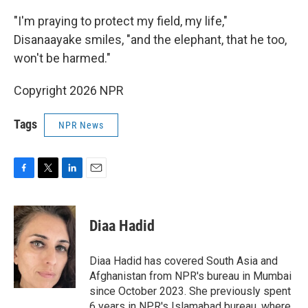
"I'm praying to protect my field, my life,"
Disanaayake smiles, "and the elephant, that he too,
won't be harmed."
Copyright 2026 NPR
Tags
NPR News
F
T
L
E
a
w
i
m
c
i
n
a
e
t
k
i
Diaa Hadid
b
t
e
l
o
e
d
o
r
I
Diaa Hadid has covered South Asia and
k
n
Afghanistan from NPR's bureau in Mumbai
since October 2023. She previously spent
6 years in NPR's Islamabad bureau, where