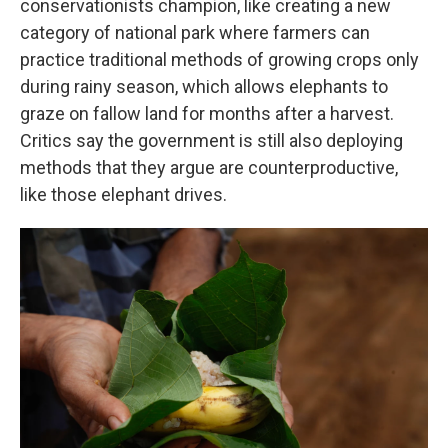
conservationists champion, like creating a new
category of national park where farmers can
practice traditional methods of growing crops only
during rainy season, which allows elephants to
graze on fallow land for months after a harvest.
Critics say the government is still also deploying
methods that they argue are counterproductive,
like those elephant drives.