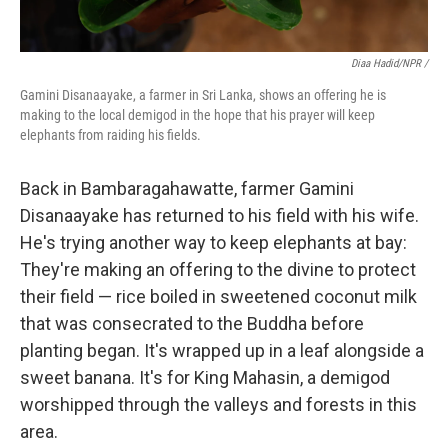
Diaa Hadid/NPR /
Gamini Disanaayake, a farmer in Sri Lanka, shows an offering he is
making to the local demigod in the hope that his prayer will keep
elephants from raiding his fields.
Back in Bambaragahawatte, farmer Gamini
Disanaayake has returned to his field with his wife.
He's trying another way to keep elephants at bay:
They're making an offering to the divine to protect
their field — rice boiled in sweetened coconut milk
that was consecrated to the Buddha before
planting began. It's wrapped up in a leaf alongside a
sweet banana. It's for King Mahasin, a demigod
worshipped through the valleys and forests in this
area.