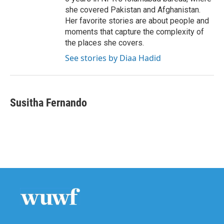
she covered Pakistan and Afghanistan.
Her favorite stories are about people and
moments that capture the complexity of
the places she covers.
See stories by Diaa Hadid
Susitha Fernando