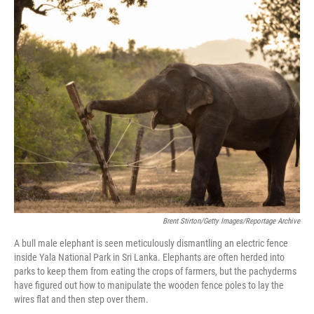
o
r
I
k
n
Brent Stirton/Getty Images/Reportage Archive
A bull male elephant is seen meticulously dismantling an electric fence
inside Yala National Park in Sri Lanka. Elephants are often herded into
parks to keep them from eating the crops of farmers, but the pachyderms
have figured out how to manipulate the wooden fence poles to lay the
wires flat and then step over them.