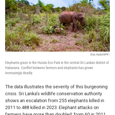
Diaa Hadid/NPR /
Elephants graze in the Hurulu Eco Park in the central Sri Lankan district of
Habarana. Conflict between farmers and elephants has grown
increasingly deadly.
The data illustrates the severity of this burgeoning
crisis. Sri Lanka's wildlife conservation authority
shows an escalation from 255 elephants killed in
2011 to 488 killed in 2023. Elephant attacks on
farmers have more than doubled: from 60 in 2011