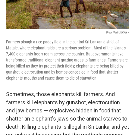
Diaa Hadid/NPR /
Farmers plough a rice paddy field in the central Sri Lankan district of
Matale, where elephant raids are a serious problem. Most of the island's
7,400 elephants freely roam across the country. But governments have
transformed traditional elephant grazing areas to farmlands. Farmers are
being killed as they try protect their fields; elephants are being killed by
gunshot, electrocution and by bombs concealed in food that shatter
elephants' mouths and cause them to die of starvation.
Sometimes, those elephants kill farmers. And
farmers kill elephants by gunshot, electrocution
and jaw bombs — explosives hidden in food that
shatter an elephant's jaws so the animal starves to
death. Killing elephants is illegal in Sri Lanka, and yet
not only is it happening, but the methods suggest