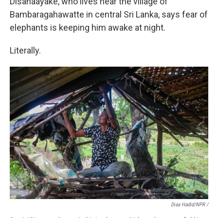
Disanaayake, who lives near the village of
Bambaragahawatte in central Sri Lanka, says fear of
elephants is keeping him awake at night.
Literally.
Diaa Hadid/NPR /