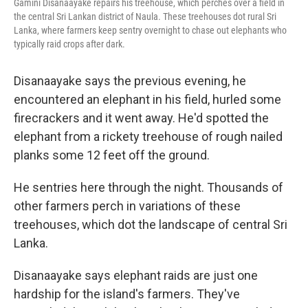
Gamini Disanaayake repairs his treehouse, which perches over a field in
the central Sri Lankan district of Naula. These treehouses dot rural Sri
Lanka, where farmers keep sentry overnight to chase out elephants who
typically raid crops after dark.
Disanaayake says the previous evening, he
encountered an elephant in his field, hurled some
firecrackers and it went away. He'd spotted the
elephant from a rickety treehouse of rough nailed
planks some 12 feet off the ground.
He sentries here through the night. Thousands of
other farmers perch in variations of these
treehouses, which dot the landscape of central Sri
Lanka.
Disanaayake says elephant raids are just one
hardship for the island's farmers. They've