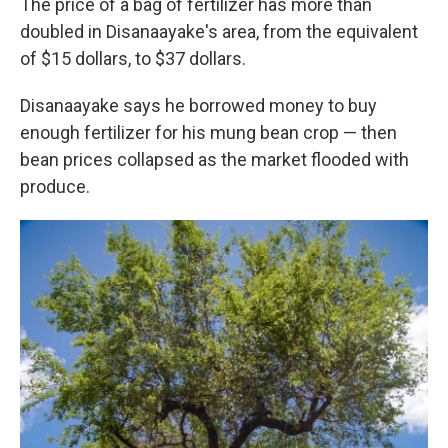
The price of a bag of fertilizer has more than
doubled in Disanaayake's area, from the equivalent
of $15 dollars, to $37 dollars.
Disanaayake says he borrowed money to buy
enough fertilizer for his mung bean crop — then
bean prices collapsed as the market flooded with
produce.