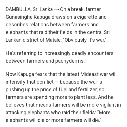
DAMBULLA, Sri Lanka –- On a break, farmer
Gunasinghe Kapuga draws on a cigarette and
describes relations between farmers and
elephants that raid their fields in the central Sri
Lankan district of Matale: "Obviously, it's war."
He's referring to increasingly deadly encounters
between farmers and pachyderms.
Now Kapuga fears that the latest Mideast war will
intensify that conflict — because the war is
pushing up the price of fuel and fertilizer, so
farmers are spending more to plant less. And he
believes that means farmers will be more vigilant in
attacking elephants who raid their fields: "More
elephants will die or more farmers will die."