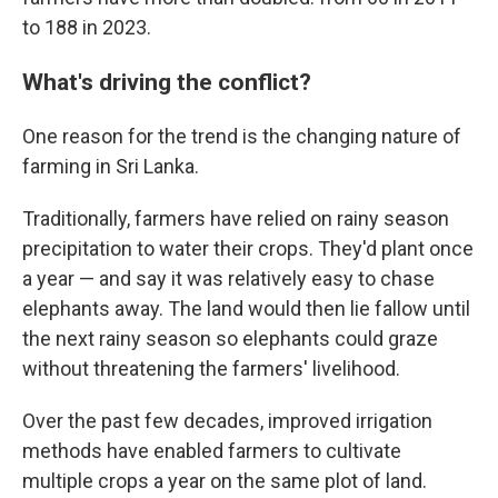
to 188 in 2023.
What's driving the conflict?
One reason for the trend is the changing nature of
farming in Sri Lanka.
Traditionally, farmers have relied on rainy season
precipitation to water their crops. They'd plant once
a year — and say it was relatively easy to chase
elephants away. The land would then lie fallow until
the next rainy season so elephants could graze
without threatening the farmers' livelihood.
Over the past few decades, improved irrigation
methods have enabled farmers to cultivate
multiple crops a year on the same plot of land.