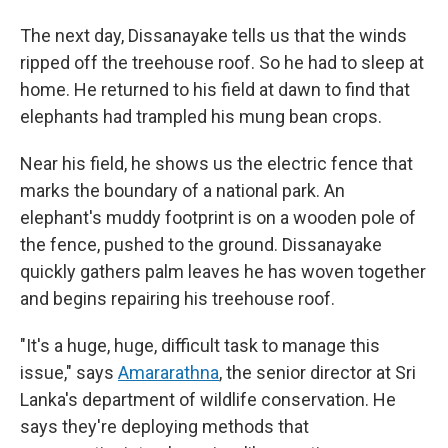
The next day, Dissanayake tells us that the winds
ripped off the treehouse roof. So he had to sleep at
home. He returned to his field at dawn to find that
elephants had trampled his mung bean crops.
Near his field, he shows us the electric fence that
marks the boundary of a national park. An
elephant's muddy footprint is on a wooden pole of
the fence, pushed to the ground. Dissanayake
quickly gathers palm leaves he has woven together
and begins repairing his treehouse roof.
"It's a huge, huge, difficult task to manage this
issue," says
Amararathna
, the senior director at Sri
Lanka's department of wildlife conservation. He
says they're deploying methods that