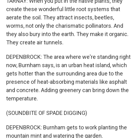
TARNAY: When you put in the native plants, they
create these wonderful little root systems that
aerate the soil. They attract insects, beetles,
worms, not only the charismatic pollinators. And
they also bury into the earth. They make it organic.
They create air tunnels.
DEPENBROCK: The area where we're standing right
now, Burnham says, is an urban heat island, which
gets hotter than the surrounding area due to the
presence of heat-absorbing materials like asphalt
and concrete. Adding greenery can bring down the
temperature.
(SOUNDBITE OF SPADE DIGGING)
DEPENBROCK: Burnham gets to work planting the
mountain mint and watering the garden.