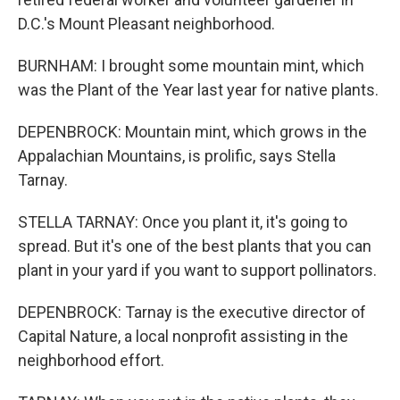
D.C.'s Mount Pleasant neighborhood.
BURNHAM: I brought some mountain mint, which
was the Plant of the Year last year for native plants.
DEPENBROCK: Mountain mint, which grows in the
Appalachian Mountains, is prolific, says Stella
Tarnay.
STELLA TARNAY: Once you plant it, it's going to
spread. But it's one of the best plants that you can
plant in your yard if you want to support pollinators.
DEPENBROCK: Tarnay is the executive director of
Capital Nature, a local nonprofit assisting in the
neighborhood effort.