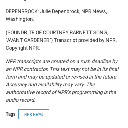
DEPENBROCK: Julie Depenbrock, NPR News,
Washington.
(SOUNDBITE OF COURTNEY BARNETT SONG,
"AVANT GARDENER") Transcript provided by NPR,
Copyright NPR.
NPR transcripts are created on a rush deadline by
an NPR contractor. This text may not be in its final
form and may be updated or revised in the future.
Accuracy and availability may vary. The
authoritative record of NPR’s programming is the
audio record.
Tags
NPR News