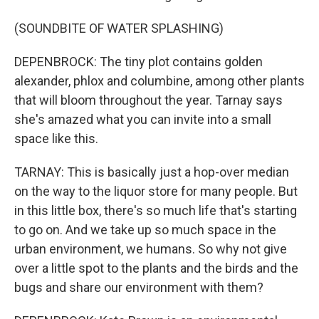
(SOUNDBITE OF WATER SPLASHING)
DEPENBROCK: The tiny plot contains golden
alexander, phlox and columbine, among other plants
that will bloom throughout the year. Tarnay says
she's amazed what you can invite into a small
space like this.
TARNAY: This is basically just a hop-over median
on the way to the liquor store for many people. But
in this little box, there's so much life that's starting
to go on. And we take up so much space in the
urban environment, we humans. So why not give
over a little spot to the plants and the birds and the
bugs and share our environment with them?