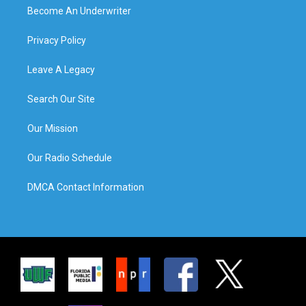
Become An Underwriter
Privacy Policy
Leave A Legacy
Search Our Site
Our Mission
Our Radio Schedule
DMCA Contact Information