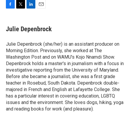
F
T
L
E
a
w
i
m
c
i
n
a
e
t
k
i
Julie Depenbrock
b
t
e
l
o
e
d
o
r
I
Julie Depenbrock (she/her) is an assistant producer on
k
n
Morning Edition. Previously, she worked at The
Washington Post and on WAMU's Kojo Nnamdi Show.
Depenbrock holds a master's in journalism with a focus in
investigative reporting from the University of Maryland.
Before she became a journalist, she was a first grade
teacher in Rosebud, South Dakota. Depenbrock double-
majored in French and English at Lafayette College. She
has a particular interest in covering education, LGBTQ
issues and the environment. She loves dogs, hiking, yoga
and reading books for work (and pleasure).