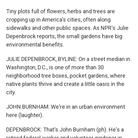
Tiny plots full of flowers, herbs and trees are
cropping up in America's cities, often along
sidewalks and other public spaces. As NPR's Julie
Depenbrock reports, the small gardens have big
environmental benefits.
JULIE DEPENBROCK, BYLINE: On a street median in
Washington, D.C., is one of more than 30
neighborhood tree boxes, pocket gardens, where
native plants thrive and create a little oasis in the
city.
JOHN BURNHAM: We're in an urban environment
here (laughter).
DEPENBROCK: That's John Burnham (ph). He's a
retired federal worker and volunteer gardener in