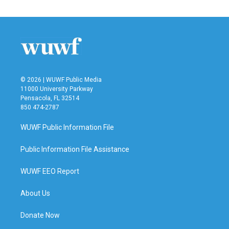
© 2026 | WUWF Public Media
11000 University Parkway
Pensacola, FL 32514
850 474-2787
WUWF Public Information File
Public Information File Assistance
WUWF EEO Report
About Us
Donate Now