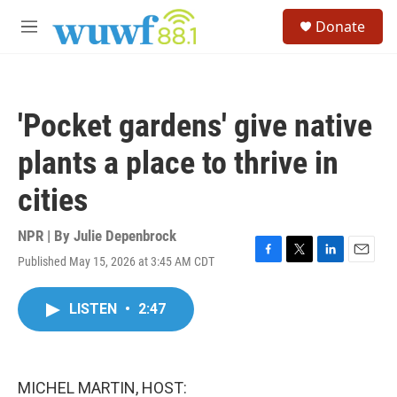
Skip to main content
S
Donate
e
M
a
e
r
n
c
u
h
'Pocket gardens' give native
u
e
plants a place to thrive in
r
y
cities
NPR | By
Julie Depenbrock
Published May 15, 2026 at 3:45 AM CDT
F
T
L
E
a
w
i
m
c
i
n
a
LISTEN
•
2:47
e
t
k
i
b
t
e
l
o
e
d
o
r
I
k
n
MICHEL MARTIN, HOST: