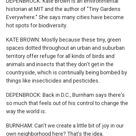
DEPENBROCK: Kate Brown is an environmental
historian at MIT and the author of "Tiny Gardens
Everywhere." She says many cities have become
hot spots for biodiversity.
KATE BROWN: Mostly because these tiny, green
spaces dotted throughout an urban and suburban
territory offer refuge for all kinds of birds and
animals and insects that they don't get in the
countryside, which is continually being bombed by
things like insecticides and pesticides.
DEPENBROCK: Back in D.C., Burnham says there's
so much that feels out of his control to change the
way the world is.
BURNHAM: Can't we create a little bit of joy in our
own neighborhood here? That's the idea.