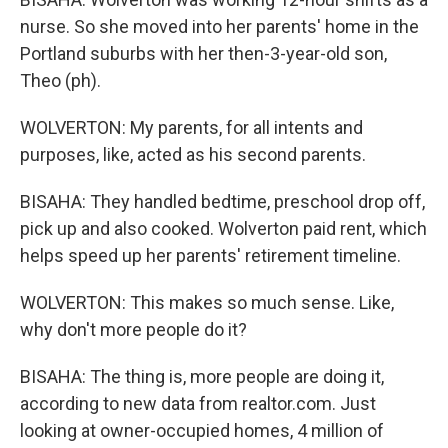
nurse. So she moved into her parents' home in the
Portland suburbs with her then-3-year-old son,
Theo (ph).
WOLVERTON: My parents, for all intents and
purposes, like, acted as his second parents.
BISAHA: They handled bedtime, preschool drop off,
pick up and also cooked. Wolverton paid rent, which
helps speed up her parents' retirement timeline.
WOLVERTON: This makes so much sense. Like,
why don't more people do it?
BISAHA: The thing is, more people are doing it,
according to new data from realtor.com. Just
looking at owner-occupied homes, 4 million of