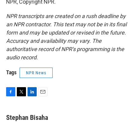
NPR, Copyright NPR.
NPR transcripts are created on a rush deadline by
an NPR contractor. This text may not be in its final
form and may be updated or revised in the future.
Accuracy and availability may vary. The
authoritative record of NPR’s programming is the
audio record.
Tags
NPR News
F
T
L
E
a
w
i
m
c
i
n
a
e
t
k
i
Stephan Bisaha
b
t
e
l
o
e
d
o
r
I