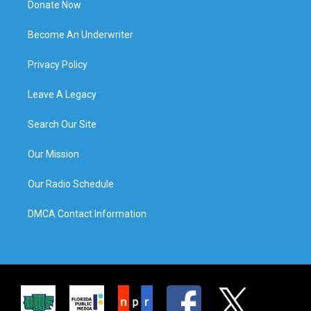
Donate Now
Become An Underwriter
Privacy Policy
Leave A Legacy
Search Our Site
Our Mission
Our Radio Schedule
DMCA Contact Information