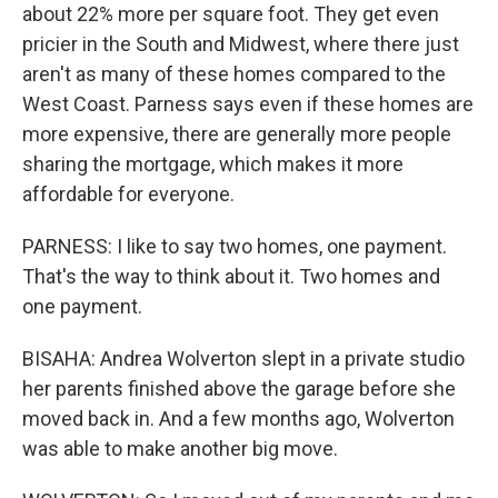
about 22% more per square foot. They get even
pricier in the South and Midwest, where there just
aren't as many of these homes compared to the
West Coast. Parness says even if these homes are
more expensive, there are generally more people
sharing the mortgage, which makes it more
affordable for everyone.
PARNESS: I like to say two homes, one payment.
That's the way to think about it. Two homes and
one payment.
BISAHA: Andrea Wolverton slept in a private studio
her parents finished above the garage before she
moved back in. And a few months ago, Wolverton
was able to make another big move.