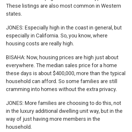
These listings are also most common in Western
states.
JONES: Especially high in the coast in general, but
especially in California. So, you know, where
housing costs are really high.
BISAHA: Now, housing prices are high just about
everywhere. The median sales price for a home
these days is about $400,000, more than the typical
household can afford. So some families are still
cramming into homes without the extra privacy.
JONES: More families are choosing to do this, not
in the luxury additional dwelling unit way, but in the
way of just having more members in the
household.