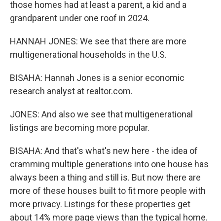
those homes had at least a parent, a kid and a
grandparent under one roof in 2024.
HANNAH JONES: We see that there are more
multigenerational households in the U.S.
BISAHA: Hannah Jones is a senior economic
research analyst at realtor.com.
JONES: And also we see that multigenerational
listings are becoming more popular.
BISAHA: And that's what's new here - the idea of
cramming multiple generations into one house has
always been a thing and still is. But now there are
more of these houses built to fit more people with
more privacy. Listings for these properties get
about 14% more page views than the typical home.