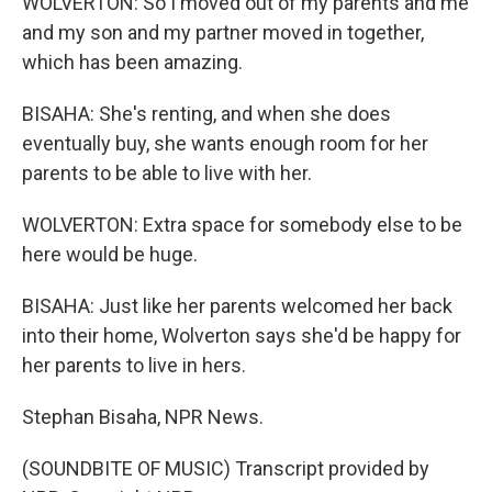
WOLVERTON: So I moved out of my parents and me
and my son and my partner moved in together,
which has been amazing.
BISAHA: She's renting, and when she does
eventually buy, she wants enough room for her
parents to be able to live with her.
WOLVERTON: Extra space for somebody else to be
here would be huge.
BISAHA: Just like her parents welcomed her back
into their home, Wolverton says she'd be happy for
her parents to live in hers.
Stephan Bisaha, NPR News.
(SOUNDBITE OF MUSIC) Transcript provided by