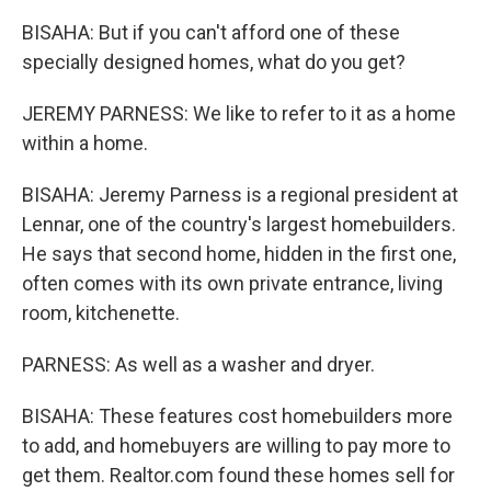
BISAHA: But if you can't afford one of these
specially designed homes, what do you get?
JEREMY PARNESS: We like to refer to it as a home
within a home.
BISAHA: Jeremy Parness is a regional president at
Lennar, one of the country's largest homebuilders.
He says that second home, hidden in the first one,
often comes with its own private entrance, living
room, kitchenette.
PARNESS: As well as a washer and dryer.
BISAHA: These features cost homebuilders more
to add, and homebuyers are willing to pay more to
get them. Realtor.com found these homes sell for