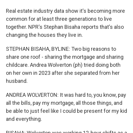
Real estate industry data show it's becoming more
common for at least three generations to live
together. NPR's Stephan Bisaha reports that's also
changing the houses they live in.
STEPHAN BISAHA, BYLINE: Two big reasons to
share one roof - sharing the mortgage and sharing
childcare. Andrea Wolverton (ph) tried doing both
on her own in 2023 after she separated from her
husband.
ANDREA WOLVERTON: It was hard to, you know, pay
all the bills, pay my mortgage, all those things, and
be able to just feel like I could be present for my kid
and everything.
BISAHA: Wolverton was working 12-hour shifts as a