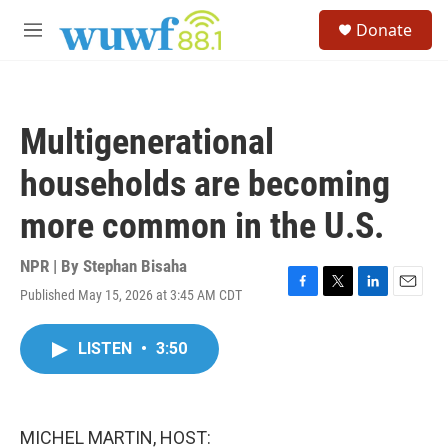
Skip to main content
S
Donate
e
M
a
e
r
n
c
u
h
Multigenerational
u
e
households are becoming
r
y
more common in the U.S.
NPR | By
Stephan Bisaha
Published May 15, 2026 at 3:45 AM CDT
F
T
L
E
a
w
i
m
c
i
n
a
LISTEN
•
3:50
e
t
k
i
b
t
e
l
o
e
d
o
r
I
k
n
MICHEL MARTIN, HOST: