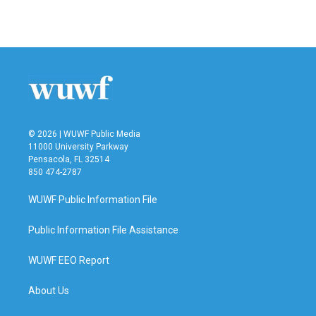
k
n
© 2026 | WUWF Public Media
11000 University Parkway
Pensacola, FL 32514
850 474-2787
WUWF Public Information File
Public Information File Assistance
WUWF EEO Report
About Us