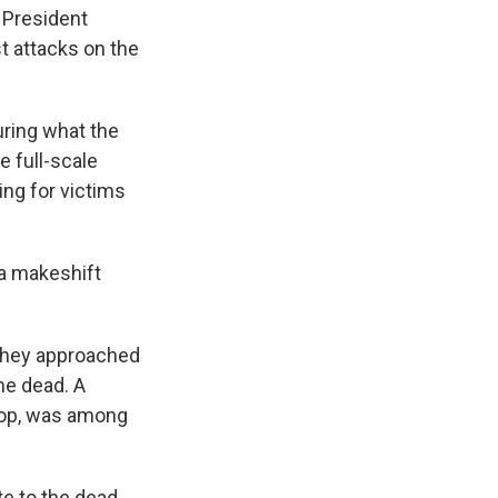
n President
t attacks on the
uring what the
e full-scale
ng for victims
a makeshift
 they approached
he dead. A
drop, was among
te to the dead,