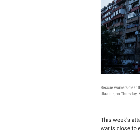
Rescue workers clear t
Ukraine, on Thursday, 
This week's att
war is close to 