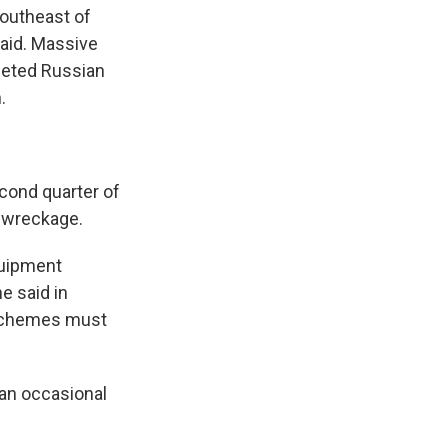
southeast of
said. Massive
rgeted Russian
.
econd quarter of
e wreckage.
quipment
e said in
 schemes must
 an occasional