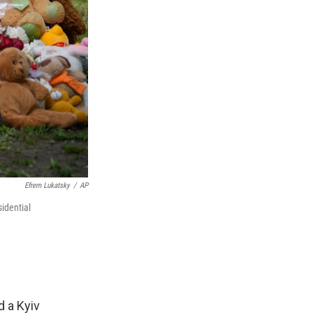
Efrem Lukatsky
/
AP
idential
d a Kyiv