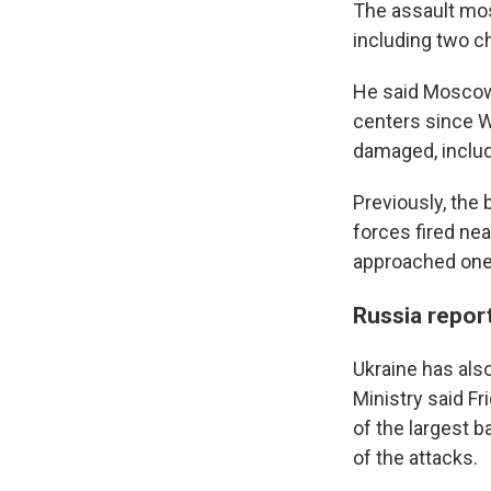
The assault mos
including two ch
He said Moscow 
centers since W
damaged, includ
Previously, th
forces fired nea
approached one f
Russia repor
Ukraine has also
Ministry said Fr
of the largest 
of the attacks.