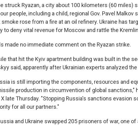
ne struck Ryazan, a city about 100 kilometers (60 miles) 
our people, including a child, regional Gov. Pavel Malkov 
smoke rose from a fire at an oil refinery. Ukraine has ta
o try to deny vital revenue for Moscow and rattle the Kremlin
ials made no immediate comment on the Ryazan strike.
le that hit the Kyiv apartment building was built in the s
skyy said, apparently after Ukrainian experts analyzed th
sia is still importing the components, resources and e
ssile production in circumvention of global sanctions," h
 X late Thursday. "Stopping Russia's sanctions evasion
rity for all our partners."
 Russia and Ukraine swapped 205 prisoners of war, one of