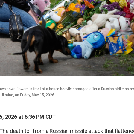
ays down flowers in front of a house heavily damaged after a Russian strike on res
 Ukraine, on Friday, May 15, 2026.
, 2026 at 6:36 PM CDT
The death toll from a Russian missile attack that flattene