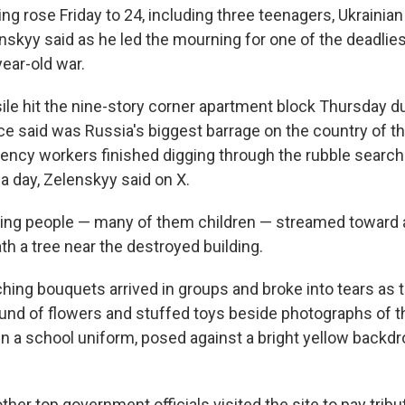
ng rose Friday to 24, including three teenagers, Ukrainia
skyy said as he led the mourning for one of the deadlies
year-old war.
ile hit the nine-story corner apartment block Thursday d
rce said was Russia's biggest barrage on the country of th
ency workers finished digging through the rubble searchi
a day, Zelenskyy said on X.
ving people — many of them children — streamed toward 
h a tree near the destroyed building.
hing bouquets arrived in groups and broke into tears as
nd of flowers and stuffed toys beside photographs of t
rl in a school uniform, posed against a bright yellow back
her top government officials visited the site to pay tribu