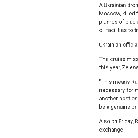
A Ukrainian dro
Moscow, killed f
plumes of black 
oil facilities t
Ukrainian offic
The cruise missi
this year, Zelen
"This means Rus
necessary for mi
another post on
be a genuine prio
Also on Friday,
exchange.