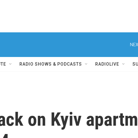
NEX
UTE
RADIO SHOWS & PODCASTS
RADIOLIVE
S
ttack on Kyiv apart