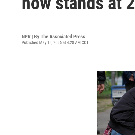
now stands at 
NPR | By
The Associated Press
Published May 15, 2026 at 4:28 AM CDT