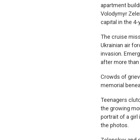
apartment buildi
Volodymyr Zelen
capital in the 4-
The cruise miss
Ukrainian air fo
invasion. Emerg
after more than 
Crowds of grie
memorial beneat
Teenagers clutc
the growing mou
portrait of a gi
the photos.
Zelenskyy and ot