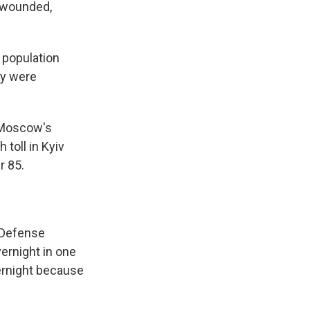
e wounded,
 population
ry were
 Moscow's
 toll in Kyiv
r 85.
s Defense
ernight in one
vernight because