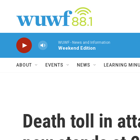
Skip to main content
WUWF - News and Information
Weekend Edition
ABOUT
EVENTS
NEWS
LEARNING MIN
Death toll in a