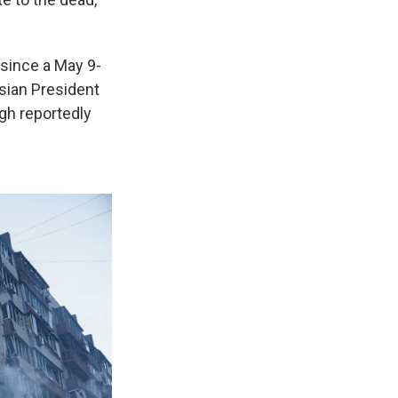
 since a May 9-
sian President
ugh reportedly