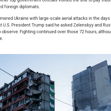
ed foreign diplomats.
ered Ukraine with large-scale aerial attacks in the days
at U.S. President Trump said he asked Zelenskyy and Rus
o observe. Fighting continued over those 72 hours, altho
e.