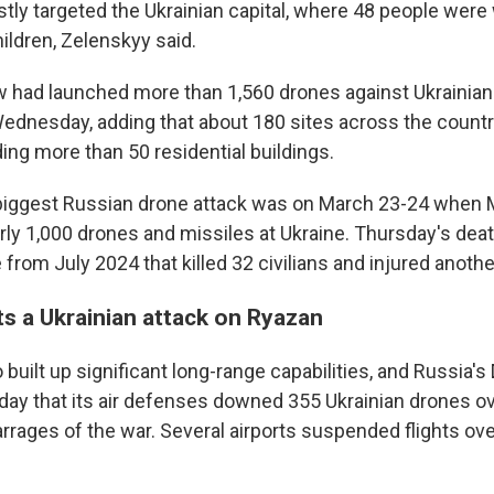
tly targeted the Ukrainian capital, where 48 people wer
ildren, Zelenskyy said.
had launched more than 1,560 drones against Ukrainian
ednesday, adding that about 180 sites across the count
ing more than 50 residential buildings.
e biggest Russian drone attack was on March 23-24 when
rly 1,000 drones and missiles at Ukraine. Thursday's death
rom July 2024 that killed 32 civilians and injured anothe
ts a Ukrainian attack on Ryazan
 built up significant long-range capabilities, and Russia'
iday that its air defenses downed 355 Ukrainian drones ov
barrages of the war. Several airports suspended flights o