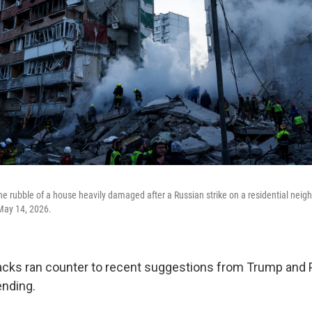
he rubble of a house heavily damaged after a Russian strike on a residential neigh
May 14, 2026.
acks ran counter to recent suggestions from Trump and P
ending.