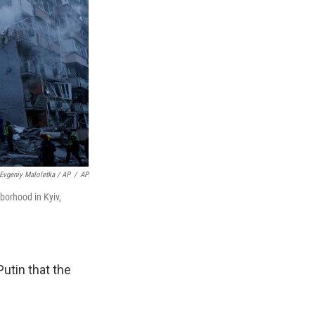
Evgeniy Maloletka / AP
/
AP
borhood in Kyiv,
utin that the