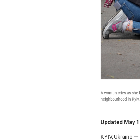
A woman cries as she l
neighbourhood in Kyiv,
Updated May 15
KYIV, Ukraine — 