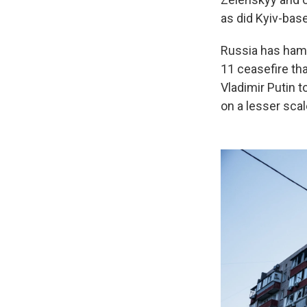
as did Kyiv-bas
Russia has hamm
11 ceasefire th
Vladimir Putin t
on a lesser scal