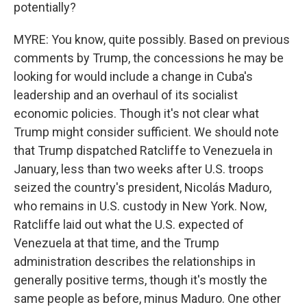
potentially?
MYRE: You know, quite possibly. Based on previous
comments by Trump, the concessions he may be
looking for would include a change in Cuba's
leadership and an overhaul of its socialist
economic policies. Though it's not clear what
Trump might consider sufficient. We should note
that Trump dispatched Ratcliffe to Venezuela in
January, less than two weeks after U.S. troops
seized the country's president, Nicolás Maduro,
who remains in U.S. custody in New York. Now,
Ratcliffe laid out what the U.S. expected of
Venezuela at that time, and the Trump
administration describes the relationships in
generally positive terms, though it's mostly the
same people as before, minus Maduro. One other