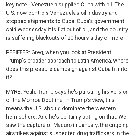
key note - Venezuela supplied Cuba with oil. The
U.S. now controls Venezuela's oil industry and
stopped shipments to Cuba. Cuba's government
said Wednesday it is flat out of oil, and the country
is suffering blackouts of 20 hours a day or more.
PFEIFFER: Greg, when you look at President
Trump's broader approach to Latin America, where
does this pressure campaign against Cuba fit into
it?
MYRE: Yeah. Trump says he's pursuing his version
of the Monroe Doctrine. In Trump's view, this
means the U.S. should dominate the western
hemisphere. And he's certainly acting on that. We
saw the capture of Maduro in January, the ongoing
airstrikes against suspected drug traffickers in the