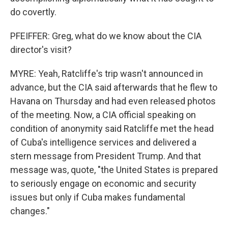
do covertly.
PFEIFFER: Greg, what do we know about the CIA
director's visit?
MYRE: Yeah, Ratcliffe's trip wasn't announced in
advance, but the CIA said afterwards that he flew to
Havana on Thursday and had even released photos
of the meeting. Now, a CIA official speaking on
condition of anonymity said Ratcliffe met the head
of Cuba's intelligence services and delivered a
stern message from President Trump. And that
message was, quote, "the United States is prepared
to seriously engage on economic and security
issues but only if Cuba makes fundamental
changes."