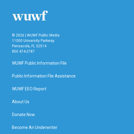
© 2026 | WUWF Public Media
11000 University Parkway
Pensacola, FL 32514
850 474-2787
WUWF Public Information File
Public Information File Assistance
WUWF EEO Report
About Us
Donate Now
Become An Underwriter