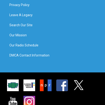
Privacy Policy
Leave A Legacy
Search Our Site
Our Mission
Our Radio Schedule
DMCA Contact Information