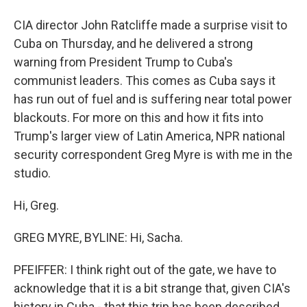
CIA director John Ratcliffe made a surprise visit to
Cuba on Thursday, and he delivered a strong
warning from President Trump to Cuba's
communist leaders. This comes as Cuba says it
has run out of fuel and is suffering near total power
blackouts. For more on this and how it fits into
Trump's larger view of Latin America, NPR national
security correspondent Greg Myre is with me in the
studio.
Hi, Greg.
GREG MYRE, BYLINE: Hi, Sacha.
PFEIFFER: I think right out of the gate, we have to
acknowledge that it is a bit strange that, given CIA's
history in Cuba - that this trip has been described