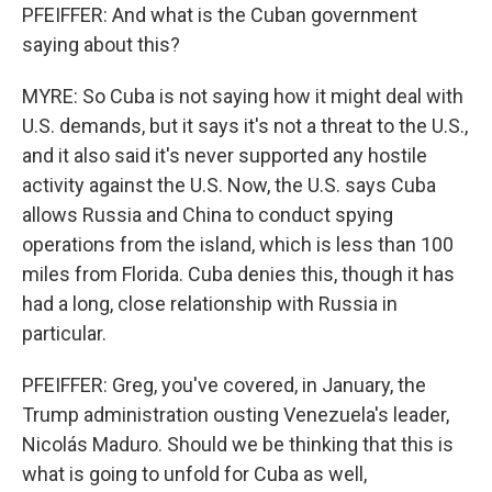
PFEIFFER: And what is the Cuban government
saying about this?
MYRE: So Cuba is not saying how it might deal with
U.S. demands, but it says it's not a threat to the U.S.,
and it also said it's never supported any hostile
activity against the U.S. Now, the U.S. says Cuba
allows Russia and China to conduct spying
operations from the island, which is less than 100
miles from Florida. Cuba denies this, though it has
had a long, close relationship with Russia in
particular.
PFEIFFER: Greg, you've covered, in January, the
Trump administration ousting Venezuela's leader,
Nicolás Maduro. Should we be thinking that this is
what is going to unfold for Cuba as well,