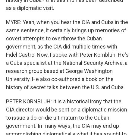
as a diplomatic visit.
MYRE: Yeah, when you hear the CIA and Cuba in the
same sentence, it certainly brings up memories of
covert attempts to overthrow the Cuban
government, as the CIA did multiple times with
Fidel Castro. Now, I spoke with Peter Kornbluh. He's
a Cuba specialist at the National Security Archive, a
research group based at George Washington
University. He also co-authored a book on the
history of secret talks between the U.S. and Cuba.
PETER KORNBLUH: It is a historical irony that the
CIA director would be sent on a diplomatic mission
to issue a do-or-die ultimatum to the Cuban
government. In many ways, the CIA may end up
accomplishing diplomatically what it has sought to