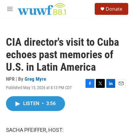
Skip to main content
S
Donate
e
M
a
e
r
n
c
u
h
CIA director's visit to Cuba
u
e
echoes past memories of
r
y
U.S. in Latin America
NPR | By
Greg Myre
Published May 15, 2026 at 4:13 PM CDT
F
T
L
E
a
w
i
m
c
i
n
a
LISTEN
•
3:56
e
t
k
i
b
t
e
l
o
e
d
o
r
I
k
n
SACHA PFEIFFER, HOST: