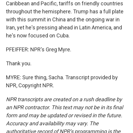
Caribbean and Pacific, tariffs on friendly countries
throughout the hemisphere. Trump has a full plate
with this summit in China and the ongoing war in
Iran, yet he's pressing ahead in Latin America, and
he's now focused on Cuba.
PFEIFFER: NPR's Greg Myre.
Thank you.
MYRE: Sure thing, Sacha. Transcript provided by
NPR, Copyright NPR.
NPR transcripts are created on a rush deadline by
an NPR contractor. This text may not be in its final
form and may be updated or revised in the future.
Accuracy and availability may vary. The
authoritative record of NPR’s programming is the