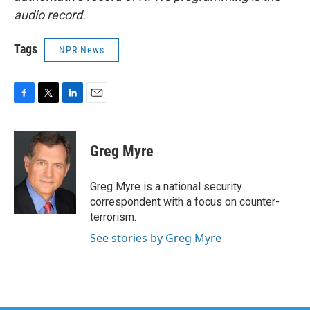
audio record.
Tags
NPR News
F
T
L
E
a
w
i
m
c
i
n
a
e
t
k
i
Greg Myre
b
t
e
l
o
e
d
o
r
I
Greg Myre is a national security
k
n
correspondent with a focus on counter-
terrorism.
See stories by Greg Myre