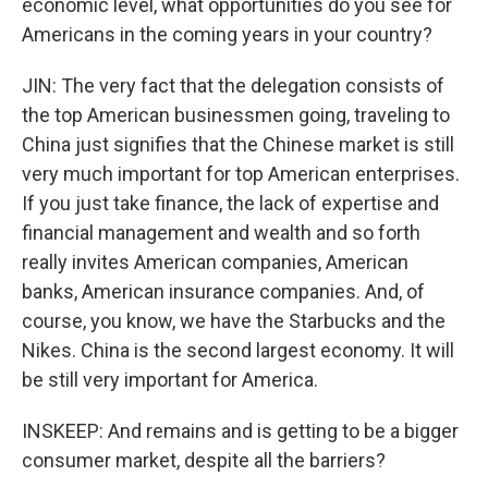
economic level, what opportunities do you see for
Americans in the coming years in your country?
JIN: The very fact that the delegation consists of
the top American businessmen going, traveling to
China just signifies that the Chinese market is still
very much important for top American enterprises.
If you just take finance, the lack of expertise and
financial management and wealth and so forth
really invites American companies, American
banks, American insurance companies. And, of
course, you know, we have the Starbucks and the
Nikes. China is the second largest economy. It will
be still very important for America.
INSKEEP: And remains and is getting to be a bigger
consumer market, despite all the barriers?