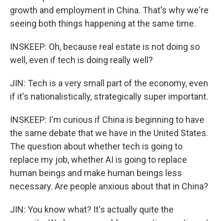
growth and employment in China. That's why we're
seeing both things happening at the same time.
INSKEEP: Oh, because real estate is not doing so
well, even if tech is doing really well?
JIN: Tech is a very small part of the economy, even
if it's nationalistically, strategically super important.
INSKEEP: I'm curious if China is beginning to have
the same debate that we have in the United States.
The question about whether tech is going to
replace my job, whether AI is going to replace
human beings and make human beings less
necessary. Are people anxious about that in China?
JIN: You know what? It's actually quite the