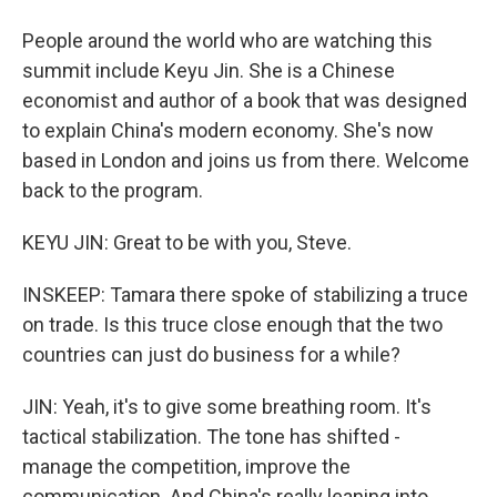
People around the world who are watching this
summit include Keyu Jin. She is a Chinese
economist and author of a book that was designed
to explain China's modern economy. She's now
based in London and joins us from there. Welcome
back to the program.
KEYU JIN: Great to be with you, Steve.
INSKEEP: Tamara there spoke of stabilizing a truce
on trade. Is this truce close enough that the two
countries can just do business for a while?
JIN: Yeah, it's to give some breathing room. It's
tactical stabilization. The tone has shifted -
manage the competition, improve the
communication. And China's really leaning into