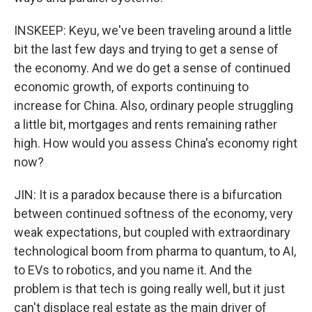
INSKEEP: Keyu, we've been traveling around a little
bit the last few days and trying to get a sense of
the economy. And we do get a sense of continued
economic growth, of exports continuing to
increase for China. Also, ordinary people struggling
a little bit, mortgages and rents remaining rather
high. How would you assess China's economy right
now?
JIN: It is a paradox because there is a bifurcation
between continued softness of the economy, very
weak expectations, but coupled with extraordinary
technological boom from pharma to quantum, to AI,
to EVs to robotics, and you name it. And the
problem is that tech is going really well, but it just
can't displace real estate as the main driver of