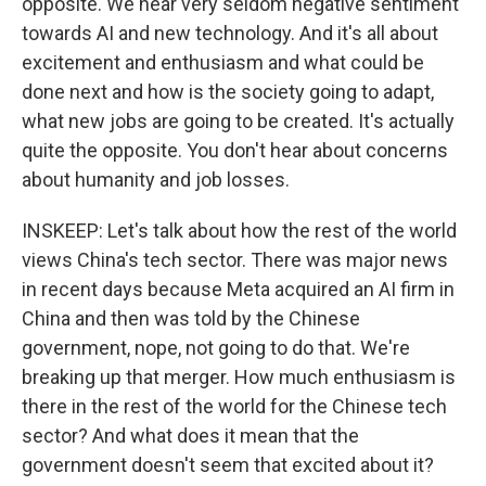
opposite. We hear very seldom negative sentiment
towards AI and new technology. And it's all about
excitement and enthusiasm and what could be
done next and how is the society going to adapt,
what new jobs are going to be created. It's actually
quite the opposite. You don't hear about concerns
about humanity and job losses.
INSKEEP: Let's talk about how the rest of the world
views China's tech sector. There was major news
in recent days because Meta acquired an AI firm in
China and then was told by the Chinese
government, nope, not going to do that. We're
breaking up that merger. How much enthusiasm is
there in the rest of the world for the Chinese tech
sector? And what does it mean that the
government doesn't seem that excited about it?