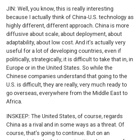
JIN: Well, you know, this is really interesting
because I actually think of China-U.S. technology as
highly different, different approach. China is more
diffusive about scale, about deployment, about
adaptability, about low cost. And it's actually very
useful for a lot of developing countries, even if
politically, strategically, it is difficult to take that in, in
Europe or in the United States. So while the
Chinese companies understand that going to the
U.S. is difficult, they are really, very much ready to
go overseas, everywhere from the Middle East to
Africa.
INSKEEP: The United States, of course, regards
China as a rival and in some ways as a threat. Of
course, that's going to continue. But on an