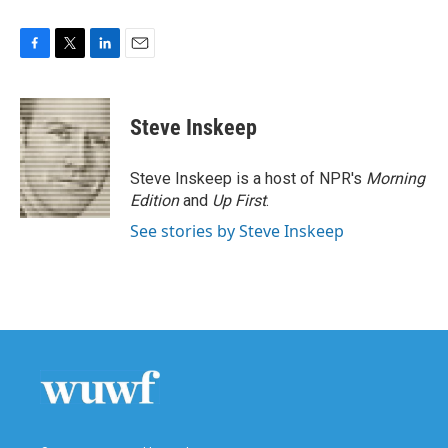
F
T
L
E
a
w
i
m
c
i
n
a
e
t
k
i
Steve Inskeep
b
t
e
l
o
e
d
o
r
I
Steve Inskeep is a host of NPR's
Morning
k
n
Edition
and
Up First
.
See stories by Steve Inskeep