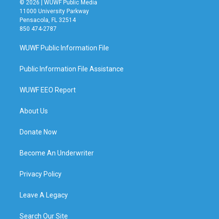
© 2026 | WUWF Public Media
11000 University Parkway
Pensacola, FL 32514
850 474-2787
WUWF Public Information File
Public Information File Assistance
WUWF EEO Report
About Us
Donate Now
Become An Underwriter
Privacy Policy
Leave A Legacy
Search Our Site