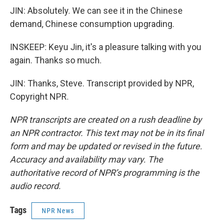
JIN: Absolutely. We can see it in the Chinese
demand, Chinese consumption upgrading.
INSKEEP: Keyu Jin, it's a pleasure talking with you
again. Thanks so much.
JIN: Thanks, Steve. Transcript provided by NPR,
Copyright NPR.
NPR transcripts are created on a rush deadline by
an NPR contractor. This text may not be in its final
form and may be updated or revised in the future.
Accuracy and availability may vary. The
authoritative record of NPR’s programming is the
audio record.
Tags
NPR News