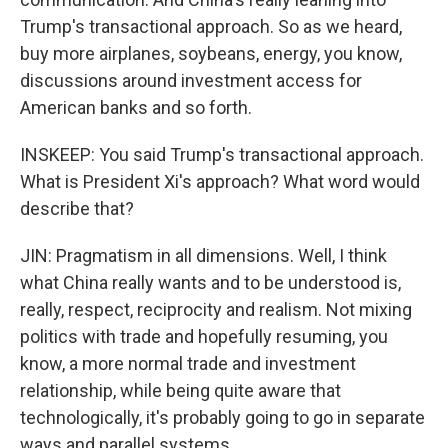
Trump's transactional approach. So as we heard,
buy more airplanes, soybeans, energy, you know,
discussions around investment access for
American banks and so forth.
INSKEEP: You said Trump's transactional approach.
What is President Xi's approach? What word would
describe that?
JIN: Pragmatism in all dimensions. Well, I think
what China really wants and to be understood is,
really, respect, reciprocity and realism. Not mixing
politics with trade and hopefully resuming, you
know, a more normal trade and investment
relationship, while being quite aware that
technologically, it's probably going to go in separate
ways and parallel systems.