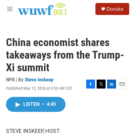
Skip to main content
S
Donate
e
M
a
e
r
n
c
u
h
China economist shares
u
e
takeaways from the Trump-
r
y
Xi summit
NPR | By
Steve Inskeep
Published May 15, 2026 at 6:00 AM CDT
F
T
L
E
a
w
i
m
c
i
n
a
LISTEN
•
4:45
e
t
k
i
b
t
e
l
o
e
d
o
r
I
k
n
STEVE INSKEEP, HOST: