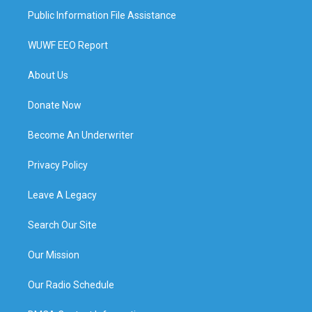
Public Information File Assistance
WUWF EEO Report
About Us
Donate Now
Become An Underwriter
Privacy Policy
Leave A Legacy
Search Our Site
Our Mission
Our Radio Schedule