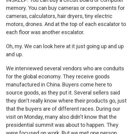
memory. You can buy cameras or components for
cameras, calculators, hair dryers, tiny electric
motors, drones. And at the top of each escalator to
each floor was another escalator.
Oh, my. We can look here at it just going up and up
and up.
We interviewed several vendors who are conduits
for the global economy. They receive goods
manufactured in China. Buyers come here to
source goods, as they put it. Several sellers said
they don't really know where their products go, just
that the buyers are of different races. During our
visit on Monday, many also didn't know that the
presidential summit was about to happen. They
were focused on work. But we met one person