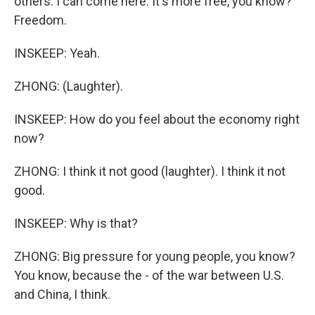
others. I can come here. It's more free, you know?
Freedom.
INSKEEP: Yeah.
ZHONG: (Laughter).
INSKEEP: How do you feel about the economy right
now?
ZHONG: I think it not good (laughter). I think it not
good.
INSKEEP: Why is that?
ZHONG: Big pressure for young people, you know?
You know, because the - of the war between U.S.
and China, I think.