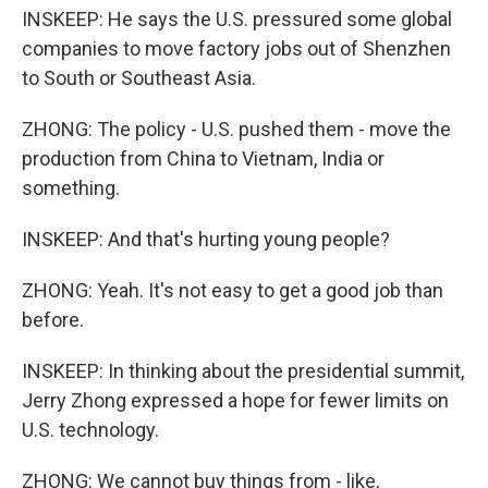
INSKEEP: He says the U.S. pressured some global
companies to move factory jobs out of Shenzhen
to South or Southeast Asia.
ZHONG: The policy - U.S. pushed them - move the
production from China to Vietnam, India or
something.
INSKEEP: And that's hurting young people?
ZHONG: Yeah. It's not easy to get a good job than
before.
INSKEEP: In thinking about the presidential summit,
Jerry Zhong expressed a hope for fewer limits on
U.S. technology.
ZHONG: We cannot buy things from - like,