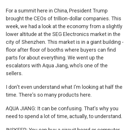
For a summit here in China, President Trump
brought the CEOs of trillion-dollar companies. This
week, we had a look at the economy from a slightly
lower altitude at the SEG Electronics market in the
city of Shenzhen. This market is in a giant building -
floor after floor of booths where buyers can find
parts for about everything. We went up the
escalators with Aqua Jiang, who's one of the
sellers.
I don't even understand what I'm looking at half the
time. There's so many products here.
AQUA JIANG: It can be confusing. That's why you
need to spend a lot of time, actually, to understand.
INSKEEP: You can buy a circuit board or computer