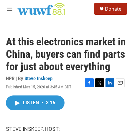
Skip to main content
S
Donate
e
M
a
e
r
n
c
u
h
At this electronics market in
u
e
China, buyers can find parts
r
y
for just about everything
NPR | By
Steve Inskeep
Published May 15, 2026 at 3:45 AM CDT
F
T
L
E
a
w
i
m
c
i
n
a
LISTEN
•
3:16
e
t
k
i
b
t
e
l
o
e
d
o
r
I
k
n
STEVE INSKEEP, HOST: