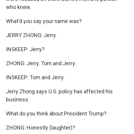
who knew.
What'd you say your name was?
JERRY ZHONG: Jerry.
INSKEEP: Jerry?
ZHONG: Jerry. Tom and Jerry.
INSKEEP: Tom and Jerry.
Jerry Zhong says U.S. policy has affected his
business.
What do you think about President Trump?
ZHONG: Honestly (laughter)?