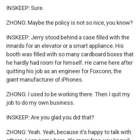
INSKEEP: Sure.
ZHONG: Maybe the policy is not so nice, you know?
INSKEEP: Jerry stood behind a case filled with the
innards for an elevator or a smart appliance. His
booth was filled with so many cardboard boxes that
he hardly had room for himself. He came here after
quitting his job as an engineer for Foxconn, the
giant manufacturer of iPhones.
ZHONG: I used to be working there. Then I quit my
job to do my own business.
INSKEEP: Are you glad you did that?
ZHONG: Yeah. Yeah, because it's happy to talk with