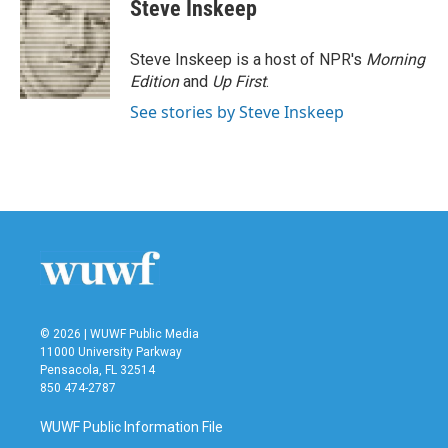
e
t
k
i
Steve Inskeep
b
t
e
l
o
e
d
o
r
I
Steve Inskeep is a host of NPR's
Morning
k
n
Edition
and
Up First
.
See stories by Steve Inskeep
© 2026 | WUWF Public Media
11000 University Parkway
Pensacola, FL 32514
850 474-2787
WUWF Public Information File