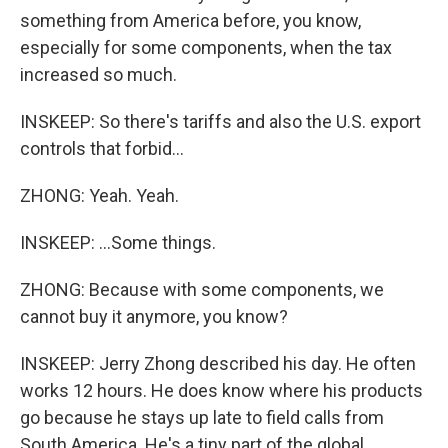
something from America before, you know,
especially for some components, when the tax
increased so much.
INSKEEP: So there's tariffs and also the U.S. export
controls that forbid...
ZHONG: Yeah. Yeah.
INSKEEP: ...Some things.
ZHONG: Because with some components, we
cannot buy it anymore, you know?
INSKEEP: Jerry Zhong described his day. He often
works 12 hours. He does know where his products
go because he stays up late to field calls from
South America. He's a tiny part of the global