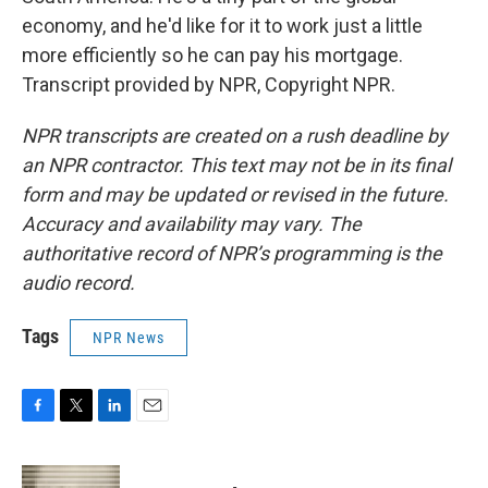
economy, and he'd like for it to work just a little
more efficiently so he can pay his mortgage.
Transcript provided by NPR, Copyright NPR.
NPR transcripts are created on a rush deadline by
an NPR contractor. This text may not be in its final
form and may be updated or revised in the future.
Accuracy and availability may vary. The
authoritative record of NPR’s programming is the
audio record.
Tags
NPR News
F
T
L
E
a
w
i
m
c
i
n
a