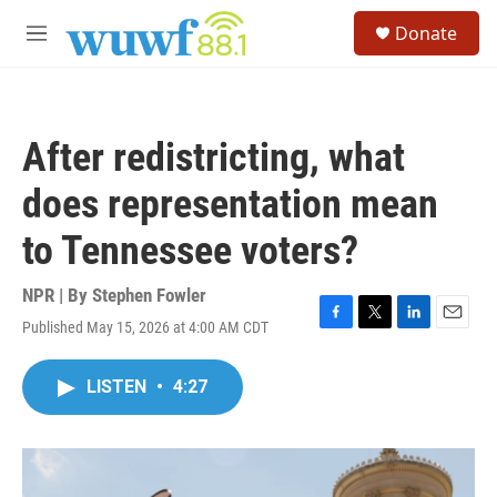
Skip to main content
S
Donate
e
M
a
e
r
n
c
u
h
After redistricting, what
u
e
does representation mean
r
y
to Tennessee voters?
NPR | By
Stephen Fowler
Published May 15, 2026 at 4:00 AM CDT
F
T
L
E
a
w
i
m
c
i
n
a
LISTEN
•
4:27
e
t
k
i
b
t
e
l
o
e
d
o
r
I
k
n