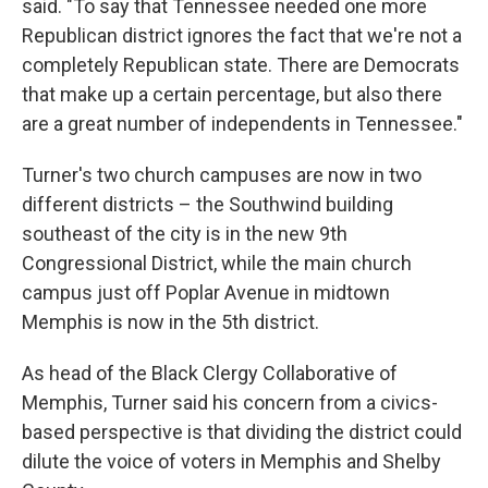
said. "To say that Tennessee needed one more
Republican district ignores the fact that we're not a
completely Republican state. There are Democrats
that make up a certain percentage, but also there
are a great number of independents in Tennessee."
Turner's two church campuses are now in two
different districts – the Southwind building
southeast of the city is in the new 9th
Congressional District, while the main church
campus just off Poplar Avenue in midtown
Memphis is now in the 5th district.
As head of the Black Clergy Collaborative of
Memphis, Turner said his concern from a civics-
based perspective is that dividing the district could
dilute the voice of voters in Memphis and Shelby