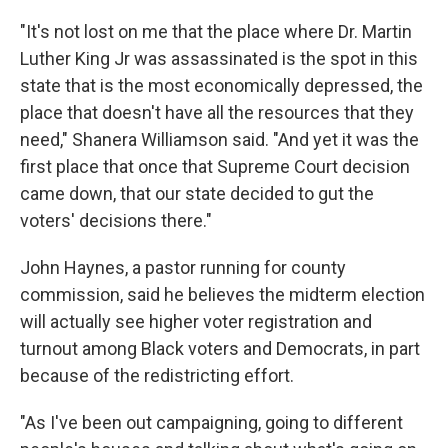
"It's not lost on me that the place where Dr. Martin
Luther King Jr was assassinated is the spot in this
state that is the most economically depressed, the
place that doesn't have all the resources that they
need," Shanera Williamson said. "And yet it was the
first place that once that Supreme Court decision
came down, that our state decided to gut the
voters' decisions there."
John Haynes, a pastor running for county
commission, said he believes the midterm election
will actually see higher voter registration and
turnout among Black voters and Democrats, in part
because of the redistricting effort.
"As I've been out campaigning, going to different