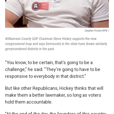
Stephen Fowler/NPR /
Williamson County GOP Chairman Steve Hickey supports the new
congressional map and says Democrats in the state have drawn similarly
gerrymandered districts in the past.
"You know, to be certain, that's going to be a
challenge," he said. "They're going to have to be
responsive to everybody in that district."
But like other Republicans, Hickey thinks that will
make them a better lawmaker, so long as voters
hold them accountable.
"At the end of the day, the founders of this country,