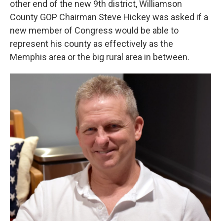
other end of the new 9th district, Williamson
County GOP Chairman Steve Hickey was asked if a
new member of Congress would be able to
represent his county as effectively as the
Memphis area or the big rural area in between.