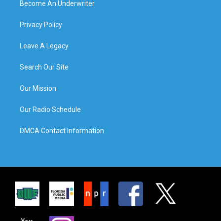
Become An Underwriter
Privacy Policy
Leave A Legacy
Search Our Site
Our Mission
Our Radio Schedule
DMCA Contact Information