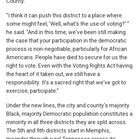
County.
"I think it can push this district to a place where
some might feel, 'Well, what's the use of voting?' "
he said. "And in this time, we've been still making
the case that your participation in the democratic
process is non-negotiable, particularly for African
Americans. People have died to secure for us the
right to vote. Even with the Voting Rights Act having
the heart of it taken out, we still have a
responsibility. It's a sacred right that we've got to
exercise, participate."
Under the new lines, the city and county's majority
Black, majority Democratic population constitutes a
minority in all three districts they are split across.
The 5th and 9th districts start in Memphis,
meander through rural Tennessee across its