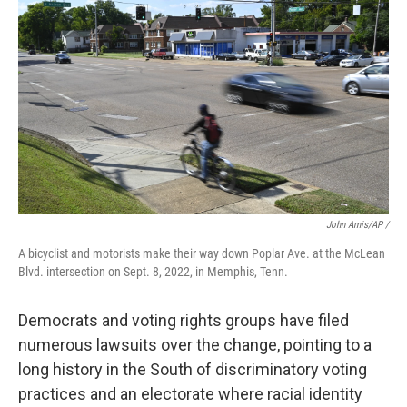
John Amis/AP /
A bicyclist and motorists make their way down Poplar Ave. at the McLean
Blvd. intersection on Sept. 8, 2022, in Memphis, Tenn.
Democrats and voting rights groups have filed
numerous lawsuits over the change, pointing to a
long history in the South of discriminatory voting
practices and an electorate where racial identity