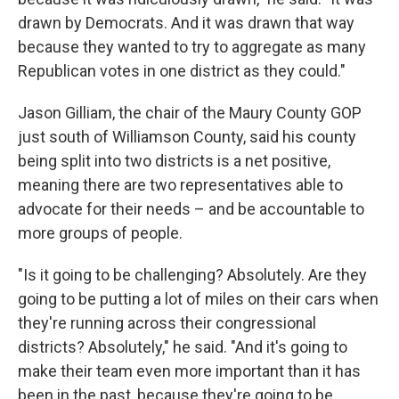
drawn by Democrats. And it was drawn that way
because they wanted to try to aggregate as many
Republican votes in one district as they could."
Jason Gilliam, the chair of the Maury County GOP
just south of Williamson County, said his county
being split into two districts is a net positive,
meaning there are two representatives able to
advocate for their needs – and be accountable to
more groups of people.
"Is it going to be challenging? Absolutely. Are they
going to be putting a lot of miles on their cars when
they're running across their congressional
districts? Absolutely," he said. "And it's going to
make their team even more important than it has
been in the past, because they're going to be