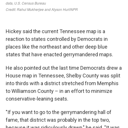
Hickey said the current Tennessee map is a
reaction to states controlled by Democrats in
places like the northeast and other deep blue
states that have enacted gerrymandered maps.
He also pointed out the last time Democrats drew a
House map in Tennessee, Shelby County was split
into thirds with a district stretched from Memphis
to Williamson County – in an effort to minimize
conservative-leaning seats.
"If you want to go to the gerrymandering hall of
fame, that district was probably in the top two,
because it was ridiculously drawn," he said. "It was