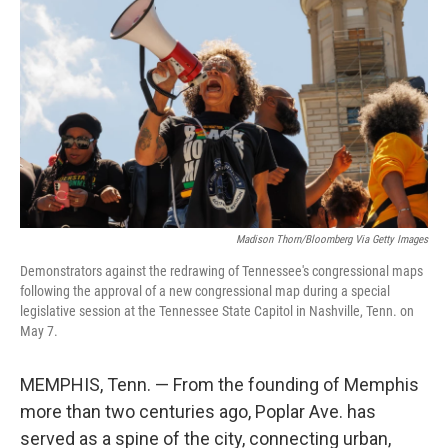
Madison Thorn/Bloomberg Via Getty Images
Demonstrators against the redrawing of Tennessee's congressional maps
following the approval of a new congressional map during a special
legislative session at the Tennessee State Capitol in Nashville, Tenn. on
May 7.
MEMPHIS, Tenn. — From the founding of Memphis
more than two centuries ago, Poplar Ave. has
served as a spine of the city, connecting urban,