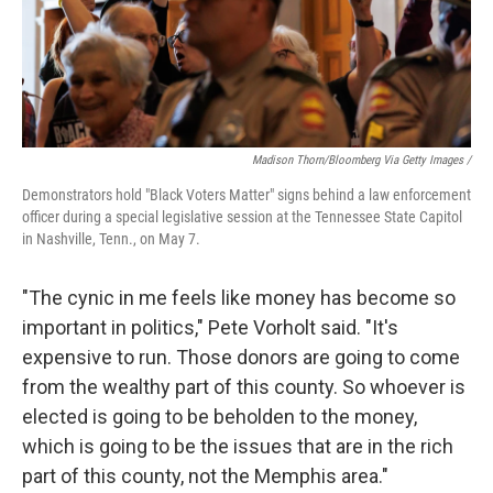
Madison Thorn/Bloomberg Via Getty Images /
Demonstrators hold "Black Voters Matter" signs behind a law enforcement
officer during a special legislative session at the Tennessee State Capitol
in Nashville, Tenn., on May 7.
"The cynic in me feels like money has become so
important in politics," Pete Vorholt said. "It's
expensive to run. Those donors are going to come
from the wealthy part of this county. So whoever is
elected is going to be beholden to the money,
which is going to be the issues that are in the rich
part of this county, not the Memphis area."