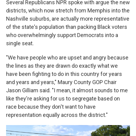
Several Republicans NPR spoke with argue the new
districts, which now stretch from Memphis into the
Nashville suburbs, are actually more representative
of the state's population than packing Black voters
who overwhelmingly support Democrats into a
single seat.
"We have people who are upset and angry because
the lines as they are drawn do exactly what we
have been fighting to do in this country for years
and years and years," Maury County GOP Chair
Jason Gilliam said. "I mean, it almost sounds to me
like they're asking for us to segregate based on
race because they don't want to have
representation equally across the district."