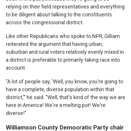
relying on their field representatives and everything
to be diligent about talking to the constituents
across the congressional district.
Like other Republicans who spoke to NPR, Gilliam
reiterated the argument that having urban,
suburban and rural voters relatively evenly mixed in
a district is preferable to primarily taking race into
account.
"A lot of people say, 'Well, you know, you're going to
have a complete, diverse population within that
district,'" he said. "Well, that's kind of the way we are
here in America! We're a melting pot! We're
diverse!"
Williamson County Democratic Party chair