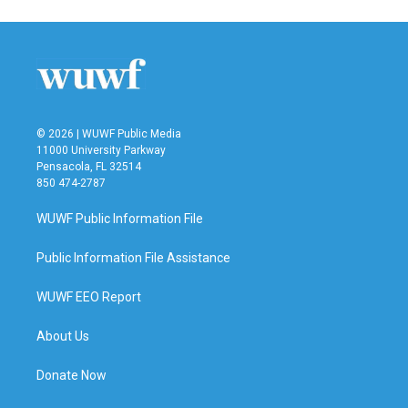
© 2026 | WUWF Public Media
11000 University Parkway
Pensacola, FL 32514
850 474-2787
WUWF Public Information File
Public Information File Assistance
WUWF EEO Report
About Us
Donate Now