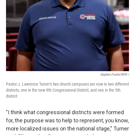
Stephen Fowler/NPR /
Pastor J. Lawrence Turner's two church campuses are now in two different
districts, one in the new 9th Congressional District, and one in the 5th
district.
"I think what congressional districts were formed
for, the purpose was to help to represent, you know,
more localized issues on the national stage," Turner