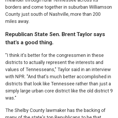
borders and come together in suburban Williamson
County just south of Nashville, more than 200
miles away.
Republican State Sen. Brent Taylor says
that's a good thing.
"I think it's better for the congressmen in these
districts to actually represent the interests and
values of Tennesseans," Taylor said in an interview
with NPR. "And that's much better accomplished in
districts that look like Tennessee rather than just a
simply large urban core district like the old district 9
was."
The Shelby County lawmaker has the backing of
many of the state's top Republicans to be that