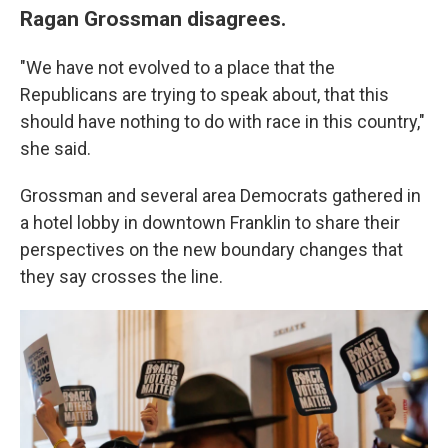
Ragan Grossman disagrees.
"We have not evolved to a place that the
Republicans are trying to speak about, that this
should have nothing to do with race in this country,"
she said.
Grossman and several area Democrats gathered in
a hotel lobby in downtown Franklin to share their
perspectives on the new boundary changes that
they say crosses the line.