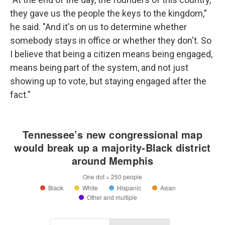
they gave us the people the keys to the kingdom,"
he said. "And it's on us to determine whether
somebody stays in office or whether they don't. So
I believe that being a citizen means being engaged,
means being part of the system, and not just
showing up to vote, but staying engaged after the
fact."