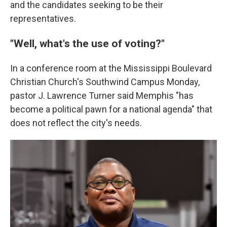
and the candidates seeking to be their
representatives.
"Well, what's the use of voting?"
In a conference room at the Mississippi Boulevard
Christian Church's Southwind Campus Monday,
pastor J. Lawrence Turner said Memphis "has
become a political pawn for a national agenda" that
does not reflect the city's needs.