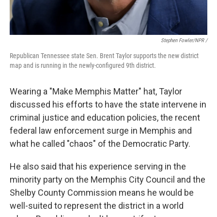
Stephen Fowler/NPR /
Republican Tennessee state Sen. Brent Taylor supports the new district
map and is running in the newly-configured 9th district.
Wearing a "Make Memphis Matter" hat, Taylor
discussed his efforts to have the state intervene in
criminal justice and education policies, the recent
federal law enforcement surge in Memphis and
what he called "chaos" of the Democratic Party.
He also said that his experience serving in the
minority party on the Memphis City Council and the
Shelby County Commission means he would be
well-suited to represent the district in a world