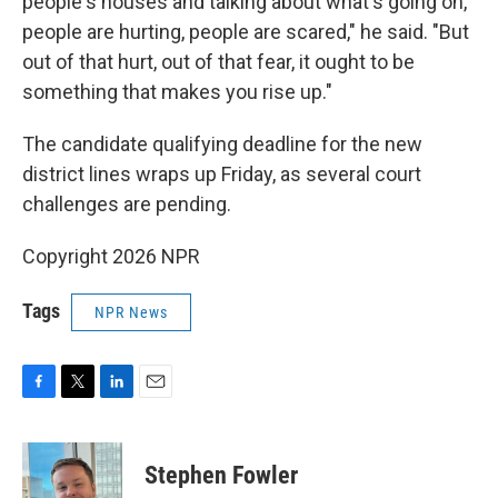
people's houses and talking about what's going on,
people are hurting, people are scared," he said. "But
out of that hurt, out of that fear, it ought to be
something that makes you rise up."
The candidate qualifying deadline for the new
district lines wraps up Friday, as several court
challenges are pending.
Copyright 2026 NPR
Tags
NPR News
F
T
L
E
a
w
i
m
c
i
n
a
e
t
k
i
Stephen Fowler
b
t
e
l