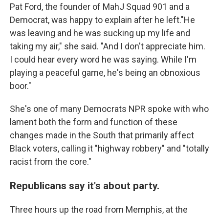
Pat Ford, the founder of MahJ Squad 901 and a
Democrat, was happy to explain after he left."He
was leaving and he was sucking up my life and
taking my air," she said. "And I don't appreciate him.
I could hear every word he was saying. While I'm
playing a peaceful game, he's being an obnoxious
boor."
She's one of many Democrats NPR spoke with who
lament both the form and function of these
changes made in the South that primarily affect
Black voters, calling it "highway robbery" and "totally
racist from the core."
Republicans say it's about party.
Three hours up the road from Memphis, at the