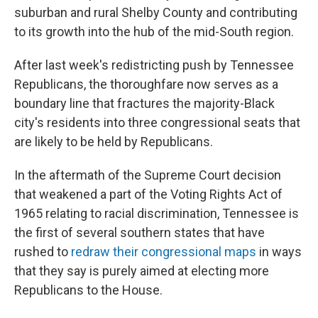
suburban and rural Shelby County and contributing
to its growth into the hub of the mid-South region.
After last week's redistricting push by Tennessee
Republicans, the thoroughfare now serves as a
boundary line that fractures the majority-Black
city's residents into three congressional seats that
are likely to be held by Republicans.
In the aftermath of the Supreme Court decision
that weakened a part of the Voting Rights Act of
1965 relating to racial discrimination, Tennessee is
the first of several southern states that have
rushed to
redraw their congressional maps
in ways
that they say is purely aimed at electing more
Republicans to the House.