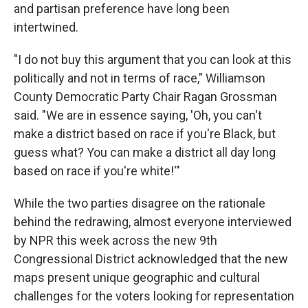
and partisan preference have long been
intertwined.
"I do not buy this argument that you can look at this
politically and not in terms of race," Williamson
County Democratic Party Chair Ragan Grossman
said. "We are in essence saying, 'Oh, you can't
make a district based on race if you're Black, but
guess what? You can make a district all day long
based on race if you're white!'"
While the two parties disagree on the rationale
behind the redrawing, almost everyone interviewed
by NPR this week across the new 9th
Congressional District acknowledged that the new
maps present unique geographic and cultural
challenges for the voters looking for representation