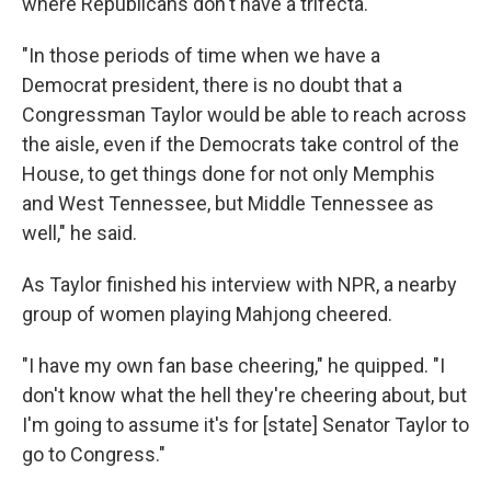
where Republicans don't have a trifecta.
"In those periods of time when we have a
Democrat president, there is no doubt that a
Congressman Taylor would be able to reach across
the aisle, even if the Democrats take control of the
House, to get things done for not only Memphis
and West Tennessee, but Middle Tennessee as
well," he said.
As Taylor finished his interview with NPR, a nearby
group of women playing Mahjong cheered.
"I have my own fan base cheering," he quipped. "I
don't know what the hell they're cheering about, but
I'm going to assume it's for [state] Senator Taylor to
go to Congress."