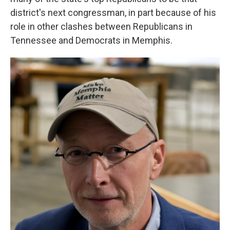
district's next congressman, in part because of his
role in other clashes between Republicans in
Tennessee and Democrats in Memphis.