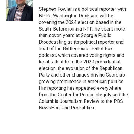
o
e
d
o
r
I
Stephen Fowler is a political reporter with
k
n
NPR's Washington Desk and will be
covering the 2024 election based in the
South. Before joining NPR, he spent more
than seven years at Georgia Public
Broadcasting as its political reporter and
host of the Battleground: Ballot Box
podcast, which covered voting rights and
legal fallout from the 2020 presidential
election, the evolution of the Republican
Party and other changes driving Georgia's
growing prominence in American politics.
His reporting has appeared everywhere
from the Center for Public Integrity and the
Columbia Journalism Review to the PBS
NewsHour and ProPublica.