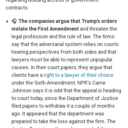
contracts.
🎧
The companies argue that Trump's orders
violate the First Amendment
and threaten the
legal profession and the rule of law. The firms
say that the adversarial system relies on courts
hearing perspectives from both sides and that
lawyers must be able to represent unpopular
causes. In their court papers, they argue that
clients have a
right to a lawyer of their choice
under the Sixth Amendment. NPR's Carrie
Johnson says it is odd that the appeal is heading
to court today, since the Department of Justice
filed papers to withdraw it a couple of months
ago. It appeared that the department was
prepared to take the loss against the firm. The