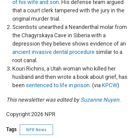
of his wife and son
. His defense team argued
that a court clerk tampered with the jury in the
original murder trial.
Scientists unearthed a Neanderthal molar from
the Chagyrskaya Cave in Siberia with a
depression they believe shows evidence of an
ancient invasive dental procedure
similar to a
root canal.
Kouri Richins, a Utah woman who killed her
husband and then wrote a book about grief, has
been
sentenced to life in prison
. (via
KPCW
)
This newsletter was edited by
Suzanne Nuyen
.
Copyright 2026 NPR
Tags
NPR News