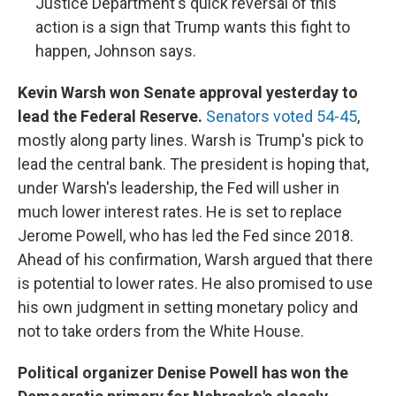
Justice Department's quick reversal of this
action is a sign that Trump wants this fight to
happen, Johnson says.
Kevin Warsh won Senate approval yesterday to
lead the Federal Reserve.
Senators voted 54-45
,
mostly along party lines. Warsh is Trump's pick to
lead the central bank. The president is hoping that,
under Warsh's leadership, the Fed will usher in
much lower interest rates. He is set to replace
Jerome Powell, who has led the Fed since 2018.
Ahead of his confirmation, Warsh argued that there
is potential to lower rates. He also promised to use
his own judgment in setting monetary policy and
not to take orders from the White House.
Political organizer Denise Powell has won the