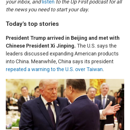
o
r
I
your inbox, and
listen
to the Up First podcast for all
k
n
the news you need to start your day.
Today's top stories
President Trump arrived in Beijing and met with
Chinese President Xi Jinping.
The U.S. says the
leaders discussed expanding American products
into China. Meanwhile, China says its president
repeated a warning to the U.S. over Taiwan
.