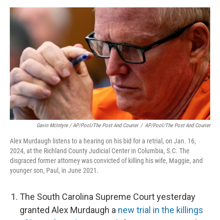
Gavin McIntyre / AP/Pool/The Post And Courier
/
AP/Pool/The Post And Courier
Alex Murdaugh listens to a hearing on his bid for a retrial, on Jan. 16,
2024, at the Richland County Judicial Center in Columbia, S.C. The
disgraced former attorney was convicted of killing his wife, Maggie, and
younger son, Paul, in June 2021.
The South Carolina Supreme Court yesterday
granted Alex Murdaugh a
new trial in the killings