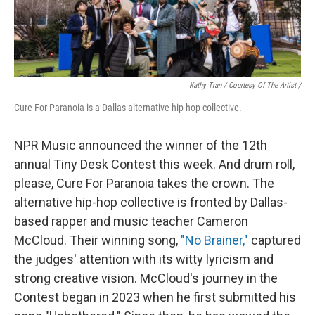
Kathy Tran / Courtesy Of The Artist /
Cure For Paranoia is a Dallas alternative hip-hop collective.
NPR Music announced the winner of the 12th
annual Tiny Desk Contest this week. And drum roll,
please, Cure For Paranoia takes the crown. The
alternative hip-hop collective is fronted by Dallas-
based rapper and music teacher Cameron
McCloud. Their winning song,
"No Brainer,"
captured
the judges' attention with its witty lyricism and
strong creative vision. McCloud's journey in the
Contest began in 2023 when he first submitted his