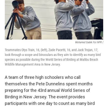
Mohamed Sadek For NPR /
Teammates Otys Train, 16, (left), Zade Pacetti, 16, and Jack Trojan, 17,
look through a scope and binoculars as they aim to identify as many bird
species as possible during the World Series of Birding at Malibu Beach
Wildlife Management Area in New Jersey.
A team of three high schoolers who call
themselves the Pete Dunnelins spent months
preparing for the 43rd annual World Series of
Birding in New Jersey. The event provides
participants with one day to count as many bird