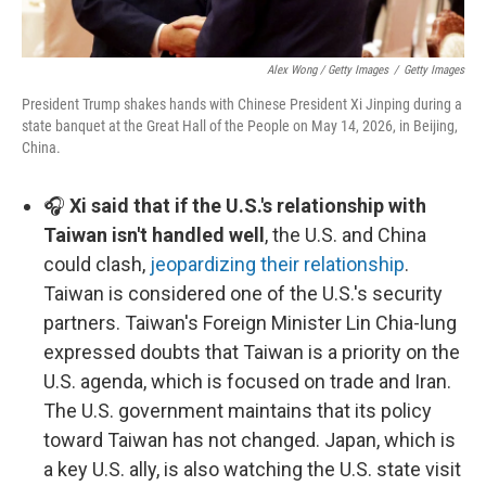
Alex Wong / Getty Images
/
Getty Images
President Trump shakes hands with Chinese President Xi Jinping during a
state banquet at the Great Hall of the People on May 14, 2026, in Beijing,
China.
🎧
Xi said that if the U.S.'s relationship with
Taiwan isn't handled well
, the U.S. and China
could clash,
jeopardizing their relationship
.
Taiwan is considered one of the U.S.'s security
partners. Taiwan's Foreign Minister Lin Chia-lung
expressed doubts that Taiwan is a priority on the
U.S. agenda, which is focused on trade and Iran.
The U.S. government maintains that its policy
toward Taiwan has not changed. Japan, which is
a key U.S. ally, is also watching the U.S. state visit