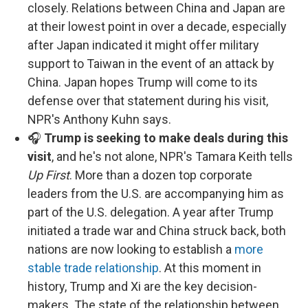
closely. Relations between China and Japan are
at their lowest point in over a decade, especially
after Japan indicated it might offer military
support to Taiwan in the event of an attack by
China. Japan hopes Trump will come to its
defense over that statement during his visit,
NPR's Anthony Kuhn says.
🎧
Trump is seeking to make deals during this
visit
, and he's not alone, NPR's Tamara Keith tells
Up First
. More than a dozen top corporate
leaders from the U.S. are accompanying him as
part of the U.S. delegation. A year after Trump
initiated a trade war and China struck back, both
nations are now looking to establish a
more
stable trade relationship
. At this moment in
history, Trump and Xi are the key decision-
makers. The state of the relationship between