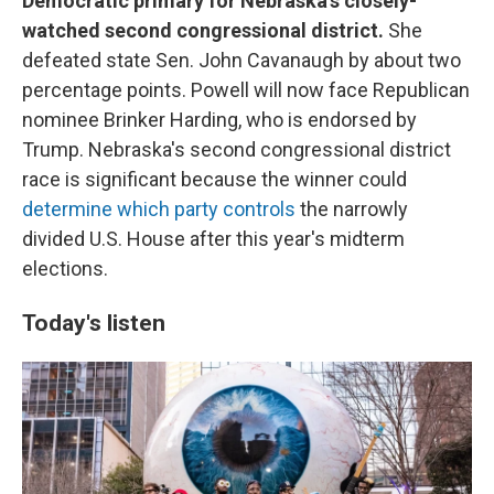
Democratic primary for Nebraska's closely-
watched second congressional district.
She
defeated state Sen. John Cavanaugh by about two
percentage points. Powell will now face Republican
nominee Brinker Harding, who is endorsed by
Trump. Nebraska's second congressional district
race is significant because the winner could
determine which party controls
the narrowly
divided U.S. House after this year's midterm
elections.
Today's listen