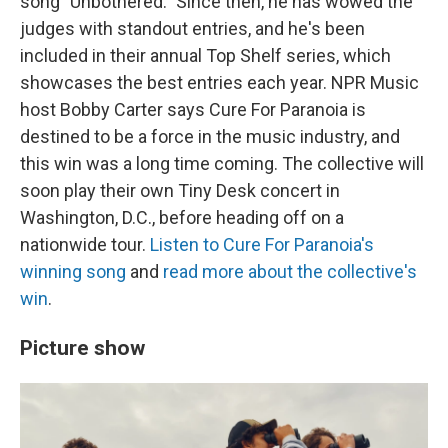
song "Unbothered." Since then, he has wowed the
judges with standout entries, and he's been
included in their annual Top Shelf series, which
showcases the best entries each year. NPR Music
host Bobby Carter says Cure For Paranoia is
destined to be a force in the music industry, and
this win was a long time coming. The collective will
soon play their own Tiny Desk concert in
Washington, D.C., before heading off on a
nationwide tour.
Listen to Cure For Paranoia's
winning song
and
read more about the collective's
win
.
Picture show