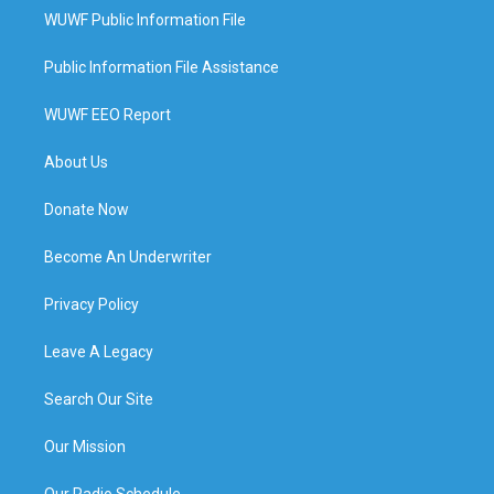
WUWF Public Information File
Public Information File Assistance
WUWF EEO Report
About Us
Donate Now
Become An Underwriter
Privacy Policy
Leave A Legacy
Search Our Site
Our Mission
Our Radio Schedule