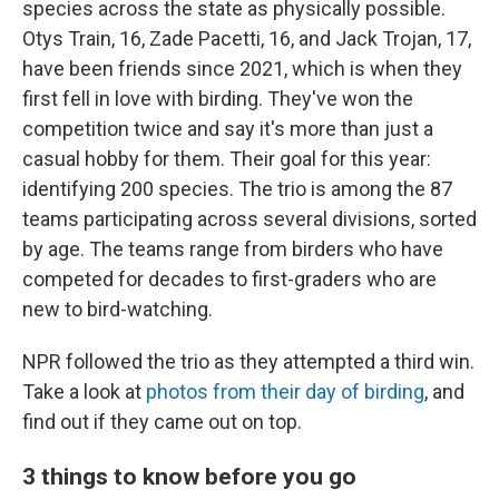
species across the state as physically possible.
Otys Train, 16, Zade Pacetti, 16, and Jack Trojan, 17,
have been friends since 2021, which is when they
first fell in love with birding. They've won the
competition twice and say it's more than just a
casual hobby for them. Their goal for this year:
identifying 200 species. The trio is among the 87
teams participating across several divisions, sorted
by age. The teams range from birders who have
competed for decades to first-graders who are
new to bird-watching.
NPR followed the trio as they attempted a third win.
Take a look at
photos from their day of birding
, and
find out if they came out on top.
3 things to know before you go