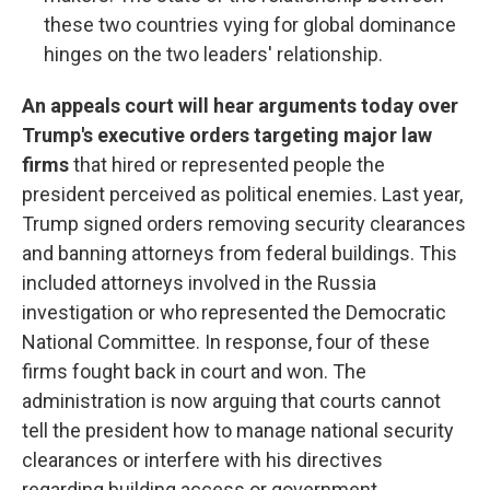
these two countries vying for global dominance
hinges on the two leaders' relationship.
An appeals court will hear arguments today over
Trump's executive orders targeting major law
firms
that hired or represented people the
president perceived as political enemies. Last year,
Trump signed orders removing security clearances
and banning attorneys from federal buildings. This
included attorneys involved in the Russia
investigation or who represented the Democratic
National Committee. In response, four of these
firms fought back in court and won. The
administration is now arguing that courts cannot
tell the president how to manage national security
clearances or interfere with his directives
regarding building access or government