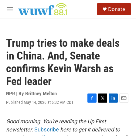
Skip to main content
S
Donate
e
M
a
e
r
n
c
u
h
Trump tries to make deals
u
e
in China. And, Senate
r
y
confirms Kevin Warsh as
Fed leader
NPR | By
Brittney Melton
Published May 14, 2026 at 6:32 AM CDT
F
T
L
E
a
w
i
m
c
i
n
a
e
t
k
i
Good morning. You're reading the Up First
b
t
e
l
newsletter.
Subscribe
here to get it delivered to
o
e
d