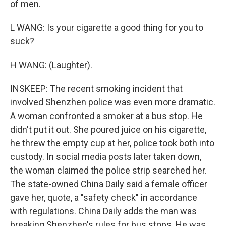
of men.
L WANG: Is your cigarette a good thing for you to
suck?
H WANG: (Laughter).
INSKEEP: The recent smoking incident that
involved Shenzhen police was even more dramatic.
A woman confronted a smoker at a bus stop. He
didn't put it out. She poured juice on his cigarette,
he threw the empty cup at her, police took both into
custody. In social media posts later taken down,
the woman claimed the police strip searched her.
The state-owned China Daily said a female officer
gave her, quote, a "safety check" in accordance
with regulations. China Daily adds the man was
breaking Shenzhen's rules for bus stops. He was