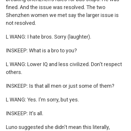
fined. And the issue was resolved. The two
Shenzhen women we met say the larger issue is
not resolved.
L WANG: I hate bros. Sorry (laughter).
INSKEEP: What is a bro to you?
L WANG: Lower IQ and less civilized. Don't respect
others.
INSKEEP: Is that all men or just some of them?
L WANG: Yes. I'm sorry, but yes.
INSKEEP: It's all.
Luno suggested she didn't mean this literally,