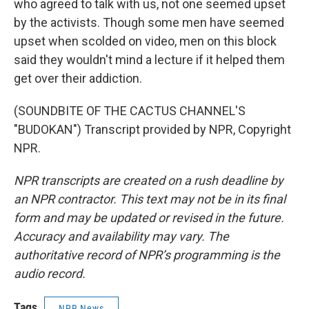
who agreed to talk with us, not one seemed upset
by the activists. Though some men have seemed
upset when scolded on video, men on this block
said they wouldn't mind a lecture if it helped them
get over their addiction.
(SOUNDBITE OF THE CACTUS CHANNEL'S
"BUDOKAN") Transcript provided by NPR, Copyright
NPR.
NPR transcripts are created on a rush deadline by
an NPR contractor. This text may not be in its final
form and may be updated or revised in the future.
Accuracy and availability may vary. The
authoritative record of NPR’s programming is the
audio record.
Tags
NPR News