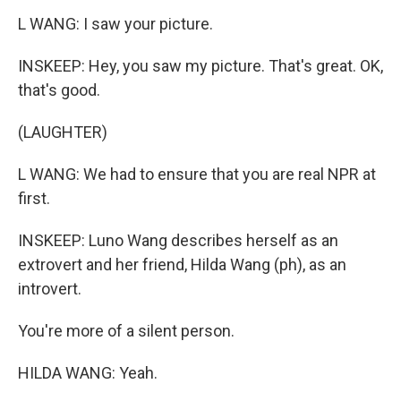
L WANG: I saw your picture.
INSKEEP: Hey, you saw my picture. That's great. OK,
that's good.
(LAUGHTER)
L WANG: We had to ensure that you are real NPR at
first.
INSKEEP: Luno Wang describes herself as an
extrovert and her friend, Hilda Wang (ph), as an
introvert.
You're more of a silent person.
HILDA WANG: Yeah.