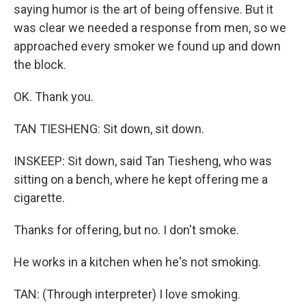
saying humor is the art of being offensive. But it
was clear we needed a response from men, so we
approached every smoker we found up and down
the block.
OK. Thank you.
TAN TIESHENG: Sit down, sit down.
INSKEEP: Sit down, said Tan Tiesheng, who was
sitting on a bench, where he kept offering me a
cigarette.
Thanks for offering, but no. I don't smoke.
He works in a kitchen when he's not smoking.
TAN: (Through interpreter) I love smoking.