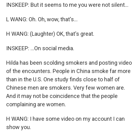
INSKEEP: But it seems to me you were not silent...
L WANG: Oh. Oh, wow, that's...
H WANG: (Laughter) OK, that's great.
INSKEEP: ...On social media.
Hilda has been scolding smokers and posting video
of the encounters. People in China smoke far more
than in the U.S. One study finds close to half of
Chinese men are smokers. Very few women are.
And it may not be coincidence that the people
complaining are women.
H WANG: I have some video on my account I can
show you.