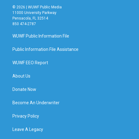
© 2026 | WUWF Public Media
11000 University Parkway
Pensacola, FL 32514
850 474-2787
WUWF Public Information File
Public Information File Assistance
WUWF EEO Report
About Us
Donate Now
Become An Underwriter
Privacy Policy
Leave A Legacy