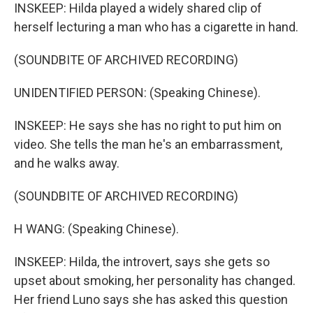
INSKEEP: Hilda played a widely shared clip of
herself lecturing a man who has a cigarette in hand.
(SOUNDBITE OF ARCHIVED RECORDING)
UNIDENTIFIED PERSON: (Speaking Chinese).
INSKEEP: He says she has no right to put him on
video. She tells the man he's an embarrassment,
and he walks away.
(SOUNDBITE OF ARCHIVED RECORDING)
H WANG: (Speaking Chinese).
INSKEEP: Hilda, the introvert, says she gets so
upset about smoking, her personality has changed.
Her friend Luno says she has asked this question