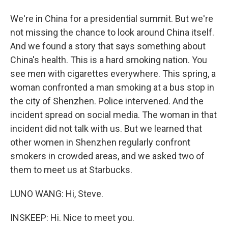
We're in China for a presidential summit. But we're
not missing the chance to look around China itself.
And we found a story that says something about
China's health. This is a hard smoking nation. You
see men with cigarettes everywhere. This spring, a
woman confronted a man smoking at a bus stop in
the city of Shenzhen. Police intervened. And the
incident spread on social media. The woman in that
incident did not talk with us. But we learned that
other women in Shenzhen regularly confront
smokers in crowded areas, and we asked two of
them to meet us at Starbucks.
LUNO WANG: Hi, Steve.
INSKEEP: Hi. Nice to meet you.