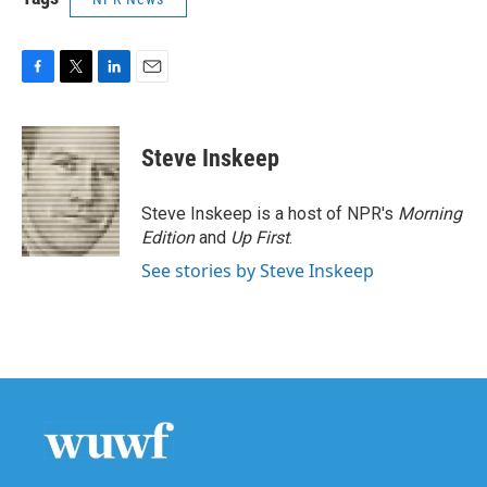
F
T
L
E
a
w
i
m
c
i
n
a
e
t
k
i
Steve Inskeep
b
t
e
l
o
e
d
o
r
I
Steve Inskeep is a host of NPR's
Morning
k
n
Edition
and
Up First
.
See stories by Steve Inskeep