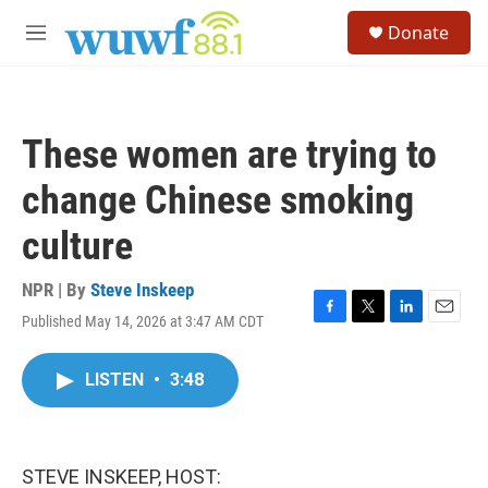
Skip to main content
S
Donate
e
M
a
e
r
n
c
u
h
These women are trying to
u
e
change Chinese smoking
r
y
culture
NPR | By
Steve Inskeep
Published May 14, 2026 at 3:47 AM CDT
F
T
L
E
a
w
i
m
c
i
n
a
LISTEN
•
3:48
e
t
k
i
b
t
e
l
o
e
d
o
r
I
k
n
STEVE INSKEEP, HOST: