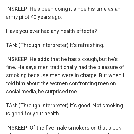
INSKEEP: He's been doing it since his time as an
army pilot 40 years ago.
Have you ever had any health effects?
TAN: (Through interpreter) It's refreshing.
INSKEEP: He adds that he has a cough, but he's
fine. He says men traditionally had the pleasure of
smoking because men were in charge. But when I
told him about the women confronting men on
social media, he surprised me.
TAN: (Through interpreter) It's good. Not smoking
is good for your health.
INSKEEP: Of the five male smokers on that block