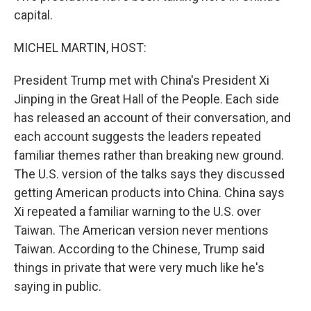
capital.
MICHEL MARTIN, HOST:
President Trump met with China's President Xi
Jinping in the Great Hall of the People. Each side
has released an account of their conversation, and
each account suggests the leaders repeated
familiar themes rather than breaking new ground.
The U.S. version of the talks says they discussed
getting American products into China. China says
Xi repeated a familiar warning to the U.S. over
Taiwan. The American version never mentions
Taiwan. According to the Chinese, Trump said
things in private that were very much like he's
saying in public.