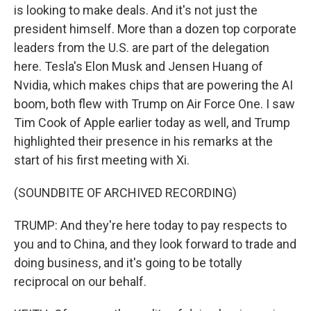
is looking to make deals. And it's not just the
president himself. More than a dozen top corporate
leaders from the U.S. are part of the delegation
here. Tesla's Elon Musk and Jensen Huang of
Nvidia, which makes chips that are powering the AI
boom, both flew with Trump on Air Force One. I saw
Tim Cook of Apple earlier today as well, and Trump
highlighted their presence in his remarks at the
start of his first meeting with Xi.
(SOUNDBITE OF ARCHIVED RECORDING)
TRUMP: And they're here today to pay respects to
you and to China, and they look forward to trade and
doing business, and it's going to be totally
reciprocal on our behalf.