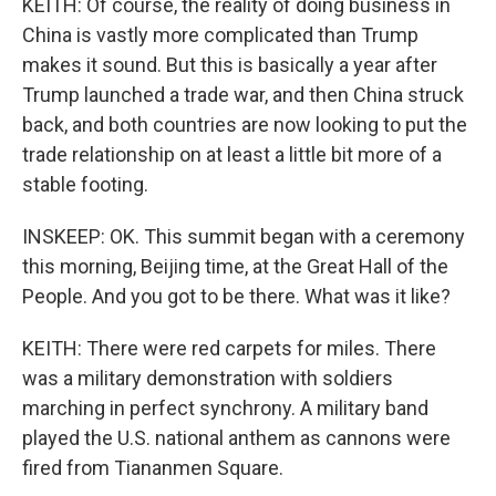
KEITH: Of course, the reality of doing business in
China is vastly more complicated than Trump
makes it sound. But this is basically a year after
Trump launched a trade war, and then China struck
back, and both countries are now looking to put the
trade relationship on at least a little bit more of a
stable footing.
INSKEEP: OK. This summit began with a ceremony
this morning, Beijing time, at the Great Hall of the
People. And you got to be there. What was it like?
KEITH: There were red carpets for miles. There
was a military demonstration with soldiers
marching in perfect synchrony. A military band
played the U.S. national anthem as cannons were
fired from Tiananmen Square.