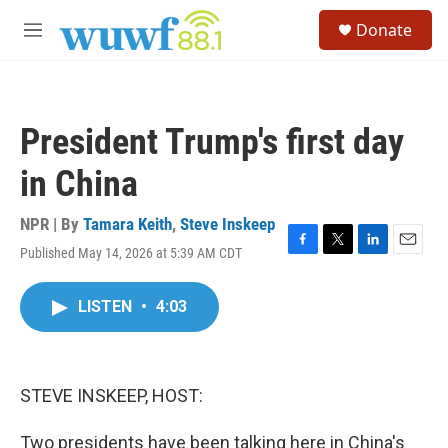
Skip to main content
S
Donate
e
M
a
e
r
n
c
u
h
President Trump's first day
u
e
in China
r
y
NPR | By
Tamara Keith
,
Steve Inskeep
Published May 14, 2026 at 5:39 AM CDT
F
T
L
E
a
w
i
m
c
i
n
a
LISTEN
•
4:03
e
t
k
i
b
t
e
l
o
e
d
o
r
I
k
n
STEVE INSKEEP, HOST:
Two presidents have been talking here in China's