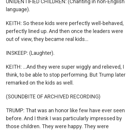
UNIDENTIFIED CHILDREN: (Chanting in non-English
language).
KEITH: So these kids were perfectly well-behaved,
perfectly lined up. And then once the leaders were
out of view, they became real kids...
INSKEEP: (Laughter).
KEITH: ...And they were super wiggly and relieved, I
think, to be able to stop performing. But Trump later
remarked on the kids as well.
(SOUNDBITE OF ARCHIVED RECORDING)
TRUMP: That was an honor like few have ever seen
before. And I think I was particularly impressed by
those children. They were happy. They were