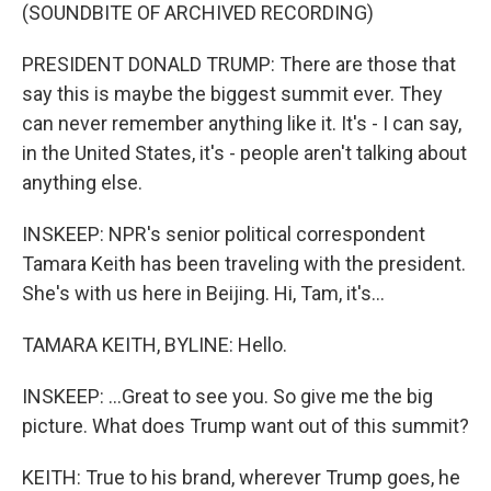
(SOUNDBITE OF ARCHIVED RECORDING)
PRESIDENT DONALD TRUMP: There are those that
say this is maybe the biggest summit ever. They
can never remember anything like it. It's - I can say,
in the United States, it's - people aren't talking about
anything else.
INSKEEP: NPR's senior political correspondent
Tamara Keith has been traveling with the president.
She's with us here in Beijing. Hi, Tam, it's...
TAMARA KEITH, BYLINE: Hello.
INSKEEP: ...Great to see you. So give me the big
picture. What does Trump want out of this summit?
KEITH: True to his brand, wherever Trump goes, he