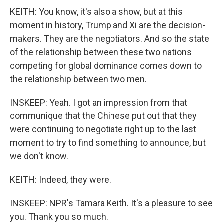
KEITH: You know, it's also a show, but at this
moment in history, Trump and Xi are the decision-
makers. They are the negotiators. And so the state
of the relationship between these two nations
competing for global dominance comes down to
the relationship between two men.
INSKEEP: Yeah. I got an impression from that
communique that the Chinese put out that they
were continuing to negotiate right up to the last
moment to try to find something to announce, but
we don't know.
KEITH: Indeed, they were.
INSKEEP: NPR's Tamara Keith. It's a pleasure to see
you. Thank you so much.