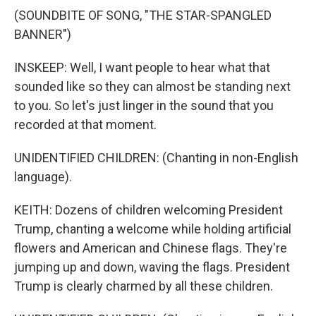
(SOUNDBITE OF SONG, "THE STAR-SPANGLED
BANNER")
INSKEEP: Well, I want people to hear what that
sounded like so they can almost be standing next
to you. So let's just linger in the sound that you
recorded at that moment.
UNIDENTIFIED CHILDREN: (Chanting in non-English
language).
KEITH: Dozens of children welcoming President
Trump, chanting a welcome while holding artificial
flowers and American and Chinese flags. They're
jumping up and down, waving the flags. President
Trump is clearly charmed by all these children.