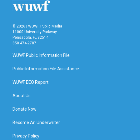
© 2026 | WUWF Public Media
11000 University Parkway
Pensacola, FL 32514
850 474-2787
WUWF Public Information File
Public Information File Assistance
WUWF EEO Report
About Us
Donate Now
Become An Underwriter
Privacy Policy