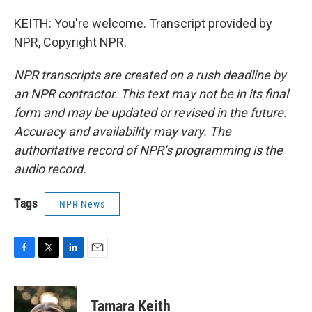
KEITH: You're welcome. Transcript provided by
NPR, Copyright NPR.
NPR transcripts are created on a rush deadline by
an NPR contractor. This text may not be in its final
form and may be updated or revised in the future.
Accuracy and availability may vary. The
authoritative record of NPR’s programming is the
audio record.
Tags
NPR News
F
T
L
E
a
w
i
m
c
i
n
a
e
t
k
i
Tamara Keith