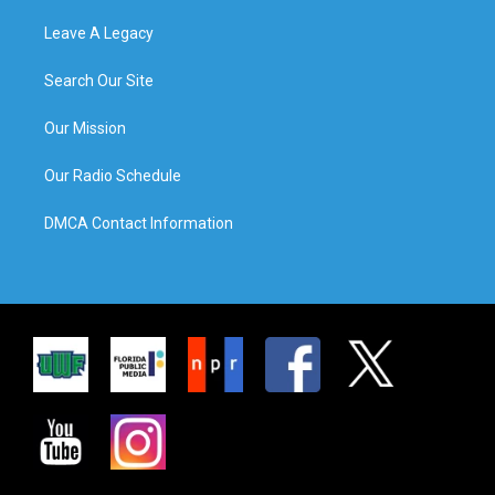
Leave A Legacy
Search Our Site
Our Mission
Our Radio Schedule
DMCA Contact Information