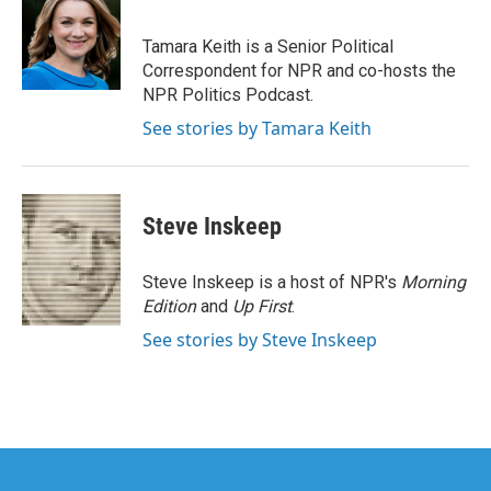
b
t
e
l
o
e
d
o
r
I
Tamara Keith is a Senior Political
k
n
Correspondent for NPR and co-hosts the
NPR Politics Podcast.
See stories by Tamara Keith
Steve Inskeep
Steve Inskeep is a host of NPR's
Morning
Edition
and
Up First
.
See stories by Steve Inskeep