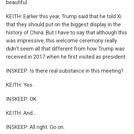
beautiful.
KEITH: Earlier this year, Trump said that he told Xi
that they should put on the biggest display in the
history of China. But I have to say that although this
was impressive, this welcome ceremony really
didn't seem all that different from how Trump was
received in 2017 when he first visited as president.
INSKEEP: Is there real substance in this meeting?
KEITH: Yes.
INSKEEP: OK.
KEITH: And...
INSKEEP: All right. Go on.