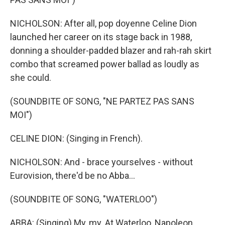
NICHOLSON: After all, pop doyenne Celine Dion
launched her career on its stage back in 1988,
donning a shoulder-padded blazer and rah-rah skirt
combo that screamed power ballad as loudly as
she could.
(SOUNDBITE OF SONG, "NE PARTEZ PAS SANS
MOI")
CELINE DION: (Singing in French).
NICHOLSON: And - brace yourselves - without
Eurovision, there'd be no Abba...
(SOUNDBITE OF SONG, "WATERLOO")
ABBA: (Singing) My, my. At Waterloo, Napoleon...