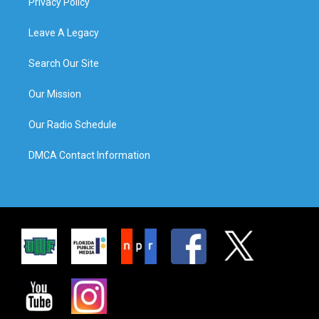
Privacy Policy
Leave A Legacy
Search Our Site
Our Mission
Our Radio Schedule
DMCA Contact Information