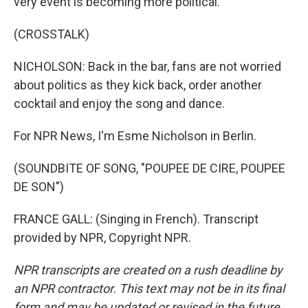
very event is becoming more political.
(CROSSTALK)
NICHOLSON: Back in the bar, fans are not worried
about politics as they kick back, order another
cocktail and enjoy the song and dance.
For NPR News, I'm Esme Nicholson in Berlin.
(SOUNDBITE OF SONG, "POUPEE DE CIRE, POUPEE
DE SON")
FRANCE GALL: (Singing in French). Transcript
provided by NPR, Copyright NPR.
NPR transcripts are created on a rush deadline by
an NPR contractor. This text may not be in its final
form and may be updated or revised in the future.