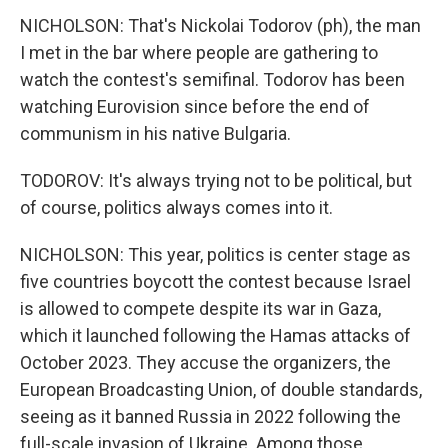
NICHOLSON: That's Nickolai Todorov (ph), the man
I met in the bar where people are gathering to
watch the contest's semifinal. Todorov has been
watching Eurovision since before the end of
communism in his native Bulgaria.
TODOROV: It's always trying not to be political, but
of course, politics always comes into it.
NICHOLSON: This year, politics is center stage as
five countries boycott the contest because Israel
is allowed to compete despite its war in Gaza,
which it launched following the Hamas attacks of
October 2023. They accuse the organizers, the
European Broadcasting Union, of double standards,
seeing as it banned Russia in 2022 following the
full-scale invasion of Ukraine. Among those