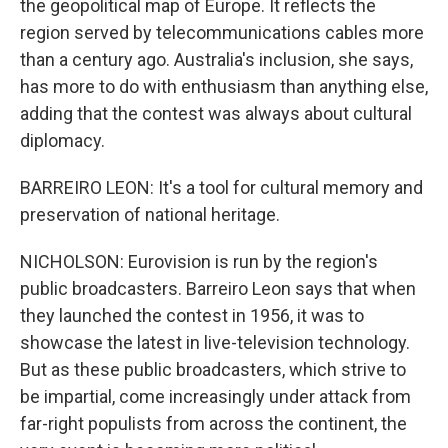
the geopolitical map of Europe. It reflects the
region served by telecommunications cables more
than a century ago. Australia's inclusion, she says,
has more to do with enthusiasm than anything else,
adding that the contest was always about cultural
diplomacy.
BARREIRO LEON: It's a tool for cultural memory and
preservation of national heritage.
NICHOLSON: Eurovision is run by the region's
public broadcasters. Barreiro Leon says that when
they launched the contest in 1956, it was to
showcase the latest in live-television technology.
But as these public broadcasters, which strive to
be impartial, come increasingly under attack from
far-right populists from across the continent, the