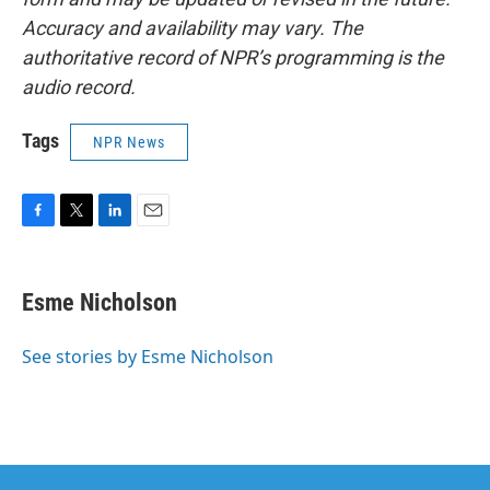
Accuracy and availability may vary. The
authoritative record of NPR’s programming is the
audio record.
Tags
NPR News
F
T
L
E
a
w
i
m
c
i
n
a
e
t
k
i
Esme Nicholson
b
t
e
l
o
e
d
o
r
I
See stories by Esme Nicholson
k
n