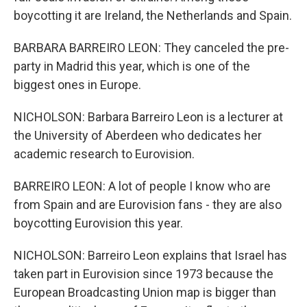
boycotting it are Ireland, the Netherlands and Spain.
BARBARA BARREIRO LEON: They canceled the pre-
party in Madrid this year, which is one of the
biggest ones in Europe.
NICHOLSON: Barbara Barreiro Leon is a lecturer at
the University of Aberdeen who dedicates her
academic research to Eurovision.
BARREIRO LEON: A lot of people I know who are
from Spain and are Eurovision fans - they are also
boycotting Eurovision this year.
NICHOLSON: Barreiro Leon explains that Israel has
taken part in Eurovision since 1973 because the
European Broadcasting Union map is bigger than