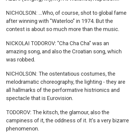
NICHOLSON: ...Who, of course, shot to global fame
after winning with "Waterloo" in 1974. But the
contest is about so much more than the music.
NICKOLAI TODOROV: "Cha Cha Cha" was an
amazing song, and also the Croatian song, which
was robbed.
NICHOLSON: The ostentatious costumes, the
melodramatic choreography, the lighting - they are
all hallmarks of the performative histrionics and
spectacle that is Eurovision.
TODOROV: The kitsch, the glamour, also the
campiness of it, the oddness of it. It's a very bizarre
phenomenon.