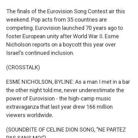
The finals of the Eurovision Song Contest air this
weekend. Pop acts from 35 countries are
competing. Eurovision launched 70 years ago to
foster European unity after World War II. Esme
Nicholson reports on a boycott this year over
Israel's continued inclusion.
(CROSSTALK)
ESME NICHOLSON, BYLINE: As a man I met in a bar
the other night told me, never underestimate the
power of Eurovision - the high-camp music
extravaganza that last year drew 166 million
viewers worldwide.
(SOUNDBITE OF CELINE DION SONG, "NE PARTEZ
PAS SANS MOI")