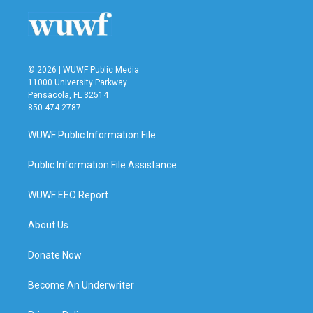
© 2026 | WUWF Public Media
11000 University Parkway
Pensacola, FL 32514
850 474-2787
WUWF Public Information File
Public Information File Assistance
WUWF EEO Report
About Us
Donate Now
Become An Underwriter