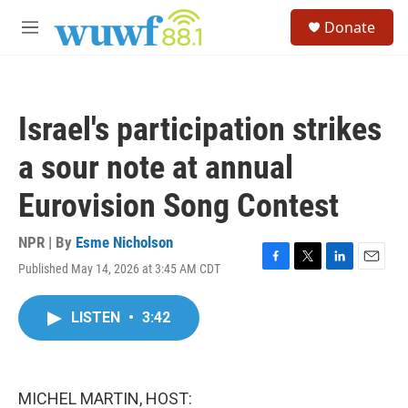
Skip to main content
S
Donate
e
M
a
e
r
n
c
u
h
Israel's participation strikes
u
e
a sour note at annual
r
y
Eurovision Song Contest
NPR | By
Esme Nicholson
Published May 14, 2026 at 3:45 AM CDT
F
T
L
E
a
w
i
m
c
i
n
a
LISTEN
•
3:42
e
t
k
i
b
t
e
l
o
e
d
o
r
I
k
n
MICHEL MARTIN, HOST: