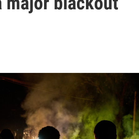
a major blackout