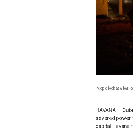
People look at a barri
HAVANA — Cuba's
severed power to
capital Havana 