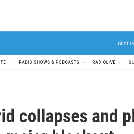
NEXT U
UTE
RADIO SHOWS & PODCASTS
RADIOLIVE
S
id collapses and p