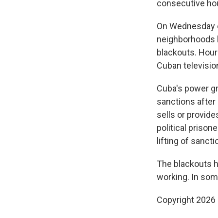
consecutive ho
On Wednesday e
neighborhoods b
blackouts. Hour
Cuban television
Cuba's power gr
sanctions after
sells or provid
political prison
lifting of sancti
The blackouts h
working. In som
Copyright 2026