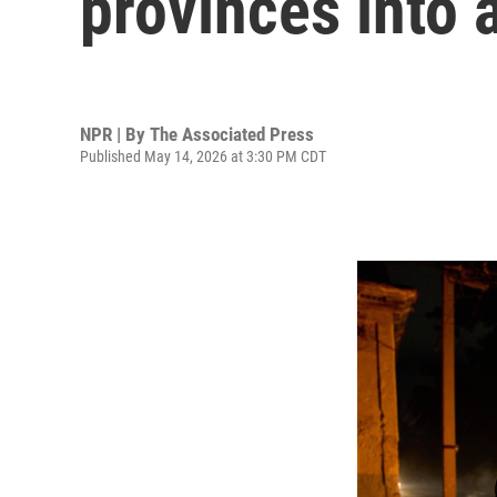
provinces into 
NPR | By
The Associated Press
Published May 14, 2026 at 3:30 PM CDT