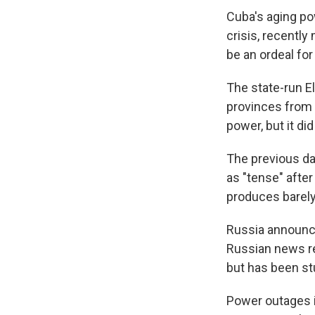
Cuba's aging po
crisis, recently
be an ordeal for
The state-run El
provinces from 
power, but it di
The previous da
as "tense" after
produces barely
Russia announce
Russian news rep
but has been stu
Power outages i