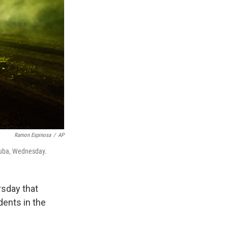
Ramon Espinosa
/
AP
 Cuba, Wednesday.
rsday that
dents in the