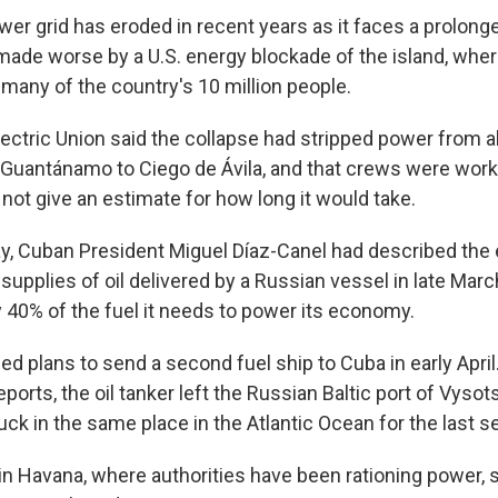
wer grid has eroded in recent years as it faces a prolon
 made worse by a U.S. energy blockade of the island, where
 many of the country's 10 million people.
ectric Union said the collapse had stripped power from a
Guantánamo to Ciego de Ávila, and that crews were worki
d not give an estimate for how long it would take.
y, Cuban President Miguel Díaz-Canel had described the 
 supplies of oil delivered by a Russian vessel in late Mar
 40% of the fuel it needs to power its economy.
d plans to send a second fuel ship to Cuba in early April
orts, the oil tanker left the Russian Baltic port of Vysots
ck in the same place in the Atlantic Ocean for the last s
n Havana, where authorities have been rationing power, 