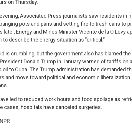
urs on Thursday.
vening, Associated Press journalists saw residents in
anging pots and pans and setting fire to trash cans to p
s later, Energy and Mines Minister Vicente de la O Levy 
 to describe the energy situation as "critical."
id is crumbling, but the government also has blamed the
 President Donald Trump in January warned of tariffs on 
es oil to Cuba. The Trump administration has demanded t
ers and move toward political and economic liberalization i
ons.
ave led to reduced work hours and food spoilage as refri
e cases, hospitals have canceled surgeries.
 NPR