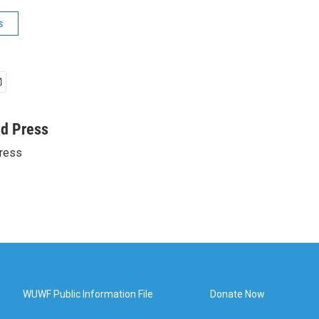
s
ed Press
ress
WUWF Public Information File
Donate Now