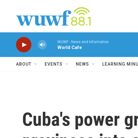
Skip to main content
WUWF - News and Information
World Cafe
ABOUT
EVENTS
NEWS
LEARNING MIN
Cuba's power gr