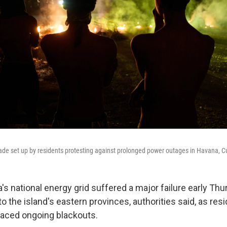
cade set up by residents protesting against prolonged power outages in Havana,
 national energy grid suffered a major failure early Thu
 the island's eastern provinces, authorities said, as resi
faced ongoing blackouts.