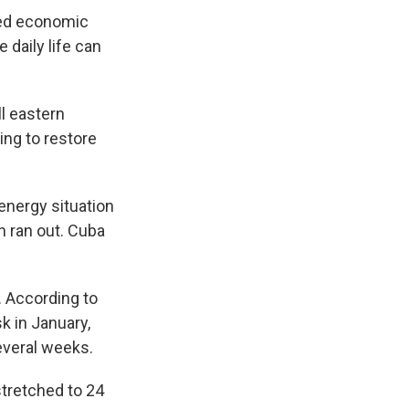
ged economic
 daily life can
ll eastern
ng to restore
energy situation
ch ran out. Cuba
. According to
k in January,
everal weeks.
stretched to 24