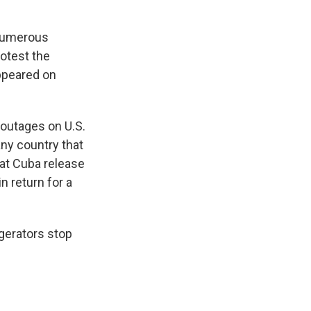
 numerous
rotest the
appeared on
 outages on U.S.
any country that
hat Cuba release
n return for a
gerators stop