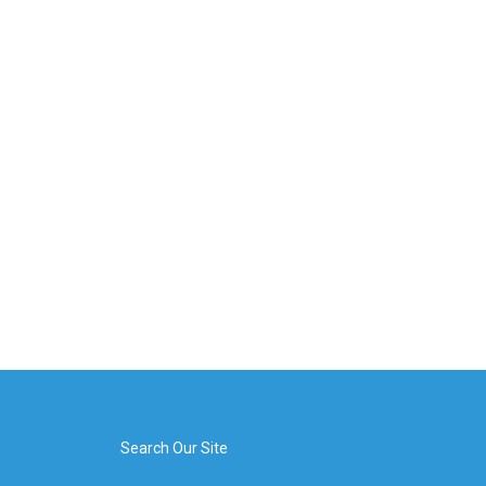
Search Our Site