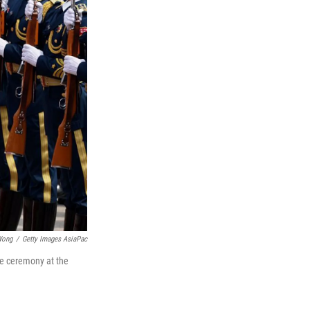
Wong
/
Getty Images AsiaPac
me ceremony at the