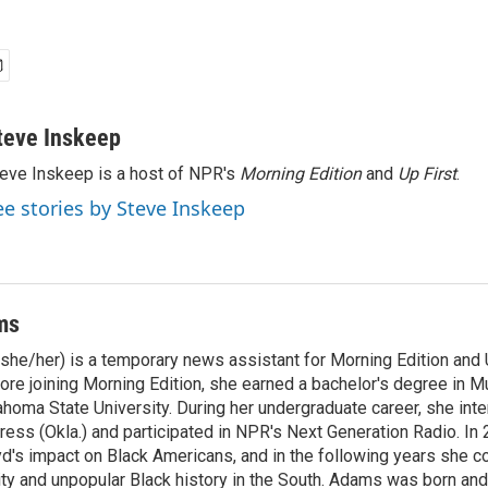
teve Inskeep
eve Inskeep is a host of NPR's
Morning Edition
and
Up First
.
ee stories by Steve Inskeep
ms
he/her) is a temporary news assistant for Morning Edition and U
ore joining Morning Edition, she earned a bachelor's degree in M
homa State University. During her undergraduate career, she inte
ress (Okla.) and participated in NPR's Next Generation Radio. In
d's impact on Black Americans, and in the following years she c
ity and unpopular Black history in the South. Adams was born and