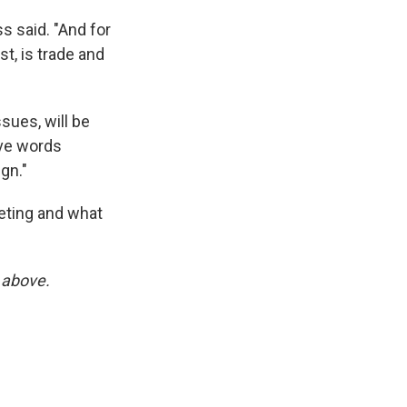
s said. "And for
st, is trade and
sues, will be
ve words
gn."
eting and what
x above.