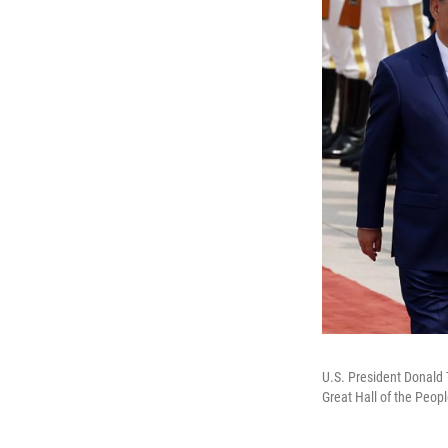
U.S. President Donald
Great Hall of the Peopl