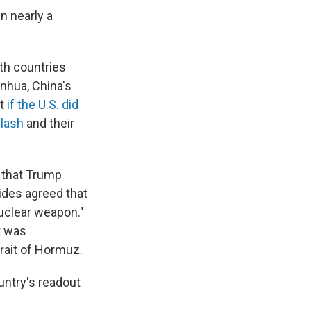
in nearly a
th countries
nhua, China's
at
if the U.S. did
clash
and their
 that Trump
ides agreed that
uclear weapon."
t was
trait of Hormuz.
untry's readout