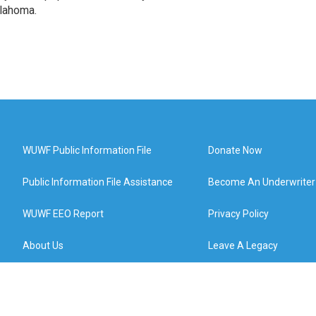
klahoma.
WUWF Public Information File
Donate Now
Public Information File Assistance
Become An Underwriter
WUWF EEO Report
Privacy Policy
About Us
Leave A Legacy