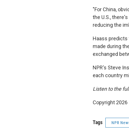
"For China, obvi
the U.S., there's
reducing the im
Haass predicts 
made during th
exchanged betwe
NPR's Steve Ins
each country mi
Listen to the fu
Copyright 2026
Tags
NPR New