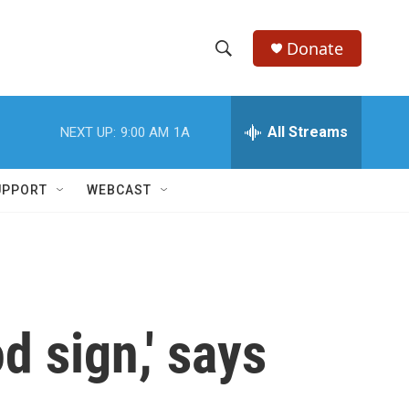
Donate
S
S
e
h
a
r
All Streams
NEXT UP:
9:00 AM
1A
o
c
h
w
Q
UPPORT
WEBCAST
u
S
e
r
e
y
a
r
d sign,' says
c
h