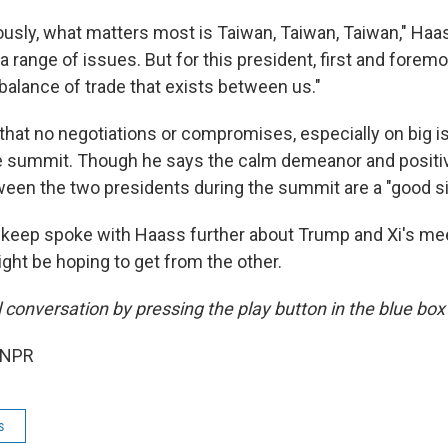
ously, what matters most is Taiwan, Taiwan, Taiwan," Haas
 a range of issues. But for this president, first and foremo
balance of trade that exists between us."
that no negotiations or compromises, especially on big is
e summit. Though he says the calm demeanor and positi
en the two presidents during the summit are a "good si
keep spoke with Haass further about Trump and Xi's me
ght be hoping to get from the other.
ll conversation by pressing the play button in the blue bo
 NPR
s