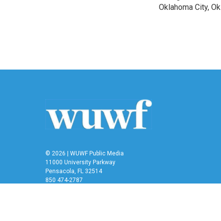
Oklahoma City, O
© 2026 | WUWF Public Media
11000 University Parkway
Pensacola, FL 32514
850 474-2787