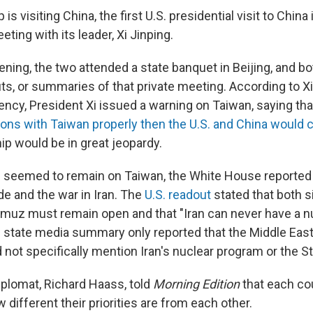
s visiting China, the first U.S. presidential visit to China 
eting with its leader, Xi Jinping.
ning, the two attended a state banquet in Beijing, and bo
ts, or summaries of that private meeting. According to Xi
gency, President Xi issued a warning on Taiwan, saying th
tions with Taiwan properly then the U.S. and China would 
hip would be in great jeopardy.
s seemed to remain on Taiwan, the White House reported
de and the war in Iran. The
U.S. readout
stated that both s
ormuz must remain open and that "Iran can never have a n
 state media summary only reported that the Middle Eas
d not specifically mention Iran's nuclear program or the S
iplomat, Richard Haass, told
Morning Edition
that each co
w different their priorities are from each other.