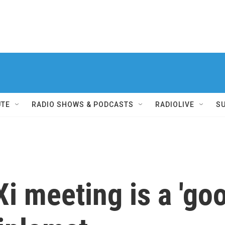
UTE
RADIO SHOWS & PODCASTS
RADIOLIVE
S
i meeting is a 'goo