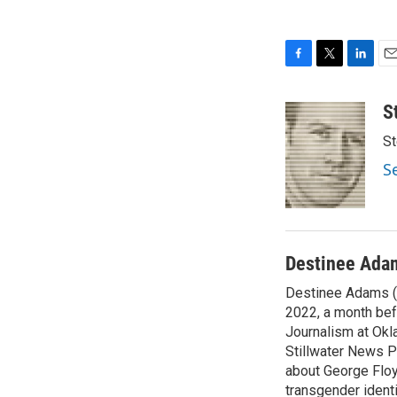
F
T
L
E
a
w
i
m
c
i
n
a
S
e
t
k
i
St
b
t
e
l
o
e
d
S
o
r
I
k
n
Destinee Ada
Destinee Adams (s
2022, a month bef
Journalism at Okla
Stillwater News P
about George Floy
transgender ident