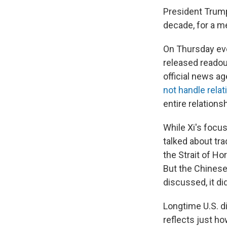
President Trump i
decade, for a me
On Thursday eve
released readou
official news a
not handle rela
entire relations
While Xi's focu
talked about tra
the Strait of H
But the Chinese
discussed, it di
Longtime U.S. d
reflects just ho