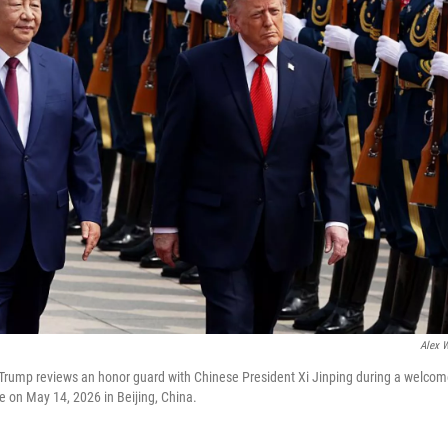
Alex 
 Trump reviews an honor guard with Chinese President Xi Jinping during a welco
e on May 14, 2026 in Beijing, China.