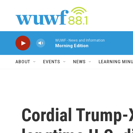
Skip to main content
WUWF - News and Information
Morning Edition
ABOUT
EVENTS
NEWS
LEARNING MIN
Cordial Trump-X