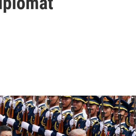
iplomat