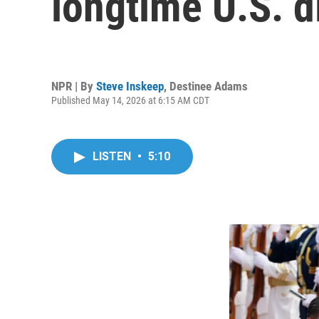
longtime U.S. d
NPR | By
Steve Inskeep
,
Destinee Adams
Published May 14, 2026 at 6:15 AM CDT
LISTEN
•
5:10