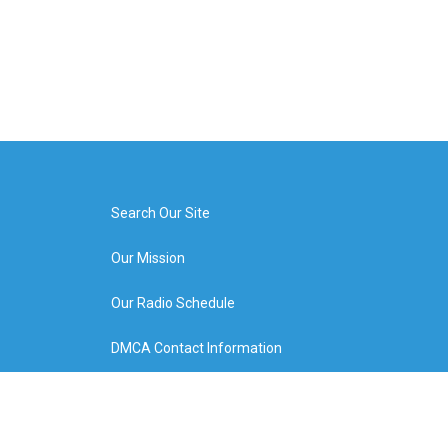
Search Our Site
Our Mission
Our Radio Schedule
DMCA Contact Information