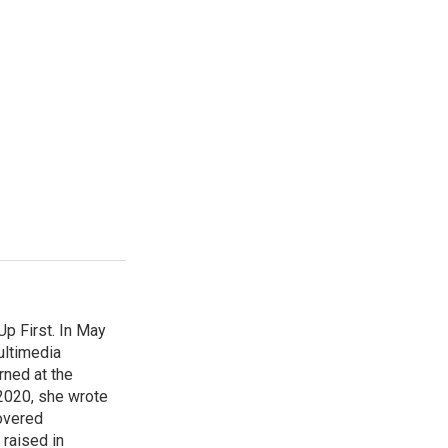
p First. In May
ultimedia
rned at the
 2020, she wrote
overed
 raised in