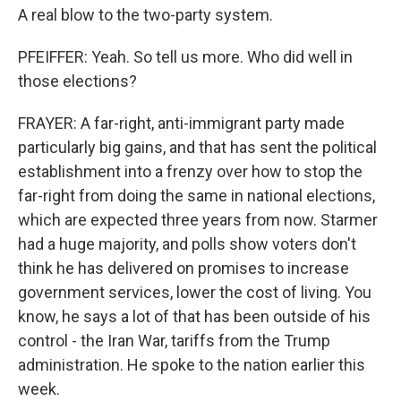
A real blow to the two-party system.
PFEIFFER: Yeah. So tell us more. Who did well in
those elections?
FRAYER: A far-right, anti-immigrant party made
particularly big gains, and that has sent the political
establishment into a frenzy over how to stop the
far-right from doing the same in national elections,
which are expected three years from now. Starmer
had a huge majority, and polls show voters don't
think he has delivered on promises to increase
government services, lower the cost of living. You
know, he says a lot of that has been outside of his
control - the Iran War, tariffs from the Trump
administration. He spoke to the nation earlier this
week.