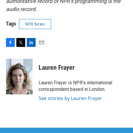
authoritative record of NPR’s programming is the
audio record.
Tags
NPR News
F
T
L
E
a
w
i
m
c
i
n
a
e
t
k
i
Lauren Frayer
b
t
e
l
o
e
d
o
r
I
Lauren Frayer is NPR's international
k
n
correspondent based in London.
See stories by Lauren Frayer