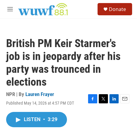
Skip to main content
S
Donate
e
M
a
e
r
n
c
u
h
British PM Keir Starmer's
u
e
job is in jeopardy after his
r
y
party was trounced in
elections
NPR | By
Lauren Frayer
Published May 14, 2026 at 4:57 PM CDT
F
T
L
E
a
w
i
m
c
i
n
a
LISTEN
•
3:29
e
t
k
i
b
t
e
l
o
e
d