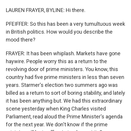
LAUREN FRAYER, BYLINE: Hi there.
PFEIFFER: So this has been a very tumultuous week
in British politics. How would you describe the
mood there?
FRAYER: It has been whiplash. Markets have gone
haywire. People worry this as a return to the
revolving door of prime ministers. You know, this
country had five prime ministers in less than seven
years. Starmer's election two summers ago was
billed as a return to sort of boring stability, and lately
it has been anything but. We had this extraordinary
scene yesterday when King Charles visited
Parliament, read aloud the Prime Minister's agenda
for the next year. We don't know if the prime