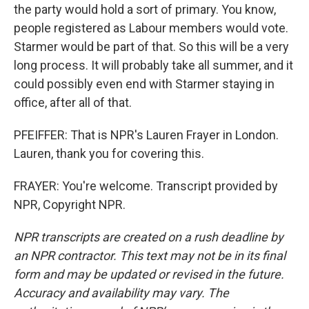
the party would hold a sort of primary. You know,
people registered as Labour members would vote.
Starmer would be part of that. So this will be a very
long process. It will probably take all summer, and it
could possibly even end with Starmer staying in
office, after all of that.
PFEIFFER: That is NPR's Lauren Frayer in London.
Lauren, thank you for covering this.
FRAYER: You're welcome. Transcript provided by
NPR, Copyright NPR.
NPR transcripts are created on a rush deadline by
an NPR contractor. This text may not be in its final
form and may be updated or revised in the future.
Accuracy and availability may vary. The