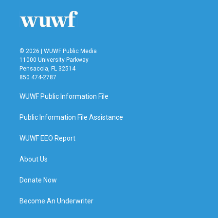
© 2026 | WUWF Public Media
11000 University Parkway
Pensacola, FL 32514
850 474-2787
WUWF Public Information File
Public Information File Assistance
WUWF EEO Report
About Us
Donate Now
Become An Underwriter