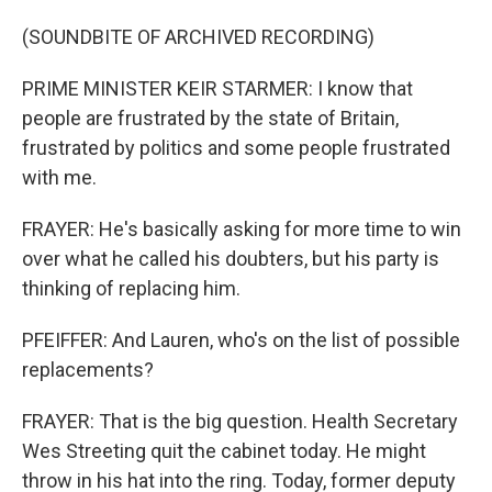
(SOUNDBITE OF ARCHIVED RECORDING)
PRIME MINISTER KEIR STARMER: I know that
people are frustrated by the state of Britain,
frustrated by politics and some people frustrated
with me.
FRAYER: He's basically asking for more time to win
over what he called his doubters, but his party is
thinking of replacing him.
PFEIFFER: And Lauren, who's on the list of possible
replacements?
FRAYER: That is the big question. Health Secretary
Wes Streeting quit the cabinet today. He might
throw in his hat into the ring. Today, former deputy