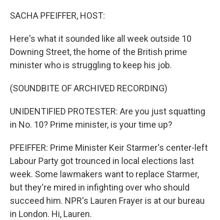
o
r
I
k
n
SACHA PFEIFFER, HOST:
Here's what it sounded like all week outside 10
Downing Street, the home of the British prime
minister who is struggling to keep his job.
(SOUNDBITE OF ARCHIVED RECORDING)
UNIDENTIFIED PROTESTER: Are you just squatting
in No. 10? Prime minister, is your time up?
PFEIFFER: Prime Minister Keir Starmer's center-left
Labour Party got trounced in local elections last
week. Some lawmakers want to replace Starmer,
but they're mired in infighting over who should
succeed him. NPR's Lauren Frayer is at our bureau
in London. Hi, Lauren.