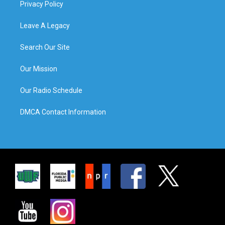
Privacy Policy
Leave A Legacy
Search Our Site
Our Mission
Our Radio Schedule
DMCA Contact Information