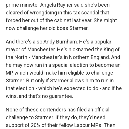
prime minister Angela Rayner said she's been
cleared of wrongdoing in this tax scandal that
forced her out of the cabinet last year. She might
now challenge her old boss Starmer.
And there's also Andy Burnham. He's a popular
mayor of Manchester. He's nicknamed the King of
the North - Manchester's in Northern England. And
he may now run in a special election to become an
MP, which would make him eligible to challenge
Starmer. But only if Starmer allows him to run in
that election - which he's expected to do - and if he
wins, and that's no guarantee.
None of these contenders has filed an official
challenge to Starmer. If they do, they'd need
support of 20% of their fellow Labour MPs. Then