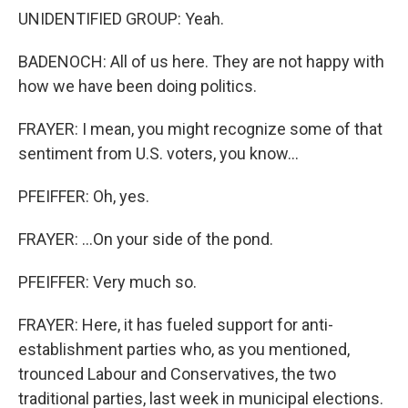
UNIDENTIFIED GROUP: Yeah.
BADENOCH: All of us here. They are not happy with
how we have been doing politics.
FRAYER: I mean, you might recognize some of that
sentiment from U.S. voters, you know...
PFEIFFER: Oh, yes.
FRAYER: ...On your side of the pond.
PFEIFFER: Very much so.
FRAYER: Here, it has fueled support for anti-
establishment parties who, as you mentioned,
trounced Labour and Conservatives, the two
traditional parties, last week in municipal elections.