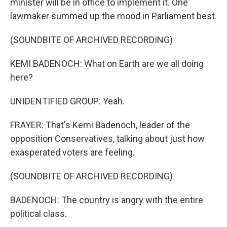
minister will be in office to implement it. One
lawmaker summed up the mood in Parliament best.
(SOUNDBITE OF ARCHIVED RECORDING)
KEMI BADENOCH: What on Earth are we all doing
here?
UNIDENTIFIED GROUP: Yeah.
FRAYER: That's Kemi Badenoch, leader of the
opposition Conservatives, talking about just how
exasperated voters are feeling.
(SOUNDBITE OF ARCHIVED RECORDING)
BADENOCH: The country is angry with the entire
political class.