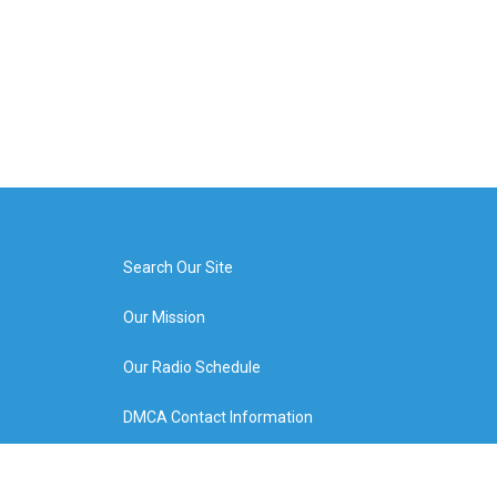
Search Our Site
Our Mission
Our Radio Schedule
DMCA Contact Information