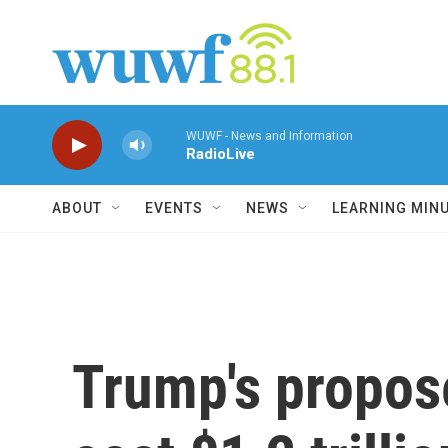
Skip to main content
WUWF - News and Information
RadioLive
ABOUT
EVENTS
NEWS
LEARNING MIN
Trump's propos