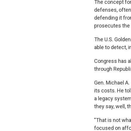
The concept for 
defenses, often 
defending it fro
prosecutes the 
The U.S. Golden
able to detect, 
Congress has alr
through Republi
Gen. Michael A. 
its costs. He to
a legacy system
they say, well, t
"That is not wha
focused on affor