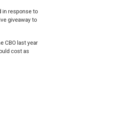
d in response to
ive giveaway to
he CBO last year
ould cost as