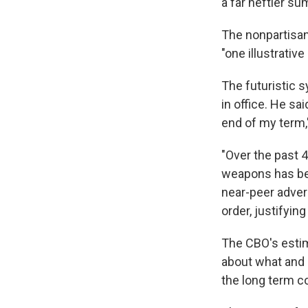
a far heftier sum
The nonpartisan
"one illustrativ
The futuristic 
in office. He sa
end of my term,
"Over the past 4
weapons has be
near-peer adver
order, justifyin
The CBO's estim
about what and 
the long term c