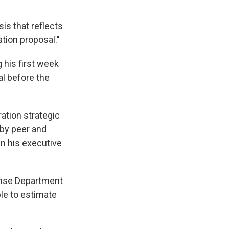
is that reflects
ation proposal."
 his first week
al before the
ration strategic
by peer and
in his executive
fense Department
le to estimate