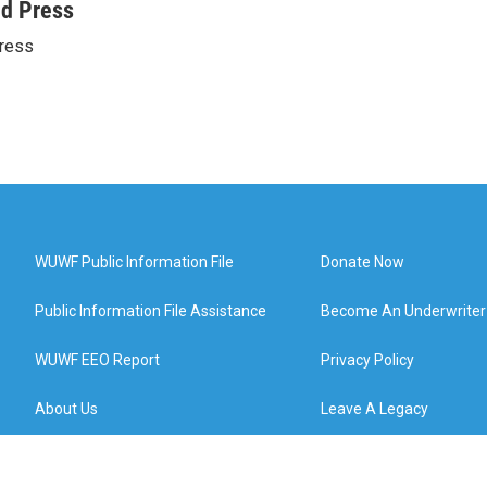
ed Press
ress
WUWF Public Information File
Donate Now
Public Information File Assistance
Become An Underwriter
WUWF EEO Report
Privacy Policy
About Us
Leave A Legacy