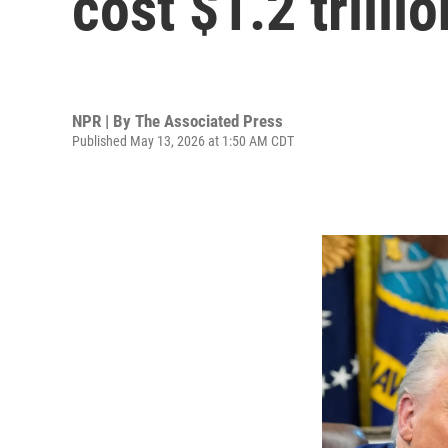
cost $1.2 trillio
NPR | By
The Associated Press
Published May 13, 2026 at 1:50 AM CDT