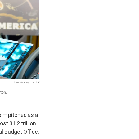
Alex Brandon
/
AP
gton.
 — pitched as a
t $1.2 trillion
l Budget Office,