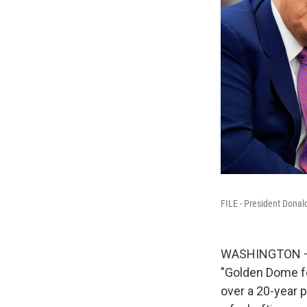
FILE - President Donal
WASHINGTON — P
"Golden Dome fo
over a 20-year 