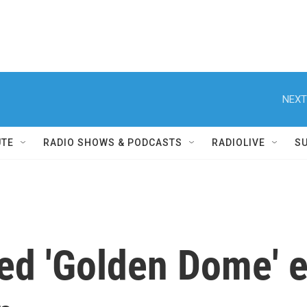
NEXT
UTE
RADIO SHOWS & PODCASTS
RADIOLIVE
S
ed 'Golden Dome' e