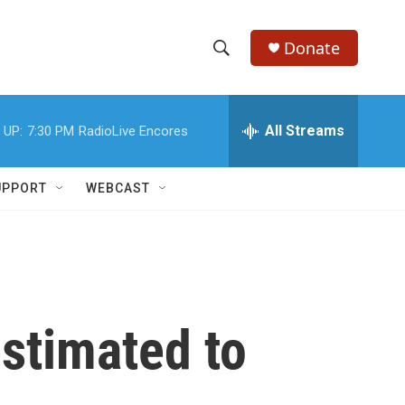
Donate
S
S
e
h
a
r
All Streams
 UP:
7:30 PM
RadioLive Encores
o
c
h
w
Q
UPPORT
WEBCAST
u
S
e
r
e
y
a
r
stimated to
c
h