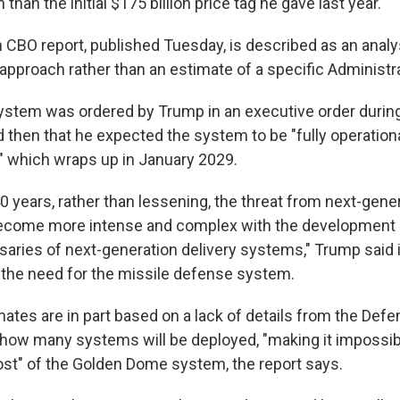
 than the initial $175 billion price tag he gave last year.
 CBO report, published Tuesday, is described as an analys
e approach rather than an estimate of a specific Administr
system was ordered by Trump in an executive order during
id then that he expected the system to be "fully operation
" which wraps up in January 2029.
0 years, rather than lessening, the threat from next-gene
come more intense and complex with the development 
saries of next-generation delivery systems," Trump said 
g the need for the missile defense system.
ates are in part based on a lack of details from the De
how many systems will be deployed, "making it impossib
ost" of the Golden Dome system, the report says.