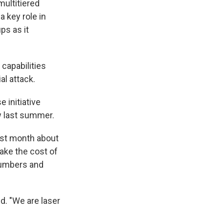
multitiered
a key role in
ps as it
capabilities
al attack.
 initiative
w last summer.
last month about
take the cost of
 numbers and
d. "We are laser