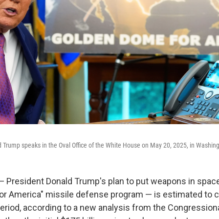
d Trump speaks in the Oval Office of the White House on May 20, 2025, in Washin
resident Donald Trump's plan to put weapons in space
r America" missile defense program — is estimated to cos
period, according to a new analysis from the Congressiona