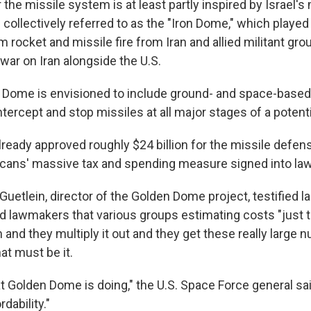
the missile system is at least partly inspired by Israel's 
collectively referred to as the "Iron Dome," which played 
m rocket and missile fire from Iran and allied militant grou
war on Iran alongside the U.S.
 Dome is envisioned to include ground- and space-based 
intercept and stop missiles at all major stages of a potenti
eady approved roughly $24 billion for the missile defense
cans' massive tax and spending measure signed into la
Guetlein, director of the Golden Dome project, testified 
ld lawmakers that various groups estimating costs "just 
 and they multiply it out and they get these really large
hat must be it.
t Golden Dome is doing," the U.S. Space Force general sai
dability."