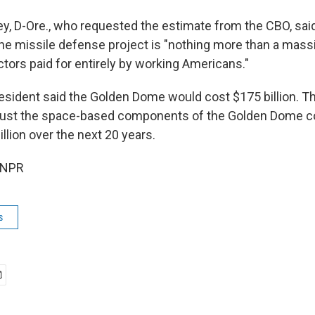
ey, D-Ore., who requested the estimate from the CBO, sai
 the missile defense project is "nothing more than a mass
tors paid for entirely by working Americans."
resident said the Golden Dome would cost $175 billion. T
 just the space-based components of the Golden Dome c
llion over the next 20 years.
 NPR
s