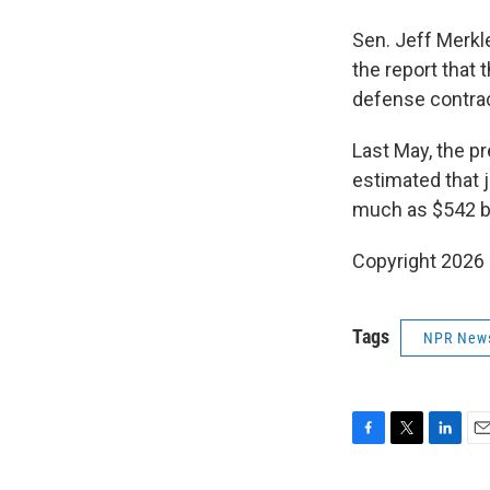
Sen. Jeff Merkl
the report that
defense contrac
Last May, the p
estimated that
much as $542 bi
Copyright 2026
Tags
NPR New
F
T
L
E
a
w
i
m